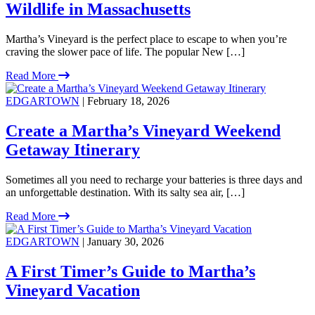
Wildlife in Massachusetts
Martha’s Vineyard is the perfect place to escape to when you’re
craving the slower pace of life. The popular New […]
Read More
EDGARTOWN
| February 18, 2026
Create a Martha’s Vineyard Weekend
Getaway Itinerary
Sometimes all you need to recharge your batteries is three days and
an unforgettable destination. With its salty sea air, […]
Read More
EDGARTOWN
| January 30, 2026
A First Timer’s Guide to Martha’s
Vineyard Vacation