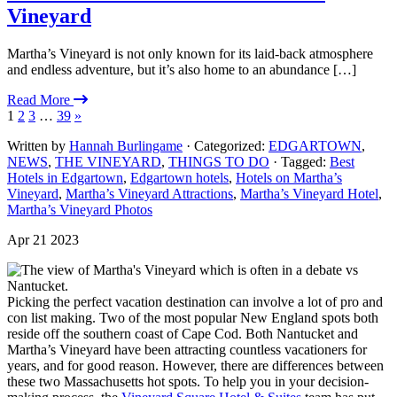
Vineyard
Martha’s Vineyard is not only known for its laid-back atmosphere
and endless adventure, but it’s also home to an abundance […]
Read More
1
2
3
…
39
»
Written by
Hannah Burlingame
· Categorized:
EDGARTOWN
,
NEWS
,
THE VINEYARD
,
THINGS TO DO
· Tagged:
Best
Hotels in Edgartown
,
Edgartown hotels
,
Hotels on Martha’s
Vineyard
,
Martha’s Vineyard Attractions
,
Martha’s Vineyard Hotel
,
Martha’s Vineyard Photos
Apr 21 2023
Picking the perfect vacation destination can involve a lot of pro and
con list making. Two of the most popular New England spots both
reside off the southern coast of Cape Cod. Both Nantucket and
Martha’s Vineyard have been attracting countless vacationers for
years, and for good reason. However, there are differences between
these two Massachusetts hot spots. To help you in your decision-