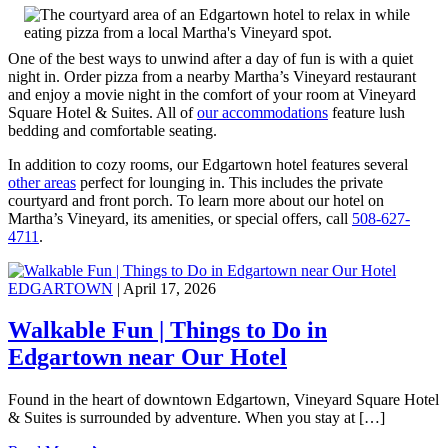
One of the best ways to unwind after a day of fun is with a quiet
night in. Order pizza from a nearby Martha’s Vineyard restaurant
and enjoy a movie night in the comfort of your room at Vineyard
Square Hotel & Suites. All of
our accommodations
feature lush
bedding and comfortable seating.
In addition to cozy rooms, our Edgartown hotel features several
other areas
perfect for lounging in. This includes the private
courtyard and front porch. To learn more about our hotel on
Martha’s Vineyard, its amenities, or special offers, call
508-627-
4711
.
EDGARTOWN
| April 17, 2026
Walkable Fun | Things to Do in
Edgartown near Our Hotel
Found in the heart of downtown Edgartown, Vineyard Square Hotel
& Suites is surrounded by adventure. When you stay at […]