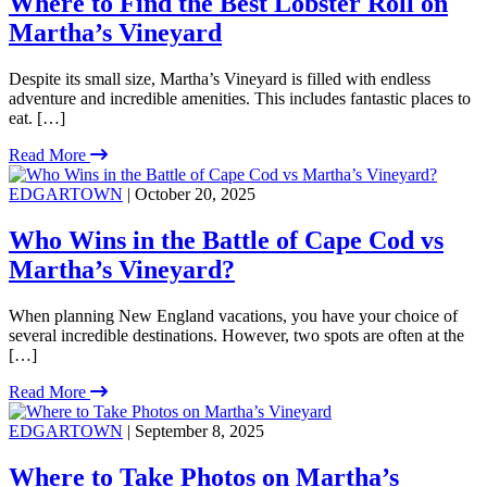
Where to Find the Best Lobster Roll on
Martha’s Vineyard
Despite its small size, Martha’s Vineyard is filled with endless
adventure and incredible amenities. This includes fantastic places to
eat. […]
Read More
EDGARTOWN
| October 20, 2025
Who Wins in the Battle of Cape Cod vs
Martha’s Vineyard?
When planning New England vacations, you have your choice of
several incredible destinations. However, two spots are often at the
[…]
Read More
EDGARTOWN
| September 8, 2025
Where to Take Photos on Martha’s