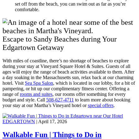
set off from the beach, you can swim out as far as you’re
comfortable.
Escape to Sandy Beaches during Your
Edgartown Getaway
With miles of coastline, there’s no shortage of beaches to explore
during your stay at Vineyard Square Hotel & Suites. Guests of all
ages will enjoy the range of beach activities available to them. After
a day soaking in the Massachusetts sun, relax back at our charming
hotel. Visit
Sea Spa Salon
, which is located in our lobby, for a bit of
pampering, or hit up our complimentary fitness center. Offering a
range of
rooms and suites
, our rooms offer something for every
budget and style. Call
508-627-4711
to learn more about booking
your stay at our Martha’s Vineyard hotel or
special offers
.
EDGARTOWN
| April 17, 2026
Walkable Fun | Things to Do in