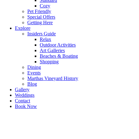
Standard
Cozy
Pet Friendly
Special Offers
Getting Here
Explore
Insiders Guide
Relax
Outdoor Activities
Art Galleries
Beaches & Boating
Shopping
Dining
Events
Marthas Vineyard History
Blog
Gallery
Weddings
Contact
Book Now