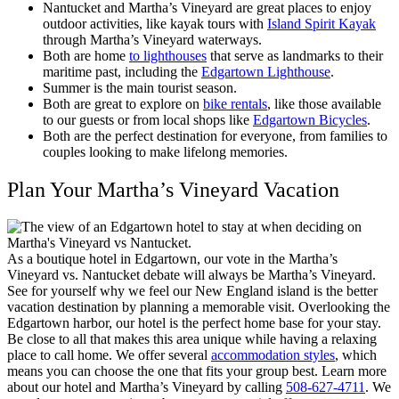
Nantucket and Martha’s Vineyard are great places to enjoy
outdoor activities, like kayak tours with
Island Spirit Kayak
through Martha’s Vineyard waterways.
Both are home
to lighthouses
that serve as landmarks to their
maritime past, including the
Edgartown Lighthouse
.
Summer is the main tourist season.
Both are great to explore on
bike rentals
, like those available
to our guests or from local shops like
Edgartown Bicycles
.
Both are the perfect destination for everyone, from families to
couples looking to make lifelong memories.
Plan Your Martha’s Vineyard Vacation
As a boutique hotel in Edgartown, our vote in the Martha’s
Vineyard vs. Nantucket debate will always be Martha’s Vineyard.
See for yourself why we feel our New England island is the better
vacation destination by planning a memorable visit.
Overlooking the
Edgartown harbor, our hotel is the perfect home base for your stay.
Be close to all that makes this area unique while having a relaxing
place to call home. We offer several
accommodation styles
, which
means you can choose the one that fits your group best. Learn more
about our hotel and Martha’s Vineyard by calling
508-627-4711
. We