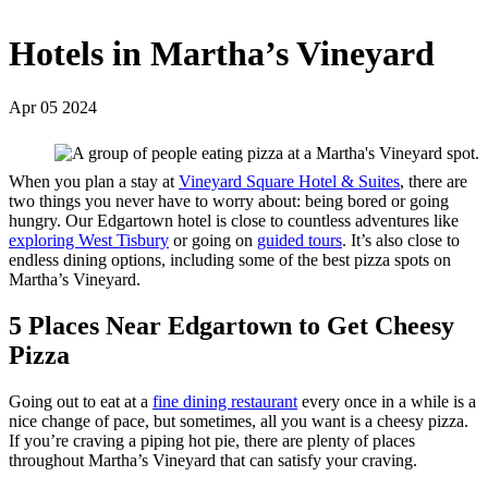
Hotels in Martha’s Vineyard
Apr 05 2024
When you plan a stay at
Vineyard Square Hotel & Suites
, there are
two things you never have to worry about: being bored or going
hungry. Our Edgartown hotel is close to countless adventures like
exploring West Tisbury
or going on
guided tours
. It’s also close to
endless dining options, including some of the best pizza spots on
Martha’s Vineyard.
5 Places Near Edgartown to Get Cheesy
Pizza
Going out to eat at a
fine dining restaurant
every once in a while is a
nice change of pace, but sometimes, all you want is a cheesy pizza.
If you’re craving a piping hot pie, there are plenty of places
throughout Martha’s Vineyard that can satisfy your craving.