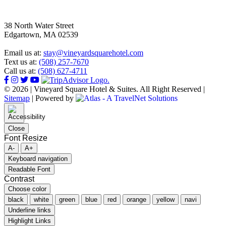
38 North Water Street
Edgartown, MA 02539
Email us at:
stay@vineyardsquarehotel.com
Text us at:
(508) 257-7670
Call us at:
(508) 627-4711
© 2026 | Vineyard Square Hotel & Suites. All Right Reserved |
Sitemap
|
Powered by
Close
Font Resize
A-
A+
Keyboard navigation
Readable Font
Contrast
Choose color
black
white
green
blue
red
orange
yellow
navi
Underline links
Highlight Links