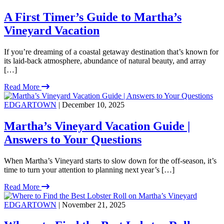
A First Timer’s Guide to Martha’s
Vineyard Vacation
If you’re dreaming of a coastal getaway destination that’s known for
its laid-back atmosphere, abundance of natural beauty, and array
[…]
Read More
EDGARTOWN
| December 10, 2025
Martha’s Vineyard Vacation Guide |
Answers to Your Questions
When Martha’s Vineyard starts to slow down for the off-season, it’s
time to turn your attention to planning next year’s […]
Read More
EDGARTOWN
| November 21, 2025