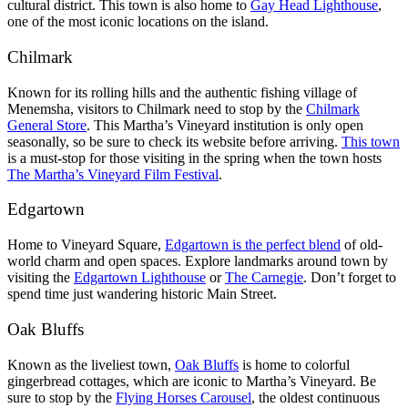
cultural district. This town is also home to
Gay Head Lighthouse
,
one of the most iconic locations on the island.
Chilmark
Known for its rolling hills and the authentic fishing village of
Menemsha, visitors to Chilmark need to stop by the
Chilmark
General Store
. This Martha’s Vineyard institution is only open
seasonally, so be sure to check its website before arriving.
This town
is a must-stop for those visiting in the spring when the town hosts
The Martha’s Vineyard Film Festival
.
Edgartown
Home to Vineyard Square,
Edgartown is the perfect blend
of old-
world charm and open spaces. Explore landmarks around town by
visiting the
Edgartown Lighthouse
or
The Carnegie
. Don’t forget to
spend time just wandering historic Main Street.
Oak Bluffs
Known as the liveliest town,
Oak Bluffs
is home to colorful
gingerbread cottages, which are iconic to Martha’s Vineyard. Be
sure to stop by the
Flying Horses Carousel
, the oldest continuous