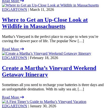
Read More
EDGARTOWN
| March 11, 2026
Where to Get an Up-Close Look at
Wildlife in Massachusetts
Martha’s Vineyard is the perfect place to escape to when you’re
craving the slower pace of life. The popular New […]
Read More
EDGARTOWN
| February 18, 2026
Create a Martha’s Vineyard Weekend
Getaway Itinerary
Sometimes all you need to recharge your batteries is three days and
an unforgettable destination. With its salty sea air, […]
Read More
EDGARTOWN
| January 30, 2026