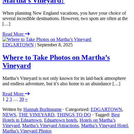
Martha’s Vineyard?
When planning New England vacations, you have your choice of
several incredible destinations. However, two spots are often at the
[…]
Read More
EDGARTOWN
| September 8, 2025
Where to Take Photos on Martha’s
Vineyard
Martha’s Vineyard is not only known for its laid-back atmosphere
and endless adventure, but it’s also home to an abundance […]
Read More
1
2
3
…
39
»
Written by
Hannah Burlingame
· Categorized:
EDGARTOWN
,
NEWS
,
THE VINEYARD
,
THINGS TO DO
· Tagged:
Best
Hotels in Edgartown
,
Edgartown hotels
,
Hotels on Martha’s
Vineyard
,
Martha’s Vineyard Attractions
,
Martha’s Vineyard Hotel
,
Martha’s Vineyard Photos