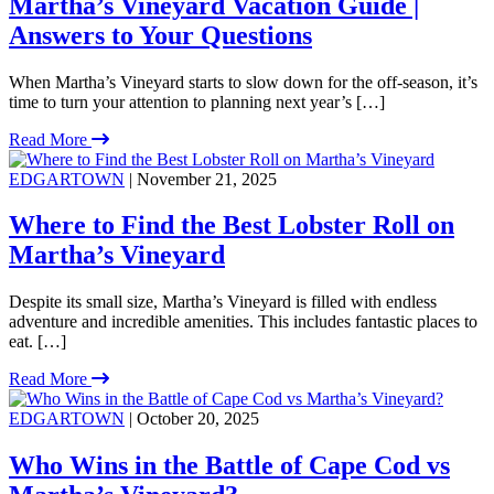
Martha’s Vineyard Vacation Guide |
Answers to Your Questions
When Martha’s Vineyard starts to slow down for the off-season, it’s
time to turn your attention to planning next year’s […]
Read More
EDGARTOWN
| November 21, 2025
Where to Find the Best Lobster Roll on
Martha’s Vineyard
Despite its small size, Martha’s Vineyard is filled with endless
adventure and incredible amenities. This includes fantastic places to
eat. […]
Read More
EDGARTOWN
| October 20, 2025
Who Wins in the Battle of Cape Cod vs