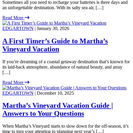
Sometimes all you need to recharge your batteries is three days and
an unforgettable destination. With its salty sea air, […]
Read More
EDGARTOWN
| January 30, 2026
A First Timer’s Guide to Martha’s
Vineyard Vacation
If you’re dreaming of a coastal getaway destination that’s known for
its laid-back atmosphere, abundance of natural beauty, and array
[…]
Read More
EDGARTOWN
| December 10, 2025
Martha’s Vineyard Vacation Guide |
Answers to Your Questions
When Martha’s Vineyard starts to slow down for the off-season, it’s
time to turn your attention to planning next year’s […]