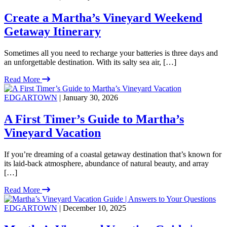
Create a Martha’s Vineyard Weekend
Getaway Itinerary
Sometimes all you need to recharge your batteries is three days and
an unforgettable destination. With its salty sea air, […]
Read More
EDGARTOWN
| January 30, 2026
A First Timer’s Guide to Martha’s
Vineyard Vacation
If you’re dreaming of a coastal getaway destination that’s known for
its laid-back atmosphere, abundance of natural beauty, and array
[…]
Read More
EDGARTOWN
| December 10, 2025