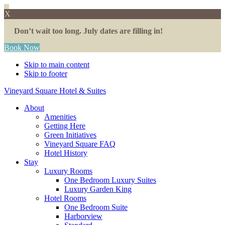
X
Don’t wait too long. July dates are filling in!
Book Now
Skip to main content
Skip to footer
Vineyard Square Hotel & Suites
About
Amenities
Getting Here
Green Initiatives
Vineyard Square FAQ
Hotel History
Stay
Luxury Rooms
One Bedroom Luxury Suites
Luxury Garden King
Hotel Rooms
One Bedroom Suite
Harborview