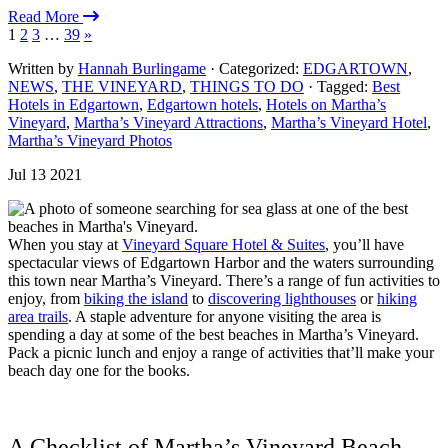
Read More
1
2
3
…
39
»
Written by
Hannah Burlingame
· Categorized:
EDGARTOWN
,
NEWS
,
THE VINEYARD
,
THINGS TO DO
· Tagged:
Best
Hotels in Edgartown
,
Edgartown hotels
,
Hotels on Martha’s
Vineyard
,
Martha’s Vineyard Attractions
,
Martha’s Vineyard Hotel
,
Martha’s Vineyard Photos
Jul 13 2021
When you stay at
Vineyard Square Hotel & Suites
, you’ll have
spectacular views of Edgartown Harbor and the waters surrounding
this town near Martha’s Vineyard. There’s a range of fun activities to
enjoy, from
biking the island
to
discovering lighthouses
or
hiking
area trails
. A staple adventure for anyone visiting the area is
spending a day at some of the best beaches in Martha’s Vineyard.
Pack a picnic lunch and enjoy a range of activities that’ll make your
beach day one for the books.
A Checklist of Martha’s Vineyard Beach