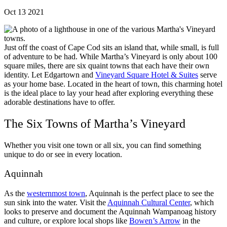
Oct 13 2021
Just off the coast of Cape Cod sits an island that, while small, is full
of adventure to be had. While Martha’s Vineyard is only about 100
square miles, there are six quaint towns that each have their own
identity. Let Edgartown and
Vineyard Square Hotel & Suites
serve
as your home base. Located in the heart of town, this charming hotel
is the ideal place to lay your head after exploring everything these
adorable destinations have to offer.
The Six Towns of Martha’s Vineyard
Whether you visit one town or all six, you can find something
unique to do or see in every location.
Aquinnah
As the
westernmost town
, Aquinnah is the perfect place to see the
sun sink into the water. Visit the
Aquinnah Cultural Center
, which
looks to preserve and document the Aquinnah Wampanoag history
and culture, or explore local shops like
Bowen’s Arrow
in the