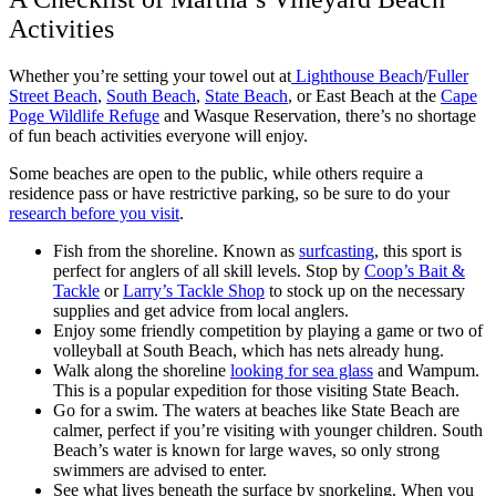
Activities
Whether you’re setting your towel out at
Lighthouse Beach
/
Fuller
Street Beach
,
South Beach
,
State Beach
, or East Beach at the
Cape
Poge Wildlife Refuge
and Wasque Reservation, there’s no shortage
of fun beach activities everyone will enjoy.
Some beaches are open to the public, while others require a
residence pass or have restrictive parking, so be sure to do your
research before you visit
.
Fish from the shoreline. Known as
surfcasting
, this sport is
perfect for anglers of all skill levels. Stop by
Coop’s Bait &
Tackle
or
Larry’s Tackle Shop
to stock up on the necessary
supplies and get advice from local anglers.
Enjoy some friendly competition by playing a game or two of
volleyball at South Beach, which has nets already hung.
Walk along the shoreline
looking for sea glass
and Wampum.
This is a popular expedition for those visiting State Beach.
Go for a swim. The waters at beaches like State Beach are
calmer, perfect if you’re visiting with younger children. South
Beach’s water is known for large waves, so only strong
swimmers are advised to enter.
See what lives beneath the surface by snorkeling. When you