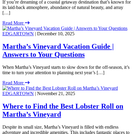
If you’re dreaming of a coastal getaway destination that’s known for
its laid-back atmosphere, abundance of natural beauty, and array
[…]
Read More
EDGARTOWN
| December 10, 2025
Martha’s Vineyard Vacation Guide |
Answers to Your Questions
When Martha’s Vineyard starts to slow down for the off-season, it’s
time to turn your attention to planning next year’s […]
Read More
EDGARTOWN
| November 21, 2025
Where to Find the Best Lobster Roll on
Martha’s Vineyard
Despite its small size, Martha’s Vineyard is filled with endless
adventure and incredible amenities. This includes fantastic places to