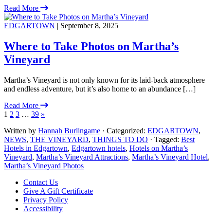
Read More
EDGARTOWN
| September 8, 2025
Where to Take Photos on Martha’s
Vineyard
Martha’s Vineyard is not only known for its laid-back atmosphere
and endless adventure, but it’s also home to an abundance […]
Read More
1
2
3
…
39
»
Written by
Hannah Burlingame
· Categorized:
EDGARTOWN
,
NEWS
,
THE VINEYARD
,
THINGS TO DO
· Tagged:
Best
Hotels in Edgartown
,
Edgartown hotels
,
Hotels on Martha’s
Vineyard
,
Martha’s Vineyard Attractions
,
Martha’s Vineyard Hotel
,
Martha’s Vineyard Photos
Footer
Contact Us
Give A Gift Certificate
Privacy Policy
Accessibility