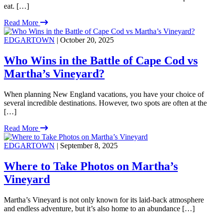
eat. […]
Read More
EDGARTOWN
| October 20, 2025
Who Wins in the Battle of Cape Cod vs
Martha’s Vineyard?
When planning New England vacations, you have your choice of
several incredible destinations. However, two spots are often at the
[…]
Read More
EDGARTOWN
| September 8, 2025
Where to Take Photos on Martha’s
Vineyard
Martha’s Vineyard is not only known for its laid-back atmosphere
and endless adventure, but it’s also home to an abundance […]