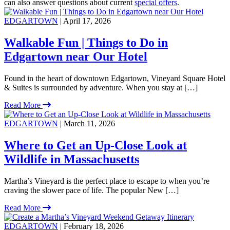
can also answer questions about current
special offers
.
EDGARTOWN
| April 17, 2026
Walkable Fun | Things to Do in
Edgartown near Our Hotel
Found in the heart of downtown Edgartown, Vineyard Square Hotel
& Suites is surrounded by adventure. When you stay at […]
Read More
EDGARTOWN
| March 11, 2026
Where to Get an Up-Close Look at
Wildlife in Massachusetts
Martha’s Vineyard is the perfect place to escape to when you’re
craving the slower pace of life. The popular New […]
Read More
EDGARTOWN
| February 18, 2026