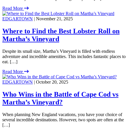
Read More
EDGARTOWN
| November 21, 2025
Where to Find the Best Lobster Roll on
Martha’s Vineyard
Despite its small size, Martha’s Vineyard is filled with endless
adventure and incredible amenities. This includes fantastic places to
eat. […]
Read More
EDGARTOWN
| October 20, 2025
Who Wins in the Battle of Cape Cod vs
Martha’s Vineyard?
When planning New England vacations, you have your choice of
several incredible destinations. However, two spots are often at the
[…]