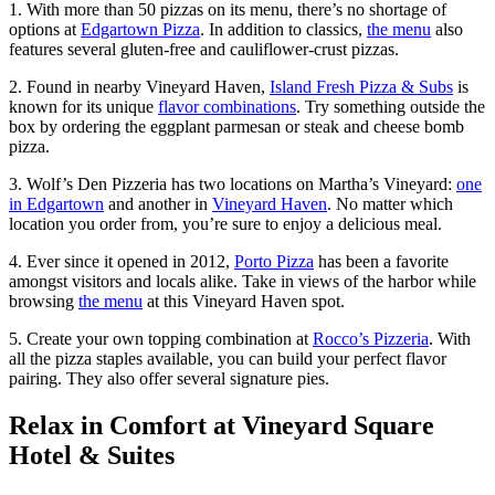
1. With more than 50 pizzas on its menu, there’s no shortage of
options at
Edgartown Pizza
. In addition to classics,
the menu
also
features several gluten-free and cauliflower-crust pizzas.
2. Found in nearby Vineyard Haven,
Island Fresh Pizza & Subs
is
known for its unique
flavor combinations
. Try something outside the
box by ordering the eggplant parmesan or steak and cheese bomb
pizza.
3. Wolf’s Den Pizzeria has two locations on Martha’s Vineyard:
one
in Edgartown
and another in
Vineyard Haven
. No matter which
location you order from, you’re sure to enjoy a delicious meal.
4. Ever since it opened in 2012,
Porto Pizza
has been a favorite
amongst visitors and locals alike. Take in views of the harbor while
browsing
the menu
at this Vineyard Haven spot.
5. Create your own topping combination at
Rocco’s Pizzeria
. With
all the pizza staples available, you can build your perfect flavor
pairing. They also offer several signature pies.
Relax in Comfort at Vineyard Square
Hotel & Suites