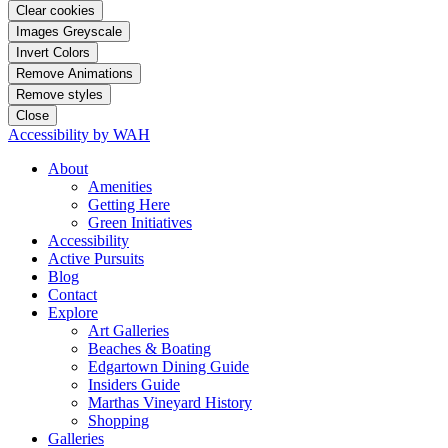
Clear cookies
Images Greyscale
Invert Colors
Remove Animations
Remove styles
Close
Accessibility by WAH
About
Amenities
Getting Here
Green Initiatives
Accessibility
Active Pursuits
Blog
Contact
Explore
Art Galleries
Beaches & Boating
Edgartown Dining Guide
Insiders Guide
Marthas Vineyard History
Shopping
Galleries