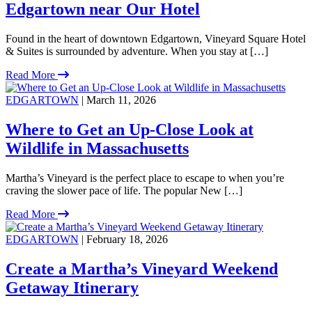
Edgartown near Our Hotel
Found in the heart of downtown Edgartown, Vineyard Square Hotel
& Suites is surrounded by adventure. When you stay at […]
Read More
EDGARTOWN
| March 11, 2026
Where to Get an Up-Close Look at
Wildlife in Massachusetts
Martha’s Vineyard is the perfect place to escape to when you’re
craving the slower pace of life. The popular New […]
Read More
EDGARTOWN
| February 18, 2026
Create a Martha’s Vineyard Weekend
Getaway Itinerary