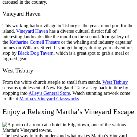
carousel in the country.
Vineyard Haven
This working harbor village in Tisbury is the year-round port for the
island.
Vineyard Haven
has a diverse cultural district full of
interesting landmarks like the mural on the second-floor gallery of
the
Katharine Cornell Theatre
or the whaling and industry captains’
homes on Williams Street. If you get hungry during your adventure,
stop by
Black Dog Tavern
, which is a great spot to grab a meal or
logo-ed gear.
West Tisbury
From the white church steeple to small farm stands,
West Tisbury
screams quintessential New England. Take a step back in time by
stopping into
Alley’s General Store
. Watch stunning artwork come
to life at
Martha’s Vineyard Glassworks
.
Enjoy a Relaxing Martha’s Vineyard Escape
The best way to truly understand what makes Martha’s Vineyard