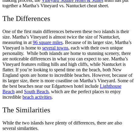
making process, the
Vineyard Square Hotel & Suites
team has put
together a Martha’s Vineyard vs. Nantucket cheat sheet.
The Differences
One of the first main differences between these two islands is their
size. Martha’s Vineyard is almost twice the size of Nantucket,
measuring in at
96 square miles
. Because of its larger size, Martha’s
Vineyard is home to
several towns
, each with their own unique
personality.
While both islands are home to stunning scenery, there
are noticeable differences in what you can expect to see. Martha’s
Vineyard features rolling hills and high cliffs, while Nantucket is
flatter.
If you’re looking to spend time on the beach, both New
England spots are home to incredible beaches. However, because of
its larger size, there is more coastline on Martha’s Vineyard. Some of
the best beaches near our Edgartown hotel include
Lighthouse
Beach
and
South Beach
, which are the perfect places to enjoy
incredible
beach activities
.
The Similarities
While the two islands have plenty of differences, there are also
several similarities.