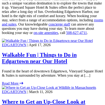
such a unique vacation destination is to explore the towns that make
it up. Vineyard Square Hotel & Suites offers the perfect place to
relax after a long day of fun. Overlooking Edgartown Harbor, our
hotel is the right mix of comfort and luxury. When booking your
stay, select from a range of accommodation options, including
rooms
and suites
. Our knowledgeable
concierge staff
can answer any
questions you may have during your stay. To learn more about
booking your stay or
on-site amenities
, call
508-627-4711
.
EDGARTOWN
| April 17, 2026
Walkable Fun | Things to Do in
Edgartown near Our Hotel
Found in the heart of downtown Edgartown, Vineyard Square Hotel
& Suites is surrounded by adventure. When you stay at […]
Read More
EDGARTOWN
| March 11, 2026
Where to Get an Up-Close Look at