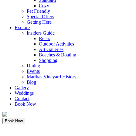
Standard
Cozy
Pet Friendly
Special Offers
Getting Here
Explore
Insiders Guide
Relax
Outdoor Activities
Art Galleries
Beaches & Boating
Shopping
Dining
Events
Marthas Vineyard History
Blog
Gallery
Weddings
Contact
Book Now
Book Now