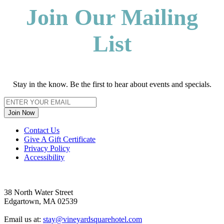
Join Our Mailing
List
Stay in the know. Be the first to hear about events and specials.
Join Now
Footer
Contact Us
Give A Gift Certificate
Privacy Policy
Accessibility
38 North Water Street
Edgartown, MA 02539
Email us at:
stay@vineyardsquarehotel.com