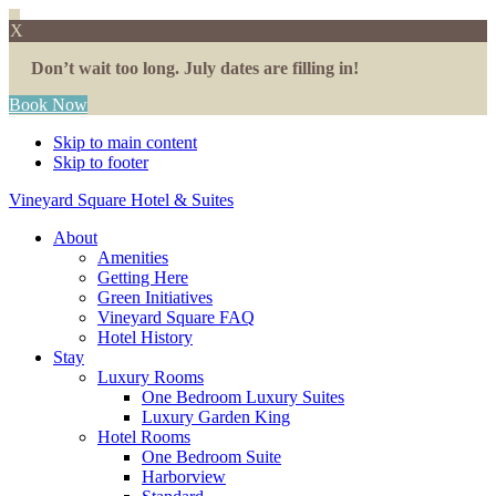
X
Don’t wait too long. July dates are filling in!
Book Now
Skip to main content
Skip to footer
Vineyard Square Hotel & Suites
About
Amenities
Getting Here
Green Initiatives
Vineyard Square FAQ
Hotel History
Stay
Luxury Rooms
One Bedroom Luxury Suites
Luxury Garden King
Hotel Rooms
One Bedroom Suite
Harborview