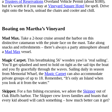
a
Trustees of Reservations
Overland Vehicle Permit (about $180),
but it’s worth it if you stay at
Vineyard Square Hotel
for spell. Drive
right onto the beach, unload the chairs and cooler and chill.
Boating on Martha’s Vineyard
Mad Max.
Take a 2-hour cruise around the harbor on this
distinctive catamaran with the pirate face on the mast. Take along
snacks and refreshments – there’s always a party atmosphere aboard
a
Mad Max
vessel.
Magic Carpet.
This breathtaking 56’ wooden yawl is ‘real sailing’.
You’ll get splashed and need to hold on tight as the sail tips the boat
and you fly gracefully through the waves. Sailing daily in season
from Memorial Wharf, the
Magic Carpet
can also accommodate
private groups of up to 18. Remember, “It’s only an Island when
you look at it from the water.”
Skipper.
For a fun fishing excursion, we adore the
Skipper
out of
Oak Bluffs harbor. The Skipper crew loves families and boasts that
every kid aboard will catch something – how much better can it get?