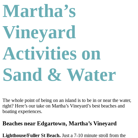
Martha’s
Vineyard
Activities on
Sand & Water
The whole point of being on an island is to be in or near the water,
right? Here’s our take on Martha’s Vineyard’s best beaches and
boating experiences.
Beaches near Edgartown, Martha’s Vineyard
Lighthouse/Fuller St Beach.
Just a 7-10 minute stroll from the