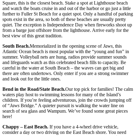
Square, this is the closest beach. Stake a spot at Lighthouse beach
and watch the boats cruise in and out of the harbor or go just a little
further to Fuller St Beach for a quiet spot. Only a handful of parking
spots exist in the area, so both of these beaches are usually pretty
quiet. The exception is Independence Day when fireworks shoot up
from a barge just offshore from the lighthouse. Arrive early for the
best view of this great tradition.
South Beach.
Memorialized in the opening scene of
Jaws
, this
Atlantic Ocean beach is most popular with the “young and fun” in
summer. Volleyball nets are hung, radios provide summer sounds
and lifeguards watch as this celebrated beach fills to capacity. Be
careful in the water at South Beach – the waves can get big and
there are often undertows. Only enter if you are a strong swimmer
and look out for the little ones.
Bend in the Road/State Beach.
Our top pick for families! The calm
waters play host to swimming lessons for many of the Island’s
children. If you’re feeling adventurous, join the crowds jumping off
of “
Jaws
Bridge.” A quieter pursuit is walking the water line on
search of sea glass and Wampum. We’ve found some great pieces
here!
Chappy – East Beach.
If you have a 4-wheel drive vehicle,
consider a day or two driving on the East Beach shore. You need