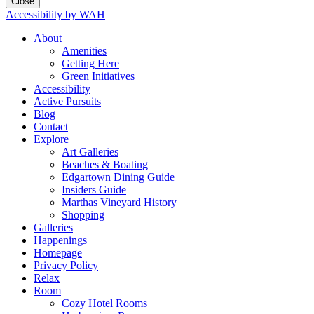
Close
Accessibility by WAH
About
Amenities
Getting Here
Green Initiatives
Accessibility
Active Pursuits
Blog
Contact
Explore
Art Galleries
Beaches & Boating
Edgartown Dining Guide
Insiders Guide
Marthas Vineyard History
Shopping
Galleries
Happenings
Homepage
Privacy Policy
Relax
Room
Cozy Hotel Rooms