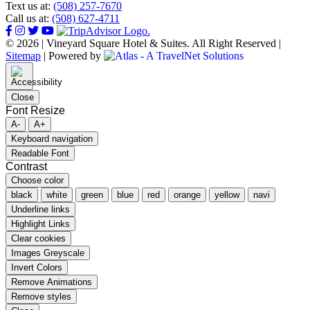
Text us at:
(508) 257-7670
Call us at:
(508) 627-4711
© 2026 | Vineyard Square Hotel & Suites. All Right Reserved |
Sitemap
|
Powered by
Close
Font Resize
A-
A+
Keyboard navigation
Readable Font
Contrast
Choose color
black
white
green
blue
red
orange
yellow
navi
Underline links
Highlight Links
Clear cookies
Images Greyscale
Invert Colors
Remove Animations
Remove styles