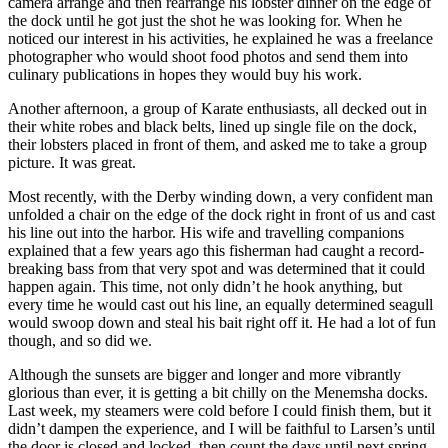
camera arrange and then rearrange his lobster dinner on the edge of
the dock until he got just the shot he was looking for. When he
noticed our interest in his activities, he explained he was a freelance
photographer who would shoot food photos and send them into
culinary publications in hopes they would buy his work.
Another afternoon, a group of Karate enthusiasts, all decked out in
their white robes and black belts, lined up single file on the dock,
their lobsters placed in front of them, and asked me to take a group
picture. It was great.
Most recently, with the Derby winding down, a very confident man
unfolded a chair on the edge of the dock right in front of us and cast
his line out into the harbor. His wife and travelling companions
explained that a few years ago this fisherman had caught a record-
breaking bass from that very spot and was determined that it could
happen again. This time, not only didn’t he hook anything, but
every time he would cast out his line, an equally determined seagull
would swoop down and steal his bait right off it. He had a lot of fun
though, and so did we.
Although the sunsets are bigger and longer and more vibrantly
glorious than ever, it is getting a bit chilly on the Menemsha docks.
Last week, my steamers were cold before I could finish them, but it
didn’t dampen the experience, and I will be faithful to Larsen’s until
the door is closed and locked, then count the days until next spring