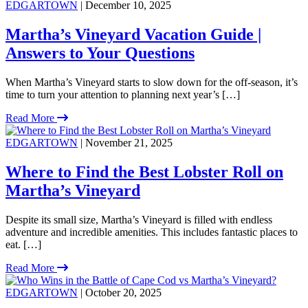
EDGARTOWN
| December 10, 2025
Martha’s Vineyard Vacation Guide |
Answers to Your Questions
When Martha’s Vineyard starts to slow down for the off-season, it’s
time to turn your attention to planning next year’s […]
Read More
EDGARTOWN
| November 21, 2025
Where to Find the Best Lobster Roll on
Martha’s Vineyard
Despite its small size, Martha’s Vineyard is filled with endless
adventure and incredible amenities. This includes fantastic places to
eat. […]
Read More
EDGARTOWN
| October 20, 2025