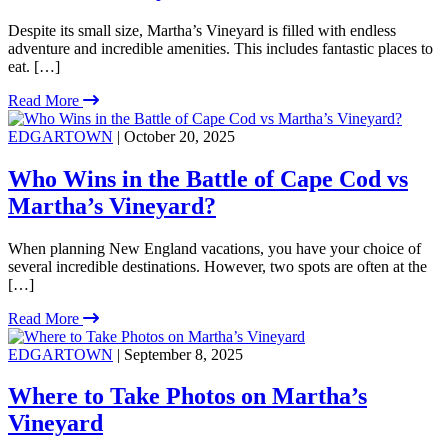
Despite its small size, Martha’s Vineyard is filled with endless
adventure and incredible amenities. This includes fantastic places to
eat. […]
Read More
EDGARTOWN
| October 20, 2025
Who Wins in the Battle of Cape Cod vs
Martha’s Vineyard?
When planning New England vacations, you have your choice of
several incredible destinations. However, two spots are often at the
[…]
Read More
EDGARTOWN
| September 8, 2025
Where to Take Photos on Martha’s
Vineyard