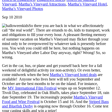
Vineyard
,
Martha’s Vineyard Attractions
,
Martha’s Vineyard Hotel
,
Martha’s Vineyard Photos
Sep 10 2010
So there you are back in what we affectionately
call “the real world”. There are errands to do, kids to transport, work
and obligations to fill your every hour. A pleasant fleeting memory
of summer vacation on Martha’s Vineyard may flicker through your
mind only to be overpowered by whatever task is presently before
you. You wish you could still be here, but nothing happens on
Martha’s Vineyard after Labor Day anyway, right? Wrong! So, so
wrong.
Get in the car, bus, or plane and get yourself back here for a fall
weekend of delightful activity (or non-activity). Or even better,
come midweek when the best
Martha’s Vineyard hotel deals
are
available! Anyone who lives here will tell you September and
October are the best months to be on the island. For instance,
the
MV International Film Festival
wraps up on September 12.
Tivoli Day, celebrated in Oak Bluffs, takes place September 18, rain
date September 19. The increasingly popular
Martha’s Vineyard
Food and Wine Festival
is October 15 and 16. And the
Striped Bass
and Bluefish Derby
is ongoing now through October 16. Come test
your casting skills and win a prize!