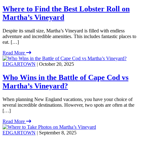
Where to Find the Best Lobster Roll on
Martha’s Vineyard
Despite its small size, Martha’s Vineyard is filled with endless
adventure and incredible amenities. This includes fantastic places to
eat. […]
Read More
EDGARTOWN
| October 20, 2025
Who Wins in the Battle of Cape Cod vs
Martha’s Vineyard?
When planning New England vacations, you have your choice of
several incredible destinations. However, two spots are often at the
[…]
Read More
EDGARTOWN
| September 8, 2025