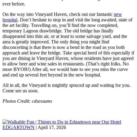
ever before.
On the way into Vineyard Haven, check out our fantastic
new
hospital
. Don’t hesitate to stop in and visit the long awaited, state of
the art facility. Travelling on, you’ll find the now completed,
temporary Lagoon drawbridge. The old bridge has finally
disappeared into thin air, or at least to some salvage yard, and the
area is greatly improved. The only thing you might find
disconcerting is that there is now a bend in the road as you both
approach and leave the bridge. Take special heed of this especially if
you are dining in Vineyard Haven, whose residents have just agreed
to allow beer and wine sales in restaurants. (That’s right folks. No
more BYOB!) After all, we would hate to see you miss the curve
and end up several feet beyond in the new hospital.
All in all, the Vineyard is mightily spruced up and waiting for you.
Come see us soon.
Photos Credit: cdsessums
EDGARTOWN
| April 17, 2026