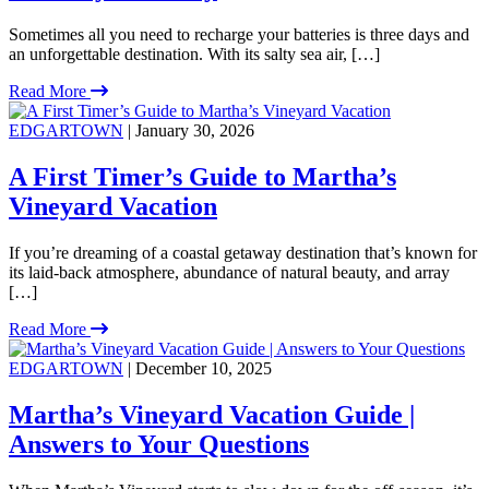
Sometimes all you need to recharge your batteries is three days and
an unforgettable destination. With its salty sea air, […]
Read More
EDGARTOWN
| January 30, 2026
A First Timer’s Guide to Martha’s
Vineyard Vacation
If you’re dreaming of a coastal getaway destination that’s known for
its laid-back atmosphere, abundance of natural beauty, and array
[…]
Read More
EDGARTOWN
| December 10, 2025
Martha’s Vineyard Vacation Guide |
Answers to Your Questions