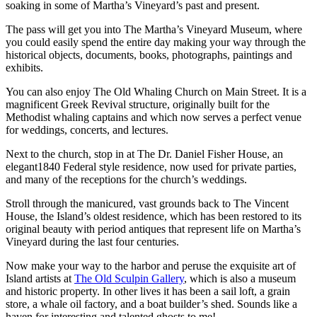
soaking in some of Martha’s Vineyard’s past and present.
The pass will get you into The Martha’s Vineyard Museum, where
you could easily spend the entire day making your way through the
historical objects, documents, books, photographs, paintings and
exhibits.
You can also enjoy The Old Whaling Church on Main Street. It is a
magnificent Greek Revival structure, originally built for the
Methodist whaling captains and which now serves a perfect venue
for weddings, concerts, and lectures.
Next to the church, stop in at The Dr. Daniel Fisher House, an
elegant1840 Federal style residence, now used for private parties,
and many of the receptions for the church’s weddings.
Stroll through the manicured, vast grounds back to The Vincent
House, the Island’s oldest residence, which has been restored to its
original beauty with period antiques that represent life on Martha’s
Vineyard during the last four centuries.
Now make your way to the harbor and peruse the exquisite art of
Island artists at
The Old Sculpin Gallery
, which is also a museum
and historic property. In other lives it has been a sail loft, a grain
store, a whale oil factory, and a boat builder’s shed. Sounds like a
haven for interesting and talented ghosts to me!