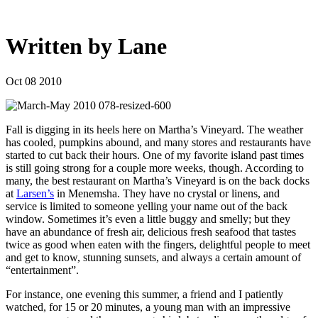
Written by Lane
Oct 08 2010
Fall is digging in its heels here on Martha’s Vineyard. The weather
has cooled, pumpkins abound, and many stores and restaurants have
started to cut back their hours. One of my favorite island past times
is still going strong for a couple more weeks, though. According to
many, the best restaurant on Martha’s Vineyard is on the back docks
at
Larsen’s
in Menemsha. They have no crystal or linens, and
service is limited to someone yelling your name out of the back
window. Sometimes it’s even a little buggy and smelly; but they
have an abundance of fresh air, delicious fresh seafood that tastes
twice as good when eaten with the fingers, delightful people to meet
and get to know, stunning sunsets, and always a certain amount of
“entertainment”.
For instance, one evening this summer, a friend and I patiently
watched, for 15 or 20 minutes, a young man with an impressive