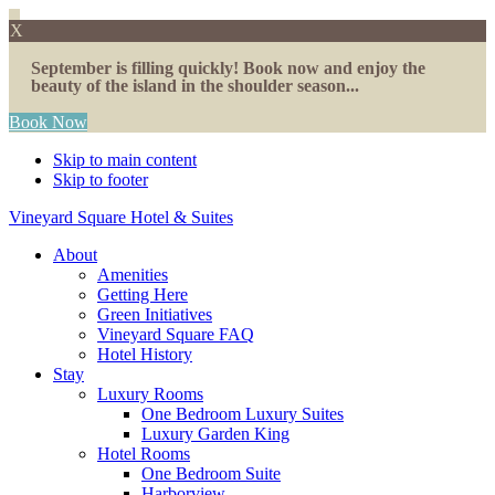
X
September is filling quickly! Book now and enjoy the
beauty of the island in the shoulder season...
Book Now
Skip to main content
Skip to footer
Vineyard Square Hotel & Suites
About
Amenities
Getting Here
Green Initiatives
Vineyard Square FAQ
Hotel History
Stay
Luxury Rooms
One Bedroom Luxury Suites
Luxury Garden King
Hotel Rooms
One Bedroom Suite
Harborview