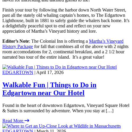
Finish your tour by following the harbor down North Water Street,
past all the stately old whaling captain’s homes, to The Edgartown
Lighthouse, built in 1881 to safely guide the whalers back home. It’s
a delightfully peaceful spot to end and reflect on your new
appreciation of Martha’s Vineyard history and lore.
Editor’s Note
: The Colonial Inn is offerring a
Martha’s Vineyard
History Package
for fall that combines all of the above with 2 nights
room accomodations for 2, continental breakfast, and a 2 1/2 hour
narrated bus tour of the entire island. It’s a great value!
EDGARTOWN
| April 17, 2026
Walkable Fun | Things to Do in
Edgartown near Our Hotel
Found in the heart of downtown Edgartown, Vineyard Square Hotel
& Suites is surrounded by adventure. When you stay at […]
Read More
EDGARTOWN
| March 11, 2026