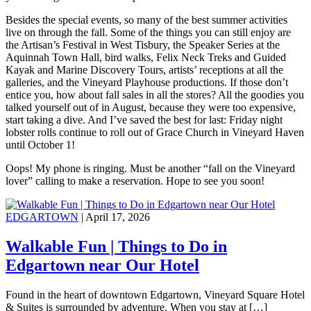
Besides the special events, so many of the best summer activities
live on through the fall. Some of the things you can still enjoy are
the Artisan’s Festival in West Tisbury, the Speaker Series at the
Aquinnah Town Hall, bird walks, Felix Neck Treks and Guided
Kayak and Marine Discovery Tours, artists’ receptions at all the
galleries, and the Vineyard Playhouse productions. If those don’t
entice you, how about fall sales in all the stores? All the goodies you
talked yourself out of in August, because they were too expensive,
start taking a dive. And I’ve saved the best for last: Friday night
lobster rolls continue to roll out of Grace Church in Vineyard Haven
until October 1!
Oops! My phone is ringing. Must be another “fall on the Vineyard
lover” calling to make a reservation. Hope to see you soon!
EDGARTOWN
| April 17, 2026
Walkable Fun | Things to Do in
Edgartown near Our Hotel
Found in the heart of downtown Edgartown, Vineyard Square Hotel
& Suites is surrounded by adventure. When you stay at […]