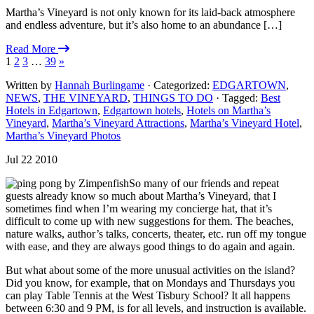
Martha’s Vineyard is not only known for its laid-back atmosphere
and endless adventure, but it’s also home to an abundance […]
Read More
1
2
3
…
39
»
Written by
Hannah Burlingame
· Categorized:
EDGARTOWN
,
NEWS
,
THE VINEYARD
,
THINGS TO DO
· Tagged:
Best
Hotels in Edgartown
,
Edgartown hotels
,
Hotels on Martha’s
Vineyard
,
Martha’s Vineyard Attractions
,
Martha’s Vineyard Hotel
,
Martha’s Vineyard Photos
Jul 22 2010
So many of our friends and repeat
guests already know so much about Martha’s Vineyard, that I
sometimes find when I’m wearing my concierge hat, that it’s
difficult to come up with new suggestions for them. The beaches,
nature walks, author’s talks, concerts, theater, etc. run off my tongue
with ease, and they are always good things to do again and again.
But what about some of the more unusual activities on the island?
Did you know, for example, that on Mondays and Thursdays you
can play Table Tennis at the West Tisbury School? It all happens
between 6:30 and 9 PM, is for all levels, and instruction is available.