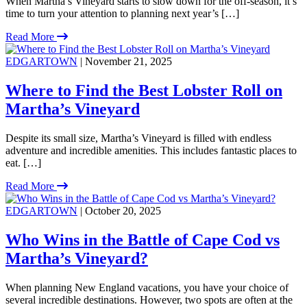
When Martha’s Vineyard starts to slow down for the off-season, it’s
time to turn your attention to planning next year’s […]
Read More
EDGARTOWN
| November 21, 2025
Where to Find the Best Lobster Roll on
Martha’s Vineyard
Despite its small size, Martha’s Vineyard is filled with endless
adventure and incredible amenities. This includes fantastic places to
eat. […]
Read More
EDGARTOWN
| October 20, 2025
Who Wins in the Battle of Cape Cod vs
Martha’s Vineyard?
When planning New England vacations, you have your choice of
several incredible destinations. However, two spots are often at the