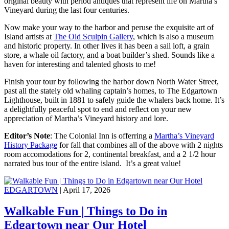
original beauty with period antiques that represent life on Martha’s
Vineyard during the last four centuries.
Now make your way to the harbor and peruse the exquisite art of
Island artists at
The Old Sculpin Gallery
, which is also a museum
and historic property. In other lives it has been a sail loft, a grain
store, a whale oil factory, and a boat builder’s shed. Sounds like a
haven for interesting and talented ghosts to me!
Finish your tour by following the harbor down North Water Street,
past all the stately old whaling captain’s homes, to The Edgartown
Lighthouse, built in 1881 to safely guide the whalers back home. It’s
a delightfully peaceful spot to end and reflect on your new
appreciation of Martha’s Vineyard history and lore.
Editor’s Note
: The Colonial Inn is offerring a
Martha’s Vineyard
History Package
for fall that combines all of the above with 2 nights
room accomodations for 2, continental breakfast, and a 2 1/2 hour
narrated bus tour of the entire island. It’s a great value!
EDGARTOWN
| April 17, 2026
Walkable Fun | Things to Do in
Edgartown near Our Hotel