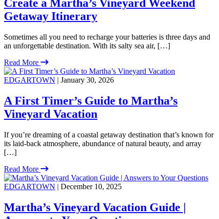
Create a Martha’s Vineyard Weekend
Getaway Itinerary
Sometimes all you need to recharge your batteries is three days and
an unforgettable destination. With its salty sea air, […]
Read More
EDGARTOWN
| January 30, 2026
A First Timer’s Guide to Martha’s
Vineyard Vacation
If you’re dreaming of a coastal getaway destination that’s known for
its laid-back atmosphere, abundance of natural beauty, and array
[…]
Read More
EDGARTOWN
| December 10, 2025
Martha’s Vineyard Vacation Guide |