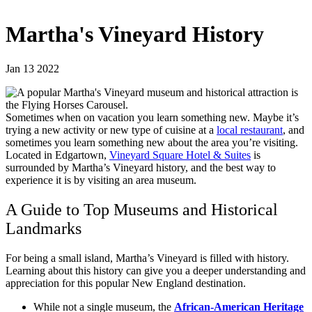
Martha's Vineyard History
Jan 13 2022
Sometimes when on vacation you learn something new. Maybe it’s
trying a new activity or new type of cuisine at a
local restaurant
, and
sometimes you learn something new about the area you’re visiting.
Located in Edgartown,
Vineyard Square Hotel & Suites
is
surrounded by Martha’s Vineyard history, and the best way to
experience it is by visiting an area museum.
A Guide to Top Museums and Historical
Landmarks
For being a small island, Martha’s Vineyard is filled with history.
Learning about this history can give you a deeper understanding and
appreciation for this popular New England destination.
While not a single museum, the
African-American Heritage