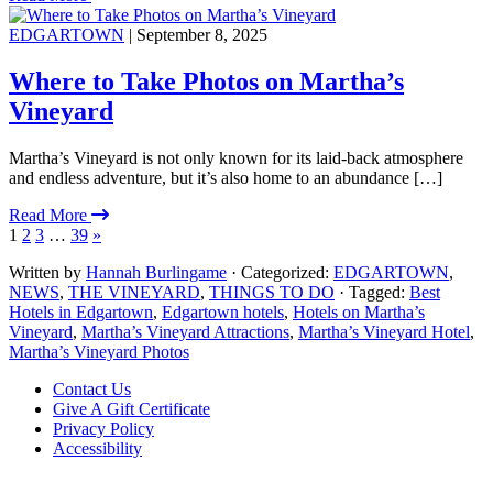
EDGARTOWN
| September 8, 2025
Where to Take Photos on Martha’s
Vineyard
Martha’s Vineyard is not only known for its laid-back atmosphere
and endless adventure, but it’s also home to an abundance […]
Read More
1
2
3
…
39
»
Written by
Hannah Burlingame
· Categorized:
EDGARTOWN
,
NEWS
,
THE VINEYARD
,
THINGS TO DO
· Tagged:
Best
Hotels in Edgartown
,
Edgartown hotels
,
Hotels on Martha’s
Vineyard
,
Martha’s Vineyard Attractions
,
Martha’s Vineyard Hotel
,
Martha’s Vineyard Photos
Footer
Contact Us
Give A Gift Certificate
Privacy Policy
Accessibility