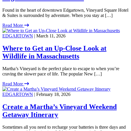
Found in the heart of downtown Edgartown, Vineyard Square Hotel
& Suites is surrounded by adventure. When you stay at […]
Read More
EDGARTOWN
| March 11, 2026
Where to Get an Up-Close Look at
Wildlife in Massachusetts
Martha’s Vineyard is the perfect place to escape to when you’re
craving the slower pace of life. The popular New […]
Read More
EDGARTOWN
| February 18, 2026
Create a Martha’s Vineyard Weekend
Getaway Itinerary
Sometimes all you need to recharge your batteries is three days and