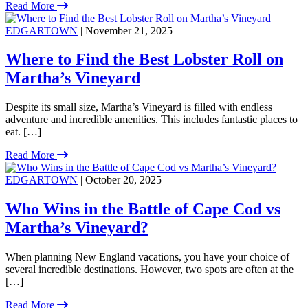
Read More
EDGARTOWN
| November 21, 2025
Where to Find the Best Lobster Roll on
Martha’s Vineyard
Despite its small size, Martha’s Vineyard is filled with endless
adventure and incredible amenities. This includes fantastic places to
eat. […]
Read More
EDGARTOWN
| October 20, 2025
Who Wins in the Battle of Cape Cod vs
Martha’s Vineyard?
When planning New England vacations, you have your choice of
several incredible destinations. However, two spots are often at the
[…]
Read More