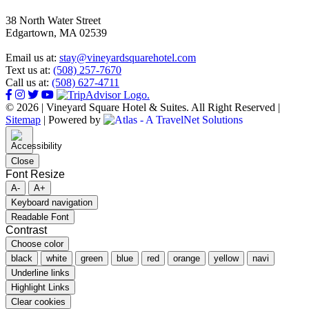
38 North Water Street
Edgartown, MA 02539
Email us at:
stay@vineyardsquarehotel.com
Text us at:
(508) 257-7670
Call us at:
(508) 627-4711
© 2026 | Vineyard Square Hotel & Suites. All Right Reserved |
Sitemap
|
Powered by
Close
Font Resize
A-
A+
Keyboard navigation
Readable Font
Contrast
Choose color
black
white
green
blue
red
orange
yellow
navi
Underline links
Highlight Links
Clear cookies