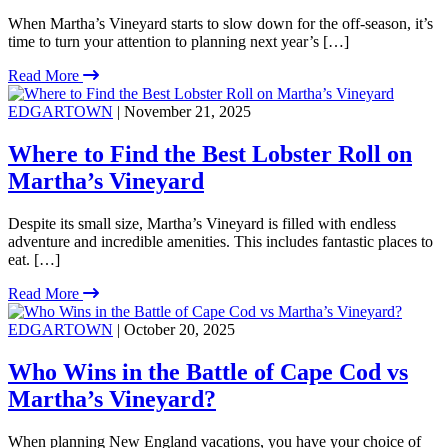
When Martha’s Vineyard starts to slow down for the off-season, it’s
time to turn your attention to planning next year’s […]
Read More
EDGARTOWN
| November 21, 2025
Where to Find the Best Lobster Roll on
Martha’s Vineyard
Despite its small size, Martha’s Vineyard is filled with endless
adventure and incredible amenities. This includes fantastic places to
eat. […]
Read More
EDGARTOWN
| October 20, 2025
Who Wins in the Battle of Cape Cod vs
Martha’s Vineyard?
When planning New England vacations, you have your choice of