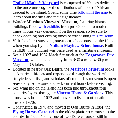
Trail of Matha’s Vineyard
is comprised of 30 sites dedicated
to the once unrecognized contributions of those of African
descent to the island. Spend some time
following the map
to
learn about the sites and their significance.
Wander
Martha’s Vineyard Museum
, featuring historic
buildings filled
with exhibits
from pre-Colonial to modern
times. Hours vary depending on the season, so be sure to
check opening and closing times before visiting
this museum
.
Visit the oldest surviving one-room schoolhouse on the island
when you stop by the
Nathan Mayhew Schoolhouse
. Built
in 1828, this building was once used as a maritime museum.
See a 1927 and 1952 Mack fire truck at the
Edgartown Fire
Museum
, which is open daily from 8:30 a.m. to 4:30 p.m.
May until October.
Located in nearby Oak Bluffs, the
Mariposa Museum
looks
at American history and experience through the work of
storytellers, artists, and scholars of color. This museum is open
seasonally, so be sure to check current hours before visiting.
See what life on the island has been like throughout four
centuries by exploring the
Vincent House & Gardens
. This
house was built in 1672 and moved to its current location in
the late 1970s.
Constructed in 1976 and moved to Oak Bluffs in 1884, the
Flying Horses Carousel
is the oldest platform carousel in the
county. In fact, it’s only one of two Dare carousels still in