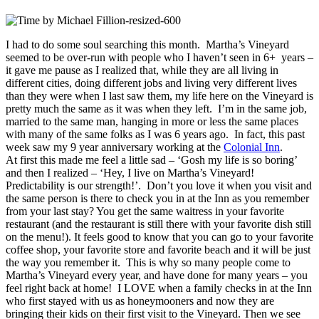
I had to do some soul searching this month. Martha’s Vineyard
seemed to be over-run with people who I haven’t seen in 6+ years –
it gave me pause as I realized that, while they are all living in
different cities, doing different jobs and living very different lives
than they were when I last saw them, my life here on the Vineyard is
pretty much the same as it was when they left. I’m in the same job,
married to the same man, hanging in more or less the same places
with many of the same folks as I was 6 years ago. In fact, this past
week saw my 9 year anniversary working at the
Colonial Inn
.
At first this made me feel a little sad – ‘Gosh my life is so boring’
and then I realized – ‘Hey, I live on Martha’s Vineyard!
Predictability is our strength!’. Don’t you love it when you visit and
the same person is there to check you in at the Inn as you remember
from your last stay? You get the same waitress in your favorite
restaurant (and the restaurant is still there with your favorite dish still
on the menu!). It feels good to know that you can go to your favorite
coffee shop, your favorite store and favorite beach and it will be just
the way you remember it. This is why so many people come to
Martha’s Vineyard every year, and have done for many years – you
feel right back at home! I LOVE when a family checks in at the Inn
who first stayed with us as honeymooners and now they are
bringing their kids on their first visit to the Vineyard. Then we see