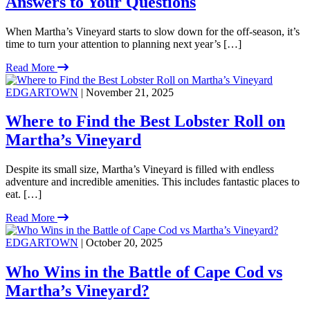
Answers to Your Questions
When Martha’s Vineyard starts to slow down for the off-season, it’s
time to turn your attention to planning next year’s […]
Read More
EDGARTOWN
| November 21, 2025
Where to Find the Best Lobster Roll on
Martha’s Vineyard
Despite its small size, Martha’s Vineyard is filled with endless
adventure and incredible amenities. This includes fantastic places to
eat. […]
Read More
EDGARTOWN
| October 20, 2025
Who Wins in the Battle of Cape Cod vs
Martha’s Vineyard?