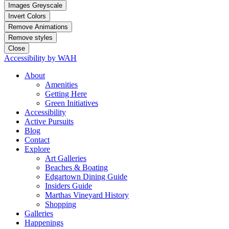
Images Greyscale
Invert Colors
Remove Animations
Remove styles
Close
Accessibility by WAH
About
Amenities
Getting Here
Green Initiatives
Accessibility
Active Pursuits
Blog
Contact
Explore
Art Galleries
Beaches & Boating
Edgartown Dining Guide
Insiders Guide
Marthas Vineyard History
Shopping
Galleries
Happenings