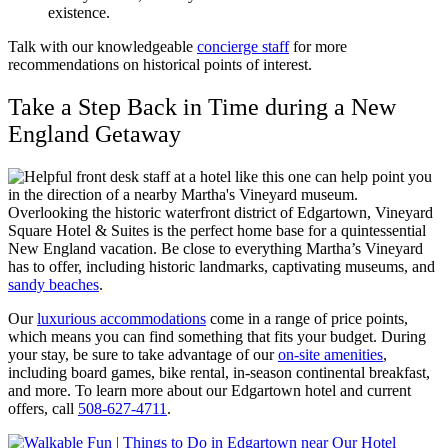
existence.
Talk with our knowledgeable
concierge staff
for more
recommendations on historical points of interest.
Take a Step Back in Time during a New
England Getaway
Overlooking the historic waterfront district of Edgartown, Vineyard
Square Hotel & Suites is the perfect home base for a quintessential
New England vacation. Be close to everything Martha’s Vineyard
has to offer, including historic landmarks, captivating museums, and
sandy beaches
.
Our
luxurious accommodations
come in a range of price points,
which means you can find something that fits your budget. During
your stay, be sure to take advantage of our
on-site amenities
,
including board games, bike rental, in-season continental breakfast,
and more. To learn more about our Edgartown hotel and current
offers, call
508-627-4711
.