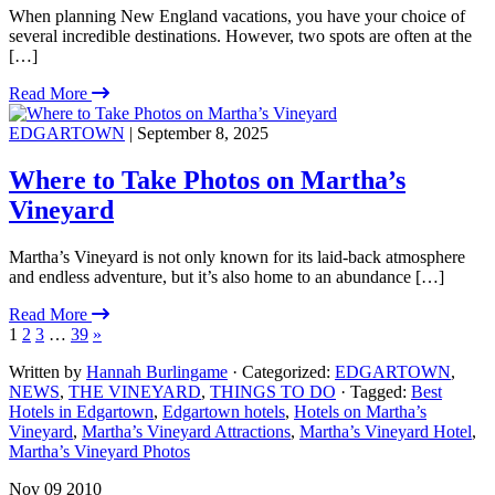
When planning New England vacations, you have your choice of
several incredible destinations. However, two spots are often at the
[…]
Read More
EDGARTOWN
| September 8, 2025
Where to Take Photos on Martha’s
Vineyard
Martha’s Vineyard is not only known for its laid-back atmosphere
and endless adventure, but it’s also home to an abundance […]
Read More
1
2
3
…
39
»
Written by
Hannah Burlingame
· Categorized:
EDGARTOWN
,
NEWS
,
THE VINEYARD
,
THINGS TO DO
· Tagged:
Best
Hotels in Edgartown
,
Edgartown hotels
,
Hotels on Martha’s
Vineyard
,
Martha’s Vineyard Attractions
,
Martha’s Vineyard Hotel
,
Martha’s Vineyard Photos
Nov 09 2010