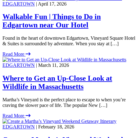
EDGARTOWN
| April 17, 2026
Walkable Fun | Things to Do in
Edgartown near Our Hotel
Found in the heart of downtown Edgartown, Vineyard Square Hotel
& Suites is surrounded by adventure. When you stay at […]
Read More
EDGARTOWN
| March 11, 2026
Where to Get an Up-Close Look at
Wildlife in Massachusetts
Martha’s Vineyard is the perfect place to escape to when you’re
craving the slower pace of life. The popular New […]
Read More
EDGARTOWN
| February 18, 2026