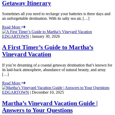
Getaway Itinerary
Sometimes all you need to recharge your batteries is three days and
an unforgettable destination. With its salty sea air, […]
Read More
EDGARTOWN
| January 30, 2026
A First Timer’s Guide to Martha’s
Vineyard Vacation
If you’re dreaming of a coastal getaway destination that’s known for
its laid-back atmosphere, abundance of natural beauty, and array
[…]
Read More
EDGARTOWN
| December 10, 2025
Martha’s Vineyard Vacation Guide |
Answers to Your Questions