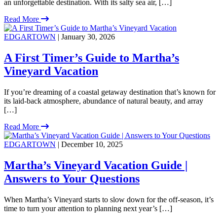
an unforgettable destination. With its salty sea air, […]
Read More
EDGARTOWN
| January 30, 2026
A First Timer’s Guide to Martha’s
Vineyard Vacation
If you’re dreaming of a coastal getaway destination that’s known for
its laid-back atmosphere, abundance of natural beauty, and array
[…]
Read More
EDGARTOWN
| December 10, 2025
Martha’s Vineyard Vacation Guide |
Answers to Your Questions
When Martha’s Vineyard starts to slow down for the off-season, it’s
time to turn your attention to planning next year’s […]