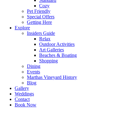
Standard
Cozy
Pet Friendly
Special Offers
Getting Here
Explore
Insiders Guide
Relax
Outdoor Activities
Art Galleries
Beaches & Boating
Shopping
Dining
Events
Marthas Vineyard History
Blog
Gallery
Weddings
Contact
Book Now