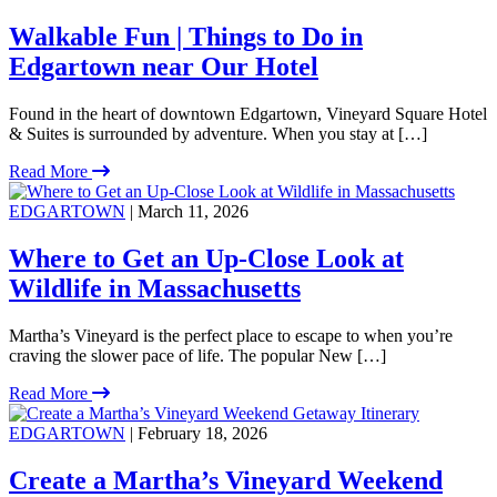
Walkable Fun | Things to Do in
Edgartown near Our Hotel
Found in the heart of downtown Edgartown, Vineyard Square Hotel
& Suites is surrounded by adventure. When you stay at […]
Read More
EDGARTOWN
| March 11, 2026
Where to Get an Up-Close Look at
Wildlife in Massachusetts
Martha’s Vineyard is the perfect place to escape to when you’re
craving the slower pace of life. The popular New […]
Read More
EDGARTOWN
| February 18, 2026
Create a Martha’s Vineyard Weekend