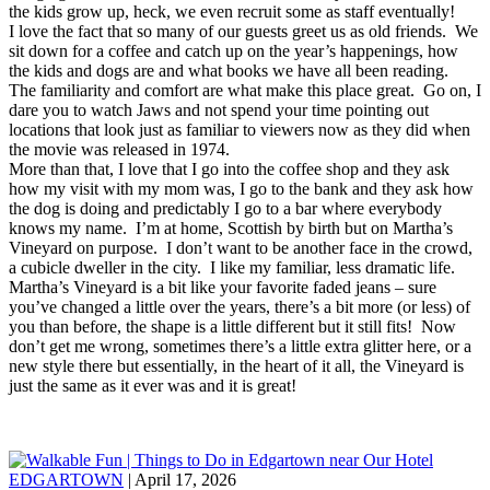
the kids grow up, heck, we even recruit some as staff eventually!
I love the fact that so many of our guests greet us as old friends. We
sit down for a coffee and catch up on the year’s happenings, how
the kids and dogs are and what books we have all been reading.
The familiarity and comfort are what make this place great. Go on, I
dare you to watch Jaws and not spend your time pointing out
locations that look just as familiar to viewers now as they did when
the movie was released in 1974.
More than that, I love that I go into the coffee shop and they ask
how my visit with my mom was, I go to the bank and they ask how
the dog is doing and predictably I go to a bar where everybody
knows my name. I’m at home, Scottish by birth but on Martha’s
Vineyard on purpose. I don’t want to be another face in the crowd,
a cubicle dweller in the city. I like my familiar, less dramatic life.
Martha’s Vineyard is a bit like your favorite faded jeans – sure
you’ve changed a little over the years, there’s a bit more (or less) of
you than before, the shape is a little different but it still fits! Now
don’t get me wrong, sometimes there’s a little extra glitter here, or a
new style there but essentially, in the heart of it all, the Vineyard is
just the same as it ever was and it is great!
EDGARTOWN
| April 17, 2026