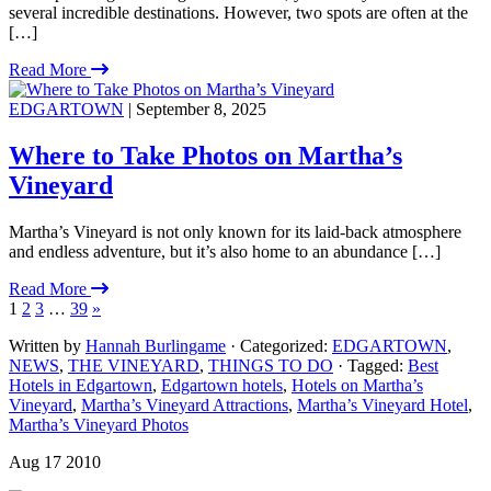
several incredible destinations. However, two spots are often at the
[…]
Read More
EDGARTOWN
| September 8, 2025
Where to Take Photos on Martha’s
Vineyard
Martha’s Vineyard is not only known for its laid-back atmosphere
and endless adventure, but it’s also home to an abundance […]
Read More
1
2
3
…
39
»
Written by
Hannah Burlingame
· Categorized:
EDGARTOWN
,
NEWS
,
THE VINEYARD
,
THINGS TO DO
· Tagged:
Best
Hotels in Edgartown
,
Edgartown hotels
,
Hotels on Martha’s
Vineyard
,
Martha’s Vineyard Attractions
,
Martha’s Vineyard Hotel
,
Martha’s Vineyard Photos
Aug 17 2010