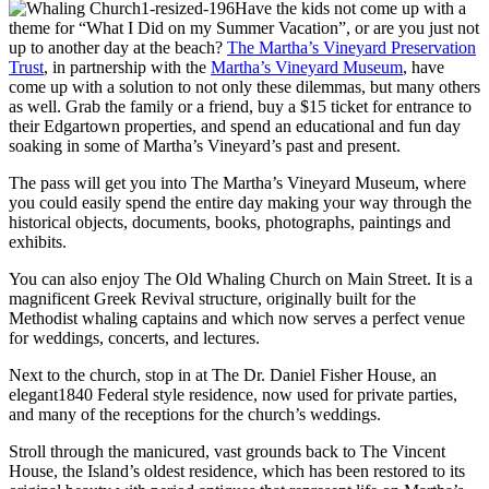
Have the kids not come up with a
theme for “What I Did on my Summer Vacation”, or are you just not
up to another day at the beach?
The Martha’s Vineyard Preservation
Trust
, in partnership with the
Martha’s Vineyard Museum
, have
come up with a solution to not only these dilemmas, but many others
as well. Grab the family or a friend, buy a $15 ticket for entrance to
their Edgartown properties, and spend an educational and fun day
soaking in some of Martha’s Vineyard’s past and present.
The pass will get you into The Martha’s Vineyard Museum, where
you could easily spend the entire day making your way through the
historical objects, documents, books, photographs, paintings and
exhibits.
You can also enjoy The Old Whaling Church on Main Street. It is a
magnificent Greek Revival structure, originally built for the
Methodist whaling captains and which now serves a perfect venue
for weddings, concerts, and lectures.
Next to the church, stop in at The Dr. Daniel Fisher House, an
elegant1840 Federal style residence, now used for private parties,
and many of the receptions for the church’s weddings.
Stroll through the manicured, vast grounds back to The Vincent
House, the Island’s oldest residence, which has been restored to its