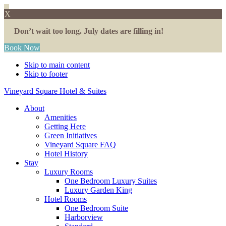
X
Don’t wait too long. July dates are filling in!
Book Now
Skip to main content
Skip to footer
Vineyard Square Hotel & Suites
About
Amenities
Getting Here
Green Initiatives
Vineyard Square FAQ
Hotel History
Stay
Luxury Rooms
One Bedroom Luxury Suites
Luxury Garden King
Hotel Rooms
One Bedroom Suite
Harborview