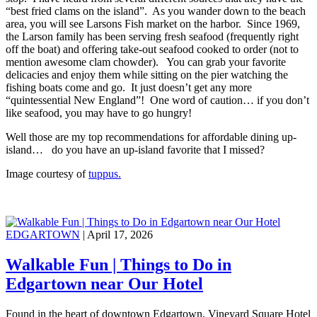
“best fried clams on the island”. As you wander down to the beach
area, you will see Larsons Fish market on the harbor. Since 1969,
the Larson family has been serving fresh seafood (frequently right
off the boat) and offering take-out seafood cooked to order (not to
mention awesome clam chowder). You can grab your favorite
delicacies and enjoy them while sitting on the pier watching the
fishing boats come and go. It just doesn’t get any more
“quintessential New England”! One word of caution… if you don’t
like seafood, you may have to go hungry!
Well those are my top recommendations for affordable dining up-
island… do you have an up-island favorite that I missed?
Image courtesy of
tuppus.
EDGARTOWN
| April 17, 2026
Walkable Fun | Things to Do in
Edgartown near Our Hotel
Found in the heart of downtown Edgartown, Vineyard Square Hotel