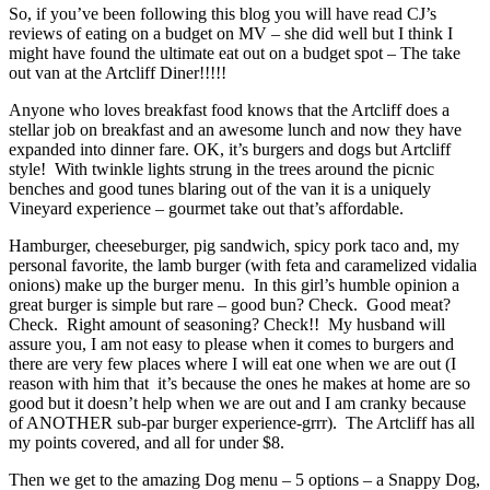
So, if you’ve been following this blog you will have read CJ’s
reviews of eating on a budget on MV – she did well but I think I
might have found the ultimate eat out on a budget spot – The take
out van at the Artcliff Diner!!!!!
Anyone who loves breakfast food knows that the Artcliff does a
stellar job on breakfast and an awesome lunch and now they have
expanded into dinner fare. OK, it’s burgers and dogs but Artcliff
style! With twinkle lights strung in the trees around the picnic
benches and good tunes blaring out of the van it is a uniquely
Vineyard experience – gourmet take out that’s affordable.
Hamburger, cheeseburger, pig sandwich, spicy pork taco and, my
personal favorite, the lamb burger (with feta and caramelized vidalia
onions) make up the burger menu. In this girl’s humble opinion a
great burger is simple but rare – good bun? Check. Good meat?
Check. Right amount of seasoning? Check!! My husband will
assure you, I am not easy to please when it comes to burgers and
there are very few places where I will eat one when we are out (I
reason with him that it’s because the ones he makes at home are so
good but it doesn’t help when we are out and I am cranky because
of ANOTHER sub-par burger experience-grrr). The Artcliff has all
my points covered, and all for under $8.
Then we get to the amazing Dog menu – 5 options – a Snappy Dog,