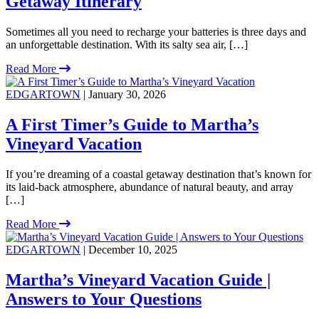
Getaway Itinerary
Sometimes all you need to recharge your batteries is three days and
an unforgettable destination. With its salty sea air, […]
Read More
EDGARTOWN
| January 30, 2026
A First Timer’s Guide to Martha’s
Vineyard Vacation
If you’re dreaming of a coastal getaway destination that’s known for
its laid-back atmosphere, abundance of natural beauty, and array
[…]
Read More
EDGARTOWN
| December 10, 2025
Martha’s Vineyard Vacation Guide |
Answers to Your Questions