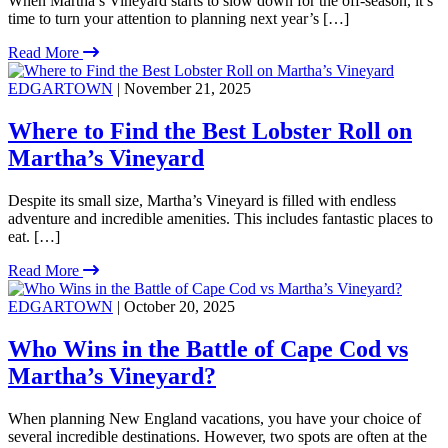
When Martha’s Vineyard starts to slow down for the off-season, it’s
time to turn your attention to planning next year’s […]
Read More
EDGARTOWN
| November 21, 2025
Where to Find the Best Lobster Roll on
Martha’s Vineyard
Despite its small size, Martha’s Vineyard is filled with endless
adventure and incredible amenities. This includes fantastic places to
eat. […]
Read More
EDGARTOWN
| October 20, 2025
Who Wins in the Battle of Cape Cod vs
Martha’s Vineyard?
When planning New England vacations, you have your choice of
several incredible destinations. However, two spots are often at the