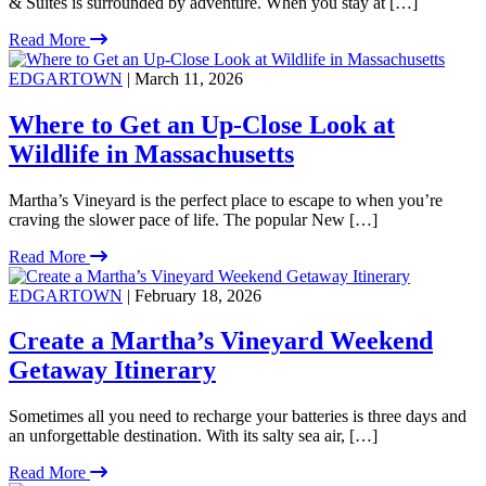
& Suites is surrounded by adventure. When you stay at […]
Read More
EDGARTOWN
| March 11, 2026
Where to Get an Up-Close Look at
Wildlife in Massachusetts
Martha’s Vineyard is the perfect place to escape to when you’re
craving the slower pace of life. The popular New […]
Read More
EDGARTOWN
| February 18, 2026
Create a Martha’s Vineyard Weekend
Getaway Itinerary
Sometimes all you need to recharge your batteries is three days and
an unforgettable destination. With its salty sea air, […]
Read More