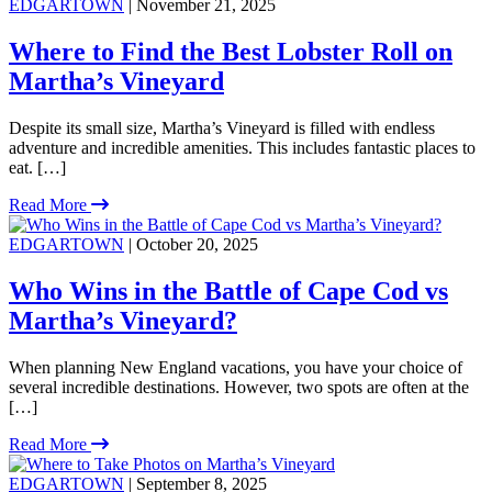
EDGARTOWN
| November 21, 2025
Where to Find the Best Lobster Roll on
Martha’s Vineyard
Despite its small size, Martha’s Vineyard is filled with endless
adventure and incredible amenities. This includes fantastic places to
eat. […]
Read More
EDGARTOWN
| October 20, 2025
Who Wins in the Battle of Cape Cod vs
Martha’s Vineyard?
When planning New England vacations, you have your choice of
several incredible destinations. However, two spots are often at the
[…]
Read More
EDGARTOWN
| September 8, 2025