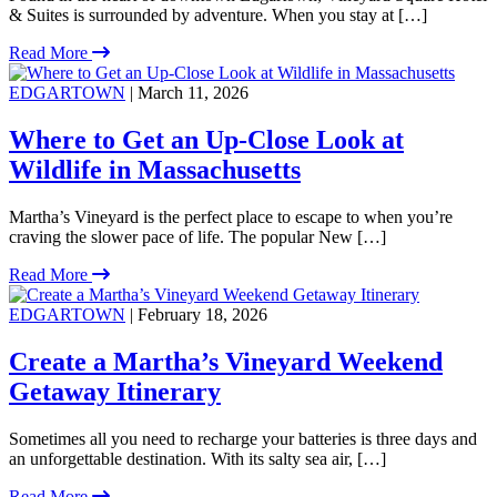
& Suites is surrounded by adventure. When you stay at […]
Read More
EDGARTOWN
| March 11, 2026
Where to Get an Up-Close Look at
Wildlife in Massachusetts
Martha’s Vineyard is the perfect place to escape to when you’re
craving the slower pace of life. The popular New […]
Read More
EDGARTOWN
| February 18, 2026
Create a Martha’s Vineyard Weekend
Getaway Itinerary
Sometimes all you need to recharge your batteries is three days and
an unforgettable destination. With its salty sea air, […]
Read More