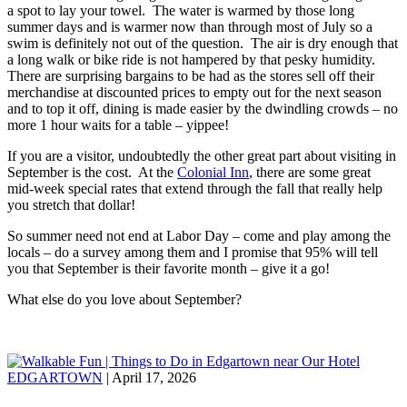
a spot to lay your towel. The water is warmed by those long
summer days and is warmer now than through most of July so a
swim is definitely not out of the question. The air is dry enough that
a long walk or bike ride is not hampered by that pesky humidity.
There are surprising bargains to be had as the stores sell off their
merchandise at discounted prices to empty out for the next season
and to top it off, dining is made easier by the dwindling crowds – no
more 1 hour waits for a table – yippee!
If you are a visitor, undoubtedly the other great part about visiting in
September is the cost. At the
Colonial Inn
, there are some great
mid-week special rates that extend through the fall that really help
you stretch that dollar!
So summer need not end at Labor Day – come and play among the
locals – do a survey among them and I promise that 95% will tell
you that September is their favorite month – give it a go!
What else do you love about September?
EDGARTOWN
| April 17, 2026