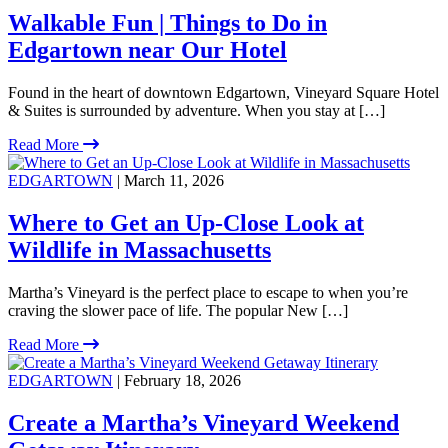
Walkable Fun | Things to Do in
Edgartown near Our Hotel
Found in the heart of downtown Edgartown, Vineyard Square Hotel
& Suites is surrounded by adventure. When you stay at […]
Read More
EDGARTOWN
| March 11, 2026
Where to Get an Up-Close Look at
Wildlife in Massachusetts
Martha’s Vineyard is the perfect place to escape to when you’re
craving the slower pace of life. The popular New […]
Read More
EDGARTOWN
| February 18, 2026
Create a Martha’s Vineyard Weekend