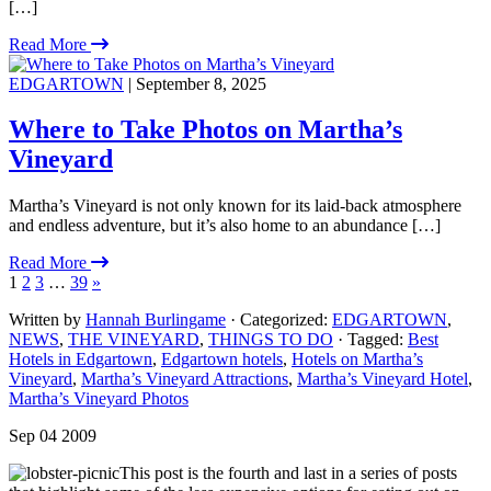
[…]
Read More
EDGARTOWN
| September 8, 2025
Where to Take Photos on Martha’s
Vineyard
Martha’s Vineyard is not only known for its laid-back atmosphere
and endless adventure, but it’s also home to an abundance […]
Read More
1
2
3
…
39
»
Written by
Hannah Burlingame
· Categorized:
EDGARTOWN
,
NEWS
,
THE VINEYARD
,
THINGS TO DO
· Tagged:
Best
Hotels in Edgartown
,
Edgartown hotels
,
Hotels on Martha’s
Vineyard
,
Martha’s Vineyard Attractions
,
Martha’s Vineyard Hotel
,
Martha’s Vineyard Photos
Sep 04 2009
This post is the fourth and last in a series of posts