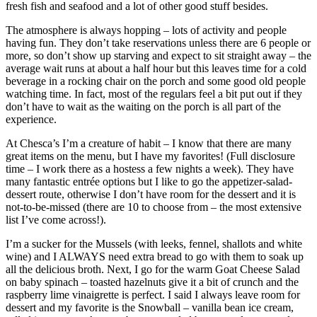
fresh fish and seafood and a lot of other good stuff besides.
The atmosphere is always hopping – lots of activity and people
having fun. They don’t take reservations unless there are 6 people or
more, so don’t show up starving and expect to sit straight away – the
average wait runs at about a half hour but this leaves time for a cold
beverage in a rocking chair on the porch and some good old people
watching time. In fact, most of the regulars feel a bit put out if they
don’t have to wait as the waiting on the porch is all part of the
experience.
At Chesca’s I’m a creature of habit – I know that there are many
great items on the menu, but I have my favorites! (Full disclosure
time – I work there as a hostess a few nights a week). They have
many fantastic entrée options but I like to go the appetizer-salad-
dessert route, otherwise I don’t have room for the dessert and it is
not-to-be-missed (there are 10 to choose from – the most extensive
list I’ve come across!).
I’m a sucker for the Mussels (with leeks, fennel, shallots and white
wine) and I ALWAYS need extra bread to go with them to soak up
all the delicious broth. Next, I go for the warm Goat Cheese Salad
on baby spinach – toasted hazelnuts give it a bit of crunch and the
raspberry lime vinaigrette is perfect. I said I always leave room for
dessert and my favorite is the Snowball – vanilla bean ice cream,