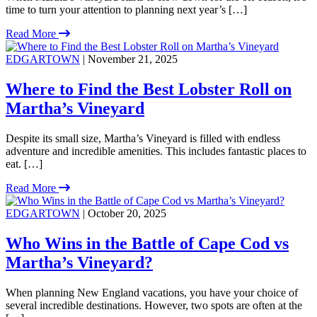
time to turn your attention to planning next year’s […]
Read More
EDGARTOWN
| November 21, 2025
Where to Find the Best Lobster Roll on
Martha’s Vineyard
Despite its small size, Martha’s Vineyard is filled with endless
adventure and incredible amenities. This includes fantastic places to
eat. […]
Read More
EDGARTOWN
| October 20, 2025
Who Wins in the Battle of Cape Cod vs
Martha’s Vineyard?
When planning New England vacations, you have your choice of
several incredible destinations. However, two spots are often at the