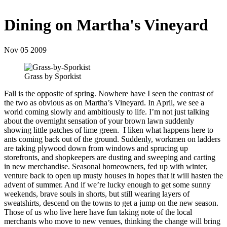
Dining on Martha's Vineyard
Nov 05 2009
Grass by Sporkist
Fall is the opposite of spring. Nowhere have I seen the contrast of
the two as obvious as on Martha’s Vineyard. In April, we see a
world coming slowly and ambitiously to life. I’m not just talking
about the overnight sensation of your brown lawn suddenly
showing little patches of lime green. I liken what happens here to
ants coming back out of the ground. Suddenly, workmen on ladders
are taking plywood down from windows and sprucing up
storefronts, and shopkeepers are dusting and sweeping and carting
in new merchandise. Seasonal homeowners, fed up with winter,
venture back to open up musty houses in hopes that it will hasten the
advent of summer. And if we’re lucky enough to get some sunny
weekends, brave souls in shorts, but still wearing layers of
sweatshirts, descend on the towns to get a jump on the new season.
Those of us who live here have fun taking note of the local
merchants who move to new venues, thinking the change will bring