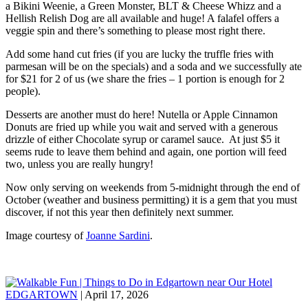
a Bikini Weenie, a Green Monster, BLT & Cheese Whizz and a
Hellish Relish Dog are all available and huge! A falafel offers a
veggie spin and there’s something to please most right there.
Add some hand cut fries (if you are lucky the truffle fries with
parmesan will be on the specials) and a soda and we successfully ate
for $21 for 2 of us (we share the fries – 1 portion is enough for 2
people).
Desserts are another must do here! Nutella or Apple Cinnamon
Donuts are fried up while you wait and served with a generous
drizzle of either Chocolate syrup or caramel sauce. At just $5 it
seems rude to leave them behind and again, one portion will feed
two, unless you are really hungry!
Now only serving on weekends from 5-midnight through the end of
October (weather and business permitting) it is a gem that you must
discover, if not this year then definitely next summer.
Image courtesy of
Joanne Sardini
.
EDGARTOWN
| April 17, 2026