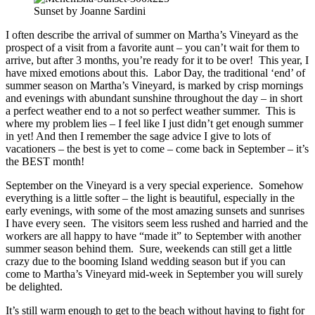
Sunset by Joanne Sardini
I often describe the arrival of summer on Martha’s Vineyard as the
prospect of a visit from a favorite aunt – you can’t wait for them to
arrive, but after 3 months, you’re ready for it to be over! This year, I
have mixed emotions about this. Labor Day, the traditional ‘end’ of
summer season on Martha’s Vineyard, is marked by crisp mornings
and evenings with abundant sunshine throughout the day – in short
a perfect weather end to a not so perfect weather summer. This is
where my problem lies – I feel like I just didn’t get enough summer
in yet! And then I remember the sage advice I give to lots of
vacationers – the best is yet to come – come back in September – it’s
the BEST month!
September on the Vineyard is a very special experience. Somehow
everything is a little softer – the light is beautiful, especially in the
early evenings, with some of the most amazing sunsets and sunrises
I have every seen. The visitors seem less rushed and harried and the
workers are all happy to have “made it” to September with another
summer season behind them. Sure, weekends can still get a little
crazy due to the booming Island wedding season but if you can
come to Martha’s Vineyard mid-week in September you will surely
be delighted.
It’s still warm enough to get to the beach without having to fight for