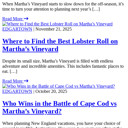
When Martha’s Vineyard starts to slow down for the off-season, it’s
time to turn your attention to planning next year’s […]
Read More
EDGARTOWN
| November 21, 2025
Where to Find the Best Lobster Roll on
Martha’s Vineyard
Despite its small size, Martha’s Vineyard is filled with endless
adventure and incredible amenities. This includes fantastic places to
eat. […]
Read More
EDGARTOWN
| October 20, 2025
Who Wins in the Battle of Cape Cod vs
Martha’s Vineyard?
When planning New England vacations, you have your choice of