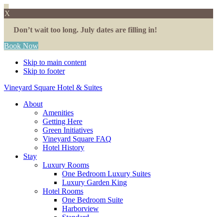
X
Don’t wait too long. July dates are filling in!
Book Now
Skip to main content
Skip to footer
Vineyard Square Hotel & Suites
About
Amenities
Getting Here
Green Initiatives
Vineyard Square FAQ
Hotel History
Stay
Luxury Rooms
One Bedroom Luxury Suites
Luxury Garden King
Hotel Rooms
One Bedroom Suite
Harborview