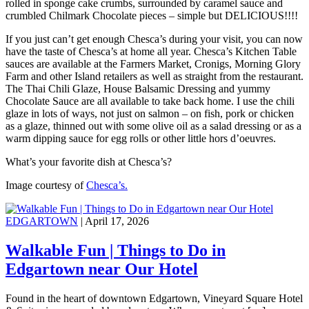
rolled in sponge cake crumbs, surrounded by caramel sauce and
crumbled Chilmark Chocolate pieces – simple but DELICIOUS!!!!
If you just can’t get enough Chesca’s during your visit, you can now
have the taste of Chesca’s at home all year. Chesca’s Kitchen Table
sauces are available at the Farmers Market, Cronigs, Morning Glory
Farm and other Island retailers as well as straight from the restaurant.
The Thai Chili Glaze, House Balsamic Dressing and yummy
Chocolate Sauce are all available to take back home. I use the chili
glaze in lots of ways, not just on salmon – on fish, pork or chicken
as a glaze, thinned out with some olive oil as a salad dressing or as a
warm dipping sauce for egg rolls or other little hors d’oeuvres.
What’s your favorite dish at Chesca’s?
Image courtesy of
Chesca’s.
EDGARTOWN
| April 17, 2026
Walkable Fun | Things to Do in
Edgartown near Our Hotel
Found in the heart of downtown Edgartown, Vineyard Square Hotel