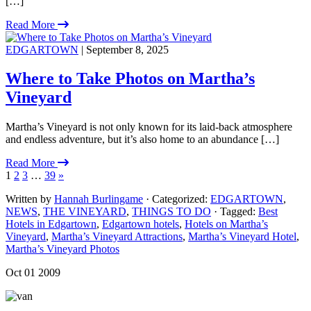
[…]
Read More
EDGARTOWN
| September 8, 2025
Where to Take Photos on Martha’s
Vineyard
Martha’s Vineyard is not only known for its laid-back atmosphere
and endless adventure, but it’s also home to an abundance […]
Read More
1
2
3
…
39
»
Written by
Hannah Burlingame
· Categorized:
EDGARTOWN
,
NEWS
,
THE VINEYARD
,
THINGS TO DO
· Tagged:
Best
Hotels in Edgartown
,
Edgartown hotels
,
Hotels on Martha’s
Vineyard
,
Martha’s Vineyard Attractions
,
Martha’s Vineyard Hotel
,
Martha’s Vineyard Photos
Oct 01 2009