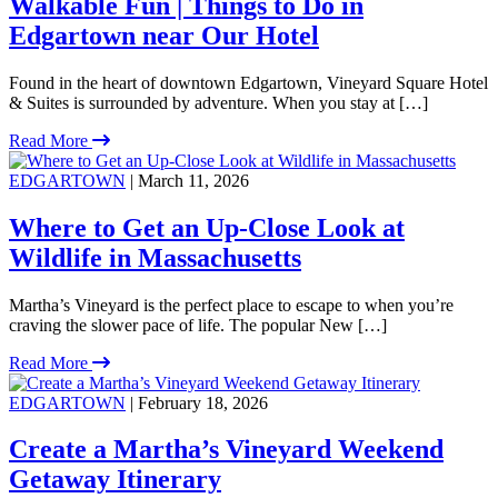
Walkable Fun | Things to Do in
Edgartown near Our Hotel
Found in the heart of downtown Edgartown, Vineyard Square Hotel
& Suites is surrounded by adventure. When you stay at […]
Read More
EDGARTOWN
| March 11, 2026
Where to Get an Up-Close Look at
Wildlife in Massachusetts
Martha’s Vineyard is the perfect place to escape to when you’re
craving the slower pace of life. The popular New […]
Read More
EDGARTOWN
| February 18, 2026
Create a Martha’s Vineyard Weekend
Getaway Itinerary