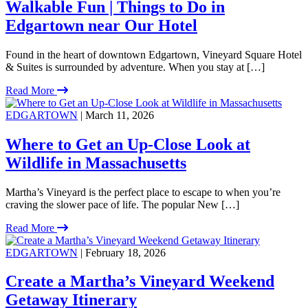
Walkable Fun | Things to Do in
Edgartown near Our Hotel
Found in the heart of downtown Edgartown, Vineyard Square Hotel
& Suites is surrounded by adventure. When you stay at […]
Read More
EDGARTOWN
| March 11, 2026
Where to Get an Up-Close Look at
Wildlife in Massachusetts
Martha’s Vineyard is the perfect place to escape to when you’re
craving the slower pace of life. The popular New […]
Read More
EDGARTOWN
| February 18, 2026
Create a Martha’s Vineyard Weekend
Getaway Itinerary