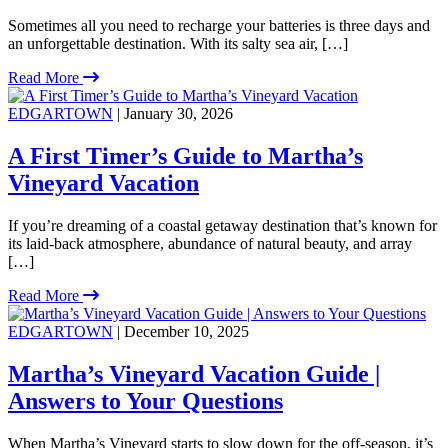
Sometimes all you need to recharge your batteries is three days and
an unforgettable destination. With its salty sea air, […]
Read More
EDGARTOWN
| January 30, 2026
A First Timer’s Guide to Martha’s
Vineyard Vacation
If you’re dreaming of a coastal getaway destination that’s known for
its laid-back atmosphere, abundance of natural beauty, and array
[…]
Read More
EDGARTOWN
| December 10, 2025
Martha’s Vineyard Vacation Guide |
Answers to Your Questions
When Martha’s Vineyard starts to slow down for the off-season, it’s