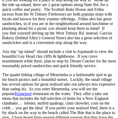
the ride up-island, there are 2 great options along State Rd. for a
quick coffee and pastry. The Scottish Bake House and Fellas
(across from the W.Tisbury Firehouse) are both popular stops with
locals and known for their yummy offerings. Fellas also has great
sandwiches, so if you are in the neighborhood around lunchtime or
planning ahead for a picnic you should keep them in mind! If
you find yourself driving up the West Tisbury Rd. instead, Garcias
Bakery (behind Alley’s General Store) also has a great selection of
sandwiches and is a convenient stop along the way.
Any trip “up island” should include a visit to Aquinnah to view the
beautiful Gay Head clay cliffs & lighthouse. If you crave
nourishment while there, plan to stop by Dream Catcher for the most
reasonably priced sandwiches and quick friendly service.
The quaint fishing village of Menemsha is a fashionable spot to go
for beach picnics and a beautiful sunset. Luckily, the small village
has several options for great seafood take out (always less expensive
than eating in). As you enter Menemsha, you will see the
popular
Homeport
restaurant on the water. They offer a take out
menu that includes the full selection of items for a New England
clambake… lobster, stuffed quahogs, clam chowder, corn on the
cobb… you get the idea! If you prefer your seafood fried, there is a
fry shack on the way to the beach called The Bite that is the place to
stop. I have heard from several different sources that they have the