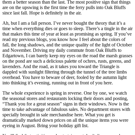
them a better season than the last. The most positive sign that things
are on the upswing is the first time the ferry pulls into Oak Bluffs
since last fall. Hope is definitely in the air.
Ah, but I am a fall person. I’ve never bought the theory that it’s a
time when everything dies or goes to sleep. There’s a tingle in the air
that makes this time of year at least as promising as spring. If you’ve
read my previous blogs, you know how I feel about the colors of
fall, the long shadows, and the unique quality of the light of October
and November. Driving my daily commute from Oak Bluffs to
Edgartown, I can barely keep my eyes on the road the marsh grasses
on the pond are such a delicious palette of ochres, rusts, greens, and
lavenders. And the road, as it takes you toward the Triangle is
dappled with sunlight filtering through the tunnel of the tree limbs
overhead. You have to beware of deer, fooled by the autumn light
into thinking it’s evening, running out in front of you here.
The whole experience is spring in reverse. One by one, we watch
the seasonal stores and restaurants locking their doors and posting,
“Thank you for a great season” signs in their windows. Now is the
time to take advantage of fabulous sales. No department stores with
specially brought in sale merchandise here. What you get is
dramatically marked down prices on all the unique items you were
eyeing in August. Bring your holiday gift list.