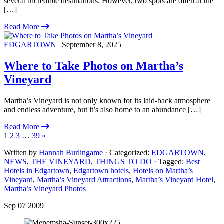
several incredible destinations. However, two spots are often at the
[…]
Read More
EDGARTOWN
| September 8, 2025
Where to Take Photos on Martha’s
Vineyard
Martha’s Vineyard is not only known for its laid-back atmosphere
and endless adventure, but it’s also home to an abundance […]
Read More
1
2
3
…
39
»
Written by
Hannah Burlingame
· Categorized:
EDGARTOWN
,
NEWS
,
THE VINEYARD
,
THINGS TO DO
· Tagged:
Best
Hotels in Edgartown
,
Edgartown hotels
,
Hotels on Martha’s
Vineyard
,
Martha’s Vineyard Attractions
,
Martha’s Vineyard Hotel
,
Martha’s Vineyard Photos
Sep 07 2009