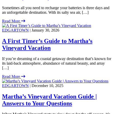
Sometimes all you need to recharge your batteries is three days and
an unforgettable destination. With its salty sea air, […]
Read More
EDGARTOWN
| January 30, 2026
A First Timer’s Guide to Martha’s
Vineyard Vacation
If you’re dreaming of a coastal getaway destination that’s known for
its laid-back atmosphere, abundance of natural beauty, and array
[…]
Read More
EDGARTOWN
| December 10, 2025
Martha’s Vineyard Vacation Guide |
Answers to Your Questions