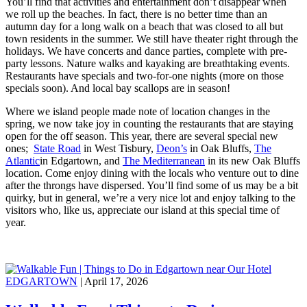
You’ll find that activities and entertainment don’t disappear when
we roll up the beaches. In fact, there is no better time than an
autumn day for a long walk on a beach that was closed to all but
town residents in the summer. We still have theater right through the
holidays. We have concerts and dance parties, complete with pre-
party lessons. Nature walks and kayaking are breathtaking events.
Restaurants have specials and two-for-one nights (more on those
specials soon). And local bay scallops are in season!
Where we island people made note of location changes in the
spring, we now take joy in counting the restaurants that are staying
open for the off season. This year, there are several special new
ones;
State Road
in West Tisbury,
Deon’s
in Oak Bluffs,
The
Atlantic
in Edgartown, and
The Mediterranean
in its new Oak Bluffs
location. Come enjoy dining with the locals who venture out to dine
after the throngs have dispersed. You’ll find some of us may be a bit
quirky, but in general, we’re a very nice lot and enjoy talking to the
visitors who, like us, appreciate our island at this special time of
year.
EDGARTOWN
| April 17, 2026