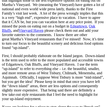
that highlight some of the less expensive options for eating out on
Martha’s Vineyard. We (meaning the Vineyard) have gotten a lot of
national and even world wide press lately, thanks to the First
Family’s visit last week. A lot of the press wrongly implies that this
is a very “high end”, expensive place to vacation. I have to agree
that it CAN be, but you can vacation here at any price point. If you
missed the posts on eating out on a budget in
Edgartown
,
Oak
Bluffs
, and
Vineyard Haven
please check them out and add your
favorite eateries to the comments. I know there are other
great Martha’s Vineyard restaurants that I’ve missed! Now, it’s time
to turn our focus to the beautiful scenery and delicious food options
found “up-island”.
First, I should probably elaborate on the Island jargon. Down-island
is the term used to refer to the more populated and accessible towns
of Edgartown, Oak Bluffs, and Vineyard Haven. I use the term
“up-island” to refer to everything else – i.e. the beautiful, smaller,
and more remote areas of West Tisbury, Chilmark, Menemsha, and
Aquinnah. Officially, I suppose West Tisbury is more “mid-island”,
but you get the idea! Please keep in mind that once you have left
the “down island” areas, there are less options and consequently
slightly more expensive. That being said there are definitely a
few take-out style restaurants that I feel the need to highlight for
your up-island enjoyment.
If you are looking for a place to stop along the way to “break up”