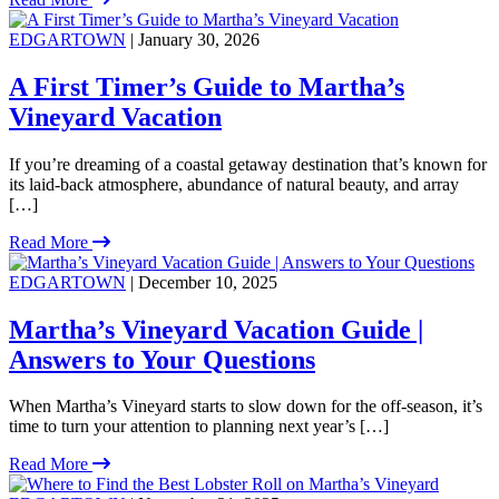
EDGARTOWN
| January 30, 2026
A First Timer’s Guide to Martha’s
Vineyard Vacation
If you’re dreaming of a coastal getaway destination that’s known for
its laid-back atmosphere, abundance of natural beauty, and array
[…]
Read More
EDGARTOWN
| December 10, 2025
Martha’s Vineyard Vacation Guide |
Answers to Your Questions
When Martha’s Vineyard starts to slow down for the off-season, it’s
time to turn your attention to planning next year’s […]
Read More