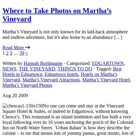
Where to Take Photos on Martha’s
Vineyard
Martha’s Vineyard is not only known for its laid-back atmosphere
and endless adventure, but it’s also home to an abundance […]
Read More
1
2
3
…
39
»
Written by
Hannah Burlingame
· Categorized:
EDGARTOWN
,
NEWS
,
THE VINEYARD
,
THINGS TO DO
· Tagged:
Best
Hotels in Edgartown
,
Edgartown hotels
,
Hotels on Martha’s
Vineyard
,
Martha’s Vineyard Attractions
,
Martha’s Vineyard Hotel
,
Martha’s Vineyard Photos
Aug 20 2009
No one can come and stay at the Vineyard
Square Hotel & Suites, or indeed in Edgartown, without knowing
Chesca’s. This restaurant is an island institution and has built a very
loyal following over its 16 years anchoring the porch of the Colonial
Inn on North Water Street. ‘Urban Italian’ is how they describe the
cuisine – to me that means lots of yummy pastas, great risotto, lots of