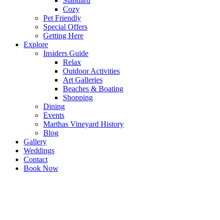
Standard
Cozy
Pet Friendly
Special Offers
Getting Here
Explore
Insiders Guide
Relax
Outdoor Activities
Art Galleries
Beaches & Boating
Shopping
Dining
Events
Marthas Vineyard History
Blog
Gallery
Weddings
Contact
Book Now