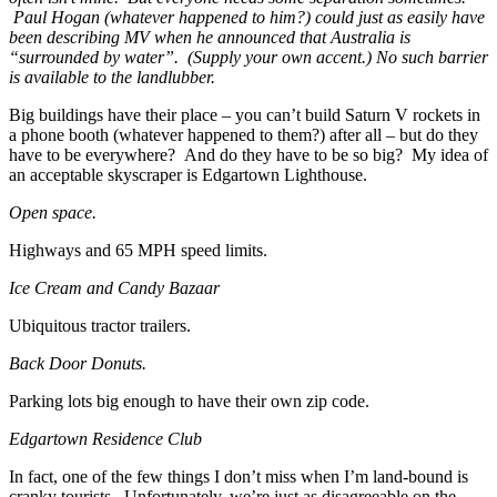
Paul Hogan (whatever happened to him?) could just as easily have
been describing MV when he announced that Australia is
“surrounded by water”. (Supply your own accent.) No such barrier
is available to the landlubber.
Big buildings have their place – you can’t build Saturn V rockets in
a phone booth (whatever happened to them?) after all – but do they
have to be everywhere? And do they have to be so big? My idea of
an acceptable skyscraper is Edgartown Lighthouse.
Open space.
Highways and 65 MPH speed limits.
Ice Cream and Candy Bazaar
Ubiquitous tractor trailers.
Back Door Donuts.
Parking lots big enough to have their own zip code.
Edgartown Residence Club
In fact, one of the few things I don’t miss when I’m land-bound is
cranky tourists. Unfortunately, we’re just as disagreeable on the