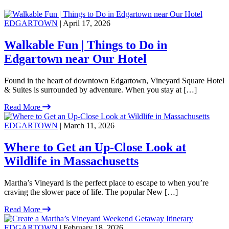
EDGARTOWN
| April 17, 2026
Walkable Fun | Things to Do in
Edgartown near Our Hotel
Found in the heart of downtown Edgartown, Vineyard Square Hotel
& Suites is surrounded by adventure. When you stay at […]
Read More
EDGARTOWN
| March 11, 2026
Where to Get an Up-Close Look at
Wildlife in Massachusetts
Martha’s Vineyard is the perfect place to escape to when you’re
craving the slower pace of life. The popular New […]
Read More
EDGARTOWN
| February 18, 2026