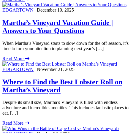
EDGARTOWN
| December 10, 2025
Martha’s Vineyard Vacation Guide |
Answers to Your Questions
When Martha’s Vineyard starts to slow down for the off-season, it’s
time to turn your attention to planning next year’s […]
Read More
EDGARTOWN
| November 21, 2025
Where to Find the Best Lobster Roll on
Martha’s Vineyard
Despite its small size, Martha’s Vineyard is filled with endless
adventure and incredible amenities. This includes fantastic places to
eat. […]
Read More