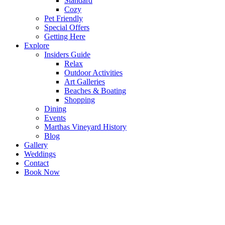
Standard
Cozy
Pet Friendly
Special Offers
Getting Here
Explore
Insiders Guide
Relax
Outdoor Activities
Art Galleries
Beaches & Boating
Shopping
Dining
Events
Marthas Vineyard History
Blog
Gallery
Weddings
Contact
Book Now