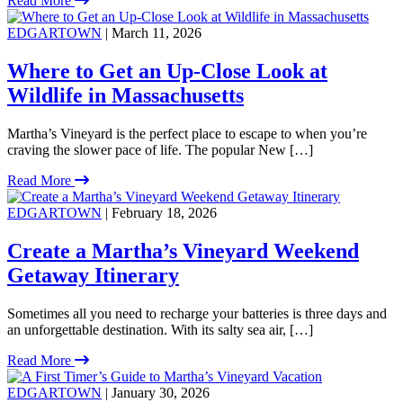
Read More
EDGARTOWN
| March 11, 2026
Where to Get an Up-Close Look at
Wildlife in Massachusetts
Martha’s Vineyard is the perfect place to escape to when you’re
craving the slower pace of life. The popular New […]
Read More
EDGARTOWN
| February 18, 2026
Create a Martha’s Vineyard Weekend
Getaway Itinerary
Sometimes all you need to recharge your batteries is three days and
an unforgettable destination. With its salty sea air, […]
Read More
EDGARTOWN
| January 30, 2026