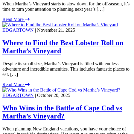
When Martha’s Vineyard starts to slow down for the off-season, it’s
time to turn your attention to planning next year’s […]
Read More
EDGARTOWN
| November 21, 2025
Where to Find the Best Lobster Roll on
Martha’s Vineyard
Despite its small size, Martha’s Vineyard is filled with endless
adventure and incredible amenities. This includes fantastic places to
eat. […]
Read More
EDGARTOWN
| October 20, 2025
Who Wins in the Battle of Cape Cod vs
Martha’s Vineyard?
When planning New England vacations, you have your choice of