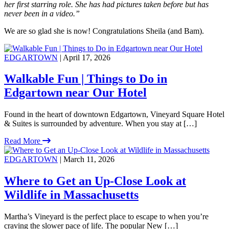
her first starring role. She has had pictures taken before but has
never been in a video.”
We are so glad she is now! Congratulations Sheila (and Bam).
EDGARTOWN
| April 17, 2026
Walkable Fun | Things to Do in
Edgartown near Our Hotel
Found in the heart of downtown Edgartown, Vineyard Square Hotel
& Suites is surrounded by adventure. When you stay at […]
Read More
EDGARTOWN
| March 11, 2026
Where to Get an Up-Close Look at
Wildlife in Massachusetts
Martha’s Vineyard is the perfect place to escape to when you’re
craving the slower pace of life. The popular New […]