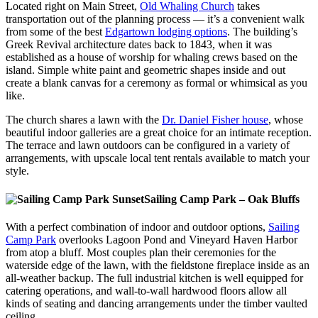
Located right on Main Street,
Old Whaling Church
takes
transportation out of the planning process — it’s a convenient walk
from some of the best
Edgartown lodging options
. The building’s
Greek Revival architecture dates back to 1843, when it was
established as a house of worship for whaling crews based on the
island. Simple white paint and geometric shapes inside and out
create a blank canvas for a ceremony as formal or whimsical as you
like.
The church shares a lawn with the
Dr. Daniel Fisher house
, whose
beautiful indoor galleries are a great choice for an intimate reception.
The terrace and lawn outdoors can be configured in a variety of
arrangements, with upscale local tent rentals available to match your
style.
Sailing Camp Park – Oak Bluffs
With a perfect combination of indoor and outdoor options,
Sailing
Camp Park
overlooks Lagoon Pond and Vineyard Haven Harbor
from atop a bluff. Most couples plan their ceremonies for the
waterside edge of the lawn, with the fieldstone fireplace inside as an
all-weather backup. The full industrial kitchen is well equipped for
catering operations, and wall-to-wall hardwood floors allow all
kinds of seating and dancing arrangements under the timber vaulted
ceiling.