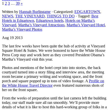
1
2
3
…
39
»
Written by
Hannah Burlingame
· Categorized:
EDGARTOWN
,
NEWS
,
THE VINEYARD
,
THINGS TO DO
· Tagged:
Best
Hotels in Edgartown
,
Edgartown hotels
,
Hotels on Martha’s
Vineyard
,
Martha’s Vineyard Attractions
,
Martha’s Vineyard Hotel
,
Martha’s Vineyard Photos
Aug 19 2013
The last few weeks have been quite the hub of activity at Vineyard
Square Hotel & Suites. We were honored to have the White House
Press Corp stay and work here as they covered President Obama’s
Martha’s Vineyard visit this year.
Photos and mentions of the hotel crept into into stories, the back
courtyard turned into a story filing and interview area, the meeting
room became a primary writing and working space, and the front
porch and square popped up in tons of video footage. A
Profile on
the White House Travel Director
even featured numerous shots of
her on the front square.
From the weeks of preparation until the last camera left the building
today, our staff made sure all ran smoothly. We’ll provide more
details of what it is like to host this hard-working group of folks in a