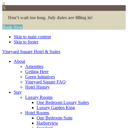
X
Don’t wait too long. July dates are filling in!
Book Now
Skip to main content
Skip to footer
Vineyard Square Hotel & Suites
About
Amenities
Getting Here
Green Initiatives
Vineyard Square FAQ
Hotel History
Stay
Luxury Rooms
One Bedroom Luxury Suites
Luxury Garden King
Hotel Rooms
One Bedroom Suite
Harborview