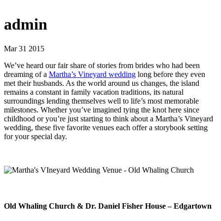
admin
Mar 31 2015
We’ve heard our fair share of stories from brides who had been
dreaming of a
Martha’s Vineyard wedding
long before they even
met their husbands. As the world around us changes, the island
remains a constant in family vacation traditions, its natural
surroundings lending themselves well to life’s most memorable
milestones. Whether you’ve imagined tying the knot here since
childhood or you’re just starting to think about a Martha’s Vineyard
wedding, these five favorite venues each offer a storybook setting
for your special day.
Old Whaling Church & Dr. Daniel Fisher House – Edgartown