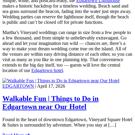
Simple, white, and postcard-ready, the
Edgartown Lighthouse
makes a historic backdrop for a timeless wedding. Beach sand and
sea grass surround the beacon, fading into the water just steps away.
Wedding parties can reserve the lighthouse itself, though the beach
is public and can’t be closed off for private functions.
Martha’s Vineyard weddings can range in size from a few people to
a few thousand, and from simple to unbelievably extravagant. Go
ahead and let your imagination run wild — chances are, there’s a
way to make your dream wedding come true on the island. All of
the venues are within easy driving distance of each other, so you can
visit as many as you like in one planning trip. That convenience
extends to the big day itself, too — guests will love the central
location of our
Edgartown hotel
.
EDGARTOWN
| April 17, 2026
Walkable Fun | Things to Do in
Edgartown near Our Hotel
Found in the heart of downtown Edgartown, Vineyard Square Hotel
& Suites is surrounded by adventure. When you stay at […]