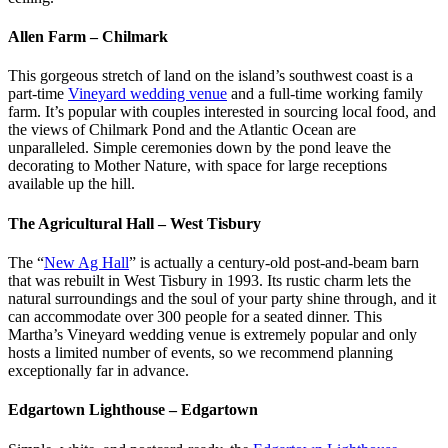
Allen Farm – Chilmark
This gorgeous stretch of land on the island’s southwest coast is a
part-time
Vineyard wedding venue
and a full-time working family
farm. It’s popular with couples interested in sourcing local food, and
the views of Chilmark Pond and the Atlantic Ocean are
unparalleled. Simple ceremonies down by the pond leave the
decorating to Mother Nature, with space for large receptions
available up the hill.
The Agricultural Hall – West Tisbury
The “
New Ag Hall
” is actually a century-old post-and-beam barn
that was rebuilt in West Tisbury in 1993. Its rustic charm lets the
natural surroundings and the soul of your party shine through, and it
can accommodate over 300 people for a seated dinner. This
Martha’s Vineyard wedding venue is extremely popular and only
hosts a limited number of events, so we recommend planning
exceptionally far in advance.
Edgartown Lighthouse – Edgartown