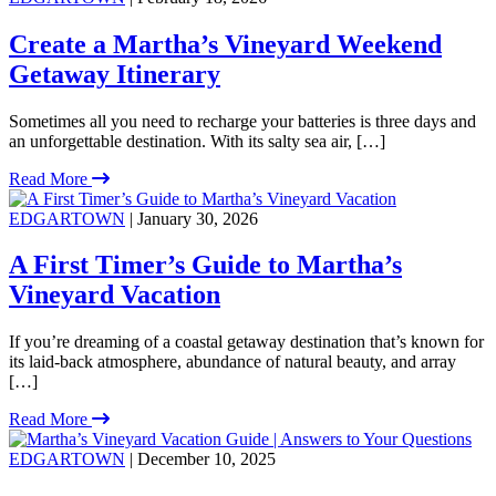
Create a Martha’s Vineyard Weekend
Getaway Itinerary
Sometimes all you need to recharge your batteries is three days and
an unforgettable destination. With its salty sea air, […]
Read More
EDGARTOWN
| January 30, 2026
A First Timer’s Guide to Martha’s
Vineyard Vacation
If you’re dreaming of a coastal getaway destination that’s known for
its laid-back atmosphere, abundance of natural beauty, and array
[…]
Read More
EDGARTOWN
| December 10, 2025