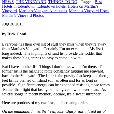
NEWS
,
THE VINEYARD
,
THINGS TO DO
· Tagged:
Best
Hotels in Edgartown
,
Edgartown hotels
,
Hotels on Martha’s
Vineyard
,
Martha’s Vineyard Attractions
,
Martha’s Vineyard Hotel
,
Martha’s Vineyard Photos
Aug 26 2013
by Rick Conti
Everyone has their own list of stuff they miss when they’re away
from Martha’s Vineyard. Certainly I’m no exception. My list is
long indeed. The highlights of said list provide the fodder that
makes these blog entries so easy to come up with.
But I have another list: Things I don’t miss while I’m there. The
former list is the magnetic force constantly tugging me seaward,
back to the Vineyard. The latter is the gravity that keeps me there,
feet firmly planted on island soil, as often and for as long as
possible. Significant energy can be expended resisting those forces.
Rather than fight that losing battle, I give in whenever I can. As
several songs in recent memory declare, it’s a sweet surrender.
Here are portions of my two lists, in alternating order…
On the mainland, I miss the fresh, laser-sharp, salt-infused air of