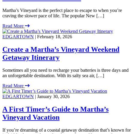
Martha’s Vineyard is the perfect place to escape to when you’re
craving the slower pace of life. The popular New […]
Read More
EDGARTOWN
| February 18, 2026
Create a Martha’s Vineyard Weekend
Getaway Itinerary
Sometimes all you need to recharge your batteries is three days and
an unforgettable destination. With its salty sea air, […]
Read More
EDGARTOWN
| January 30, 2026
A First Timer’s Guide to Martha’s
Vineyard Vacation
If you’re dreaming of a coastal getaway destination that’s known for