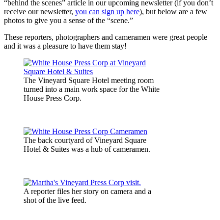
“behind the scenes” article in our upcoming newsletter (if you don’t
receive our newsletter,
you can sign up here
), but below are a few
photos to give you a sense of the “scene.”
These reporters, photographers and cameramen were great people
and it was a pleasure to have them stay!
The Vineyard Square Hotel meeting room
turned into a main work space for the White
House Press Corp.
The back courtyard of Vineyard Square
Hotel & Suites was a hub of cameramen.
A reporter files her story on camera and a
shot of the live feed.