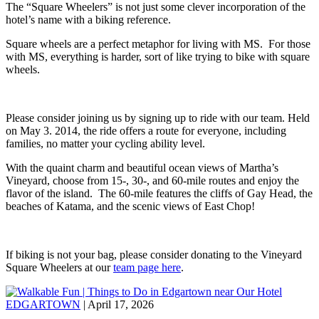
The “Square Wheelers” is not just some clever incorporation of the
hotel’s name with a biking reference.
Square wheels are a perfect metaphor for living with MS. For those
with MS, everything is harder, sort of like trying to bike with square
wheels.
Please consider joining us by signing up to ride with our team. Held
on May 3. 2014, the ride offers a route for everyone, including
families, no matter your cycling ability level.
With the quaint charm and beautiful ocean views of Martha’s
Vineyard, choose from 15-, 30-, and 60-mile routes and enjoy the
flavor of the island. The 60-mile features the cliffs of Gay Head, the
beaches of Katama, and the scenic views of East Chop!
If biking is not your bag, please consider donating to the Vineyard
Square Wheelers at our
team page here
.
EDGARTOWN
| April 17, 2026