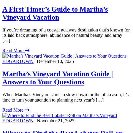
A First Timer’s Guide to Martha’s
Vineyard Vacation
If you’re dreaming of a coastal getaway destination that’s known for
its laid-back atmosphere, abundance of natural beauty, and array
[…]
Read More
EDGARTOWN
| December 10, 2025
Martha’s Vineyard Vacation Guide |
Answers to Your Questions
When Martha’s Vineyard starts to slow down for the off-season, it’s
time to turn your attention to planning next year’s […]
Read More
EDGARTOWN
| November 21, 2025