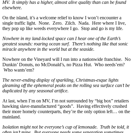
MV. It simply has a higher, almost alive quality than can be found
elsewhere.
On the island, it’s a welcome relief to know I won’t encounter a
single traffic light. None. Zero. Zilch. Nada. Here where I live,
they pop up like weeds everywhere I go. Stop and go is my life.
Nowhere in my land-locked space can I hear one of the Earth’s
greatest sounds: roaring ocean surf. There’s nothing like that sonic
miracle anywhere in the world but at the seaside.
Nowhere on the Vineyard will I run into a nationwide franchise. No
Dunkin’ Donuts, no McDonald’s, no Pizza Hut. Who needs’em?
Who wants’em?
The never-ending display of sparkling, Christmas-esque lights
gleaming off the ephemeral peaks on the rolling sea surface can’t be
duplicated by any seasonal artifice.
At last, when I’m on MV, I’m not surrounded by “big box” retailers
hawking slave-manufactured “goods”. Having effectively crushed
their more homely counterparts, they’re the only option left… on the
mainland.
Isolation might not be everyone’s cup of lemonade. Truth be told, it
often isn’t mine. But everyone needs some separation sometimes.