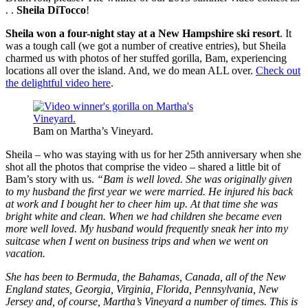
. .
Sheila DiTocco
!
Sheila won a four-night stay at a New Hampshire ski resort
. It
was a tough call (we got a number of creative entries), but Sheila
charmed us with photos of her stuffed gorilla, Bam, experiencing
locations all over the island. And, we do mean ALL over.
Check out
the delightful video here
.
Bam on Martha’s Vineyard.
Sheila – who was staying with us for her 25th anniversary when she
shot all the photos that comprise the video – shared a little bit of
Bam’s story with us.
“Bam is well loved. She was originally given
to my husband the first year we were married. He injured his back
at work and I bought her to cheer him up. At that time she was
bright white and clean. When we had children she became even
more well loved. My husband would frequently sneak her into my
suitcase when I went on business trips and when we went on
vacation.
She has been to Bermuda, the Bahamas, Canada, all of the New
England states, Georgia, Virginia, Florida, Pennsylvania, New
Jersey and, of course, Martha’s Vineyard a number of times. This is