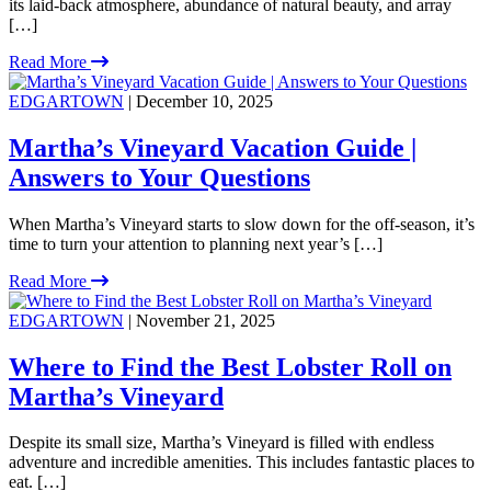
its laid-back atmosphere, abundance of natural beauty, and array
[…]
Read More
EDGARTOWN
| December 10, 2025
Martha’s Vineyard Vacation Guide |
Answers to Your Questions
When Martha’s Vineyard starts to slow down for the off-season, it’s
time to turn your attention to planning next year’s […]
Read More
EDGARTOWN
| November 21, 2025
Where to Find the Best Lobster Roll on
Martha’s Vineyard
Despite its small size, Martha’s Vineyard is filled with endless
adventure and incredible amenities. This includes fantastic places to
eat. […]