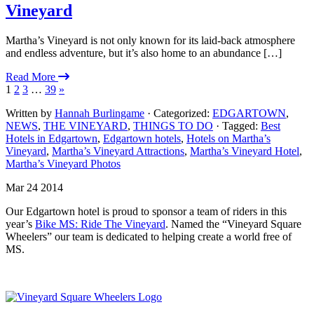
Vineyard
Martha’s Vineyard is not only known for its laid-back atmosphere
and endless adventure, but it’s also home to an abundance […]
Read More
1
2
3
…
39
»
Written by
Hannah Burlingame
· Categorized:
EDGARTOWN
,
NEWS
,
THE VINEYARD
,
THINGS TO DO
· Tagged:
Best
Hotels in Edgartown
,
Edgartown hotels
,
Hotels on Martha’s
Vineyard
,
Martha’s Vineyard Attractions
,
Martha’s Vineyard Hotel
,
Martha’s Vineyard Photos
Mar 24 2014
Our Edgartown hotel is proud to sponsor a team of riders in this
year’s
Bike MS: Ride The Vineyard
. Named the “Vineyard Square
Wheelers” our team is dedicated to helping create a world free of
MS.