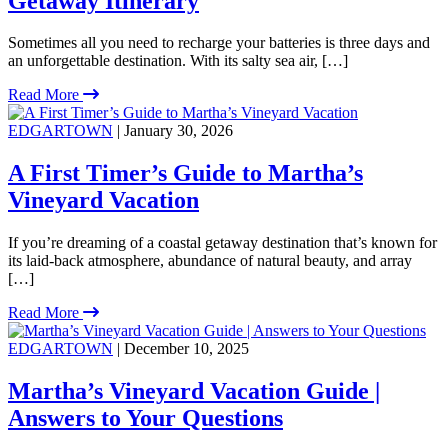
Getaway Itinerary
Sometimes all you need to recharge your batteries is three days and
an unforgettable destination. With its salty sea air, […]
Read More
EDGARTOWN
| January 30, 2026
A First Timer’s Guide to Martha’s
Vineyard Vacation
If you’re dreaming of a coastal getaway destination that’s known for
its laid-back atmosphere, abundance of natural beauty, and array
[…]
Read More
EDGARTOWN
| December 10, 2025
Martha’s Vineyard Vacation Guide |
Answers to Your Questions