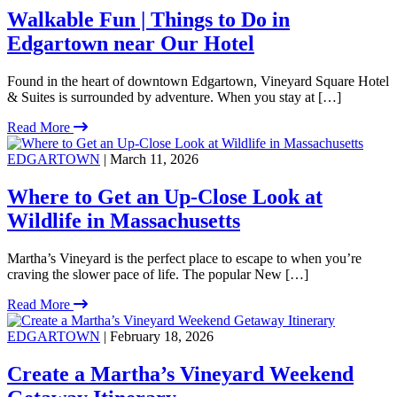
Walkable Fun | Things to Do in
Edgartown near Our Hotel
Found in the heart of downtown Edgartown, Vineyard Square Hotel
& Suites is surrounded by adventure. When you stay at […]
Read More
EDGARTOWN
| March 11, 2026
Where to Get an Up-Close Look at
Wildlife in Massachusetts
Martha’s Vineyard is the perfect place to escape to when you’re
craving the slower pace of life. The popular New […]
Read More
EDGARTOWN
| February 18, 2026
Create a Martha’s Vineyard Weekend