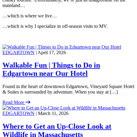
mainland…
…which is where we live…
…which is why I specialize in off-season visits to MV.
EDGARTOWN
| April 17, 2026
Walkable Fun | Things to Do in
Edgartown near Our Hotel
Found in the heart of downtown Edgartown, Vineyard Square Hotel
& Suites is surrounded by adventure. When you stay at […]
Read More
EDGARTOWN
| March 11, 2026
Where to Get an Up-Close Look at
Wildlife in Massachusetts