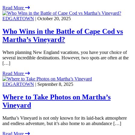
Read More
EDGARTOWN
| October 20, 2025
Who Wins in the Battle of Cape Cod vs
Martha’s Vineyard?
When planning New England vacations, you have your choice of
several incredible destinations. However, two spots are often at the
[…]
Read More
EDGARTOWN
| September 8, 2025
Where to Take Photos on Martha’s
Vineyard
Martha’s Vineyard is not only known for its laid-back atmosphere
and endless adventure, but it’s also home to an abundance […]
Read More