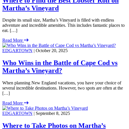
Where to Find the Best Lobster Roll on
Martha’s Vineyard
Despite its small size, Martha’s Vineyard is filled with endless
adventure and incredible amenities. This includes fantastic places to
eat. […]
Read More
EDGARTOWN
| October 20, 2025
Who Wins in the Battle of Cape Cod vs
Martha’s Vineyard?
When planning New England vacations, you have your choice of
several incredible destinations. However, two spots are often at the
[…]
Read More
EDGARTOWN
| September 8, 2025
Where to Take Photos on Martha’s