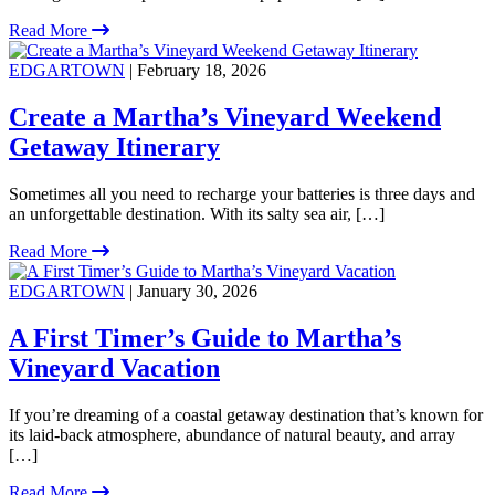
Read More
EDGARTOWN
| February 18, 2026
Create a Martha’s Vineyard Weekend
Getaway Itinerary
Sometimes all you need to recharge your batteries is three days and
an unforgettable destination. With its salty sea air, […]
Read More
EDGARTOWN
| January 30, 2026
A First Timer’s Guide to Martha’s
Vineyard Vacation
If you’re dreaming of a coastal getaway destination that’s known for
its laid-back atmosphere, abundance of natural beauty, and array
[…]
Read More