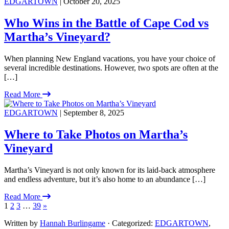
EDGARTOWN
| October 20, 2025
Who Wins in the Battle of Cape Cod vs
Martha’s Vineyard?
When planning New England vacations, you have your choice of
several incredible destinations. However, two spots are often at the
[…]
Read More
EDGARTOWN
| September 8, 2025
Where to Take Photos on Martha’s
Vineyard
Martha’s Vineyard is not only known for its laid-back atmosphere
and endless adventure, but it’s also home to an abundance […]
Read More
1
2
3
…
39
»
Written by
Hannah Burlingame
· Categorized:
EDGARTOWN
,