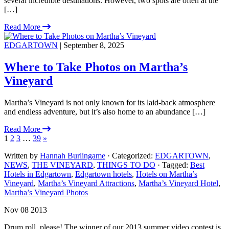
several incredible destinations. However, two spots are often at the
[…]
Read More
EDGARTOWN
| September 8, 2025
Where to Take Photos on Martha’s
Vineyard
Martha’s Vineyard is not only known for its laid-back atmosphere
and endless adventure, but it’s also home to an abundance […]
Read More
1
2
3
…
39
»
Written by
Hannah Burlingame
· Categorized:
EDGARTOWN
,
NEWS
,
THE VINEYARD
,
THINGS TO DO
· Tagged:
Best
Hotels in Edgartown
,
Edgartown hotels
,
Hotels on Martha’s
Vineyard
,
Martha’s Vineyard Attractions
,
Martha’s Vineyard Hotel
,
Martha’s Vineyard Photos
Nov 08 2013
Drum roll, please! The winner of our 2013 summer video contest is.