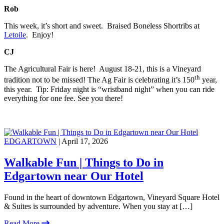
Rob
This week, it’s short and sweet. Braised Boneless Shortribs at
Letoile
. Enjoy!
CJ
The Agricultural Fair is here! August 18-21, this is a Vineyard
th
tradition not to be missed! The Ag Fair is celebrating it’s 150
year,
this year. Tip: Friday night is “wristband night” when you can ride
everything for one fee. See you there!
EDGARTOWN
| April 17, 2026
Walkable Fun | Things to Do in
Edgartown near Our Hotel
Found in the heart of downtown Edgartown, Vineyard Square Hotel
& Suites is surrounded by adventure. When you stay at […]
Read More