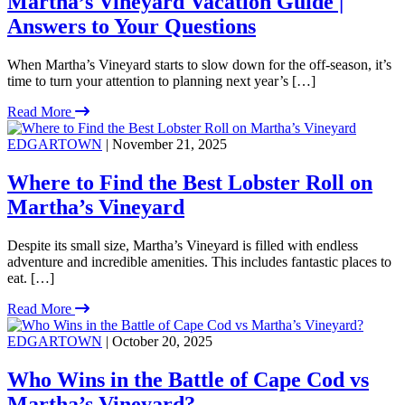
Martha’s Vineyard Vacation Guide |
Answers to Your Questions
When Martha’s Vineyard starts to slow down for the off-season, it’s
time to turn your attention to planning next year’s […]
Read More
EDGARTOWN
| November 21, 2025
Where to Find the Best Lobster Roll on
Martha’s Vineyard
Despite its small size, Martha’s Vineyard is filled with endless
adventure and incredible amenities. This includes fantastic places to
eat. […]
Read More
EDGARTOWN
| October 20, 2025
Who Wins in the Battle of Cape Cod vs
Martha’s Vineyard?