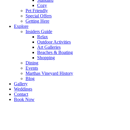
Standard
Cozy
Pet Friendly
Special Offers
Getting Here
Explore
Insiders Guide
Relax
Outdoor Activities
Art Galleries
Beaches & Boating
Shopping
Dining
Events
Marthas Vineyard History
Blog
Gallery
Weddings
Contact
Book Now