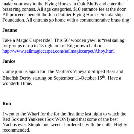
make your way to the Flying Horses in Oak Bluffs and enter the
brass ring contest. All age categories. $10 entrance fee at the door.
All proceeds benefit the Jena Pothier Flying Horses Scholarship
Foundation. All entrants go home with a commemorative brass ring!
Joanne
Take a Magic Carpet ride! This 56’ wooden yawl is “real sailing”
for groups of up to 18 right out of Edgartown harbor
http://www.sailmagiccarpet.com/sailmagiccarpet/Ahoy.html
Janice
Come join us again for The Martha’s Vineyard Striped Bass and
th
Bluefish Derby starting on September 11-October 15
. Have a
wonderful time.
Rob
I went to the Wharf for the for the first time last night to watch the
Red Sox and Yankees (Sox WON!) and that some of the best
Nachos ever. Simple but sweet. I ordered it with the chili. Highly
recommended.