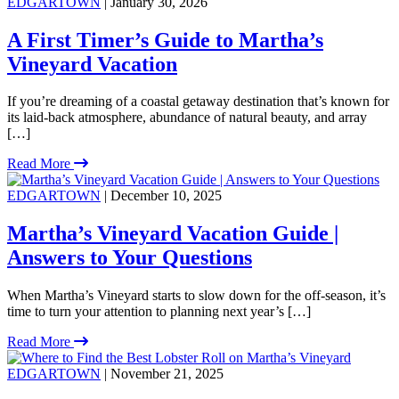
EDGARTOWN
| January 30, 2026
A First Timer’s Guide to Martha’s
Vineyard Vacation
If you’re dreaming of a coastal getaway destination that’s known for
its laid-back atmosphere, abundance of natural beauty, and array
[…]
Read More
EDGARTOWN
| December 10, 2025
Martha’s Vineyard Vacation Guide |
Answers to Your Questions
When Martha’s Vineyard starts to slow down for the off-season, it’s
time to turn your attention to planning next year’s […]
Read More
EDGARTOWN
| November 21, 2025