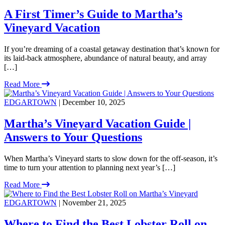
A First Timer’s Guide to Martha’s
Vineyard Vacation
If you’re dreaming of a coastal getaway destination that’s known for
its laid-back atmosphere, abundance of natural beauty, and array
[…]
Read More
EDGARTOWN
| December 10, 2025
Martha’s Vineyard Vacation Guide |
Answers to Your Questions
When Martha’s Vineyard starts to slow down for the off-season, it’s
time to turn your attention to planning next year’s […]
Read More
EDGARTOWN
| November 21, 2025
Where to Find the Best Lobster Roll on