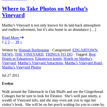
Where to Take Photos on Martha’s
Vineyard
Martha’s Vineyard is not only known for its laid-back atmosphere
and endless adventure, but it’s also home to an abundance […]
Read More
1
2
3
…
39
»
Written by
Hannah Burlingame
· Categorized:
EDGARTOWN
,
NEWS
,
THE VINEYARD
,
THINGS TO DO
· Tagged:
Best
Hotels in Edgartown
,
Edgartown hotels
,
Hotels on Martha’s
Vineyard
,
Martha’s Vineyard Attractions
,
Martha’s Vineyard Hotel
,
Martha’s Vineyard Photos
Jul 27 2011
Evelyn
Walk around the Tabernacle in Oak Bluffs and see the Gingerbread
Cottages but be sure to look for Eleanor. She’s well past ninety, a
wealth of Vineyard info, and she may even ask you to sign her
visitor’s book. She will be on her porch waiting for you to come by.