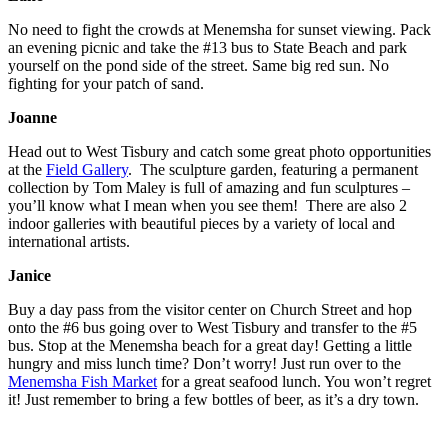
No need to fight the crowds at Menemsha for sunset viewing. Pack
an evening picnic and take the #13 bus to State Beach and park
yourself on the pond side of the street. Same big red sun. No
fighting for your patch of sand.
Joanne
Head out to West Tisbury and catch some great photo opportunities
at the
Field Gallery
. The sculpture garden, featuring a permanent
collection by Tom Maley is full of amazing and fun sculptures –
you’ll know what I mean when you see them! There are also 2
indoor galleries with beautiful pieces by a variety of local and
international artists.
Janice
Buy a day pass from the visitor center on Church Street and hop
onto the #6 bus going over to West Tisbury and transfer to the #5
bus. Stop at the Menemsha beach for a great day! Getting a little
hungry and miss lunch time? Don’t worry! Just run over to the
Menemsha Fish Market
for a great seafood lunch. You won’t regret
it! Just remember to bring a few bottles of beer, as it’s a dry town.