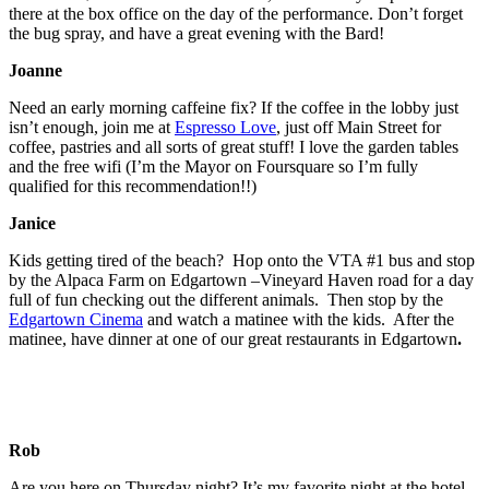
there at the box office on the day of the performance. Don’t forget
the bug spray, and have a great evening with the Bard!
Joanne
Need an early morning caffeine fix? If the coffee in the lobby just
isn’t enough, join me at
Espresso Love
, just off Main Street for
coffee, pastries and all sorts of great stuff! I love the garden tables
and the free wifi (I’m the Mayor on Foursquare so I’m fully
qualified for this recommendation!!)
Janice
Kids getting tired of the beach? Hop onto the VTA #1 bus and stop
by the Alpaca Farm on Edgartown –Vineyard Haven road for a day
full of fun checking out the different animals. Then stop by the
Edgartown Cinema
and watch a matinee with the kids. After the
matinee, have dinner at one of our great restaurants in Edgartown
.
Rob
Are you here on Thursday night? It’s my favorite night at the hotel