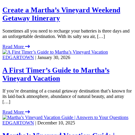
Create a Martha’s Vineyard Weekend
Getaway Itinerary
Sometimes all you need to recharge your batteries is three days and
an unforgettable destination. With its salty sea air, […]
Read More
EDGARTOWN
| January 30, 2026
A First Timer’s Guide to Martha’s
Vineyard Vacation
If you’re dreaming of a coastal getaway destination that’s known for
its laid-back atmosphere, abundance of natural beauty, and array
[…]
Read More
EDGARTOWN
| December 10, 2025