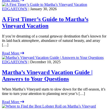
Read More
EDGARTOWN
| January 30, 2026
A First Timer’s Guide to Martha’s
Vineyard Vacation
If you’re dreaming of a coastal getaway destination that’s known for
its laid-back atmosphere, abundance of natural beauty, and array
[…]
Read More
EDGARTOWN
| December 10, 2025
Martha’s Vineyard Vacation Guide |
Answers to Your Questions
When Martha’s Vineyard starts to slow down for the off-season, it’s
time to turn your attention to planning next year’s […]
Read More