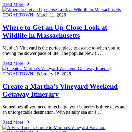
Read More
EDGARTOWN
| March 11, 2026
Where to Get an Up-Close Look at
Wildlife in Massachusetts
Martha’s Vineyard is the perfect place to escape to when you’re
craving the slower pace of life. The popular New […]
Read More
EDGARTOWN
| February 18, 2026
Create a Martha’s Vineyard Weekend
Getaway Itinerary
Sometimes all you need to recharge your batteries is three days and
an unforgettable destination. With its salty sea air, […]
Read More