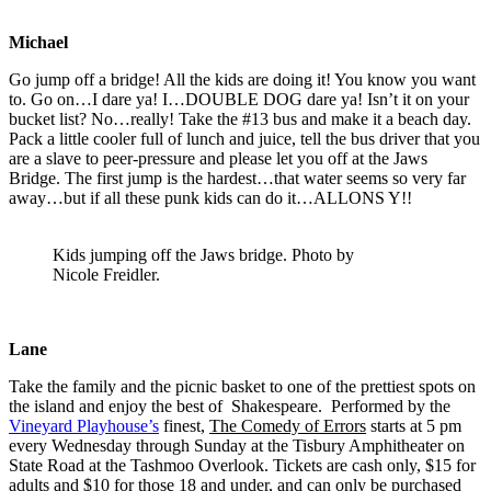
Michael
Go jump off a bridge! All the kids are doing it! You know you want
to. Go on…I dare ya! I…DOUBLE DOG dare ya! Isn’t it on your
bucket list? No…really! Take the #13 bus and make it a beach day.
Pack a little cooler full of lunch and juice, tell the bus driver that you
are a slave to peer-pressure and please let you off at the Jaws
Bridge. The first jump is the hardest…that water seems so very far
away…but if all these punk kids can do it…ALLONS Y!!
Kids jumping off the Jaws bridge. Photo by
Nicole Freidler.
Lane
Take the family and the picnic basket to one of the prettiest spots on
the island and enjoy the best of Shakespeare. Performed by the
Vineyard Playhouse’s
finest,
The Comedy of Errors
starts at 5 pm
every Wednesday through Sunday at the Tisbury Amphitheater on
State Road at the Tashmoo Overlook. Tickets are cash only, $15 for
adults and $10 for those 18 and under, and can only be purchased