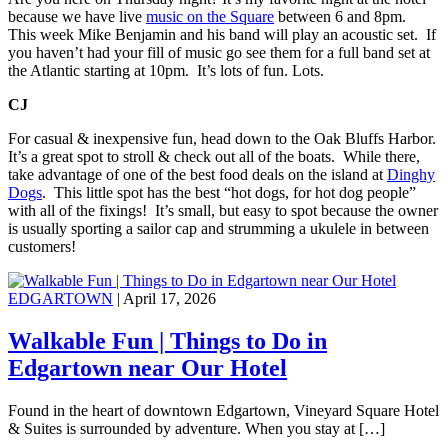
because we have live
music on the Square
between 6 and 8pm.
This week Mike Benjamin and his band will play an acoustic set. If
you haven’t had your fill of music go see them for a full band set at
the Atlantic starting at 10pm. It’s lots of fun. Lots.
CJ
For casual & inexpensive fun, head down to the Oak Bluffs Harbor.
It’s a great spot to stroll & check out all of the boats. While there,
take advantage of one of the best food deals on the island at
Dinghy
Dogs
. This little spot has the best “hot dogs, for hot dog people”
with all of the fixings! It’s small, but easy to spot because the owner
is usually sporting a sailor cap and strumming a ukulele in between
customers!
EDGARTOWN
| April 17, 2026
Walkable Fun | Things to Do in
Edgartown near Our Hotel
Found in the heart of downtown Edgartown, Vineyard Square Hotel
& Suites is surrounded by adventure. When you stay at […]