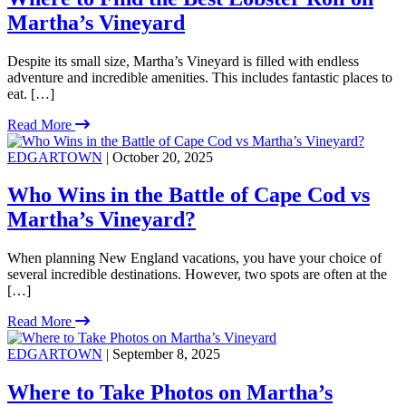
Martha’s Vineyard
Despite its small size, Martha’s Vineyard is filled with endless
adventure and incredible amenities. This includes fantastic places to
eat. […]
Read More
EDGARTOWN
| October 20, 2025
Who Wins in the Battle of Cape Cod vs
Martha’s Vineyard?
When planning New England vacations, you have your choice of
several incredible destinations. However, two spots are often at the
[…]
Read More
EDGARTOWN
| September 8, 2025
Where to Take Photos on Martha’s