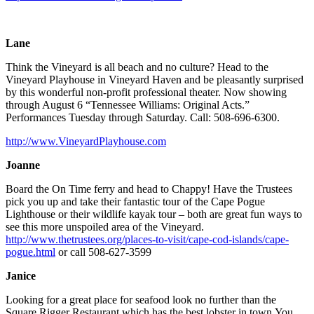
Lane
Think the Vineyard is all beach and no culture? Head to the
Vineyard Playhouse in Vineyard Haven and be pleasantly surprised
by this wonderful non-profit professional theater. Now showing
through August 6 “Tennessee Williams: Original Acts.”
Performances Tuesday through Saturday. Call: 508-696-6300.
http://www.VineyardPlayhouse.com
Joanne
Board the On Time ferry and head to Chappy! Have the Trustees
pick you up and take their fantastic tour of the Cape Pogue
Lighthouse or their wildlife kayak tour – both are great fun ways to
see this more unspoiled area of the Vineyard.
http://www.thetrustees.org/places-to-visit/cape-cod-islands/cape-
pogue.html
or call 508-627-3599
Janice
Looking for a great place for seafood look no further than the
Square Rigger Restaurant which has the best lobster in town.You