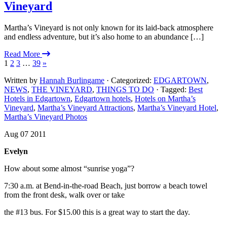
Vineyard
Martha’s Vineyard is not only known for its laid-back atmosphere
and endless adventure, but it’s also home to an abundance […]
Read More
1
2
3
…
39
»
Written by
Hannah Burlingame
· Categorized:
EDGARTOWN
,
NEWS
,
THE VINEYARD
,
THINGS TO DO
· Tagged:
Best
Hotels in Edgartown
,
Edgartown hotels
,
Hotels on Martha’s
Vineyard
,
Martha’s Vineyard Attractions
,
Martha’s Vineyard Hotel
,
Martha’s Vineyard Photos
Aug 07 2011
Evelyn
How about some almost “sunrise yoga”?
7:30 a.m. at Bend-in-the-road Beach, just borrow a beach towel
from the front desk, walk over or take
the #13 bus. For $15.00 this is a great way to start the day.