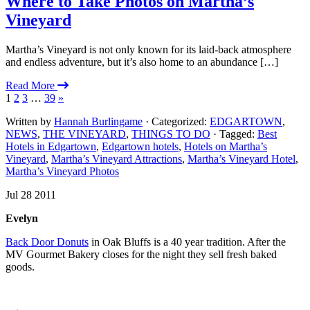
Where to Take Photos on Martha’s
Vineyard
Martha’s Vineyard is not only known for its laid-back atmosphere
and endless adventure, but it’s also home to an abundance […]
Read More
1
2
3
…
39
»
Written by
Hannah Burlingame
· Categorized:
EDGARTOWN
,
NEWS
,
THE VINEYARD
,
THINGS TO DO
· Tagged:
Best
Hotels in Edgartown
,
Edgartown hotels
,
Hotels on Martha’s
Vineyard
,
Martha’s Vineyard Attractions
,
Martha’s Vineyard Hotel
,
Martha’s Vineyard Photos
Jul 28 2011
Evelyn
Back Door Donuts
in Oak Bluffs is a 40 year tradition. After the
MV Gourmet Bakery closes for the night they sell fresh baked
goods.