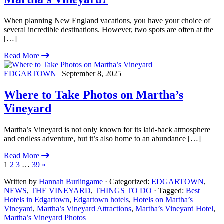
When planning New England vacations, you have your choice of
several incredible destinations. However, two spots are often at the
[…]
Read More
EDGARTOWN
| September 8, 2025
Where to Take Photos on Martha’s
Vineyard
Martha’s Vineyard is not only known for its laid-back atmosphere
and endless adventure, but it’s also home to an abundance […]
Read More
1
2
3
…
39
»
Written by
Hannah Burlingame
· Categorized:
EDGARTOWN
,
NEWS
,
THE VINEYARD
,
THINGS TO DO
· Tagged:
Best
Hotels in Edgartown
,
Edgartown hotels
,
Hotels on Martha’s
Vineyard
,
Martha’s Vineyard Attractions
,
Martha’s Vineyard Hotel
,
Martha’s Vineyard Photos