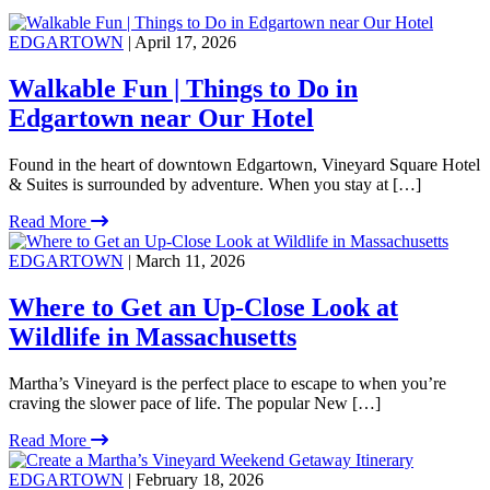
EDGARTOWN
| April 17, 2026
Walkable Fun | Things to Do in
Edgartown near Our Hotel
Found in the heart of downtown Edgartown, Vineyard Square Hotel
& Suites is surrounded by adventure. When you stay at […]
Read More
EDGARTOWN
| March 11, 2026
Where to Get an Up-Close Look at
Wildlife in Massachusetts
Martha’s Vineyard is the perfect place to escape to when you’re
craving the slower pace of life. The popular New […]
Read More
EDGARTOWN
| February 18, 2026