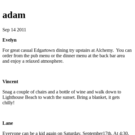
adam
Sep 14 2011
Evelyn
For great casual Edgartown dining try upstairs at Alchemy. You can
order from the pub menu or the dinner menu at the back bar area
and enjoy a relaxed atmosphere.
Vincent
Snag a couple of chairs and a bottle of wine and walk down to
Lighthouse Beach to watch the sunset. Bring a blanket, it gets
chilly!
Lane
Everyone can be a kid again on Saturday, September17th. At 4:30,