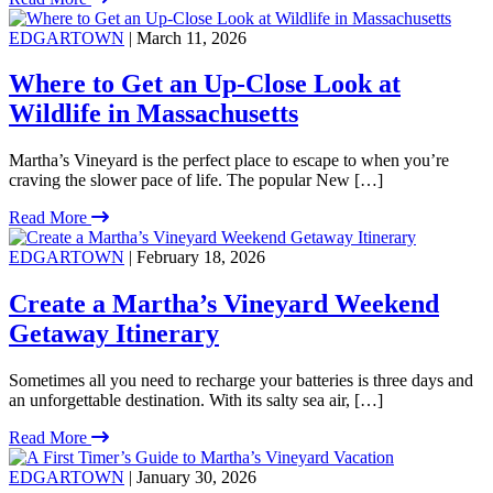
EDGARTOWN
| March 11, 2026
Where to Get an Up-Close Look at
Wildlife in Massachusetts
Martha’s Vineyard is the perfect place to escape to when you’re
craving the slower pace of life. The popular New […]
Read More
EDGARTOWN
| February 18, 2026
Create a Martha’s Vineyard Weekend
Getaway Itinerary
Sometimes all you need to recharge your batteries is three days and
an unforgettable destination. With its salty sea air, […]
Read More
EDGARTOWN
| January 30, 2026