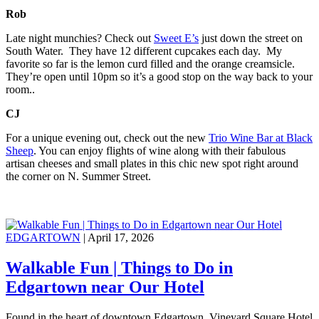
Rob
Late night munchies? Check out
Sweet E’s
just down the street on
South Water. They have 12 different cupcakes each day. My
favorite so far is the lemon curd filled and the orange creamsicle.
They’re open until 10pm so it’s a good stop on the way back to your
room..
CJ
For a unique evening out, check out the new
Trio Wine Bar at Black
Sheep
. You can enjoy flights of wine along with their fabulous
artisan cheeses and small plates in this chic new spot right around
the corner on N. Summer Street.
EDGARTOWN
| April 17, 2026
Walkable Fun | Things to Do in
Edgartown near Our Hotel
Found in the heart of downtown Edgartown, Vineyard Square Hotel