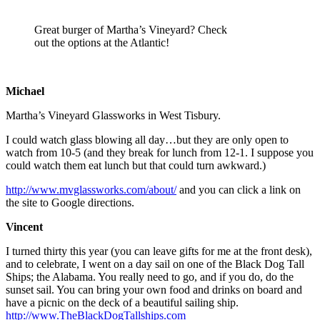
Great burger of Martha’s Vineyard? Check
out the options at the Atlantic!
Michael
Martha’s Vineyard Glassworks in West Tisbury.
I could watch glass blowing all day…but they are only open to
watch from 10-5 (and they break for lunch from 12-1. I suppose you
could watch them eat lunch but that could turn awkward.)
http://www.mvglassworks.com/about/
and you can click a link on
the site to Google directions.
Vincent
I turned thirty this year (you can leave gifts for me at the front desk),
and to celebrate, I went on a day sail on one of the Black Dog Tall
Ships; the Alabama. You really need to go, and if you do, do the
sunset sail. You can bring your own food and drinks on board and
have a picnic on the deck of a beautiful sailing ship.
http://www.TheBlackDogTallships.com