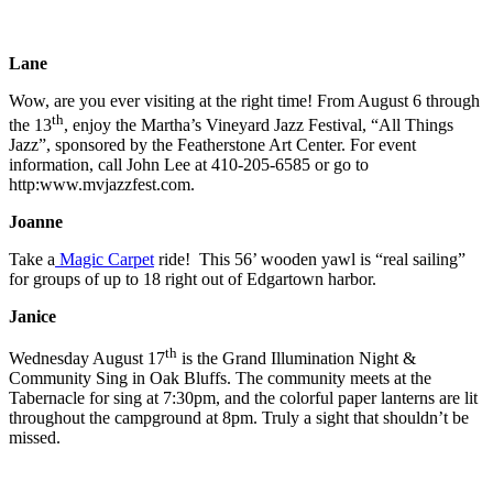
Lane
Wow, are you ever visiting at the right time! From August 6 through
th
the 13
, enjoy the Martha’s Vineyard Jazz Festival, “All Things
Jazz”, sponsored by the Featherstone Art Center. For event
information, call John Lee at 410-205-6585 or go to
http:www.mvjazzfest.com.
Joanne
Take a
Magic Carpet
ride! This 56’ wooden yawl is “real sailing”
for groups of up to 18 right out of Edgartown harbor.
Janice
th
Wednesday August 17
is the Grand Illumination Night &
Community Sing in Oak Bluffs. The community meets at the
Tabernacle for sing at 7:30pm, and the colorful paper lanterns are lit
throughout the campground at 8pm. Truly a sight that shouldn’t be
missed.