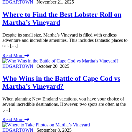
EDGARTOWN
| November 21, 2025
Where to Find the Best Lobster Roll on
Martha’s Vineyard
Despite its small size, Martha’s Vineyard is filled with endless
adventure and incredible amenities. This includes fantastic places to
eat. […]
Read More
EDGARTOWN
| October 20, 2025
Who Wins in the Battle of Cape Cod vs
Martha’s Vineyard?
When planning New England vacations, you have your choice of
several incredible destinations. However, two spots are often at the
[…]
Read More
EDGARTOWN
| September 8, 2025