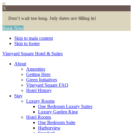
X
Don’t wait too long. July dates are filling in!
Book Now
Skip to main content
Skip to footer
Vineyard Square Hotel & Suites
About
Amenities
Getting Here
Green Initiatives
Vineyard Square FAQ
Hotel History
Stay
Luxury Rooms
One Bedroom Luxury Suites
Luxury Garden King
Hotel Rooms
One Bedroom Suite
Harborview