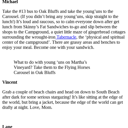
Michael
Take the #13 bus to Oak Bluffs and take the young’uns to the
Carousel. (If you didn’t bring any young’uns, skip straight to the
lunch!) It’s loud and raucous, so to calm everyone down after get
lunch from Skinny’s Fat Sandwiches to-go and slip between the
shops to the Campground, a quiet little maze of gingerbread cottages
surrounding the wrought-iron
Tabernacle
, the ‘physical and spiritual
center of the campground’. There are grassy areas and benches to
enjoy your meal. Become one with your sandwich.
What to do with young ‘uns on Martha’s
Vineyard? Take them to the Flying Horses
Carousel in Oak Bluffs
Vincent
Grab a couple of beach chairs and head on down to South Beach
after dark for some serious stargazing! It’s like sitting at the edge of
the world, but bring a jacket, because the edge of the world can get
drafty at night. Love, Mom.
Lane