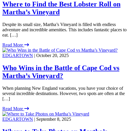
Where to Find the Best Lobster Roll on
Martha’s Vineyard
Despite its small size, Martha’s Vineyard is filled with endless
adventure and incredible amenities. This includes fantastic places to
eat. […]
Read More
EDGARTOWN
| October 20, 2025
Who Wins in the Battle of Cape Cod vs
Martha’s Vineyard?
When planning New England vacations, you have your choice of
several incredible destinations. However, two spots are often at the
[…]
Read More
EDGARTOWN
| September 8, 2025