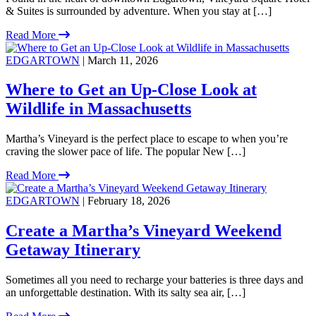
& Suites is surrounded by adventure. When you stay at […]
Read More
EDGARTOWN
| March 11, 2026
Where to Get an Up-Close Look at
Wildlife in Massachusetts
Martha’s Vineyard is the perfect place to escape to when you’re
craving the slower pace of life. The popular New […]
Read More
EDGARTOWN
| February 18, 2026
Create a Martha’s Vineyard Weekend
Getaway Itinerary
Sometimes all you need to recharge your batteries is three days and
an unforgettable destination. With its salty sea air, […]