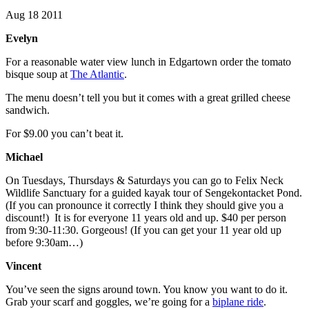
Aug 18 2011
Evelyn
For a reasonable water view lunch in Edgartown order the tomato
bisque soup at
The Atlantic
.
The menu doesn’t tell you but it comes with a great grilled cheese
sandwich.
For $9.00 you can’t beat it.
Michael
On Tuesdays, Thursdays & Saturdays you can go to Felix Neck
Wildlife Sanctuary for a guided kayak tour of Sengekontacket Pond.
(If you can pronounce it correctly I think they should give you a
discount!) It is for everyone 11 years old and up. $40 per person
from 9:30-11:30. Gorgeous! (If you can get your 11 year old up
before 9:30am…)
Vincent
You’ve seen the signs around town. You know you want to do it.
Grab your scarf and goggles, we’re going for a
biplane ride
.