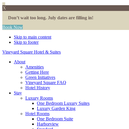
X
Don’t wait too long. July dates are filling in!
Book Now
Skip to main content
Skip to footer
Vineyard Square Hotel & Suites
About
Amenities
Getting Here
Green Initiatives
Vineyard Square FAQ
Hotel History
Stay
Luxury Rooms
One Bedroom Luxury Suites
Luxury Garden King
Hotel Rooms
One Bedroom Suite
Harborview