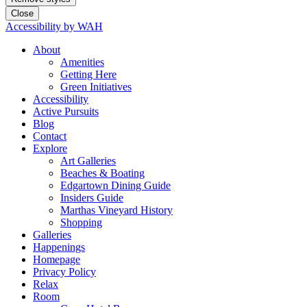
Close
Accessibility by WAH
About
Amenities
Getting Here
Green Initiatives
Accessibility
Active Pursuits
Blog
Contact
Explore
Art Galleries
Beaches & Boating
Edgartown Dining Guide
Insiders Guide
Marthas Vineyard History
Shopping
Galleries
Happenings
Homepage
Privacy Policy
Relax
Room