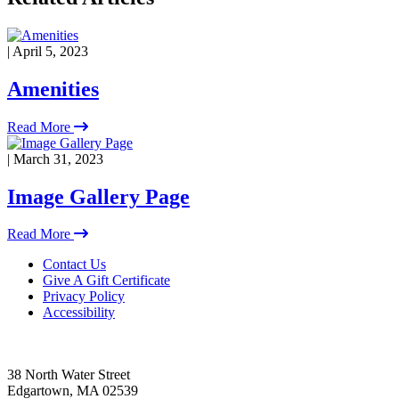
| April 5, 2023
Amenities
Read More
| March 31, 2023
Image Gallery Page
Read More
Footer
Contact Us
Give A Gift Certificate
Privacy Policy
Accessibility
38 North Water Street
Edgartown, MA 02539