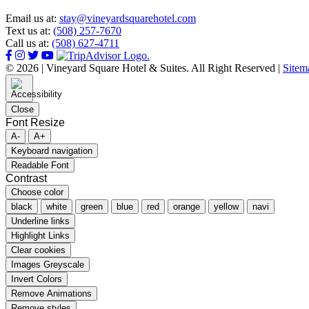
Email us at:
stay@vineyardsquarehotel.com
Text us at:
(508) 257-7670
Call us at:
(508) 627-4711
© 2026 | Vineyard Square Hotel & Suites. All Right Reserved |
Sitem
Close
Font Resize
A-
A+
Keyboard navigation
Readable Font
Contrast
Choose color
black
white
green
blue
red
orange
yellow
navi
Underline links
Highlight Links
Clear cookies
Images Greyscale
Invert Colors
Remove Animations
Remove styles