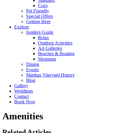
Standard
Cozy
Pet Friendly
Special Offers
Getting Here
Explore
Insiders Guide
Relax
Outdoor Activities
Art Galleries
Beaches & Boating
Shopping
Dining
Events
Marthas Vineyard History
Blog
Gallery
Weddings
Contact
Book Now
Amenities
Related Articles