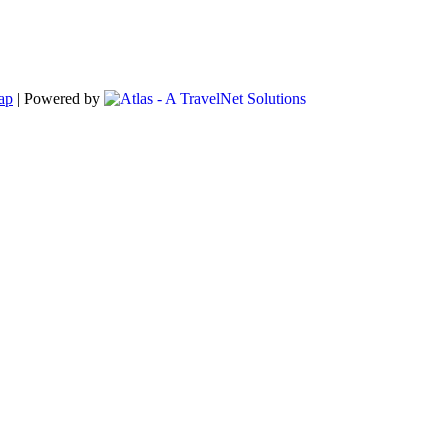
ap
|
Powered by