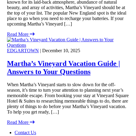
known for its laid-back atmosphere, abundance of natural
beauty, and array of activities, Martha’s Vineyard should be at
the top of your list. The popular New England spot is the ideal
place to go when you need to recharge your batteries. If your
upcoming Martha’s Vineyard […]
Read More
EDGARTOWN
| December 10, 2025
Martha’s Vineyard Vacation Guide |
Answers to Your Questions
When Martha’s Vineyard starts to slow down for the off-
season, it’s time to turn your attention to planning next year’s
memorable escape. From booking your stay at Vineyard Square
Hotel & Suites to researching memorable things to do, there are
plenty of things to do before your Martha’s Vineyard vacation.
To help you get ready, […]
Read More
Footer
Contact Us