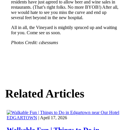
residents have just agreed to allow beer and wine sales in
restaurants. (That’s right folks. No more BYOB!) After all,
we would hate to see you miss the curve and end up
several feet beyond in the new hospital.
All in all, the Vineyard is mightily spruced up and waiting
for you. Come see us soon.
Photos Credit: cdsessums
Related Articles
EDGARTOWN
| April 17, 2026
Walkable Fun | Things to Do in