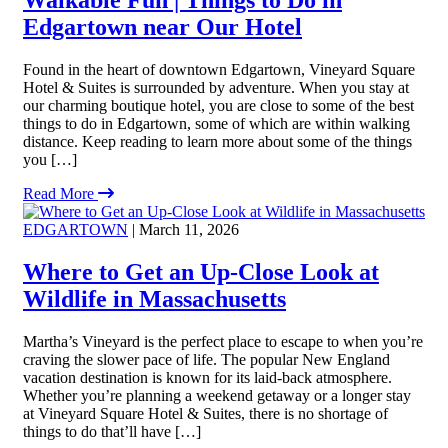
Edgartown near Our Hotel
Found in the heart of downtown Edgartown, Vineyard Square
Hotel & Suites is surrounded by adventure. When you stay at
our charming boutique hotel, you are close to some of the best
things to do in Edgartown, some of which are within walking
distance. Keep reading to learn more about some of the things
you […]
Read More
EDGARTOWN
| March 11, 2026
Where to Get an Up-Close Look at
Wildlife in Massachusetts
Martha’s Vineyard is the perfect place to escape to when you’re
craving the slower pace of life. The popular New England
vacation destination is known for its laid-back atmosphere.
Whether you’re planning a weekend getaway or a longer stay
at Vineyard Square Hotel & Suites, there is no shortage of
things to do that’ll have […]