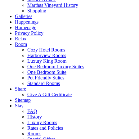
Marthas Vineyard History
Shopping
Galleries
Happenings
Homepage
Privacy Policy
Relax
Room
Cozy Hotel Rooms
Harborview Rooms
Luxury King Room
One Bedroom Luxury Suites
One Bedroom Suite
Pet Friendly Suites
Standard Rooms
Share
Give A Gift Certificate
Sitemap
Stay
FAQ
History
Luxury Rooms
Rates and Policies
Rooms