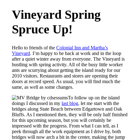
Vineyard Spring
Spruce Up!
Hello to friends of the
Colonial Inn and Martha’s
Vineyard
. I’m happy to be back at work and in the loop
after a quiet winter away from everyone. The Vineyard is
bustling with spring activity. All of the busy little worker
ants are scurrying about getting the island ready for our
2010 visitors. Restaurants and stores are opening their
doors at record speed. As usual, you will find much the
same, as well as some changes.
To follow up on the island
doings I discussed in my
last blog
, let me start with the
bridges along State Beach between Edgartown and Oak
Bluffs. As I mentioned then, they will be only half finished
for this upcoming season, but you will certainly be
impressed with the progress. From what I can tell, as I
peek through all the work equipment as I drive by, both
bridges will now arch a bit in the center, making the jump