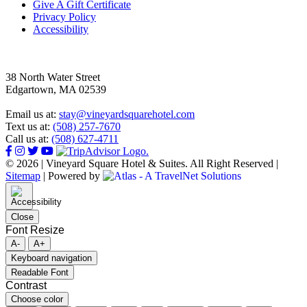
Give A Gift Certificate
Privacy Policy
Accessibility
38 North Water Street
Edgartown, MA 02539
Email us at:
stay@vineyardsquarehotel.com
Text us at:
(508) 257-7670
Call us at:
(508) 627-4711
© 2026 | Vineyard Square Hotel & Suites. All Right Reserved |
Sitemap
|
Powered by
Close
Font Resize
A-
A+
Keyboard navigation
Readable Font
Contrast
Choose color