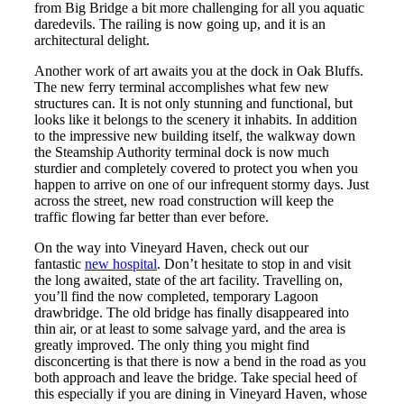
from Big Bridge a bit more challenging for all you aquatic
daredevils. The railing is now going up, and it is an
architectural delight.
Another work of art awaits you at the dock in Oak Bluffs.
The new ferry terminal accomplishes what few new
structures can. It is not only stunning and functional, but
looks like it belongs to the scenery it inhabits. In addition
to the impressive new building itself, the walkway down
the Steamship Authority terminal dock is now much
sturdier and completely covered to protect you when you
happen to arrive on one of our infrequent stormy days. Just
across the street, new road construction will keep the
traffic flowing far better than ever before.
On the way into Vineyard Haven, check out our
fantastic
new hospital
. Don’t hesitate to stop in and visit
the long awaited, state of the art facility. Travelling on,
you’ll find the now completed, temporary Lagoon
drawbridge. The old bridge has finally disappeared into
thin air, or at least to some salvage yard, and the area is
greatly improved. The only thing you might find
disconcerting is that there is now a bend in the road as you
both approach and leave the bridge. Take special heed of
this especially if you are dining in Vineyard Haven, whose