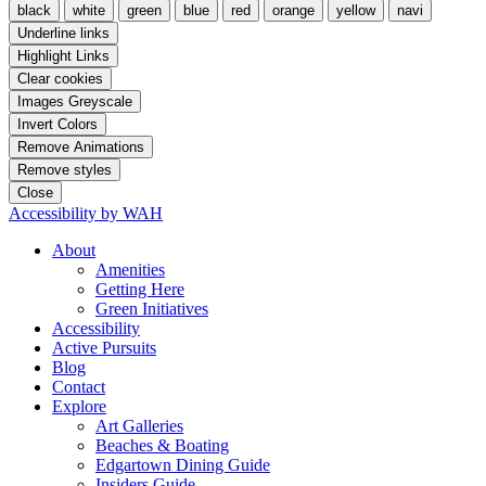
black
white
green
blue
red
orange
yellow
navi
Underline links
Highlight Links
Clear cookies
Images Greyscale
Invert Colors
Remove Animations
Remove styles
Close
Accessibility by WAH
About
Amenities
Getting Here
Green Initiatives
Accessibility
Active Pursuits
Blog
Contact
Explore
Art Galleries
Beaches & Boating
Edgartown Dining Guide
Insiders Guide