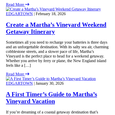
Read More
EDGARTOWN
| February 18, 2026
Create a Martha’s Vineyard Weekend
Getaway Itinerary
Sometimes all you need to recharge your batteries is three days
and an unforgettable destination. With its salty sea air, charming
cobblestone streets, and a slower pace of life, Martha’s
Vineyard is the perfect place to head for a weekend getaway.
Whether you arrive by ferry or plane, the New England island
feels like a […]
Read More
EDGARTOWN
| January 30, 2026
A First Timer’s Guide to Martha’s
Vineyard Vacation
If you’re dreaming of a coastal getaway destination that’s