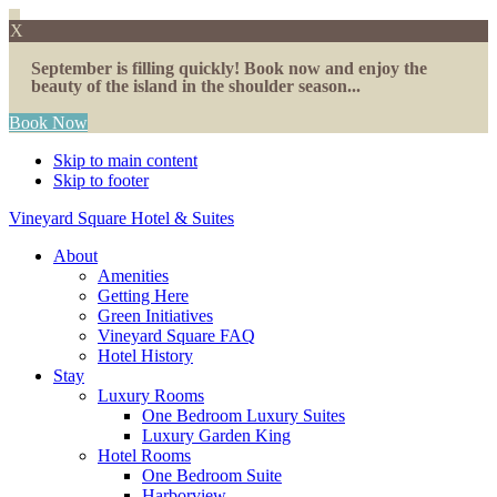
X
September is filling quickly! Book now and enjoy the
beauty of the island in the shoulder season...
Book Now
Skip to main content
Skip to footer
Vineyard Square Hotel & Suites
About
Amenities
Getting Here
Green Initiatives
Vineyard Square FAQ
Hotel History
Stay
Luxury Rooms
One Bedroom Luxury Suites
Luxury Garden King
Hotel Rooms
One Bedroom Suite
Harborview