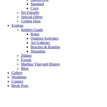
Standard
Cozy
Pet Friendly
Special Offers
Getting Here
Explore
Insiders Guide
Relax
Outdoor Activities
Art Galleries
Beaches & Boating
Shopping
Dining
Events
Marthas Vineyard History
Blog
Gallery
Weddings
Contact
Book Now