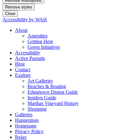
Remove Animations
Remove styles
Close
Accessibility by WAH
About
Amenities
Getting Here
Green Initiatives
Accessibility
Active Pursuits
Blog
Contact
Explore
Art Galleries
Beaches & Boating
Edgartown Dining Guide
Insiders Guide
Marthas Vineyard History
Shopping
Galleries
Happenings
Homepage
Privacy Policy
Relax