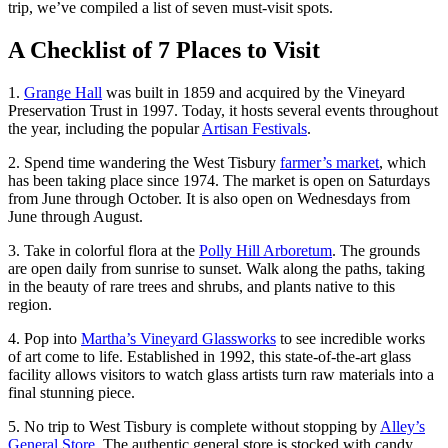
trip, we’ve compiled a list of seven must-visit spots.
A Checklist of 7 Places to Visit
1.
Grange Hall
was built in 1859 and acquired by the Vineyard
Preservation Trust in 1997. Today, it hosts several events throughout
the year, including the popular
Artisan Festivals
.
2. Spend time wandering the West Tisbury
farmer’s market
, which
has been taking place since 1974. The market is open on Saturdays
from June through October. It is also open on Wednesdays from
June through August.
3. Take in colorful flora at the
Polly Hill Arboretum
. The grounds
are open daily from sunrise to sunset. Walk along the paths, taking
in the beauty of rare trees and shrubs, and plants native to this
region.
4. Pop into
Martha’s Vineyard Glassworks
to see incredible works
of art come to life. Established in 1992, this state-of-the-art glass
facility allows visitors to watch glass artists turn raw materials into a
final stunning piece.
5. No trip to West Tisbury is complete without stopping by
Alley’s
General Store
. The authentic general store is stocked with candy,