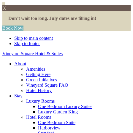
X
Don’t wait too long. July dates are filling in!
Book Now
Skip to main content
Skip to footer
Vineyard Square Hotel & Suites
About
Amenities
Getting Here
Green Initiatives
Vineyard Square FAQ
Hotel History
Stay
Luxury Rooms
One Bedroom Luxury Suites
Luxury Garden King
Hotel Rooms
One Bedroom Suite
Harborview