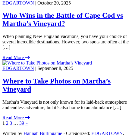
EDGARTOWN
| October 20, 2025
Who Wins in the Battle of Cape Cod vs
Martha’s Vineyard?
When planning New England vacations, you have your choice of
several incredible destinations. However, two spots are often at the
[…]
Read More
EDGARTOWN
| September 8, 2025
Where to Take Photos on Martha’s
Vineyard
Martha’s Vineyard is not only known for its laid-back atmosphere
and endless adventure, but it’s also home to an abundance […]
Read More
1
2
3
…
39
»
Written by
Hannah Burlingame
· Categorized:
EDGARTOWN
,