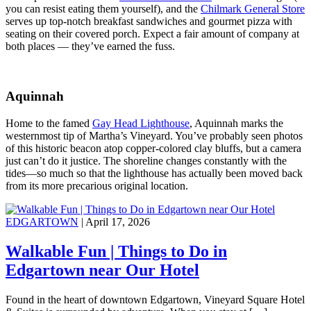
you can resist eating them yourself), and the
Chilmark General Store
serves up top-notch breakfast sandwiches and gourmet pizza with
seating on their covered porch. Expect a fair amount of company at
both places — they’ve earned the fuss.
Aquinnah
Home to the famed
Gay Head Lighthouse
, Aquinnah marks the
westernmost tip of Martha’s Vineyard. You’ve probably seen photos
of this historic beacon atop copper-colored clay bluffs, but a camera
just can’t do it justice. The shoreline changes constantly with the
tides—so much so that the lighthouse has actually been moved back
from its more precarious original location.
EDGARTOWN
| April 17, 2026
Walkable Fun | Things to Do in
Edgartown near Our Hotel
Found in the heart of downtown Edgartown, Vineyard Square Hotel