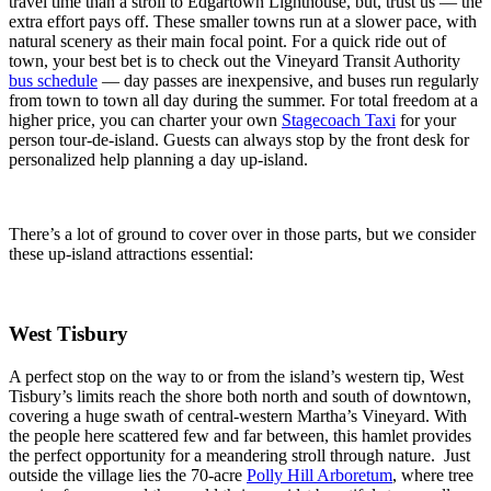
travel time than a stroll to Edgartown Lighthouse, but, trust us — the
extra effort pays off. These smaller towns run at a slower pace, with
natural scenery as their main focal point. For a quick ride out of
town, your best bet is to check out the Vineyard Transit Authority
bus schedule
— day passes are inexpensive, and buses run regularly
from town to town all day during the summer. For total freedom at a
higher price, you can charter your own
Stagecoach Taxi
for your
person tour-de-island. Guests can always stop by the front desk for
personalized help planning a day up-island.
There’s a lot of ground to cover over in those parts, but we consider
these up-island attractions essential:
West Tisbury
A perfect stop on the way to or from the island’s western tip, West
Tisbury’s limits reach the shore both north and south of downtown,
covering a huge swath of central-western Martha’s Vineyard. With
the people here scattered few and far between, this hamlet provides
the perfect opportunity for a meandering stroll through nature. Just
outside the village lies the 70-acre
Polly Hill Arboretum
, where tree