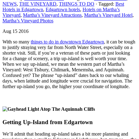
NEWS
,
THE VINEYARD
,
THINGS TO DO
· Tagged:
Best
Hotels in Edgartown
,
Edgartown hotels
,
Hotels on Martha’s
Vineyard
,
Martha’s Vineyard Attractions
,
Martha’s Vineyard Hotel
,
Martha’s Vineyard Photos
Aug 15 2016
With so many
things to do in downtown Edgartown
, it can be tough
to justify straying very far from North Water Street, especially on a
shorter visit. Still, if you’re a veteran of these parts or just looking
for a change of scenery, a trip up-island is well worth your time.
When we say up-island, we mean the western part of Martha’s
Vineyard: West Tisbury, Chilmark, Menemsha, and Aquinnah.
Confused yet? The phrase “up-island” dates back to our whaling
days, when latitude and longitude were crucial for navigation. The
further up-island you go, the higher your coordinate of longitude.
Getting Up-Island from Edgartown
We’ll admit that heading up-island takes a bit more planning and