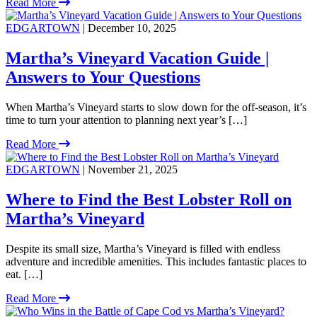
Read More
EDGARTOWN
| December 10, 2025
Martha’s Vineyard Vacation Guide |
Answers to Your Questions
When Martha’s Vineyard starts to slow down for the off-season, it’s
time to turn your attention to planning next year’s […]
Read More
EDGARTOWN
| November 21, 2025
Where to Find the Best Lobster Roll on
Martha’s Vineyard
Despite its small size, Martha’s Vineyard is filled with endless
adventure and incredible amenities. This includes fantastic places to
eat. […]
Read More