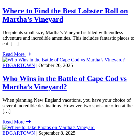
Where to Find the Best Lobster Roll on
Martha’s Vineyard
Despite its small size, Martha’s Vineyard is filled with endless
adventure and incredible amenities. This includes fantastic places to
eat. […]
Read More
EDGARTOWN
| October 20, 2025
Who Wins in the Battle of Cape Cod vs
Martha’s Vineyard?
When planning New England vacations, you have your choice of
several incredible destinations. However, two spots are often at the
[…]
Read More
EDGARTOWN
| September 8, 2025