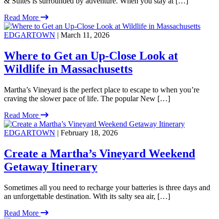
& Suites is surrounded by adventure. When you stay at […]
Read More
EDGARTOWN
| March 11, 2026
Where to Get an Up-Close Look at
Wildlife in Massachusetts
Martha’s Vineyard is the perfect place to escape to when you’re
craving the slower pace of life. The popular New […]
Read More
EDGARTOWN
| February 18, 2026
Create a Martha’s Vineyard Weekend
Getaway Itinerary
Sometimes all you need to recharge your batteries is three days and
an unforgettable destination. With its salty sea air, […]
Read More