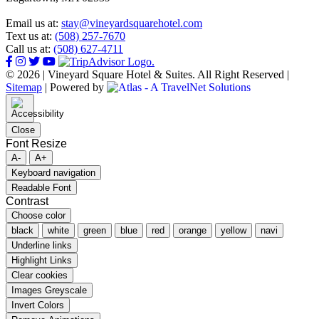
Email us at:
stay@vineyardsquarehotel.com
Text us at:
(508) 257-7670
Call us at:
(508) 627-4711
© 2026 | Vineyard Square Hotel & Suites. All Right Reserved |
Sitemap
|
Powered by
Close
Font Resize
A-
A+
Keyboard navigation
Readable Font
Contrast
Choose color
black
white
green
blue
red
orange
yellow
navi
Underline links
Highlight Links
Clear cookies
Images Greyscale
Invert Colors