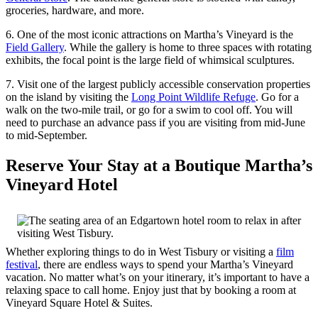
groceries, hardware, and more.
6. One of the most iconic attractions on Martha’s Vineyard is the
Field Gallery
. While the gallery is home to three spaces with rotating
exhibits, the focal point is the large field of whimsical sculptures.
7. Visit one of the largest publicly accessible conservation properties
on the island by visiting the
Long Point Wildlife Refuge
. Go for a
walk on the two-mile trail, or go for a swim to cool off. You will
need to purchase an advance pass if you are visiting from mid-June
to mid-September.
Reserve Your Stay at a Boutique Martha’s
Vineyard Hotel
Whether exploring things to do in West Tisbury or visiting a
film
festival
, there are endless ways to spend your Martha’s Vineyard
vacation. No matter what’s on your itinerary, it’s important to have a
relaxing space to call home. Enjoy just that by booking a room at
Vineyard Square Hotel & Suites.