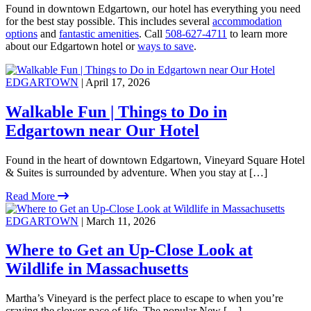
Found in downtown Edgartown, our hotel has everything you need
for the best stay possible. This includes several
accommodation
options
and
fantastic amenities
. Call
508-627-4711
to learn more
about our Edgartown hotel or
ways to save
.
EDGARTOWN
| April 17, 2026
Walkable Fun | Things to Do in
Edgartown near Our Hotel
Found in the heart of downtown Edgartown, Vineyard Square Hotel
& Suites is surrounded by adventure. When you stay at […]
Read More
EDGARTOWN
| March 11, 2026
Where to Get an Up-Close Look at
Wildlife in Massachusetts
Martha’s Vineyard is the perfect place to escape to when you’re
craving the slower pace of life. The popular New […]