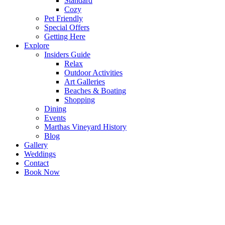
Standard
Cozy
Pet Friendly
Special Offers
Getting Here
Explore
Insiders Guide
Relax
Outdoor Activities
Art Galleries
Beaches & Boating
Shopping
Dining
Events
Marthas Vineyard History
Blog
Gallery
Weddings
Contact
Book Now