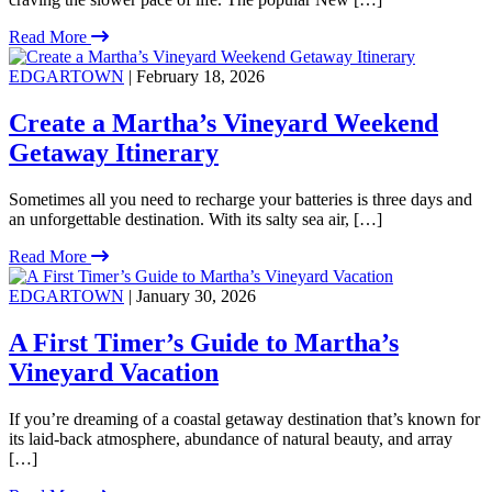
Read More
EDGARTOWN
| February 18, 2026
Create a Martha’s Vineyard Weekend
Getaway Itinerary
Sometimes all you need to recharge your batteries is three days and
an unforgettable destination. With its salty sea air, […]
Read More
EDGARTOWN
| January 30, 2026
A First Timer’s Guide to Martha’s
Vineyard Vacation
If you’re dreaming of a coastal getaway destination that’s known for
its laid-back atmosphere, abundance of natural beauty, and array
[…]