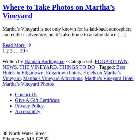
Where to Take Photos on Martha’s
Vineyard
Martha’s Vineyard is not only known for its laid-back atmosphere
and endless adventure, but it’s also home to an abundance […]
Read More
1
2
3
…
39
»
Written by
Hannah Burlingame
· Categorized:
EDGARTOWN
,
NEWS
,
THE VINEYARD
,
THINGS TO DO
· Tagged:
Best
Hotels in Edgartown
,
Edgartown hotels
,
Hotels on Martha’s
Vineyard
,
Martha’s Vineyard Attractions
,
Martha’s Vineyard Hotel
,
Martha’s Vineyard Photos
Footer
Contact Us
Give A Gift Certificate
Privacy Policy
Accessibility
38 North Water Street
Edgartown, MA 02539