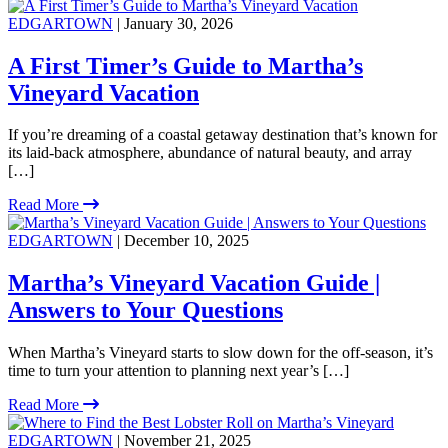
EDGARTOWN
| January 30, 2026
A First Timer’s Guide to Martha’s
Vineyard Vacation
If you’re dreaming of a coastal getaway destination that’s known for
its laid-back atmosphere, abundance of natural beauty, and array
[…]
Read More
EDGARTOWN
| December 10, 2025
Martha’s Vineyard Vacation Guide |
Answers to Your Questions
When Martha’s Vineyard starts to slow down for the off-season, it’s
time to turn your attention to planning next year’s […]
Read More
EDGARTOWN
| November 21, 2025