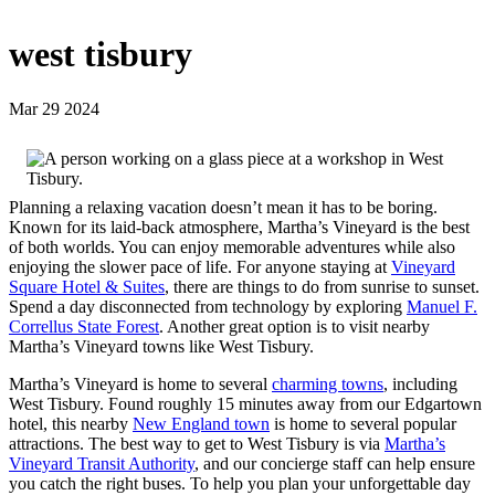
west tisbury
Mar 29 2024
Planning a relaxing vacation doesn’t mean it has to be boring.
Known for its laid-back atmosphere, Martha’s Vineyard is the best
of both worlds. You can enjoy memorable adventures while also
enjoying the slower pace of life. For anyone staying at
Vineyard
Square Hotel & Suites
, there are things to do from sunrise to sunset.
Spend a day disconnected from technology by exploring
Manuel F.
Correllus State Forest
. Another great option is to visit nearby
Martha’s Vineyard towns like West Tisbury.
Martha’s Vineyard is home to several
charming towns
, including
West Tisbury. Found roughly 15 minutes away from our Edgartown
hotel, this nearby
New England town
is home to several popular
attractions. The best way to get to West Tisbury is via
Martha’s
Vineyard Transit Authority
, and our concierge staff can help ensure
you catch the right buses. To help you plan your unforgettable day