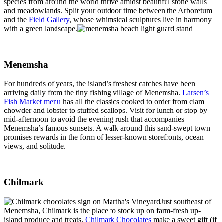
species from around the world thrive amidst beautiful stone walls
and meadowlands. Split your outdoor time between the Arboretum
and the
Field Gallery
, whose whimsical sculptures live in harmony
with a green landscape.
Menemsha
For hundreds of years, the island’s freshest catches have been
arriving daily from the tiny fishing village of Menemsha.
Larsen’s
Fish Market menu
has all the classics cooked to order from clam
chowder and lobster to stuffed scallops. Visit for lunch or stop by
mid-afternoon to avoid the evening rush that accompanies
Menemsha’s famous sunsets. A walk around this sand-swept town
promises rewards in the form of lesser-known storefronts, ocean
views, and solitude.
Chilmark
Just southeast of
Menemsha, Chilmark is the place to stock up on farm-fresh up-
island produce and treats.
Chilmark Chocolates
make a sweet gift (if