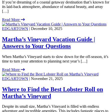
If you’re dreaming of a coastal getaway destination that’s known for
its laid-back atmosphere, abundance of natural beauty, and array
[…]
Read More
EDGARTOWN
| December 10, 2025
Martha’s Vineyard Vacation Guide |
Answers to Your Questions
When Martha’s Vineyard starts to slow down for the off-season, it’s
time to turn your attention to planning next year’s […]
Read More
EDGARTOWN
| November 21, 2025
Where to Find the Best Lobster Roll on
Martha’s Vineyard
Despite its small size, Martha’s Vineyard is filled with endless
adventure and incredible amenities. This includes fantastic places to