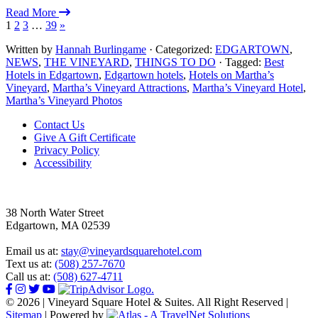
Read More
1
2
3
…
39
»
Written by
Hannah Burlingame
· Categorized:
EDGARTOWN
,
NEWS
,
THE VINEYARD
,
THINGS TO DO
· Tagged:
Best
Hotels in Edgartown
,
Edgartown hotels
,
Hotels on Martha’s
Vineyard
,
Martha’s Vineyard Attractions
,
Martha’s Vineyard Hotel
,
Martha’s Vineyard Photos
Footer
Contact Us
Give A Gift Certificate
Privacy Policy
Accessibility
38 North Water Street
Edgartown, MA 02539
Email us at:
stay@vineyardsquarehotel.com
Text us at:
(508) 257-7670
Call us at:
(508) 627-4711
© 2026 | Vineyard Square Hotel & Suites. All Right Reserved |
Sitemap
|
Powered by