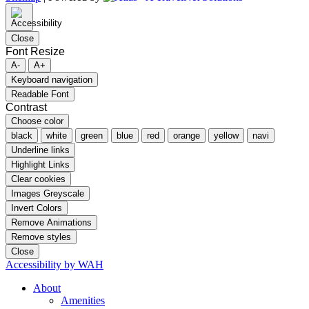
Close
Font Resize
A-
A+
Keyboard navigation
Readable Font
Contrast
Choose color
black
white
green
blue
red
orange
yellow
navi
Underline links
Highlight Links
Clear cookies
Images Greyscale
Invert Colors
Remove Animations
Remove styles
Close
Accessibility by WAH
About
Amenities