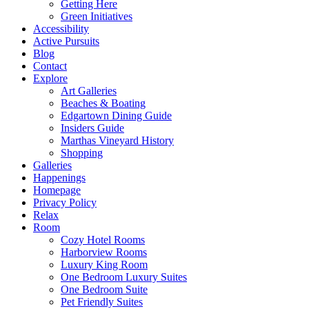
Getting Here
Green Initiatives
Accessibility
Active Pursuits
Blog
Contact
Explore
Art Galleries
Beaches & Boating
Edgartown Dining Guide
Insiders Guide
Marthas Vineyard History
Shopping
Galleries
Happenings
Homepage
Privacy Policy
Relax
Room
Cozy Hotel Rooms
Harborview Rooms
Luxury King Room
One Bedroom Luxury Suites
One Bedroom Suite
Pet Friendly Suites