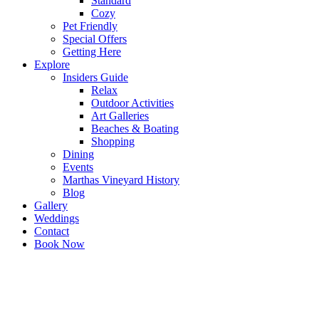
Standard
Cozy
Pet Friendly
Special Offers
Getting Here
Explore
Insiders Guide
Relax
Outdoor Activities
Art Galleries
Beaches & Boating
Shopping
Dining
Events
Marthas Vineyard History
Blog
Gallery
Weddings
Contact
Book Now