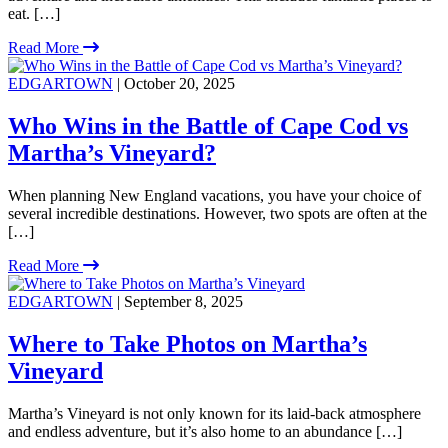
eat. […]
Read More
EDGARTOWN
| October 20, 2025
Who Wins in the Battle of Cape Cod vs
Martha’s Vineyard?
When planning New England vacations, you have your choice of
several incredible destinations. However, two spots are often at the
[…]
Read More
EDGARTOWN
| September 8, 2025
Where to Take Photos on Martha’s
Vineyard
Martha’s Vineyard is not only known for its laid-back atmosphere
and endless adventure, but it’s also home to an abundance […]