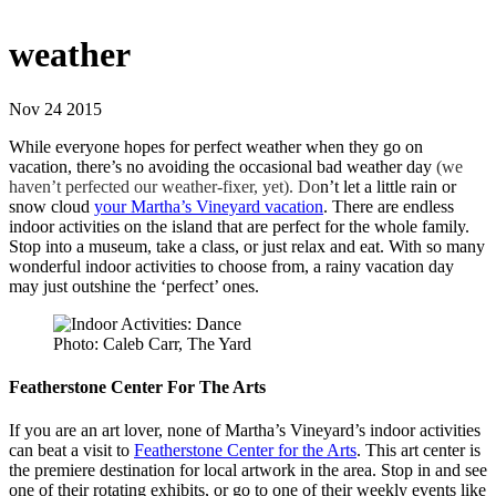
weather
Nov 24 2015
While everyone hopes for perfect weather when they go on
vacation, there’s no avoiding the occasional bad weather day
(we
haven’t perfected our weather-fixer, yet). Do
n’t let a little rain or
snow cloud
your Martha’s Vineyard vacation
. There are endless
indoor activities on the island that are perfect for the whole family.
Stop into a museum, take a class, or just relax and eat. With so many
wonderful indoor activities to choose from, a rainy vacation day
may just outshine the ‘perfect’ ones.
Photo: Caleb Carr, The Yard
Featherstone Center For The Arts
If you are an art lover, none of Martha’s Vineyard’s indoor activities
can beat a visit to
Featherstone Center for the Arts
. This art center is
the premiere destination for local artwork in the area. Stop in and see
one of their rotating exhibits, or go to one of their weekly events like