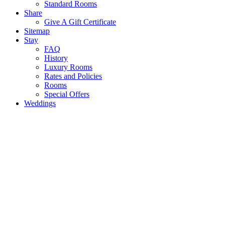
Standard Rooms
Share
Give A Gift Certificate
Sitemap
Stay
FAQ
History
Luxury Rooms
Rates and Policies
Rooms
Special Offers
Weddings