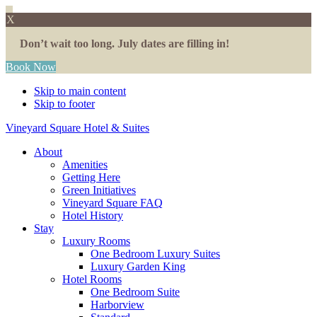
X
Don’t wait too long. July dates are filling in!
Book Now
Skip to main content
Skip to footer
Vineyard Square Hotel & Suites
About
Amenities
Getting Here
Green Initiatives
Vineyard Square FAQ
Hotel History
Stay
Luxury Rooms
One Bedroom Luxury Suites
Luxury Garden King
Hotel Rooms
One Bedroom Suite
Harborview