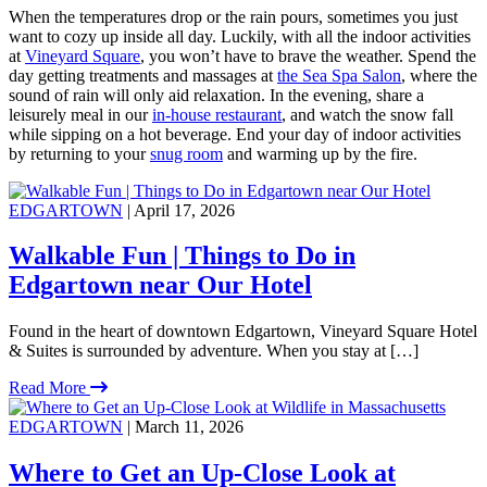
When the temperatures drop or the rain pours, sometimes you just
want to cozy up inside all day. Luckily, with all the indoor activities
at
Vineyard Square
, you won’t have to brave the weather. Spend the
day getting treatments and massages at
the Sea Spa Salon
, where the
sound of rain will only aid relaxation. In the evening, share a
leisurely meal in our
in-house restaurant
, and watch the snow fall
while sipping on a hot beverage. End your day of indoor activities
by returning to your
snug room
and warming up by the fire.
EDGARTOWN
| April 17, 2026
Walkable Fun | Things to Do in
Edgartown near Our Hotel
Found in the heart of downtown Edgartown, Vineyard Square Hotel
& Suites is surrounded by adventure. When you stay at […]
Read More
EDGARTOWN
| March 11, 2026
Where to Get an Up-Close Look at