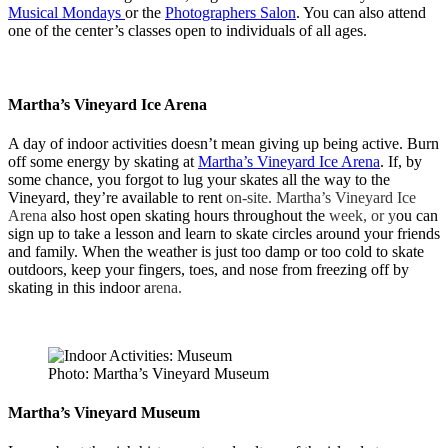
Musical Mondays
or the
Photographers Salon
. You can also attend
one of the center’s classes open to individuals of all ages.
Martha’s Vineyard Ice Arena
A day of indoor activities doesn’t mean giving up being active. Burn
off some energy by skating at
Martha’s Vineyard Ice Arena
. If, by
some chance, you forgot to lug your skates all the way to the
Vineyard, they’re available to rent
on-site. Martha’s Vineyard Ice
Arena
also host open skating hours throughout the
week, or y
ou can
sign up to take a lesson and learn to skate circles around your friends
and family. When the weather is just too damp or too cold to skate
outdoors, keep your fingers, toes, and nose from freezing off by
skating in this indoor a
rena.
Photo: Martha’s Vineyard Museum
Martha’s Vineyard Museum