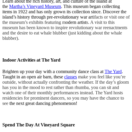
Learn about the rich history, art, and culture of the island at
the
Martha’s Vineyard Museum
. This museum began collecting
items in 1922 and has only grown its collection since. Discover the
island’s history through pre-revolutionary war ar
tifacts or visit one of
the museum’s exhibits featuring m
odern artist
s. A visit to this
museum has been known to inspire revolutionary war reenactments
and the desire to eat whale blubber (just kidding about the whale
blubber).
Indoor Activities at The Yard
Brighten up your day with a community dance class at
The Yard
.
Taught in an open air barn, these
classes
make you feel like you’re
outside, without actually confronting the weather. If the day’s gloom
has you in the mood to rest rather than rhumba, you can sit and
watch one of the
ir monthly
performances instead. The Yard hosts
residencies for prominent dancers, so you may have the chance to
see
the next great dancing phenomenon!
Spend The Day At Vineyard Square