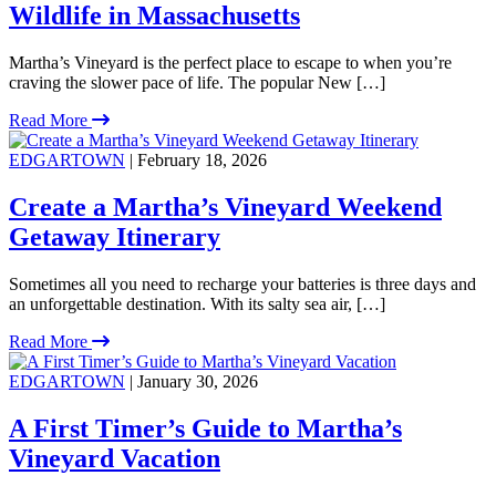
Wildlife in Massachusetts
Martha’s Vineyard is the perfect place to escape to when you’re
craving the slower pace of life. The popular New […]
Read More
EDGARTOWN
| February 18, 2026
Create a Martha’s Vineyard Weekend
Getaway Itinerary
Sometimes all you need to recharge your batteries is three days and
an unforgettable destination. With its salty sea air, […]
Read More
EDGARTOWN
| January 30, 2026
A First Timer’s Guide to Martha’s
Vineyard Vacation