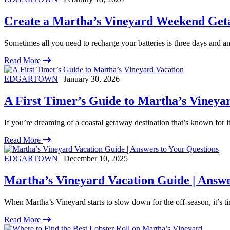
Create a Martha’s Vineyard Weekend Get
Sometimes all you need to recharge your batteries is three days and an 
Read More
EDGARTOWN
| January 30, 2026
A First Timer’s Guide to Martha’s Vineya
If you’re dreaming of a coastal getaway destination that’s known for 
Read More
EDGARTOWN
| December 10, 2025
Martha’s Vineyard Vacation Guide | Answe
When Martha’s Vineyard starts to slow down for the off-season, it’s ti
Read More