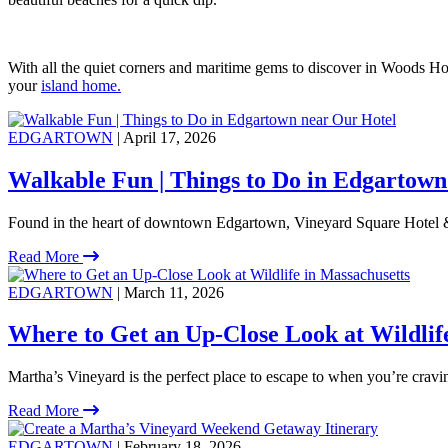
With all the quiet corners and maritime gems to discover in Woods Hol
your
island home.
EDGARTOWN
| April 17, 2026
Walkable Fun | Things to Do in Edgartown
Found in the heart of downtown Edgartown, Vineyard Square Hotel &
Read More
EDGARTOWN
| March 11, 2026
Where to Get an Up-Close Look at Wildlif
Martha’s Vineyard is the perfect place to escape to when you’re crav
Read More
EDGARTOWN
| February 18, 2026