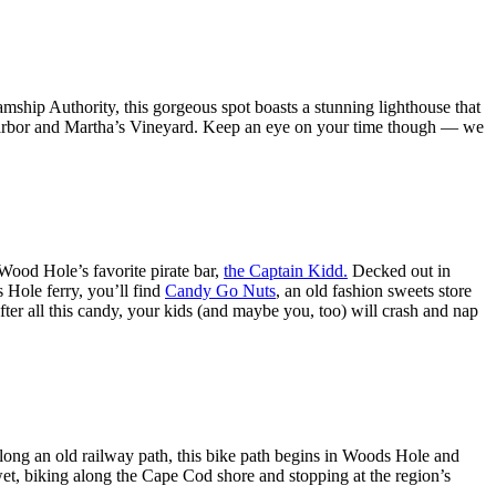
hip Authority, this gorgeous spot boasts a stunning lighthouse that
rbor and Martha’s Vineyard. Keep an eye on your time though — we
Wood Hole’s favorite pirate bar,
the Captain Kidd.
Decked out in
s Hole ferry, you’ll find
Candy Go Nuts
, an old fashion sweets store
ter all this candy, your kids (and maybe you, too) will crash and nap
along an old railway path, this bike path begins in Woods Hole and
wet, biking along the Cape Cod shore and stopping at the region’s