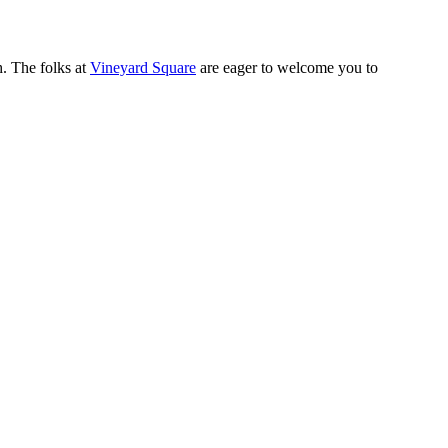
h. The folks at
Vineyard Square
are eager to welcome you to