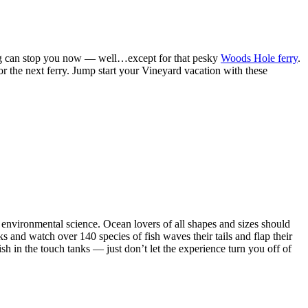
ng can stop you now — well…except for that pesky
Woods Hole ferry
.
or the next ferry. Jump start your Vineyard vacation with these
 environmental science. Ocean lovers of all shapes and sizes should
ks and watch over 140 species of fish waves their tails and flap their
ish in the touch tanks — just don’t let the experience turn you off of