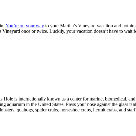
in.
You’re on your way
to your Martha’s Vineyard vacation and nothi
’s Vineyard once or twice. Luckily, your vacation doesn’t have to wait f
 Hole is internationally known as a center for marine, biomedical, and
ting aquarium in the United States. Press your nose against the glass tan
lobsters, quahogs, spider crabs, horseshoe crabs, hermit crabs, and starf