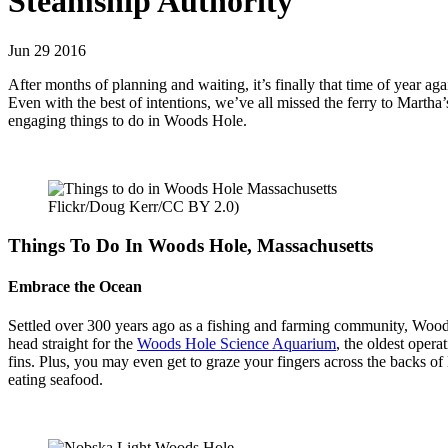
Steamship Authority
Jun 29 2016
After months of planning and waiting, it’s finally that time of year aga
Even with the best of intentions, we’ve all missed the ferry to Martha
engaging things to do in Woods Hole.
Flickr/Doug Kerr/CC BY 2.0)
Things To Do In Woods Hole, Massachusetts
Embrace the Ocean
Settled over 300 years ago as a fishing and farming community, Woods
head straight for the
Woods Hole Science Aquarium
, the oldest opera
fins. Plus, you may even get to graze your fingers across the backs of 
eating seafood.