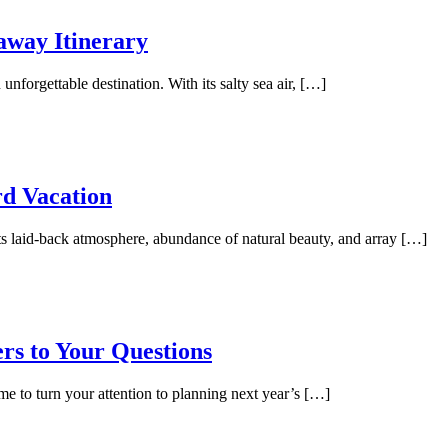
away Itinerary
unforgettable destination. With its salty sea air, […]
rd Vacation
its laid-back atmosphere, abundance of natural beauty, and array […]
rs to Your Questions
me to turn your attention to planning next year’s […]