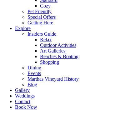
Standard
Cozy
Pet Friendly
Special Offers
Getting Here
Explore
Insiders Guide
Relax
Outdoor Activities
Art Galleries
Beaches & Boating
Shopping
Dining
Events
Marthas Vineyard History
Blog
Gallery
Weddings
Contact
Book Now