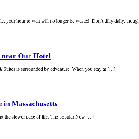
e, your hour to wait will no longer be wasted. Don’t dilly dally, thoug
 near Our Hotel
 Suites is surrounded by adventure. When you stay at […]
e in Massachusetts
ing the slower pace of life. The popular New […]