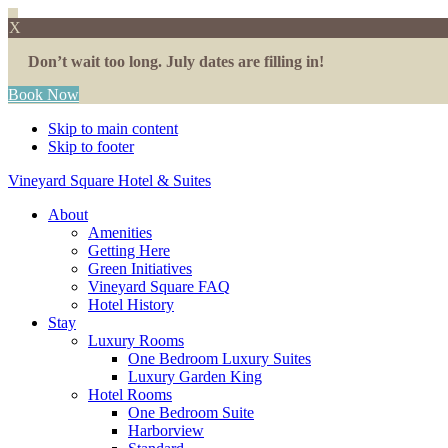
X
Don’t wait too long. July dates are filling in!
Book Now
Skip to main content
Skip to footer
Vineyard Square Hotel & Suites
About
Amenities
Getting Here
Green Initiatives
Vineyard Square FAQ
Hotel History
Stay
Luxury Rooms
One Bedroom Luxury Suites
Luxury Garden King
Hotel Rooms
One Bedroom Suite
Harborview