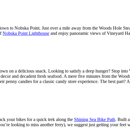
own to Nobska Point. Just over a mile away from the Woods Hole Steams
of
Nobska Point Lighthouse
and enjoy panoramic views of Vineyard Ha
down on a delicious snack. Looking to satisfy a deep hunger? Stop into 
h its decor and decadent fresh seafood. A mere five minutes from the Wood
r penny candies for a classic candy store experience. The best part? Af
ck your bikes for a quick trek along the
Shining Sea Bike Path
. Built 
ou’re looking to miss another ferry), we suggest just getting your feet 