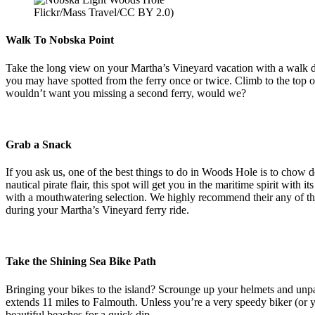
Flickr/Mass Travel/CC BY 2.0)
Walk To Nobska Point
Take the long view on your Martha’s Vineyard vacation with a walk d
you may have spotted from the ferry once or twice. Climb to the top 
wouldn’t want you missing a second ferry, would we?
Grab a Snack
If you ask us, one of the best things to do in Woods Hole is to chow 
nautical pirate flair, this spot will get you in the maritime spirit wit
with a mouthwatering selection. We highly recommend their any of thei
during your Martha’s Vineyard ferry ride.
Take the Shining Sea Bike Path
Bringing your bikes to the island? Scrounge up your helmets and unpa
extends 11 miles to Falmouth. Unless you’re a very speedy biker (or y
beautiful beaches for a quick dip.