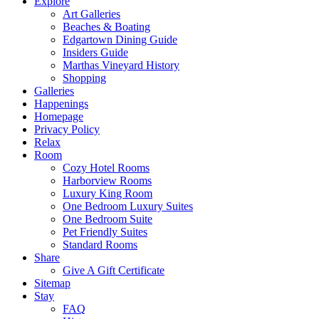
Explore
Art Galleries
Beaches & Boating
Edgartown Dining Guide
Insiders Guide
Marthas Vineyard History
Shopping
Galleries
Happenings
Homepage
Privacy Policy
Relax
Room
Cozy Hotel Rooms
Harborview Rooms
Luxury King Room
One Bedroom Luxury Suites
One Bedroom Suite
Pet Friendly Suites
Standard Rooms
Share
Give A Gift Certificate
Sitemap
Stay
FAQ