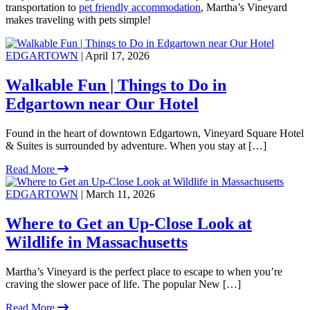
transportation to
pet friendly accommodation
, Martha’s Vineyard
makes traveling with pets simple!
EDGARTOWN
| April 17, 2026
Walkable Fun | Things to Do in
Edgartown near Our Hotel
Found in the heart of downtown Edgartown, Vineyard Square Hotel
& Suites is surrounded by adventure. When you stay at […]
Read More
EDGARTOWN
| March 11, 2026
Where to Get an Up-Close Look at
Wildlife in Massachusetts
Martha’s Vineyard is the perfect place to escape to when you’re
craving the slower pace of life. The popular New […]
Read More