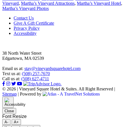
Vineyard
,
Martha’s Vineyard Attractions
,
Martha’s Vineyard Hotel
,
Martha’s Vineyard Photos
Footer
Contact Us
Give A Gift Certificate
Privacy Policy
Accessibility
38 North Water Street
Edgartown, MA 02539
Email us at:
stay@vineyardsquarehotel.com
Text us at:
(508) 257-7670
Call us at:
(508) 627-4711
© 2026 | Vineyard Square Hotel & Suites. All Right Reserved |
Sitemap
|
Powered by
Close
Font Resize
A-
A+