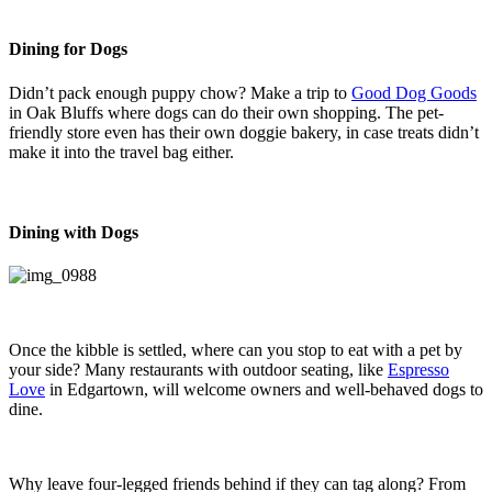
Dining for Dogs
Didn’t pack enough puppy chow? Make a trip to
Good Dog Goods
in Oak Bluffs where dogs can do their own shopping. The pet-
friendly store even has their own doggie bakery, in case treats didn’t
make it into the travel bag either.
Dining with Dogs
Once the kibble is settled, where can you stop to eat with a pet by
your side? Many restaurants with outdoor seating, like
Espresso
Love
in Edgartown, will welcome owners and well-behaved dogs to
dine.
Why leave four-legged friends behind if they can tag along? From