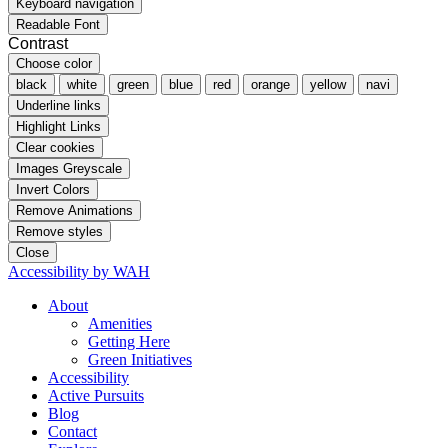
Keyboard navigation
Readable Font
Contrast
Choose color
black
white
green
blue
red
orange
yellow
navi
Underline links
Highlight Links
Clear cookies
Images Greyscale
Invert Colors
Remove Animations
Remove styles
Close
Accessibility by WAH
About
Amenities
Getting Here
Green Initiatives
Accessibility
Active Pursuits
Blog
Contact