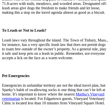
71.8-acres with trails, meadows, and wooded areas. Designated off-
leash areas give dogs the freedom to make friends and let loose,
making this a stop on the travel agenda almost as good as a biscuit.
To Leash or Not to Leash?
Leash laws vary throughout the island. The Town of Tisbury, Mass.,
for instance, has a very specific leash law that does not permit dogs
to roam free outside of the owner’s property. As a general rule, play
it safe and keep pets on a leash in public. Remember, not everyone
accepts a lick on the face as a warm welcome.
Pet Emergencies
Emergencies in unfamiliar territory are not the ideal travel plan, but
Sparky’s habit of swallowing socks is one thing that can’t be left at
home. It’s important to know where the nearest
Martha’s Vineyard
veterinarian
is located. For Edgartown guests, Vineyard Veterinary
Clinic is located less than 10 minutes from Vineyard Square Hotel.