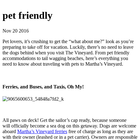
pet friendly
Nov 20 2016
Pet lovers, it’s crushing to get the “what about me?” look as you’re
preparing to take off for vacation. Luckily, there’s no need to leave
the dogs behind when you visit The Vineyard. From pet friendly
accommodations to tail wagging beaches, here’s everything you
need to know about traveling with pets to Martha’s Vineyard.
Ferries, and Buses, and Taxis, Oh My!
All paws on deck! Get the sailor’s cap ready, because someone
will officially become a sea dog on this getaway. Dogs are welcome
aboard
Martha’s Vineyard ferries
free of charge as long as they are
with their owner (leashed or in a pet carrier). Owners are responsible