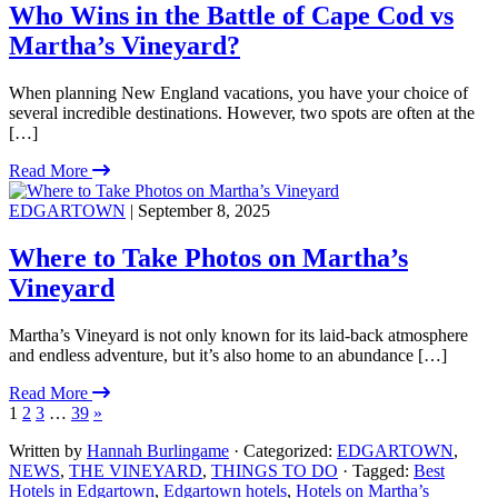
Who Wins in the Battle of Cape Cod vs
Martha’s Vineyard?
When planning New England vacations, you have your choice of
several incredible destinations. However, two spots are often at the
[…]
Read More
EDGARTOWN
| September 8, 2025
Where to Take Photos on Martha’s
Vineyard
Martha’s Vineyard is not only known for its laid-back atmosphere
and endless adventure, but it’s also home to an abundance […]
Read More
1
2
3
…
39
»
Written by
Hannah Burlingame
· Categorized:
EDGARTOWN
,
NEWS
,
THE VINEYARD
,
THINGS TO DO
· Tagged:
Best
Hotels in Edgartown
,
Edgartown hotels
,
Hotels on Martha’s