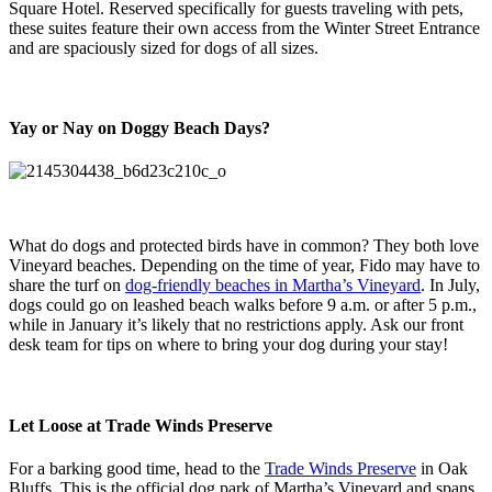
Square Hotel. Reserved specifically for guests traveling with pets,
these suites feature their own access from the Winter Street Entrance
and are spaciously sized for dogs of all sizes.
Yay or Nay on Doggy Beach Days?
What do dogs and protected birds have in common? They both love
Vineyard beaches. Depending on the time of year, Fido may have to
share the turf on
dog-friendly beaches in Martha’s Vineyard
. In July,
dogs could go on leashed beach walks before 9 a.m. or after 5 p.m.,
while in January it’s likely that no restrictions apply. Ask our front
desk team for tips on where to bring your dog during your stay!
Let Loose at Trade Winds Preserve
For a barking good time, head to the
Trade Winds Preserve
in Oak
Bluffs. This is the official dog park of Martha’s Vineyard and spans