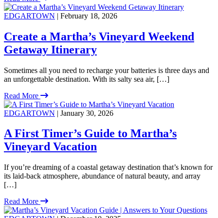
EDGARTOWN
| February 18, 2026
Create a Martha’s Vineyard Weekend
Getaway Itinerary
Sometimes all you need to recharge your batteries is three days and
an unforgettable destination. With its salty sea air, […]
Read More
EDGARTOWN
| January 30, 2026
A First Timer’s Guide to Martha’s
Vineyard Vacation
If you’re dreaming of a coastal getaway destination that’s known for
its laid-back atmosphere, abundance of natural beauty, and array
[…]
Read More