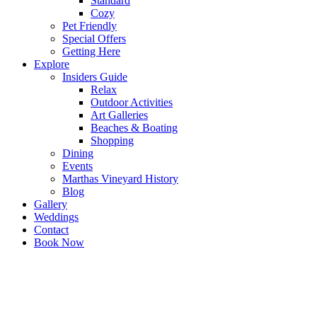
Standard
Cozy
Pet Friendly
Special Offers
Getting Here
Explore
Insiders Guide
Relax
Outdoor Activities
Art Galleries
Beaches & Boating
Shopping
Dining
Events
Marthas Vineyard History
Blog
Gallery
Weddings
Contact
Book Now