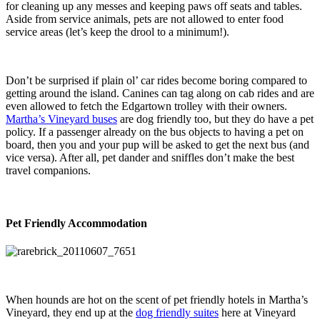
for cleaning up any messes and keeping paws off seats and tables.
Aside from service animals, pets are not allowed to enter food
service areas (let’s keep the drool to a minimum!).
Don’t be surprised if plain ol’ car rides become boring compared to
getting around the island. Canines can tag along on cab rides and are
even allowed to fetch the Edgartown trolley with their owners.
Martha’s Vineyard buses
are dog friendly too, but they do have a pet
policy. If a passenger already on the bus objects to having a pet on
board, then you and your pup will be asked to get the next bus (and
vice versa). After all, pet dander and sniffles don’t make the best
travel companions.
Pet Friendly Accommodation
When hounds are hot on the scent of pet friendly hotels in Martha’s
Vineyard, they end up at the
dog friendly suites
here at Vineyard