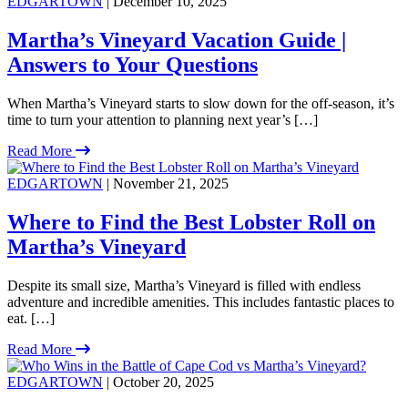
EDGARTOWN
| December 10, 2025
Martha’s Vineyard Vacation Guide |
Answers to Your Questions
When Martha’s Vineyard starts to slow down for the off-season, it’s
time to turn your attention to planning next year’s […]
Read More
EDGARTOWN
| November 21, 2025
Where to Find the Best Lobster Roll on
Martha’s Vineyard
Despite its small size, Martha’s Vineyard is filled with endless
adventure and incredible amenities. This includes fantastic places to
eat. […]
Read More
EDGARTOWN
| October 20, 2025