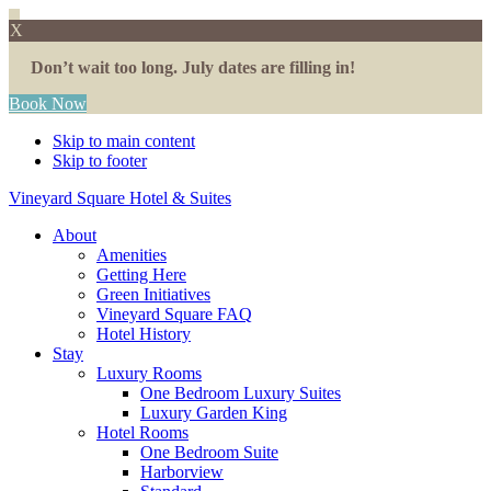
X
Don’t wait too long. July dates are filling in!
Book Now
Skip to main content
Skip to footer
Vineyard Square Hotel & Suites
About
Amenities
Getting Here
Green Initiatives
Vineyard Square FAQ
Hotel History
Stay
Luxury Rooms
One Bedroom Luxury Suites
Luxury Garden King
Hotel Rooms
One Bedroom Suite
Harborview