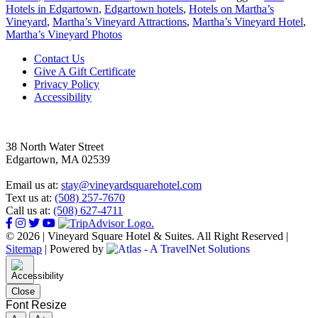
Hotels in Edgartown
,
Edgartown hotels
,
Hotels on Martha’s
Vineyard
,
Martha’s Vineyard Attractions
,
Martha’s Vineyard Hotel
,
Martha’s Vineyard Photos
Footer
Contact Us
Give A Gift Certificate
Privacy Policy
Accessibility
38 North Water Street
Edgartown, MA 02539
Email us at:
stay@vineyardsquarehotel.com
Text us at:
(508) 257-7670
Call us at:
(508) 627-4711
© 2026 | Vineyard Square Hotel & Suites. All Right Reserved |
Sitemap
|
Powered by
Close
Font Resize