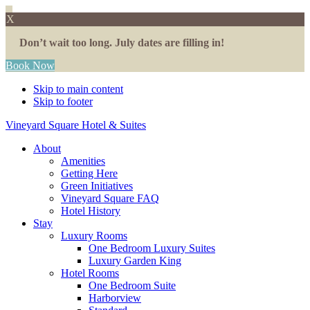
X
Don’t wait too long. July dates are filling in!
Book Now
Skip to main content
Skip to footer
Vineyard Square Hotel & Suites
About
Amenities
Getting Here
Green Initiatives
Vineyard Square FAQ
Hotel History
Stay
Luxury Rooms
One Bedroom Luxury Suites
Luxury Garden King
Hotel Rooms
One Bedroom Suite
Harborview