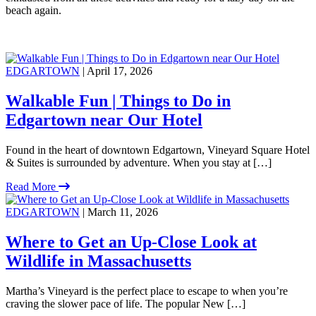
beach again.
EDGARTOWN
| April 17, 2026
Walkable Fun | Things to Do in
Edgartown near Our Hotel
Found in the heart of downtown Edgartown, Vineyard Square Hotel
& Suites is surrounded by adventure. When you stay at […]
Read More
EDGARTOWN
| March 11, 2026
Where to Get an Up-Close Look at
Wildlife in Massachusetts
Martha’s Vineyard is the perfect place to escape to when you’re
craving the slower pace of life. The popular New […]