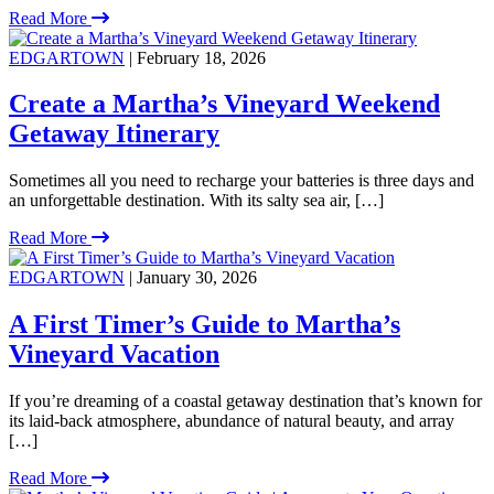
Read More
EDGARTOWN
| February 18, 2026
Create a Martha’s Vineyard Weekend
Getaway Itinerary
Sometimes all you need to recharge your batteries is three days and
an unforgettable destination. With its salty sea air, […]
Read More
EDGARTOWN
| January 30, 2026
A First Timer’s Guide to Martha’s
Vineyard Vacation
If you’re dreaming of a coastal getaway destination that’s known for
its laid-back atmosphere, abundance of natural beauty, and array
[…]
Read More