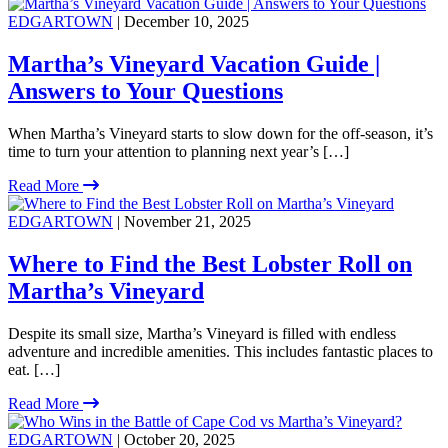
EDGARTOWN
| December 10, 2025
Martha’s Vineyard Vacation Guide |
Answers to Your Questions
When Martha’s Vineyard starts to slow down for the off-season, it’s
time to turn your attention to planning next year’s […]
Read More
EDGARTOWN
| November 21, 2025
Where to Find the Best Lobster Roll on
Martha’s Vineyard
Despite its small size, Martha’s Vineyard is filled with endless
adventure and incredible amenities. This includes fantastic places to
eat. […]
Read More
EDGARTOWN
| October 20, 2025