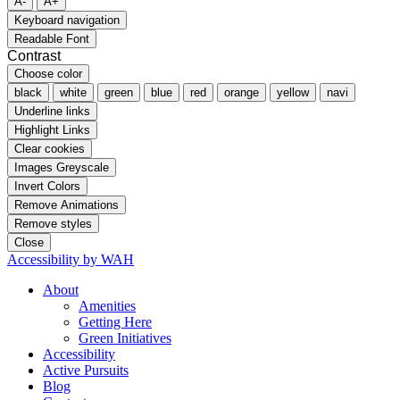
A-
A+
Keyboard navigation
Readable Font
Contrast
Choose color
black
white
green
blue
red
orange
yellow
navi
Underline links
Highlight Links
Clear cookies
Images Greyscale
Invert Colors
Remove Animations
Remove styles
Close
Accessibility by WAH
About
Amenities
Getting Here
Green Initiatives
Accessibility
Active Pursuits
Blog