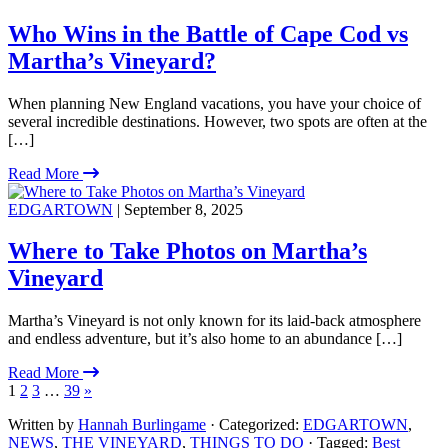
Who Wins in the Battle of Cape Cod vs
Martha’s Vineyard?
When planning New England vacations, you have your choice of
several incredible destinations. However, two spots are often at the
[…]
Read More
EDGARTOWN
| September 8, 2025
Where to Take Photos on Martha’s
Vineyard
Martha’s Vineyard is not only known for its laid-back atmosphere
and endless adventure, but it’s also home to an abundance […]
Read More
1
2
3
…
39
»
Written by
Hannah Burlingame
· Categorized:
EDGARTOWN
,
NEWS
,
THE VINEYARD
,
THINGS TO DO
· Tagged:
Best