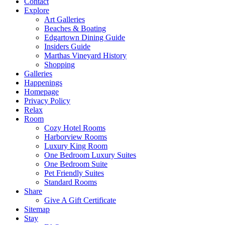
Contact
Explore
Art Galleries
Beaches & Boating
Edgartown Dining Guide
Insiders Guide
Marthas Vineyard History
Shopping
Galleries
Happenings
Homepage
Privacy Policy
Relax
Room
Cozy Hotel Rooms
Harborview Rooms
Luxury King Room
One Bedroom Luxury Suites
One Bedroom Suite
Pet Friendly Suites
Standard Rooms
Share
Give A Gift Certificate
Sitemap
Stay