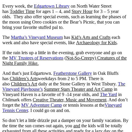
Every week, the
Edgartown Library
on North Water Street
has
Toddler Time
for ages 1 – 4, and
Story Hour
for 3 – 5 year
olds. They also offer special events, such as learning the phases of
the moon using Oreo cookies or the Bear’s Picnic, that you can
bring your favorite stuffed pal to.
The
Martha’s Vineyard Museum
has
Kid’s Arts and Crafts
each
week and also have special events, like
Archaeology for Kids
.
If the rain lets up a little in the evening, grab everyone and go on
the
MV Trustees of Reservations
(Not-So-Creepy) Creatures of the
Night Family Hike.
And that’s just Edgartown.
Featherstone Gallery
in Oak Bluffs
has
Children’s Arts
weekdays from 2 to 5 PM. There is
also
Children’s Art
daily at the Stone Gallery in West Tisbury.
The
Vineyard Playhouse’s
Summer Stars Theater and Art Camp
in
Vineyard Haven is a favorite of 9 -14 year olds, and
The Yard
in
Chilmark offers
Creative Theater, Music and Movement
. And don’t
forget the
MV Adventure Camp
or tennis lessons at the
Vineyard
Tennis Center
. I could go on and on.
So don’t let a little drizzle put a damper on your family vacation. By
the time the sun comes out again, you
and
the kids will be totally
exhausted from all these activities and ready for a lazy day on the