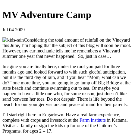
MV Adventure Camp
Jul 04 2009
Considering the total amount of rainfall on the Vineyard
this June, I’m hoping that the subject of this blog will soon be moot.
However, my car mechanic tells me he remembers a Vineyard
summer one year that never happened. So, just in case…
Imagine you are finally here, under the roof you paid for three
months ago and looked forward to with such gleeful anticipation,
but it is the third day of rain, and if you hear ”Mom, what can we
do?” one more time, you are going to go jump off Big Bridge at the
state beach and continue swimming out to sea. Or maybe you
happen to have a little one who, for some reason, just doesn’t like
sand between her toes. Do not despair. There is life beyond the
beach for our younger visitors and peace of mind for their parents.
I’ll start right here in Edgartown. Have a real farm experience,
complete with crops and livestock at the
Farm Institute
in Katama.
Visit as a family or sign the kids up for one of the Children’s
Programs, for ages 2 – 17.