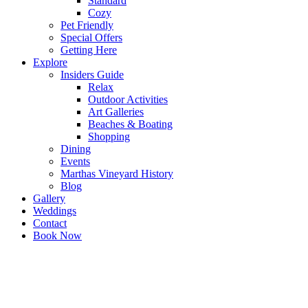
Standard
Cozy
Pet Friendly
Special Offers
Getting Here
Explore
Insiders Guide
Relax
Outdoor Activities
Art Galleries
Beaches & Boating
Shopping
Dining
Events
Marthas Vineyard History
Blog
Gallery
Weddings
Contact
Book Now