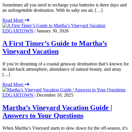
Sometimes all you need to recharge your batteries is three days and
an unforgettable destination. With its salty sea air, […]
Read More
EDGARTOWN
| January 30, 2026
A First Timer’s Guide to Martha’s
Vineyard Vacation
If you’re dreaming of a coastal getaway destination that’s known for
its laid-back atmosphere, abundance of natural beauty, and array
[…]
Read More
EDGARTOWN
| December 10, 2025
Martha’s Vineyard Vacation Guide |
Answers to Your Questions
When Martha’s Vineyard starts to slow down for the off-season, it’s