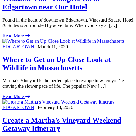
Edgartown near Our Hotel
Found in the heart of downtown Edgartown, Vineyard Square Hotel
& Suites is surrounded by adventure. When you stay at […]
Read More
EDGARTOWN
| March 11, 2026
Where to Get an Up-Close Look at
Wildlife in Massachusetts
Martha’s Vineyard is the perfect place to escape to when you’re
craving the slower pace of life. The popular New […]
Read More
EDGARTOWN
| February 18, 2026
Create a Martha’s Vineyard Weekend
Getaway Itinerary