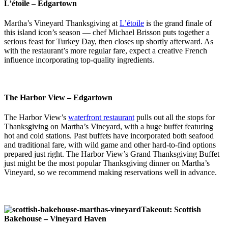
L’étoile – Edgartown
Martha’s Vineyard Thanksgiving at
L’étoile
is the grand finale of
this island icon’s season — chef Michael Brisson puts together a
serious feast for Turkey Day, then closes up shortly afterward. As
with the restaurant’s more regular fare, expect a creative French
influence incorporating top-quality ingredients.
The Harbor View – Edgartown
The Harbor View’s
waterfront restaurant
pulls out all the stops for
Thanksgiving on Martha’s Vineyard, with a huge buffet featuring
hot and cold stations. Past buffets have incorporated both seafood
and traditional fare, with wild game and other hard-to-find options
prepared just right. The Harbor View’s Grand Thanksgiving Buffet
just might be the most popular Thanksgiving dinner on Martha’s
Vineyard, so we recommend making reservations well in advance.
Takeout: Scottish
Bakehouse – Vineyard Haven