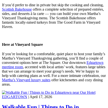
If you’d prefer to dine in private but skip the cooking and cleaning,
Scottish Bakehouse
offers a complete selection of prepared entrées,
sides, and desserts à la carte — you can build your own Martha’s
Vineyard Thanksgiving menu. The Scottish Bakehouse offers
fantastic locally-raised turkeys from The Good Farm in Vineyard
Haven.
Here at Vineyard Square
If you’re looking for a comfortable, quiet place to host your family’s
Martha’s Vineyard Thanksgiving gathering, you’ll find a couple of
convenient options here at The Square. Our downtown
Edgartown
meeting room
, accented with local artists’ work, features large tables
that we can arrange to meet your group’s needs. We’re happy to
help with catering plans as well. For a more intimate celebration, our
Martha’s Vineyard luxury suites
offer kitchenettes and cozy dining
areas.
EDGARTOWN
| April 17, 2026
Walkable Fun | Things to Do in