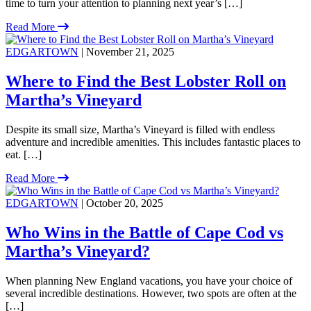
time to turn your attention to planning next year’s […]
Read More
EDGARTOWN
| November 21, 2025
Where to Find the Best Lobster Roll on
Martha’s Vineyard
Despite its small size, Martha’s Vineyard is filled with endless
adventure and incredible amenities. This includes fantastic places to
eat. […]
Read More
EDGARTOWN
| October 20, 2025
Who Wins in the Battle of Cape Cod vs
Martha’s Vineyard?
When planning New England vacations, you have your choice of
several incredible destinations. However, two spots are often at the
[…]