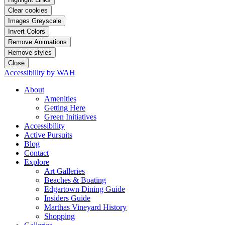
Clear cookies
Images Greyscale
Invert Colors
Remove Animations
Remove styles
Close
Accessibility by WAH
About
Amenities
Getting Here
Green Initiatives
Accessibility
Active Pursuits
Blog
Contact
Explore
Art Galleries
Beaches & Boating
Edgartown Dining Guide
Insiders Guide
Marthas Vineyard History
Shopping