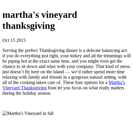
martha's vineyard
thanksgiving
Oct 15 2015
Serving the perfect Thanksgiving dinner is a delicate balancing act:
if you do everything just right, your turkey and all the trimmings will
be piping hot at the exact same time, and you might even get the
chance to sit down and relax with your company. That kind of stress
just doesn’t fly here on the island — we’d rather spend more time
relaxing with family and friends in a gorgeous natural setting, with
all of the cooking taken care of. These four options for a
Martha’s
Vineyard Thanksgiving
feast let you focus on what really matters
during the holiday season.