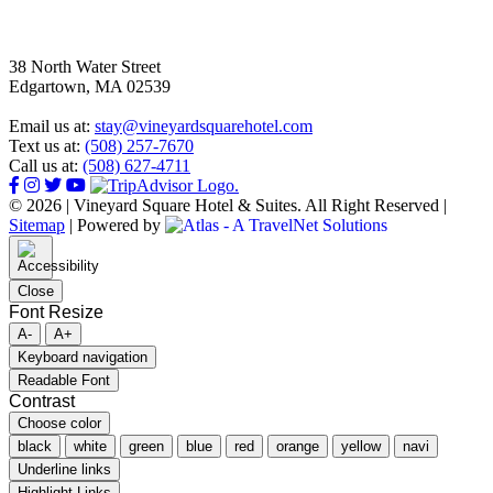
38 North Water Street
Edgartown, MA 02539
Email us at:
stay@vineyardsquarehotel.com
Text us at:
(508) 257-7670
Call us at:
(508) 627-4711
© 2026 | Vineyard Square Hotel & Suites. All Right Reserved |
Sitemap
|
Powered by
Close
Font Resize
A-
A+
Keyboard navigation
Readable Font
Contrast
Choose color
black
white
green
blue
red
orange
yellow
navi
Underline links
Highlight Links