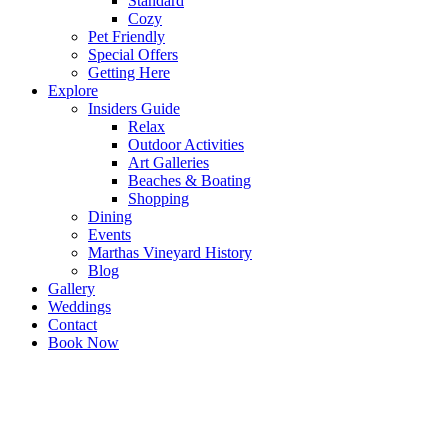
Standard
Cozy
Pet Friendly
Special Offers
Getting Here
Explore
Insiders Guide
Relax
Outdoor Activities
Art Galleries
Beaches & Boating
Shopping
Dining
Events
Marthas Vineyard History
Blog
Gallery
Weddings
Contact
Book Now