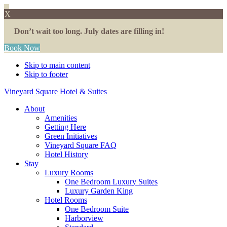
X
Don’t wait too long. July dates are filling in!
Book Now
Skip to main content
Skip to footer
Vineyard Square Hotel & Suites
About
Amenities
Getting Here
Green Initiatives
Vineyard Square FAQ
Hotel History
Stay
Luxury Rooms
One Bedroom Luxury Suites
Luxury Garden King
Hotel Rooms
One Bedroom Suite
Harborview