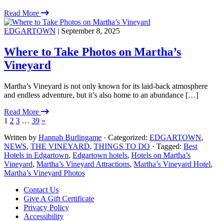
Read More
EDGARTOWN
| September 8, 2025
Where to Take Photos on Martha’s
Vineyard
Martha’s Vineyard is not only known for its laid-back atmosphere
and endless adventure, but it’s also home to an abundance […]
Read More
1
2
3
…
39
»
Written by
Hannah Burlingame
· Categorized:
EDGARTOWN
,
NEWS
,
THE VINEYARD
,
THINGS TO DO
· Tagged:
Best
Hotels in Edgartown
,
Edgartown hotels
,
Hotels on Martha’s
Vineyard
,
Martha’s Vineyard Attractions
,
Martha’s Vineyard Hotel
,
Martha’s Vineyard Photos
Footer
Contact Us
Give A Gift Certificate
Privacy Policy
Accessibility