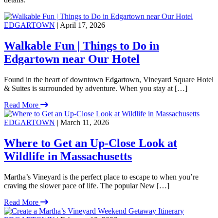
EDGARTOWN
| April 17, 2026
Walkable Fun | Things to Do in
Edgartown near Our Hotel
Found in the heart of downtown Edgartown, Vineyard Square Hotel
& Suites is surrounded by adventure. When you stay at […]
Read More
EDGARTOWN
| March 11, 2026
Where to Get an Up-Close Look at
Wildlife in Massachusetts
Martha’s Vineyard is the perfect place to escape to when you’re
craving the slower pace of life. The popular New […]
Read More