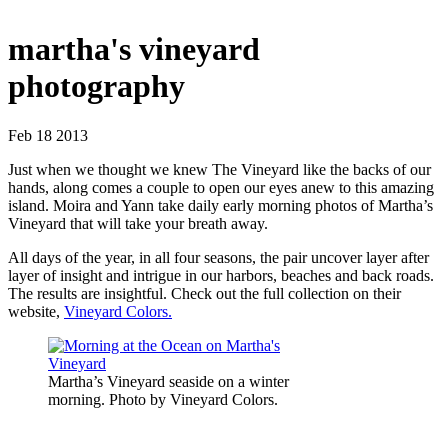
martha's vineyard
photography
Feb 18 2013
Just when we thought we knew The Vineyard like the backs of our
hands, along comes a couple to open our eyes anew to this amazing
island. Moira and Yann take daily early morning photos of Martha’s
Vineyard that will take your breath away.
All days of the year, in all four seasons, the pair uncover layer after
layer of insight and intrigue in our harbors, beaches and back roads.
The results are insightful. Check out the full collection on their
website,
Vineyard Colors.
Martha’s Vineyard seaside on a winter
morning. Photo by Vineyard Colors.