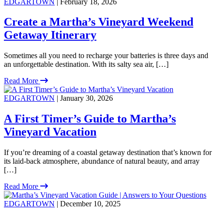
EDGARTOWN
| February 18, 2026
Create a Martha’s Vineyard Weekend
Getaway Itinerary
Sometimes all you need to recharge your batteries is three days and
an unforgettable destination. With its salty sea air, […]
Read More
EDGARTOWN
| January 30, 2026
A First Timer’s Guide to Martha’s
Vineyard Vacation
If you’re dreaming of a coastal getaway destination that’s known for
its laid-back atmosphere, abundance of natural beauty, and array
[…]
Read More
EDGARTOWN
| December 10, 2025