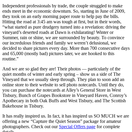
Independent professionals by trade, the couple struggled to make
ends meet in the economic downturn. So, starting in June of 2009,
they took on an early morning paper route to help pay the bills.
Hitting the road at 3:45 am was tough at first, but in their words,
“what started as pure drudgery turned into a revelation: driving the
vineyard’s deserted roads at Dawn is exhilarating! Winter or
Summer, rain or shine, we are surrounded by beauty. To convince
our incredulous friends and family we weren’t delusional, we
decided to share pictures every day. More than 700 consecutive days
and 65,000 (mostly bad) pictures later, we are hooked to this
routine.”
And we are so glad they are! Their photos — particularly of the
quiet months of winter and early spring – show us a side of The
Vineyard that we usually sleep through. They plan to soon add an
online store to their website to sell photo notecards. Until they do,
you can purchase the notecards at Alley’s General Store in West
Tisbury, Bunch of Grapes Bookstore in Vineyard Haven, Conroy’s
Apothecary in both Oak Buffs and West Tisbury, and The Scottish
Bakehouse in Tisbury.
It has really inspired us. In fact, it has inspired us SO MUCH we are
offering a new “Capture the Quiet Season” package for amateur
photographers. Check out our
Special Offers page
for complete
details.