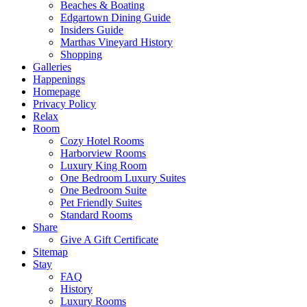
Beaches & Boating
Edgartown Dining Guide
Insiders Guide
Marthas Vineyard History
Shopping
Galleries
Happenings
Homepage
Privacy Policy
Relax
Room
Cozy Hotel Rooms
Harborview Rooms
Luxury King Room
One Bedroom Luxury Suites
One Bedroom Suite
Pet Friendly Suites
Standard Rooms
Share
Give A Gift Certificate
Sitemap
Stay
FAQ
History
Luxury Rooms