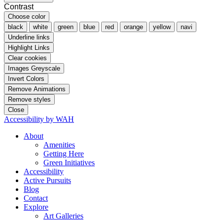
Contrast
Choose color
black
white
green
blue
red
orange
yellow
navi
Underline links
Highlight Links
Clear cookies
Images Greyscale
Invert Colors
Remove Animations
Remove styles
Close
Accessibility by WAH
About
Amenities
Getting Here
Green Initiatives
Accessibility
Active Pursuits
Blog
Contact
Explore
Art Galleries