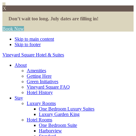
X
Don’t wait too long. July dates are filling in!
Book Now
Skip to main content
Skip to footer
Vineyard Square Hotel & Suites
About
Amenities
Getting Here
Green Initiatives
Vineyard Square FAQ
Hotel History
Stay
Luxury Rooms
One Bedroom Luxury Suites
Luxury Garden King
Hotel Rooms
One Bedroom Suite
Harborview