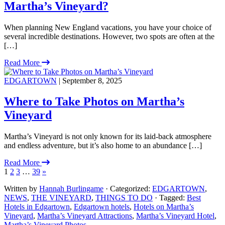
Martha’s Vineyard?
When planning New England vacations, you have your choice of
several incredible destinations. However, two spots are often at the
[…]
Read More
EDGARTOWN
| September 8, 2025
Where to Take Photos on Martha’s
Vineyard
Martha’s Vineyard is not only known for its laid-back atmosphere
and endless adventure, but it’s also home to an abundance […]
Read More
1
2
3
…
39
»
Written by
Hannah Burlingame
· Categorized:
EDGARTOWN
,
NEWS
,
THE VINEYARD
,
THINGS TO DO
· Tagged:
Best
Hotels in Edgartown
,
Edgartown hotels
,
Hotels on Martha’s
Vineyard
,
Martha’s Vineyard Attractions
,
Martha’s Vineyard Hotel
,
Martha’s Vineyard Photos