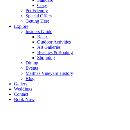
Standard
Cozy
Pet Friendly
Special Offers
Getting Here
Explore
Insiders Guide
Relax
Outdoor Activities
Art Galleries
Beaches & Boating
Shopping
Dining
Events
Marthas Vineyard History
Blog
Gallery
Weddings
Contact
Book Now