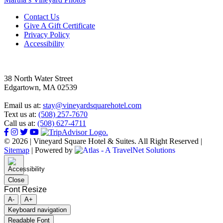
Footer
Contact Us
Give A Gift Certificate
Privacy Policy
Accessibility
38 North Water Street
Edgartown, MA 02539
Email us at:
stay@vineyardsquarehotel.com
Text us at:
(508) 257-7670
Call us at:
(508) 627-4711
© 2026 | Vineyard Square Hotel & Suites. All Right Reserved |
Sitemap
|
Powered by
Close
Font Resize
A-
A+
Keyboard navigation
Readable Font