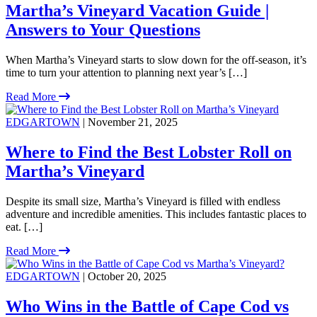
Martha’s Vineyard Vacation Guide |
Answers to Your Questions
When Martha’s Vineyard starts to slow down for the off-season, it’s
time to turn your attention to planning next year’s […]
Read More
EDGARTOWN
| November 21, 2025
Where to Find the Best Lobster Roll on
Martha’s Vineyard
Despite its small size, Martha’s Vineyard is filled with endless
adventure and incredible amenities. This includes fantastic places to
eat. […]
Read More
EDGARTOWN
| October 20, 2025
Who Wins in the Battle of Cape Cod vs