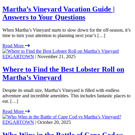
Martha’s Vineyard Vacation Guide |
Answers to Your Questions
When Martha’s Vineyard starts to slow down for the off-season, it’s
time to turn your attention to planning next year’s […]
Read More
EDGARTOWN
| November 21, 2025
Where to Find the Best Lobster Roll on
Martha’s Vineyard
Despite its small size, Martha’s Vineyard is filled with endless
adventure and incredible amenities. This includes fantastic places to
eat. […]
Read More
EDGARTOWN
| October 20, 2025
Who Wins in the Battle of Cape Cod vs