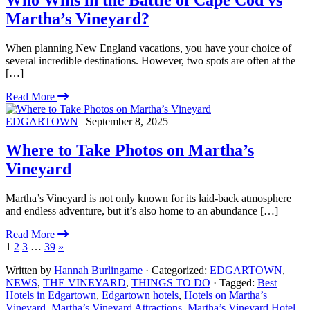
Martha’s Vineyard?
When planning New England vacations, you have your choice of
several incredible destinations. However, two spots are often at the
[…]
Read More
EDGARTOWN
| September 8, 2025
Where to Take Photos on Martha’s
Vineyard
Martha’s Vineyard is not only known for its laid-back atmosphere
and endless adventure, but it’s also home to an abundance […]
Read More
1
2
3
…
39
»
Written by
Hannah Burlingame
· Categorized:
EDGARTOWN
,
NEWS
,
THE VINEYARD
,
THINGS TO DO
· Tagged:
Best
Hotels in Edgartown
,
Edgartown hotels
,
Hotels on Martha’s
Vineyard
,
Martha’s Vineyard Attractions
,
Martha’s Vineyard Hotel
,