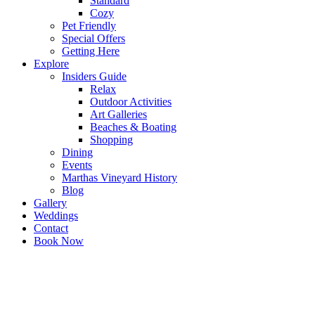
Standard
Cozy
Pet Friendly
Special Offers
Getting Here
Explore
Insiders Guide
Relax
Outdoor Activities
Art Galleries
Beaches & Boating
Shopping
Dining
Events
Marthas Vineyard History
Blog
Gallery
Weddings
Contact
Book Now