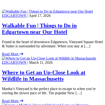
EDGARTOWN
| April 17, 2026
Walkable Fun | Things to Do in
Edgartown near Our Hotel
Found in the heart of downtown Edgartown, Vineyard Square Hotel
& Suites is surrounded by adventure. When you stay at […]
Read More
EDGARTOWN
| March 11, 2026
Where to Get an Up-Close Look at
Wildlife in Massachusetts
Martha’s Vineyard is the perfect place to escape to when you’re
craving the slower pace of life. The popular New […]
Read More