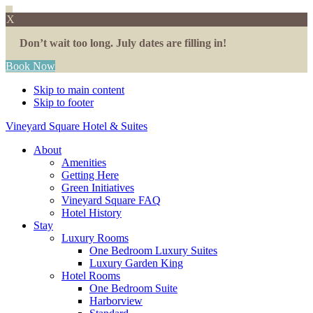
X
Don’t wait too long. July dates are filling in!
Book Now
Skip to main content
Skip to footer
Vineyard Square Hotel & Suites
About
Amenities
Getting Here
Green Initiatives
Vineyard Square FAQ
Hotel History
Stay
Luxury Rooms
One Bedroom Luxury Suites
Luxury Garden King
Hotel Rooms
One Bedroom Suite
Harborview