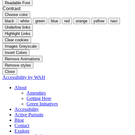
Readable Font
Contrast
Choose color
black
white
green
blue
red
orange
yellow
navi
Underline links
Highlight Links
Clear cookies
Images Greyscale
Invert Colors
Remove Animations
Remove styles
Close
Accessibility by WAH
About
Amenities
Getting Here
Green Initiatives
Accessibility
Active Pursuits
Blog
Contact
Explore