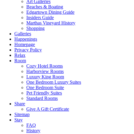
Art Galleries
Beaches & Boating
Edgartown Dining Guide
Insiders Guide
Marthas Vineyard History
Shopping
Galleries
Happenings
Homepage
Privacy Policy
Relax
Room
Cozy Hotel Rooms
Harborview Rooms
Luxury King Room
One Bedroom Luxury Suites
One Bedroom Suite
Pet Friendly Suites
Standard Rooms
Share
Give A Gift Certificate
Sitemap
Stay
FAQ
History