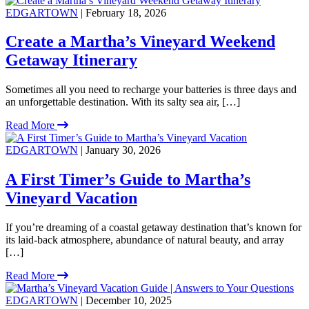
EDGARTOWN
| February 18, 2026
Create a Martha’s Vineyard Weekend
Getaway Itinerary
Sometimes all you need to recharge your batteries is three days and
an unforgettable destination. With its salty sea air, […]
Read More
EDGARTOWN
| January 30, 2026
A First Timer’s Guide to Martha’s
Vineyard Vacation
If you’re dreaming of a coastal getaway destination that’s known for
its laid-back atmosphere, abundance of natural beauty, and array
[…]
Read More
EDGARTOWN
| December 10, 2025