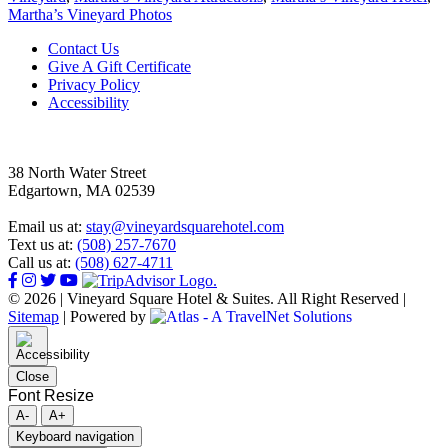
Martha’s Vineyard Photos
Footer
Contact Us
Give A Gift Certificate
Privacy Policy
Accessibility
38 North Water Street
Edgartown, MA 02539
Email us at:
stay@vineyardsquarehotel.com
Text us at:
(508) 257-7670
Call us at:
(508) 627-4711
© 2026 | Vineyard Square Hotel & Suites. All Right Reserved |
Sitemap
|
Powered by
Close
Font Resize
A-
A+
Keyboard navigation