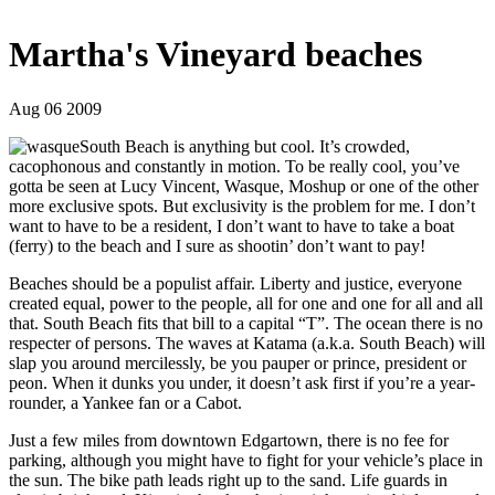
Martha's Vineyard beaches
Aug 06 2009
South Beach is anything but cool. It’s crowded,
cacophonous and constantly in motion. To be really cool, you’ve
gotta be seen at Lucy Vincent, Wasque, Moshup or one of the other
more exclusive spots. But exclusivity is the problem for me. I don’t
want to have to be a resident, I don’t want to have to take a boat
(ferry) to the beach and I sure as shootin’ don’t want to pay!
Beaches should be a populist affair. Liberty and justice, everyone
created equal, power to the people, all for one and one for all and all
that. South Beach fits that bill to a capital “T”. The ocean there is no
respecter of persons. The waves at Katama (a.k.a. South Beach) will
slap you around mercilessly, be you pauper or prince, president or
peon. When it dunks you under, it doesn’t ask first if you’re a year-
rounder, a Yankee fan or a Cabot.
Just a few miles from downtown Edgartown, there is no fee for
parking, although you might have to fight for your vehicle’s place in
the sun. The bike path leads right up to the sand. Life guards in