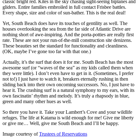
classic bright red. Kites in the sky chasing sight-seeing biplanes and
gliders. Entire families embroiled in full contact Frisbee battles.
Every shape, size and color of sun-bather. This is the real deal!
Yet, South Beach does have its touches of gentility as well. The
houses overlooking the sea from the far side of Atlantic Drive are
nothing short of awe-inspiring. And the porta-potties are really first
rate. These are not your run-of-the-mill construction site denizens.
These beauties set the standard for functionality and cleanliness.
(OK, maybe I’ve gone too far with that one.)
Actually, it’s the surf that does it for me. South Beach has the most
awesome surf (or “waves of the sea” as my kids called them when
they were little). I don’t even have to get in it. (Sometimes, I prefer
not to!) I just have to watch it, breakers eternally rushing in then
sliding back into their own oncoming successors. No, I just have to
hear it. The crashing surf is a natural symphony to my ears, with its
own fascinatin’ rhythm and melody. It’s truly a rhapsody in blue,
green and many other hues as well.
So there you have it. Take your Lambert’s Cove and your wildlife
refuges. The life at Katama is wild enough for me! Give me liberty
or give me… Well, give me South Beach and I’ll be happy.
Image courtesy of
Trustees of Reservations