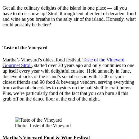
Get all the culinary delights of the island in one place — all you
have to do is show up! Stroll through tent after tent of decadent food
and wine as you breathe in the salty air of the island. Honestly, what
could possibly be better?
Taste of the Vineyard
Martha’s Vineyard’s oldest food festival,
Taste of the Vineyard
Gourmet Stroll
, started over 30 years ago and only continues to one-
up itself every year with delightful cuisine. Held annually in June,
this event kicks of the island’s social season with 1200 of your
closest friends and 90 food & beverage vendors, serving everything
from artisanal chocolates to oysters on the half shelf to craft brews.
Plus, we’re particularly fond of the fact that you can burn all this
grub off on the dance floor at the end of the night.
Photo: Taste of the Vineyard
Martha’s Vineyard Food & Wine Festival