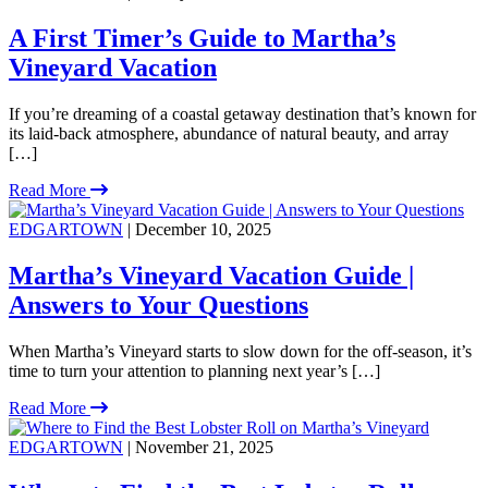
A First Timer’s Guide to Martha’s
Vineyard Vacation
If you’re dreaming of a coastal getaway destination that’s known for
its laid-back atmosphere, abundance of natural beauty, and array
[…]
Read More
EDGARTOWN
| December 10, 2025
Martha’s Vineyard Vacation Guide |
Answers to Your Questions
When Martha’s Vineyard starts to slow down for the off-season, it’s
time to turn your attention to planning next year’s […]
Read More
EDGARTOWN
| November 21, 2025