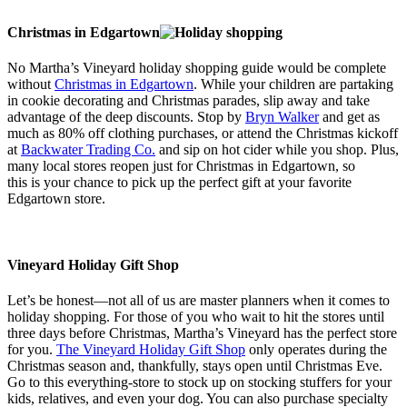
Christmas in Edgartown
No Martha’s Vineyard holiday shopping guide would be complete
without
Christmas in Edgartown
. While your children are partaking
in cookie decorating and Christmas parades, slip away and take
advantage of the deep discounts. Stop by
Bryn Walker
and get as
much as 80% off clothing purchases, or attend the Christmas kickoff
at
Backwater Trading Co.
and sip on hot cider while you shop. Plus,
many local stores reopen just for Christmas in Edgartown, so
this is your chance to pick up the perfect gift at your favorite
Edgartown store.
Vineyard Holiday Gift Shop
Let’s be honest—not all of us are master planners when it comes to
holiday shopping. For those of you who wait to hit the stores until
three days before Christmas, Martha’s Vineyard has the perfect store
for you.
The Vineyard Holiday Gift Shop
only operates during the
Christmas season and, thankfully, stays open until Christmas Eve.
Go to this everything-store to stock up on stocking stuffers for your
kids, relatives, and even your dog. You can also purchase specialty