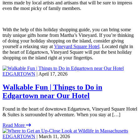
items made by local artists and artisans that will be sure to impress
even the most picky of family members.
With the help of this holiday shopping guide, you can bring some
truly unique gifts home from Martha’s Vineyard. If you’re thinking
of doing your holiday shopping on the island, consider giving
yourself a relaxing stay at
Vineyard Square Hotel
. Located right in
the heart of Edgartown, Vineyard Square will put the best holiday
shopping on the island right at your fingertips.
EDGARTOWN
| April 17, 2026
Walkable Fun | Things to Do in
Edgartown near Our Hotel
Found in the heart of downtown Edgartown, Vineyard Square Hotel
& Suites is surrounded by adventure. When you stay at […]
Read More
EDGARTOWN
| March 11, 2026