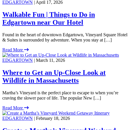
EDGARTOWN
| April 17, 2026
Walkable Fun | Things to Do in
Edgartown near Our Hotel
Found in the heart of downtown Edgartown, Vineyard Square Hotel
& Suites is surrounded by adventure. When you stay at […]
Read More
EDGARTOWN
| March 11, 2026
Where to Get an Up-Close Look at
Wildlife in Massachusetts
Martha’s Vineyard is the perfect place to escape to when you’re
craving the slower pace of life. The popular New […]
Read More
EDGARTOWN
| February 18, 2026