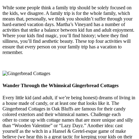
While some people think a family trip should be solely focused on
the kids, we disagree. A family trip is for the whole family, which
means that, personally, we think you shouldn’t suffer through your
hard-earned vacation days. Martha’s Vineyard has a number of
activities that strike a balance between kid fun and adult enjoyment.
Where your kids find magic, you’ll find history; where they find
silliness, you’ll find aesthetic beauty. These top four activities will
ensure that every person on your family trip has a vacation to
remember.
Wander Through the Whimsical Gingerbread Cottages
Every little kid (and adult, if we’re being honest) dreams of living in
a house made of candy, or at least one that looks like it. The
Gingerbread Cottages in Oak Bluffs are famous for their candy
colored exteriors and their whimsical names. Challenge each
other to come up with cottage names that are more unique and silly
than “Wooden Valentine” or “Lazy Dayz.” Another idea: cast
yourself as the witch in a Hansel & Gretel-esque game of make
believe (we hear this is a great tactic for keeping your kids on their