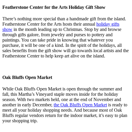
Featherstone Center for the Arts Holiday Gift Show
There’s nothing more special than a handmade gift from the island.
Featherstone Center for the Arts hosts their annual
holiday gifts
show
in the month leading up to Christmas. Stop by and browse
through gifts galore, from jewelry and purses to pottery and
paintings. You can take pride in knowing that whatever you
purchase, it will be one of a kind. In the spirit of the holidays, all
sales benefits from the gift show will go towards local artists and the
Featherstone Center to help keep art alive on the island.
Oak Bluffs Open Market
While Oak Bluffs Open Market is open through the summer and
fall, this Martha’s Vineyard staple moves inside for the holiday
season. With two markets held, one at the end of November and
another in early December,
the Oak Bluffs Open Market
is ready to
meet all your holiday shopping needs. And because most of Oak
Bluffs regular vendors return for the indoor market, it’s easy to plan
your shopping trip.