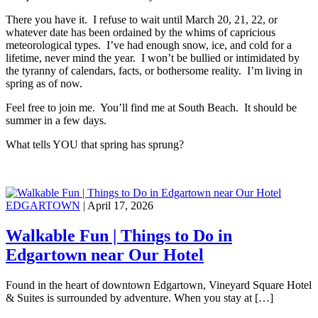
There you have it. I refuse to wait until March 20, 21, 22, or
whatever date has been ordained by the whims of capricious
meteorological types. I’ve had enough snow, ice, and cold for a
lifetime, never mind the year. I won’t be bullied or intimidated by
the tyranny of calendars, facts, or bothersome reality. I’m living in
spring as of now.
Feel free to join me. You’ll find me at South Beach. It should be
summer in a few days.
What tells YOU that spring has sprung?
EDGARTOWN
| April 17, 2026
Walkable Fun | Things to Do in
Edgartown near Our Hotel
Found in the heart of downtown Edgartown, Vineyard Square Hotel
& Suites is surrounded by adventure. When you stay at […]