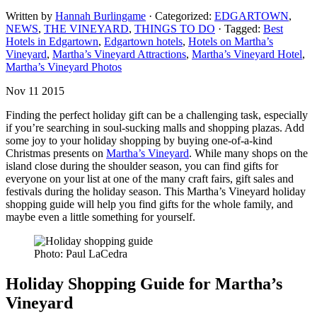
Written by
Hannah Burlingame
· Categorized:
EDGARTOWN
,
NEWS
,
THE VINEYARD
,
THINGS TO DO
· Tagged:
Best
Hotels in Edgartown
,
Edgartown hotels
,
Hotels on Martha’s
Vineyard
,
Martha’s Vineyard Attractions
,
Martha’s Vineyard Hotel
,
Martha’s Vineyard Photos
Nov 11 2015
Finding the perfect holiday gift can be a challenging task, especially
if you’re searching in soul-sucking malls and shopping plazas. Add
some joy to your holiday shopping by buying one-of-a-kind
Christmas presents on
Martha’s Vineyard
. While many shops on the
island close during the shoulder season, you can find gifts for
everyone on your list at one of the many craft fairs, gift sales and
festivals during the holiday season. This Martha’s Vineyard holiday
shopping guide will help you find gifts for the whole family, and
maybe even a little something for yourself.
Photo: Paul LaCedra
Holiday Shopping Guide for Martha’s
Vineyard