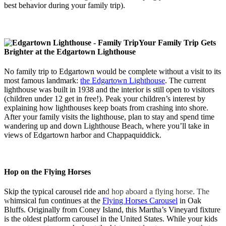
best behavior during your family trip).
Your Family Trip Gets
Brighter at the Edgartown Lighthouse
No family trip to Edgartown would be complete without a visit to its
most famous landmark:
the Edgartown Lighthouse
. The current
lighthouse was built in 1938 and the interior is still open to visitors
(children under 12 get in free!). Peak your children’s interest by
explaining how lighthouses keep boats from crashing into shore.
After your family visits the lighthouse, plan to stay and spend time
wandering up and down Lighthouse Beach, where you’ll take in
views of Edgartown harbor and Chappaquiddick.
Hop on the Flying Horses
Skip the typical carousel ride an
d hop aboard a flying horse. The
w
himsical fun continues at the
Flying Horses Carousel
in Oak
Bluffs. Originally from Coney Island, this Martha’s Vineyard fixture
is the oldest platform carousel in the United States. While your kids