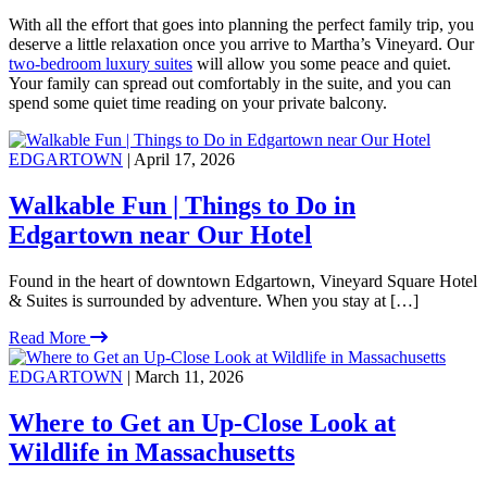
With all the effort that goes into planning the perfect family trip, you
deserve a little relaxation once you arrive to Martha’s Vineyard. Our
two-bedroom luxury suites
will allow you some peace and quiet.
Your family can spread out comfortably in the suite, and you can
spend some quiet time reading on your private balcony.
EDGARTOWN
| April 17, 2026
Walkable Fun | Things to Do in
Edgartown near Our Hotel
Found in the heart of downtown Edgartown, Vineyard Square Hotel
& Suites is surrounded by adventure. When you stay at […]
Read More
EDGARTOWN
| March 11, 2026
Where to Get an Up-Close Look at
Wildlife in Massachusetts