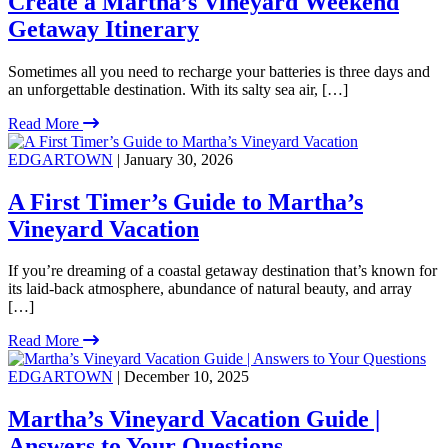
Create a Martha’s Vineyard Weekend
Getaway Itinerary
Sometimes all you need to recharge your batteries is three days and
an unforgettable destination. With its salty sea air, […]
Read More
EDGARTOWN
| January 30, 2026
A First Timer’s Guide to Martha’s
Vineyard Vacation
If you’re dreaming of a coastal getaway destination that’s known for
its laid-back atmosphere, abundance of natural beauty, and array
[…]
Read More
EDGARTOWN
| December 10, 2025
Martha’s Vineyard Vacation Guide |
Answers to Your Questions