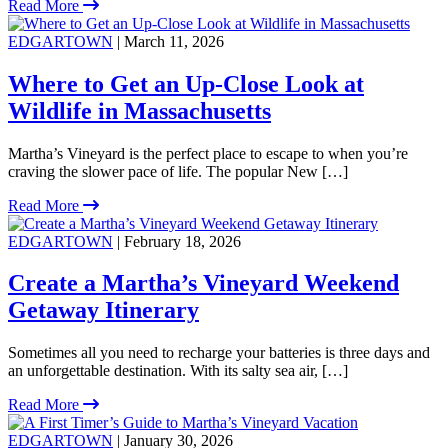
Read More
EDGARTOWN
| March 11, 2026
Where to Get an Up-Close Look at
Wildlife in Massachusetts
Martha’s Vineyard is the perfect place to escape to when you’re
craving the slower pace of life. The popular New […]
Read More
EDGARTOWN
| February 18, 2026
Create a Martha’s Vineyard Weekend
Getaway Itinerary
Sometimes all you need to recharge your batteries is three days and
an unforgettable destination. With its salty sea air, […]
Read More
EDGARTOWN
| January 30, 2026