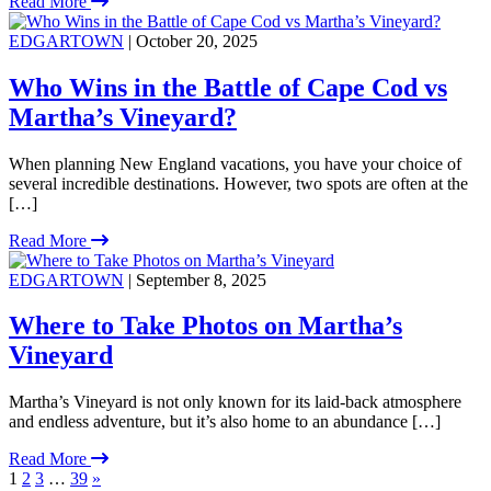
Read More
EDGARTOWN
| October 20, 2025
Who Wins in the Battle of Cape Cod vs
Martha’s Vineyard?
When planning New England vacations, you have your choice of
several incredible destinations. However, two spots are often at the
[…]
Read More
EDGARTOWN
| September 8, 2025
Where to Take Photos on Martha’s
Vineyard
Martha’s Vineyard is not only known for its laid-back atmosphere
and endless adventure, but it’s also home to an abundance […]
Read More
1
2
3
…
39
»