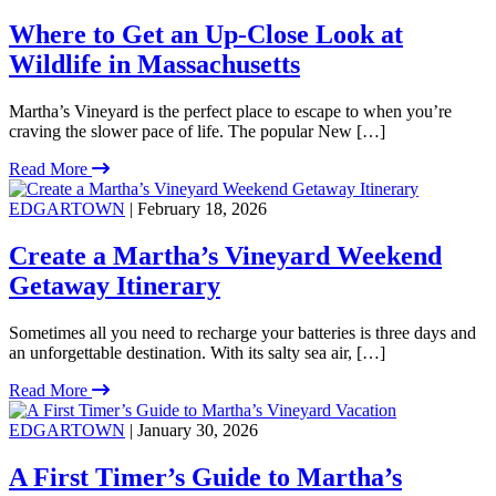
Where to Get an Up-Close Look at
Wildlife in Massachusetts
Martha’s Vineyard is the perfect place to escape to when you’re
craving the slower pace of life. The popular New […]
Read More
EDGARTOWN
| February 18, 2026
Create a Martha’s Vineyard Weekend
Getaway Itinerary
Sometimes all you need to recharge your batteries is three days and
an unforgettable destination. With its salty sea air, […]
Read More
EDGARTOWN
| January 30, 2026
A First Timer’s Guide to Martha’s