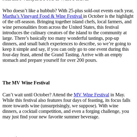
Who doesn’t like a hubbub? With 25-plus sold-out events each year,
Martha’s Vineyard Food & Wine Festival
in October is the highlight
of the off-season. Bringing together island chefs, local farmers, and
wine personalities from across the United States, this festival
introduces the culinary creators of the island to the community at
large. There’s basically too many wonderful tastings, pop-up
dinners, and small batch experiences to describe, so we’re going to
keep it simple and say, if you can only go to one event during this
four-day feast, attend the Grand Tasting. Arrive with an empty
stomach and prepare yourself for over 200 pours.
The MV Wine Festival
Can’t wait until October? Attend the
MV Wine Festival
in May.
While this festival also features four days of feasting, its focus falls
more towards wine (unsurprisingly, we suppose). With wine
dinners, a cocktail competition, and even a forging challenge, you
may just find your new favorite summer beverage.