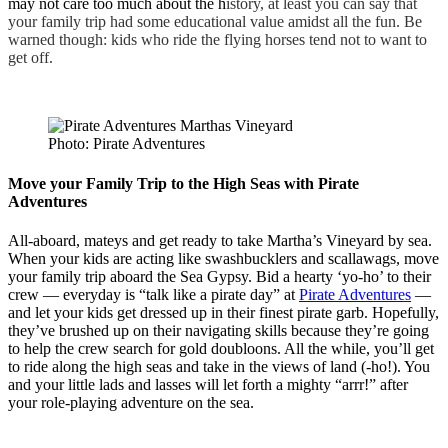
may not care too much about the h
istory, at least you can say that
your family trip had some educational value amidst all the fun. Be
warned though: kids who ride the flying horses tend not to want to
get off.
Photo: Pirate Adventures
Move your Family Trip to the High Seas with Pirate
Adventures
All-aboard, mateys and get ready to take Martha’s Vineyard by sea.
When your kids are acting like swashbucklers and scallawags, move
your family trip aboard the Sea Gypsy. Bid a hearty ‘yo-ho’ to their
crew — everyday is “talk like a pirate day” at
Pirate Adventures
—
and let your kids get dressed up in their finest pirate garb. Hopefully,
they’ve brushed up on their navigating skills because they’re going
to help the crew search for gold doubloons. All the while, you’ll get
to ride along the high seas and take in the views of land (-ho!). You
and your little lads and lasses will let forth a mighty “arrr!” after
your role-playing adventure on the sea.