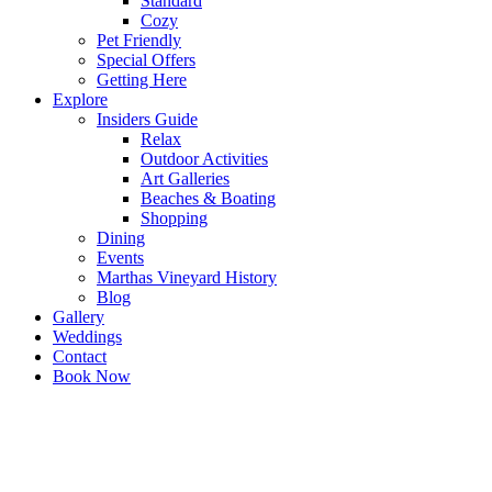
Standard
Cozy
Pet Friendly
Special Offers
Getting Here
Explore
Insiders Guide
Relax
Outdoor Activities
Art Galleries
Beaches & Boating
Shopping
Dining
Events
Marthas Vineyard History
Blog
Gallery
Weddings
Contact
Book Now