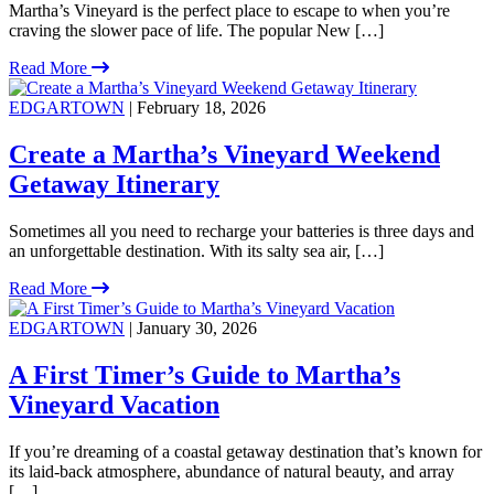
Martha’s Vineyard is the perfect place to escape to when you’re
craving the slower pace of life. The popular New […]
Read More
EDGARTOWN
| February 18, 2026
Create a Martha’s Vineyard Weekend
Getaway Itinerary
Sometimes all you need to recharge your batteries is three days and
an unforgettable destination. With its salty sea air, […]
Read More
EDGARTOWN
| January 30, 2026
A First Timer’s Guide to Martha’s
Vineyard Vacation
If you’re dreaming of a coastal getaway destination that’s known for
its laid-back atmosphere, abundance of natural beauty, and array
[…]