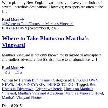
When planning New England vacations, you have your choice of
several incredible destinations. However, two spots are often at the
[…]
Read More
EDGARTOWN
| September 8, 2025
Where to Take Photos on Martha’s
Vineyard
Martha’s Vineyard is not only known for its laid-back atmosphere
and endless adventure, but it’s also home to an abundance […]
Read More
1
2
3
…
39
»
Written by
Hannah Burlingame
· Categorized:
EDGARTOWN
,
NEWS
,
THE VINEYARD
,
THINGS TO DO
· Tagged:
Best
Hotels in Edgartown
,
Edgartown hotels
,
Hotels on Martha’s
Vineyard
,
Martha’s Vineyard Attractions
,
Martha’s Vineyard Hotel
,
Martha’s Vineyard Photos
Dec 18 2015