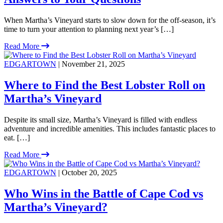
When Martha’s Vineyard starts to slow down for the off-season, it’s
time to turn your attention to planning next year’s […]
Read More
EDGARTOWN
| November 21, 2025
Where to Find the Best Lobster Roll on
Martha’s Vineyard
Despite its small size, Martha’s Vineyard is filled with endless
adventure and incredible amenities. This includes fantastic places to
eat. […]
Read More
EDGARTOWN
| October 20, 2025
Who Wins in the Battle of Cape Cod vs
Martha’s Vineyard?