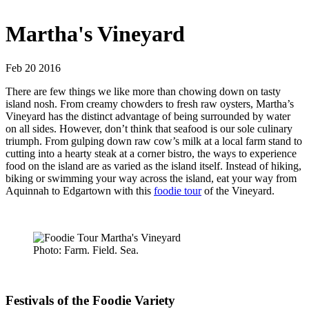
Martha's Vineyard
Feb 20 2016
There are few things we like more than chowing down on tasty
island nosh. From creamy chowders to fresh raw oysters, Martha’s
Vineyard has the distinct advantage of being surrounded by water
on all sides. However, don’t think that seafood is our sole culinary
triumph. From gulping down raw cow’s milk at a local farm stand to
cutting into a hearty steak at a corner bistro, the ways to experience
food on the island are as varied as the island itself. Instead of hiking,
biking or swimming your way across the island, eat your way from
Aquinnah to Edgartown with this
foodie tour
of the Vineyard.
Photo: Farm. Field. Sea.
Festivals of the Foodie Variety