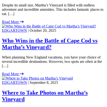
Despite its small size, Martha’s Vineyard is filled with endless
adventure and incredible amenities. This includes fantastic places to
eat. […]
Read More
EDGARTOWN
| October 20, 2025
Who Wins in the Battle of Cape Cod vs
Martha’s Vineyard?
When planning New England vacations, you have your choice of
several incredible destinations. However, two spots are often at the
[…]
Read More
EDGARTOWN
| September 8, 2025
Where to Take Photos on Martha’s
Vineyard