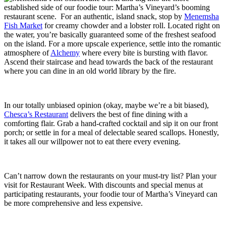
established side of our foodie tour: Martha’s Vineyard’s booming
restaurant scene. For an authentic, island snack, stop by
Menemsha
Fish Market
for creamy chowder and a lobster roll. Located right on
the water, you’re basically guaranteed some of the freshest seafood
on the island. For a more upscale experience, settle into the romantic
atmosphere of
Alchemy
where every bite is bursting with flavor.
Ascend their staircase and head towards the back of the restaurant
where you can dine in an old world library by the fire.
In our totally unbiased opinion (okay, maybe we’re a bit biased),
Chesca’s Restaurant
delivers the best of fine dining with a
comforting flair. Grab a hand-crafted cocktail and sip it on our front
porch; or settle in for a meal of delectable seared scallops. Honestly,
it takes all our willpower not to eat there every evening.
Can’t narrow down the restaurants on your must-try list? Plan your
visit for Restaurant Week. With discounts and special menus at
participating restaurants, your foodie tour of Martha’s Vineyard can
be more comprehensive and less expensive.