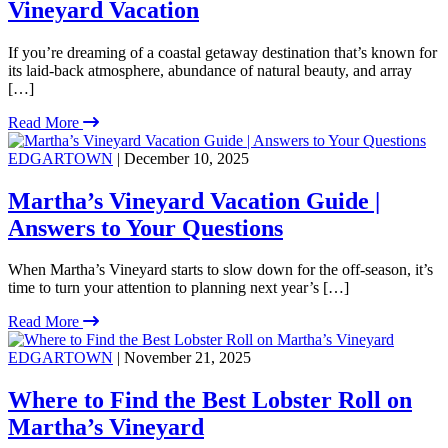
Vineyard Vacation
If you’re dreaming of a coastal getaway destination that’s known for
its laid-back atmosphere, abundance of natural beauty, and array
[…]
Read More
EDGARTOWN
| December 10, 2025
Martha’s Vineyard Vacation Guide |
Answers to Your Questions
When Martha’s Vineyard starts to slow down for the off-season, it’s
time to turn your attention to planning next year’s […]
Read More
EDGARTOWN
| November 21, 2025
Where to Find the Best Lobster Roll on
Martha’s Vineyard