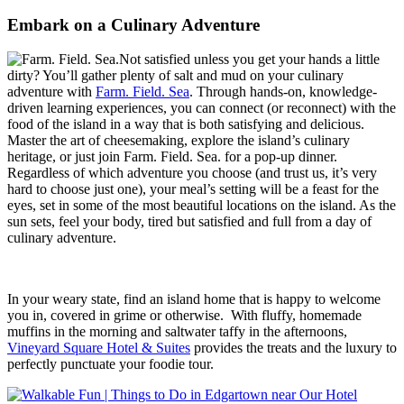
Embark on a Culinary Adventure
Not satisfied unless you get your hands a little
dirty? You’ll gather plenty of salt and mud on your culinary
adventure with
Farm. Field. Sea
. Through hands-on, knowledge-
driven learning experiences, you can connect (or reconnect) with the
food of the island in a way that is both satisfying and delicious.
Master the art of cheesemaking, explore the island’s culinary
heritage, or just join Farm. Field. Sea. for a pop-up dinner.
Regardless of which adventure you choose (and trust us, it’s very
hard to choose just one), your meal’s setting will be a feast for the
eyes, set in some of the most beautiful locations on the island. As the
sun sets, feel your body, tired but satisfied and full from a day of
culinary adventure.
In your weary state, find an island home that is happy to welcome
you in, covered in grime or otherwise.
With fluffy, homemade
muffins in the morning and saltwater taffy in the afternoons,
Vineyard Square Hotel & Suites
provides the treats and the luxury to
perfectly punctuate your foodie tour.