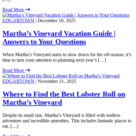
Read More
EDGARTOWN
| December 10, 2025
Martha’s Vineyard Vacation Guide |
Answers to Your Questions
When Martha’s Vineyard starts to slow down for the off-season, it’s
time to turn your attention to planning next year’s […]
Read More
EDGARTOWN
| November 21, 2025
Where to Find the Best Lobster Roll on
Martha’s Vineyard
Despite its small size, Martha’s Vineyard is filled with endless
adventure and incredible amenities. This includes fantastic places to
eat. […]