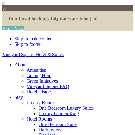
X
Don’t wait too long. July dates are filling in!
Book Now
Skip to main content
Skip to footer
Vineyard Square Hotel & Suites
About
Amenities
Getting Here
Green Initiatives
Vineyard Square FAQ
Hotel History
Stay
Luxury Rooms
One Bedroom Luxury Suites
Luxury Garden King
Hotel Rooms
One Bedroom Suite
Harborview