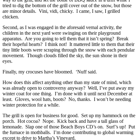
tried to dig the bottom of the grill cover out of the snow, but those
are minor details. Vini, vidi, chicky. I came, I saw, I grilled
chicken.
Second, as I was engaged in the aforesaid vernal activity, the
children in the next yard were swinging on their playground
apparatus. Are you going to tell them that it isn’t spring? Break
their hopeful hearts? I think not! It mattered little to them that their
tiny little boots were scraping through the snow with each pendular
movement. Though clouds filled the sky, the sun shone in their
eyes.
Finally, my crocuses have bloomed. ‘Nuff said.
How does this affect anything other than my state of mind, which
was already open to controversy anyway? Well, I’ve put away my
winter coat for one thing. I’m done with it until next December at
least. Gloves, wool hats, boots? No, thanks. I won’t be needing
winter protection for a while.
The grill is open for business for good. Set up my hammock on the
porch. Hot cocoa? Nope. Kick back and have a tall glass of
lemonade. Slap one of those Beach Boys CD’s on. Surf’s up! Put
the furnace in mothballs. I’m done contributing to global warming
except to drive to Martha’s Vineyard.