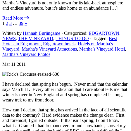
Martha’s Vineyard is not only known for its laid-back atmosphere
and endless adventure, but it’s also home to an abundance […]
Read More
1
2
3
…
39
»
Written by
Hannah Burlingame
· Categorized:
EDGARTOWN
,
NEWS
,
THE VINEYARD
,
THINGS TO DO
· Tagged:
Best
Hotels in Edgartown
,
Edgartown hotels
,
Hotels on Martha’s
Vineyard
,
Martha’s Vineyard Attractions
,
Martha’s Vineyard Hotel
,
Martha’s Vineyard Photos
Mar 11 2011
I have declared that spring has begun. Never mind that the calendar
says March 11. Every other indication that I care about tells me that
winter is over in New England and spring has completed its long,
weary trek to my front door.
How can I declare that spring has arrived in the face of all scientific
data to the contrary? Hard evidence makes the change clear. First
and foremost, I grilled outside. If that isn’t spring, I don’t know
what is. Granted I had to maneuver around snowbanks, shovel my
way to the grill, and set the bottle of BBQ sauce in a drift while I