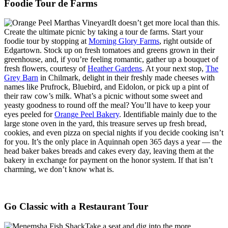
Foodie Tour de Farms
It doesn’t get more local than this.
Create the ultimate picnic by taking a tour de farms. Start your
foodie tour by stopping at
Morning Glory Farms
, right outside of
Edgartown. Stock up on fresh tomatoes and greens grown in their
greenhouse, and, if you’re feeling romantic, gather up a bouquet of
fresh flowers, courtesy of
Heather Gardens
. At your next stop,
The
Grey Barn
in Chilmark, delight in their freshly made cheeses with
names like Prufrock, Bluebird, and Eidolon, or pick up a pint of
their raw cow’s milk. What’s a picnic without some sweet and
yeasty goodness to round off the meal? You’ll have to keep your
eyes peeled for
Orange Peel Bakery
. Identifiable mainly due to the
large stone oven in the yard, this treasure serves up fresh bread,
cookies, and even pizza on special nights if you decide cooking isn’t
for you. It’s the only place in Aquinnah open 365 days a year — the
head baker bakes breads and cakes every day, leaving them at the
bakery in exchange for payment on the honor system. If that isn’t
charming, we don’t know what is.
Go Classic with a Restaurant Tour
Take a seat and dig into the more