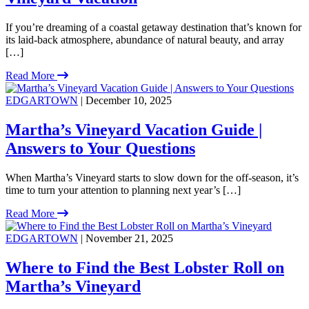
If you’re dreaming of a coastal getaway destination that’s known for
its laid-back atmosphere, abundance of natural beauty, and array
[…]
Read More
EDGARTOWN
| December 10, 2025
Martha’s Vineyard Vacation Guide |
Answers to Your Questions
When Martha’s Vineyard starts to slow down for the off-season, it’s
time to turn your attention to planning next year’s […]
Read More
EDGARTOWN
| November 21, 2025
Where to Find the Best Lobster Roll on
Martha’s Vineyard