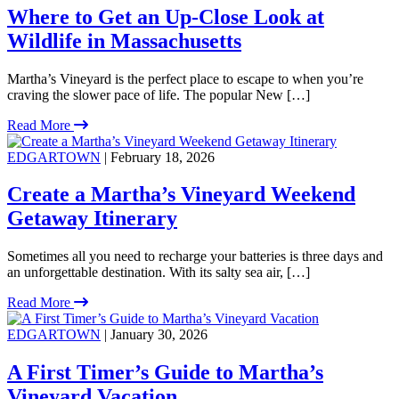
Where to Get an Up-Close Look at
Wildlife in Massachusetts
Martha’s Vineyard is the perfect place to escape to when you’re
craving the slower pace of life. The popular New […]
Read More
EDGARTOWN
| February 18, 2026
Create a Martha’s Vineyard Weekend
Getaway Itinerary
Sometimes all you need to recharge your batteries is three days and
an unforgettable destination. With its salty sea air, […]
Read More
EDGARTOWN
| January 30, 2026
A First Timer’s Guide to Martha’s
Vineyard Vacation