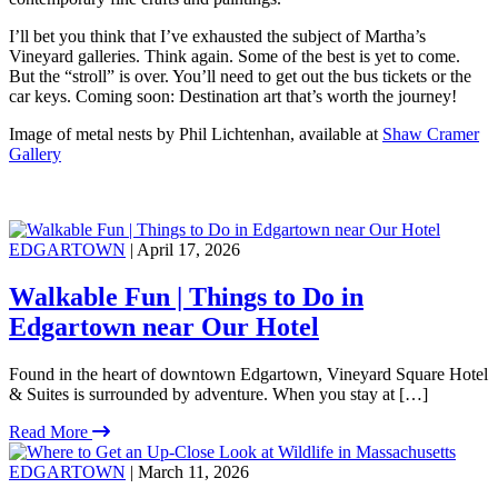
I’ll bet you think that I’ve exhausted the subject of Martha’s
Vineyard galleries. Think again. Some of the best is yet to come.
But the “stroll” is over. You’ll need to get out the bus tickets or the
car keys. Coming soon: Destination art that’s worth the journey!
Image of metal nests by Phil Lichtenhan, available at
Shaw Cramer
Gallery
EDGARTOWN
| April 17, 2026
Walkable Fun | Things to Do in
Edgartown near Our Hotel
Found in the heart of downtown Edgartown, Vineyard Square Hotel
& Suites is surrounded by adventure. When you stay at […]
Read More
EDGARTOWN
| March 11, 2026