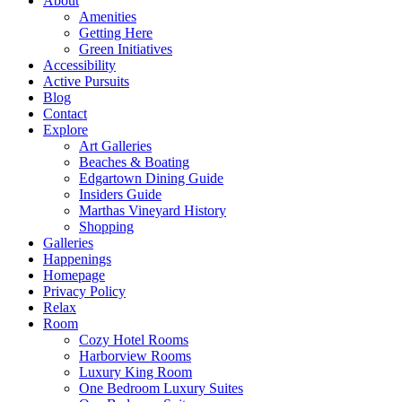
About
Amenities
Getting Here
Green Initiatives
Accessibility
Active Pursuits
Blog
Contact
Explore
Art Galleries
Beaches & Boating
Edgartown Dining Guide
Insiders Guide
Marthas Vineyard History
Shopping
Galleries
Happenings
Homepage
Privacy Policy
Relax
Room
Cozy Hotel Rooms
Harborview Rooms
Luxury King Room
One Bedroom Luxury Suites