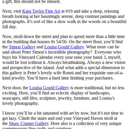
a gift, this should not be missed.
Next, visit
Kara Taylor Fine Art
at #19 and take a deep, relaxing
breath looking at her hauntingly serene, deep contrast paintings and
photographs. It’s sort of like a slow walk in the woods on a beautiful
fall day.
Now, stroll down the street and plan to spend more than a little time
in the building that houses #s 54/56. On the street floor, you’ll find
the
Simon Gallery
and
Louisa Gould Gallery
. What more can be
said about Peter Simon’s incredible photography? Everyone who
buys his Vineyard Calendar every year raise your hand. I, myself,
would be lost without it. Always breathtaking. Always a new vision
and perspective of the island. And what adds a special dimension to
this gallery is Peter’s lovely wife Ronni and her exquisite one-of-a-
kind jewelry. You’ll have a hard time limiting your purchases.
Next door, the
Louisa Gould Gallery
is more traditional, but no less
exciting. Here, you’ll find an eclectic display of landscapes,
seascapes, still lifes, sculpture, jewelry, furniture, and Louisa’s
lovely photography.
I know you’ll be a bit saturated with art by now, but it’s not time to
get lazy. Climb the stairs and end your Vineyard Haven stroll at
the
Shaw Cramer Gallery
. Here also is a collection of very unique
contemporary fine crafts and paintings.