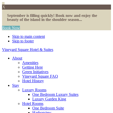
X
September is filling quickly! Book now and enjoy the
beauty of the island in the shoulder season...
Book Now
Skip to main content
Skip to footer
Vineyard Square Hotel & Suites
About
Amenities
Getting Here
Green Initiatives
Vineyard Square FAQ
Hotel History
Stay
Luxury Rooms
One Bedroom Luxury Suites
Luxury Garden King
Hotel Rooms
One Bedroom Suite
Harborview