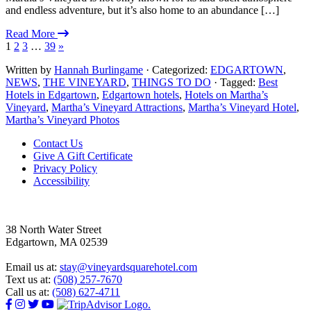
and endless adventure, but it’s also home to an abundance […]
Read More
1
2
3
…
39
»
Written by
Hannah Burlingame
· Categorized:
EDGARTOWN
,
NEWS
,
THE VINEYARD
,
THINGS TO DO
· Tagged:
Best
Hotels in Edgartown
,
Edgartown hotels
,
Hotels on Martha’s
Vineyard
,
Martha’s Vineyard Attractions
,
Martha’s Vineyard Hotel
,
Martha’s Vineyard Photos
Footer
Contact Us
Give A Gift Certificate
Privacy Policy
Accessibility
38 North Water Street
Edgartown, MA 02539
Email us at:
stay@vineyardsquarehotel.com
Text us at:
(508) 257-7670
Call us at:
(508) 627-4711