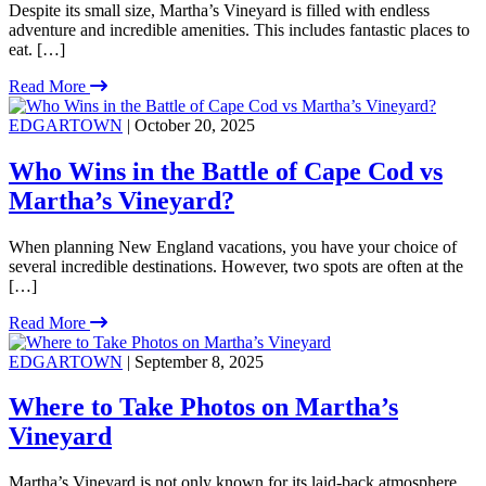
Despite its small size, Martha’s Vineyard is filled with endless
adventure and incredible amenities. This includes fantastic places to
eat. […]
Read More
EDGARTOWN
| October 20, 2025
Who Wins in the Battle of Cape Cod vs
Martha’s Vineyard?
When planning New England vacations, you have your choice of
several incredible destinations. However, two spots are often at the
[…]
Read More
EDGARTOWN
| September 8, 2025
Where to Take Photos on Martha’s
Vineyard
Martha’s Vineyard is not only known for its laid-back atmosphere