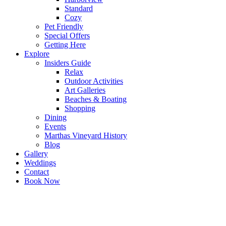
Standard
Cozy
Pet Friendly
Special Offers
Getting Here
Explore
Insiders Guide
Relax
Outdoor Activities
Art Galleries
Beaches & Boating
Shopping
Dining
Events
Marthas Vineyard History
Blog
Gallery
Weddings
Contact
Book Now