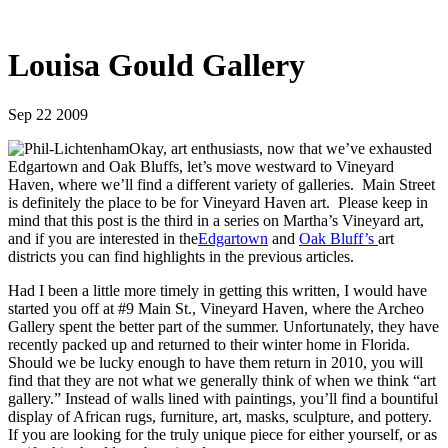
Louisa Gould Gallery
Sep 22 2009
Okay, art enthusiasts, now that we’ve exhausted
Edgartown and Oak Bluffs, let’s move westward to Vineyard
Haven, where we’ll find a different variety of galleries. Main Street
is definitely the place to be for Vineyard Haven art. Please keep in
mind that this post is the third in a series on Martha’s Vineyard art,
and if you are interested in the
Edgartown
and
Oak Bluff’s
art
districts you can find highlights in the previous articles.
Had I been a little more timely in getting this written, I would have
started you off at #9 Main St., Vineyard Haven, where the Archeo
Gallery spent the better part of the summer. Unfortunately, they have
recently packed up and returned to their winter home in Florida.
Should we be lucky enough to have them return in 2010, you will
find that they are not what we generally think of when we think “art
gallery.” Instead of walls lined with paintings, you’ll find a bountiful
display of African rugs, furniture, art, masks, sculpture, and pottery.
If you are looking for the truly unique piece for either yourself, or as