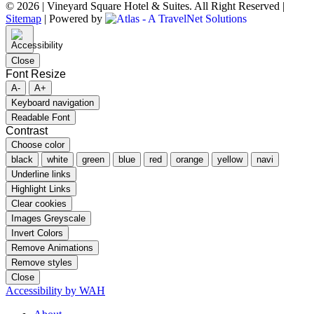
© 2026 | Vineyard Square Hotel & Suites. All Right Reserved |
Sitemap
|
Powered by
Close
Font Resize
A-
A+
Keyboard navigation
Readable Font
Contrast
Choose color
black
white
green
blue
red
orange
yellow
navi
Underline links
Highlight Links
Clear cookies
Images Greyscale
Invert Colors
Remove Animations
Remove styles
Close
Accessibility by WAH