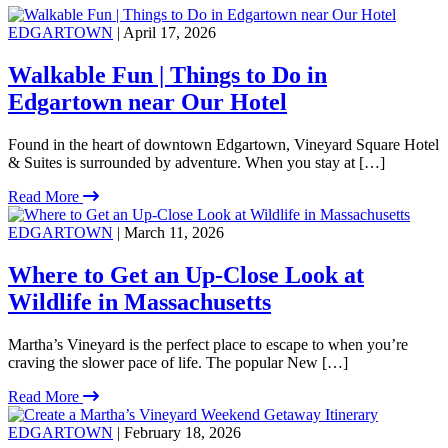
EDGARTOWN
| April 17, 2026
Walkable Fun | Things to Do in
Edgartown near Our Hotel
Found in the heart of downtown Edgartown, Vineyard Square Hotel
& Suites is surrounded by adventure. When you stay at […]
Read More
EDGARTOWN
| March 11, 2026
Where to Get an Up-Close Look at
Wildlife in Massachusetts
Martha’s Vineyard is the perfect place to escape to when you’re
craving the slower pace of life. The popular New […]
Read More
EDGARTOWN
| February 18, 2026