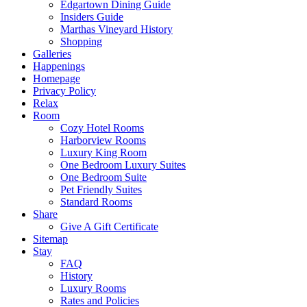
Edgartown Dining Guide
Insiders Guide
Marthas Vineyard History
Shopping
Galleries
Happenings
Homepage
Privacy Policy
Relax
Room
Cozy Hotel Rooms
Harborview Rooms
Luxury King Room
One Bedroom Luxury Suites
One Bedroom Suite
Pet Friendly Suites
Standard Rooms
Share
Give A Gift Certificate
Sitemap
Stay
FAQ
History
Luxury Rooms
Rates and Policies