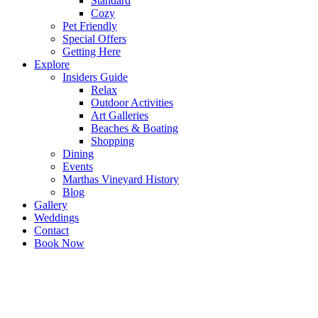
Standard
Cozy
Pet Friendly
Special Offers
Getting Here
Explore
Insiders Guide
Relax
Outdoor Activities
Art Galleries
Beaches & Boating
Shopping
Dining
Events
Marthas Vineyard History
Blog
Gallery
Weddings
Contact
Book Now