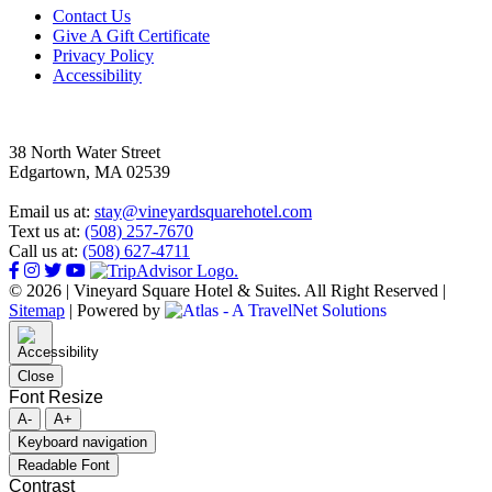
Footer
Contact Us
Give A Gift Certificate
Privacy Policy
Accessibility
38 North Water Street
Edgartown, MA 02539
Email us at:
stay@vineyardsquarehotel.com
Text us at:
(508) 257-7670
Call us at:
(508) 627-4711
© 2026 | Vineyard Square Hotel & Suites. All Right Reserved |
Sitemap
|
Powered by
Close
Font Resize
A-
A+
Keyboard navigation
Readable Font
Contrast