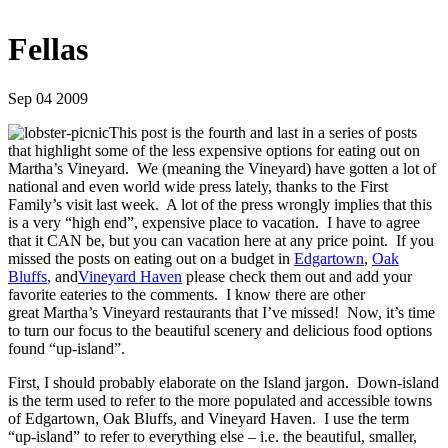
Fellas
Sep 04 2009
This post is the fourth and last in a series of posts
that highlight some of the less expensive options for eating out on
Martha’s Vineyard. We (meaning the Vineyard) have gotten a lot of
national and even world wide press lately, thanks to the First
Family’s visit last week. A lot of the press wrongly implies that this
is a very “high end”, expensive place to vacation. I have to agree
that it CAN be, but you can vacation here at any price point. If you
missed the posts on eating out on a budget in
Edgartown
,
Oak
Bluffs
, and
Vineyard Haven
please check them out and add your
favorite eateries to the comments. I know there are other
great Martha’s Vineyard restaurants that I’ve missed! Now, it’s time
to turn our focus to the beautiful scenery and delicious food options
found “up-island”.
First, I should probably elaborate on the Island jargon. Down-island
is the term used to refer to the more populated and accessible towns
of Edgartown, Oak Bluffs, and Vineyard Haven. I use the term
“up-island” to refer to everything else – i.e. the beautiful, smaller,