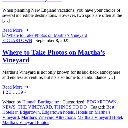
When planning New England vacations, you have your choice of
several incredible destinations. However, two spots are often at the
[…]
Read More
EDGARTOWN
| September 8, 2025
Where to Take Photos on Martha’s
Vineyard
Martha’s Vineyard is not only known for its laid-back atmosphere
and endless adventure, but it’s also home to an abundance […]
Read More
1
2
3
…
39
»
Written by
Hannah Burlingame
· Categorized:
EDGARTOWN
,
NEWS
,
THE VINEYARD
,
THINGS TO DO
· Tagged:
Best
Hotels in Edgartown
,
Edgartown hotels
,
Hotels on Martha’s
Vineyard
,
Martha’s Vineyard Attractions
,
Martha’s Vineyard Hotel
,
Martha’s Vineyard Photos