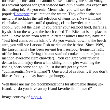
for beach picnics and a beautiful sunset. Luckily, the small village
has several options for great seafood take out (always less expensive
than eating in). As you enter Menemsha, you will see the
popular
Homeport
restaurant on the water. They offer a take out
menu that includes the full selection of items for a New England
clambake… lobster, stuffed quahogs, clam chowder, corn on the
cobb… you get the idea! If you prefer your seafood fried, there is a
fry shack on the way to the beach called The Bite that is the place to
stop. I have heard from several different sources that they have the
“best fried clams on the island”. As you wander down to the beach
area, you will see Larsons Fish market on the harbor. Since 1969,
the Larson family has been serving fresh seafood (frequently right
off the boat) and offering take-out seafood cooked to order (not to
mention awesome clam chowder). You can grab your favorite
delicacies and enjoy them while sitting on the pier watching the
fishing boats come and go. It just doesn’t get any more
“quintessential New England”! One word of caution… if you don’t
like seafood, you may have to go hungry!
Well those are my top recommendations for affordable dining up-
island… do you have an up-island favorite that I missed?
Image courtesy of
tuppus.