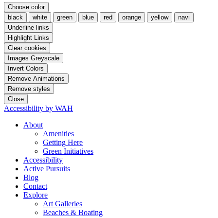
Choose color
black
white
green
blue
red
orange
yellow
navi
Underline links
Highlight Links
Clear cookies
Images Greyscale
Invert Colors
Remove Animations
Remove styles
Close
Accessibility by WAH
About
Amenities
Getting Here
Green Initiatives
Accessibility
Active Pursuits
Blog
Contact
Explore
Art Galleries
Beaches & Boating