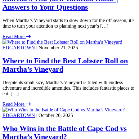
Answers to Your Questions
When Martha’s Vineyard starts to slow down for the off-season, it’s
time to turn your attention to planning next year’s […]
Read More
EDGARTOWN
| November 21, 2025
Where to Find the Best Lobster Roll on
Martha’s Vineyard
Despite its small size, Martha’s Vineyard is filled with endless
adventure and incredible amenities. This includes fantastic places to
eat. […]
Read More
EDGARTOWN
| October 20, 2025
Who Wins in the Battle of Cape Cod vs
Martha’s Vineyard?