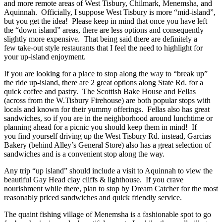
and more remote areas of West Tisbury, Chilmark, Menemsha, and
Aquinnah. Officially, I suppose West Tisbury is more “mid-island”,
but you get the idea! Please keep in mind that once you have left
the “down island” areas, there are less options and consequently
slightly more expensive. That being said there are definitely a
few take-out style restaurants that I feel the need to highlight for
your up-island enjoyment.
If you are looking for a place to stop along the way to “break up”
the ride up-island, there are 2 great options along State Rd. for a
quick coffee and pastry. The Scottish Bake House and Fellas
(across from the W.Tisbury Firehouse) are both popular stops with
locals and known for their yummy offerings. Fellas also has great
sandwiches, so if you are in the neighborhood around lunchtime or
planning ahead for a picnic you should keep them in mind! If
you find yourself driving up the West Tisbury Rd. instead, Garcias
Bakery (behind Alley’s General Store) also has a great selection of
sandwiches and is a convenient stop along the way.
Any trip “up island” should include a visit to Aquinnah to view the
beautiful Gay Head clay cliffs & lighthouse. If you crave
nourishment while there, plan to stop by Dream Catcher for the most
reasonably priced sandwiches and quick friendly service.
The quaint fishing village of Menemsha is a fashionable spot to go