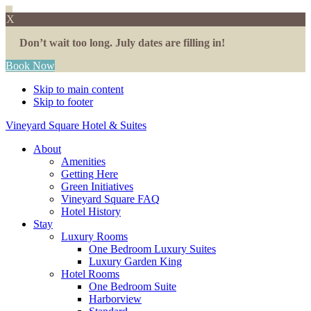
X
Don’t wait too long. July dates are filling in!
Book Now
Skip to main content
Skip to footer
Vineyard Square Hotel & Suites
About
Amenities
Getting Here
Green Initiatives
Vineyard Square FAQ
Hotel History
Stay
Luxury Rooms
One Bedroom Luxury Suites
Luxury Garden King
Hotel Rooms
One Bedroom Suite
Harborview