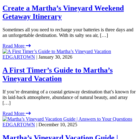
Create a Martha’s Vineyard Weekend
Getaway Itinerary
Sometimes all you need to recharge your batteries is three days and
an unforgettable destination. With its salty sea air, […]
Read More
EDGARTOWN
| January 30, 2026
A First Timer’s Guide to Martha’s
Vineyard Vacation
If you’re dreaming of a coastal getaway destination that’s known for
its laid-back atmosphere, abundance of natural beauty, and array
[…]
Read More
EDGARTOWN
| December 10, 2025
Martha’s Vineyard Vacation Guide |