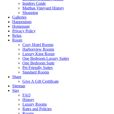
Insiders Guide
Marthas Vineyard History
Shopping
Galleries
Happenings
Homepage
Privacy Policy
Relax
Room
Cozy Hotel Rooms
Harborview Rooms
Luxury King Room
One Bedroom Luxury Suites
One Bedroom Suite
Pet Friendly Suites
Standard Rooms
Share
Give A Gift Certificate
Sitemap
Stay
FAQ
History
Luxury Rooms
Rates and Policies
Rooms