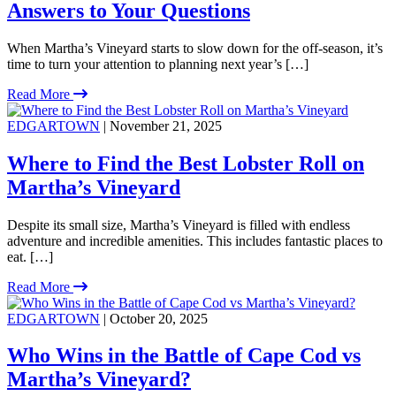
Answers to Your Questions
When Martha’s Vineyard starts to slow down for the off-season, it’s
time to turn your attention to planning next year’s […]
Read More
EDGARTOWN
| November 21, 2025
Where to Find the Best Lobster Roll on
Martha’s Vineyard
Despite its small size, Martha’s Vineyard is filled with endless
adventure and incredible amenities. This includes fantastic places to
eat. […]
Read More
EDGARTOWN
| October 20, 2025
Who Wins in the Battle of Cape Cod vs
Martha’s Vineyard?