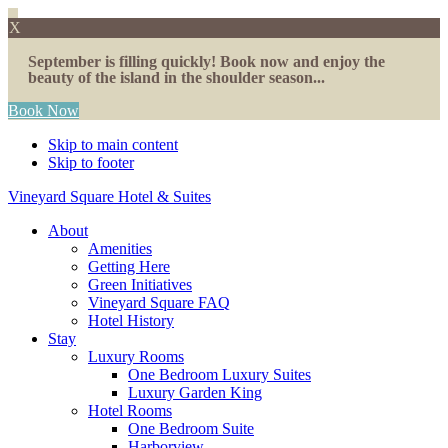
X
September is filling quickly! Book now and enjoy the
beauty of the island in the shoulder season...
Book Now
Skip to main content
Skip to footer
Vineyard Square Hotel & Suites
About
Amenities
Getting Here
Green Initiatives
Vineyard Square FAQ
Hotel History
Stay
Luxury Rooms
One Bedroom Luxury Suites
Luxury Garden King
Hotel Rooms
One Bedroom Suite
Harborview