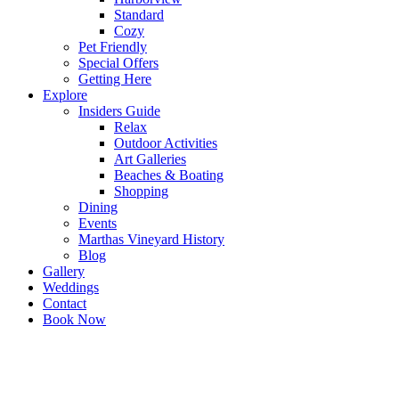
Standard
Cozy
Pet Friendly
Special Offers
Getting Here
Explore
Insiders Guide
Relax
Outdoor Activities
Art Galleries
Beaches & Boating
Shopping
Dining
Events
Marthas Vineyard History
Blog
Gallery
Weddings
Contact
Book Now