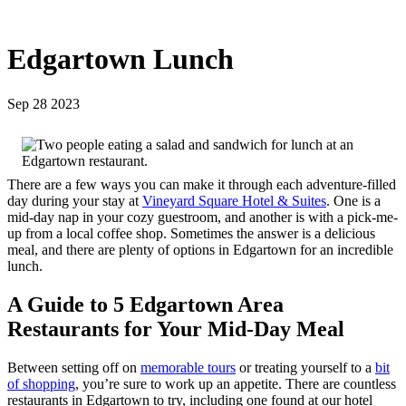
Edgartown Lunch
Sep 28 2023
There are a few ways you can make it through each adventure-filled
day during your stay at
Vineyard Square Hotel & Suites
. One is a
mid-day nap in your cozy guestroom, and another is with a pick-me-
up from a local coffee shop. Sometimes the answer is a delicious
meal, and there are plenty of options in Edgartown for an incredible
lunch.
A Guide to 5 Edgartown Area
Restaurants for Your Mid-Day Meal
Between setting off on
memorable tours
or treating yourself to a
bit
of shopping
, you’re sure to work up an appetite. There are countless
restaurants in Edgartown to try, including one found at our hotel