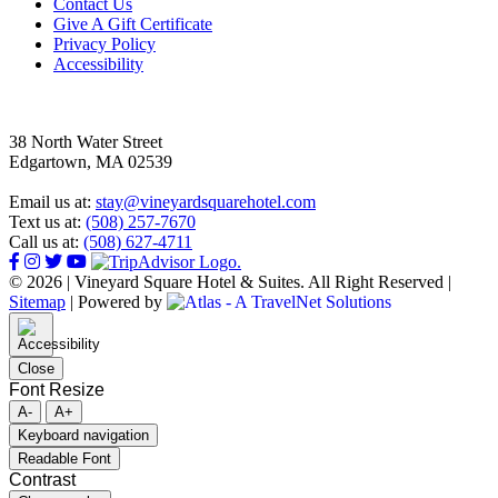
Footer
Contact Us
Give A Gift Certificate
Privacy Policy
Accessibility
38 North Water Street
Edgartown, MA 02539
Email us at:
stay@vineyardsquarehotel.com
Text us at:
(508) 257-7670
Call us at:
(508) 627-4711
© 2026 | Vineyard Square Hotel & Suites. All Right Reserved |
Sitemap
|
Powered by
Close
Font Resize
A-
A+
Keyboard navigation
Readable Font
Contrast