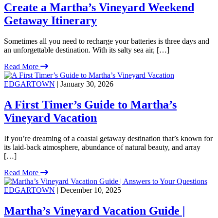
Create a Martha’s Vineyard Weekend
Getaway Itinerary
Sometimes all you need to recharge your batteries is three days and
an unforgettable destination. With its salty sea air, […]
Read More
EDGARTOWN
| January 30, 2026
A First Timer’s Guide to Martha’s
Vineyard Vacation
If you’re dreaming of a coastal getaway destination that’s known for
its laid-back atmosphere, abundance of natural beauty, and array
[…]
Read More
EDGARTOWN
| December 10, 2025
Martha’s Vineyard Vacation Guide |