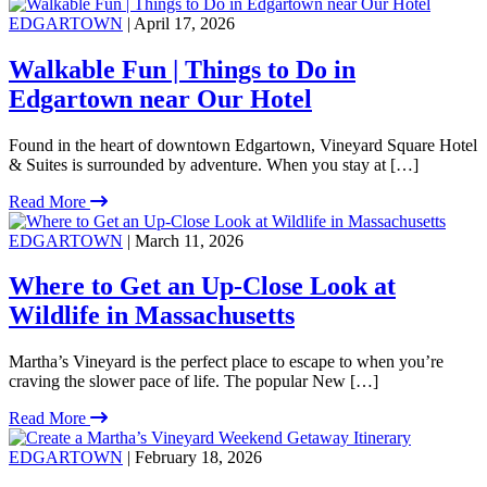
EDGARTOWN
| April 17, 2026
Walkable Fun | Things to Do in
Edgartown near Our Hotel
Found in the heart of downtown Edgartown, Vineyard Square Hotel
& Suites is surrounded by adventure. When you stay at […]
Read More
EDGARTOWN
| March 11, 2026
Where to Get an Up-Close Look at
Wildlife in Massachusetts
Martha’s Vineyard is the perfect place to escape to when you’re
craving the slower pace of life. The popular New […]
Read More
EDGARTOWN
| February 18, 2026