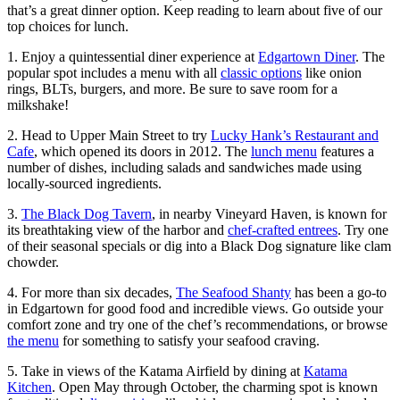
that’s a great dinner option. Keep reading to learn about five of our
top choices for lunch.
1. Enjoy a quintessential diner experience at
Edgartown Diner
. The
popular spot includes a menu with all
classic options
like onion
rings, BLTs, burgers, and more. Be sure to save room for a
milkshake!
2. Head to Upper Main Street to try
Lucky Hank’s Restaurant and
Cafe
, which opened its doors in 2012. The
lunch menu
features a
number of dishes, including salads and sandwiches made using
locally-sourced ingredients.
3.
The Black Dog Tavern
, in nearby Vineyard Haven, is known for
its breathtaking view of the harbor and
chef-crafted entrees
. Try one
of their seasonal specials or dig into a Black Dog signature like clam
chowder.
4. For more than six decades,
The Seafood Shanty
has been a go-to
in Edgartown for good food and incredible views. Go outside your
comfort zone and try one of the chef’s recommendations, or browse
the menu
for something to satisfy your seafood craving.
5. Take in views of the Katama Airfield by dining at
Katama
Kitchen
. Open May through October, the charming spot is known