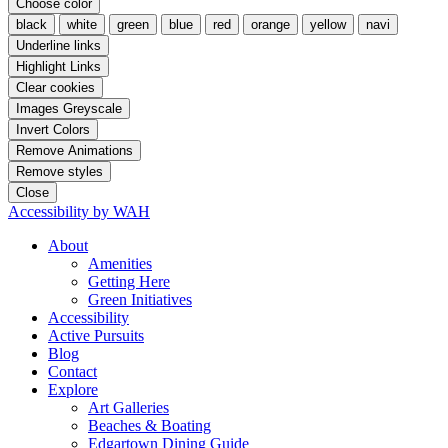
Choose color
black
white
green
blue
red
orange
yellow
navi
Underline links
Highlight Links
Clear cookies
Images Greyscale
Invert Colors
Remove Animations
Remove styles
Close
Accessibility by WAH
About
Amenities
Getting Here
Green Initiatives
Accessibility
Active Pursuits
Blog
Contact
Explore
Art Galleries
Beaches & Boating
Edgartown Dining Guide