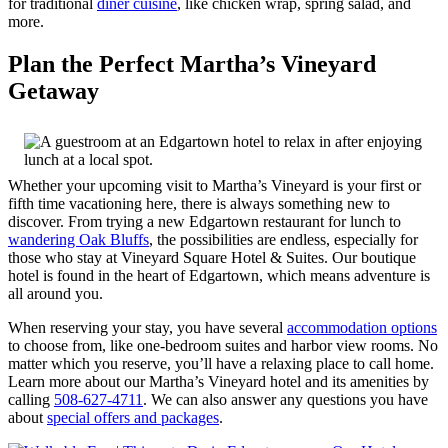
for traditional
diner cuisine
, like chicken wrap, spring salad, and
more.
Plan the Perfect Martha’s Vineyard
Getaway
Whether your upcoming visit to Martha’s Vineyard is your first or
fifth time vacationing here, there is always something new to
discover. From trying a new Edgartown restaurant for lunch to
wandering Oak Bluffs
, the possibilities are endless, especially for
those who stay at Vineyard Square Hotel & Suites. Our boutique
hotel is found in the heart of Edgartown, which means adventure is
all around you.
When reserving your stay, you have several
accommodation options
to choose from, like one-bedroom suites and harbor view rooms. No
matter which you reserve, you’ll have a relaxing place to call home.
Learn more about our Martha’s Vineyard hotel and its amenities by
calling
508-627-4711
. We can also answer any questions you have
about
special offers and packages
.