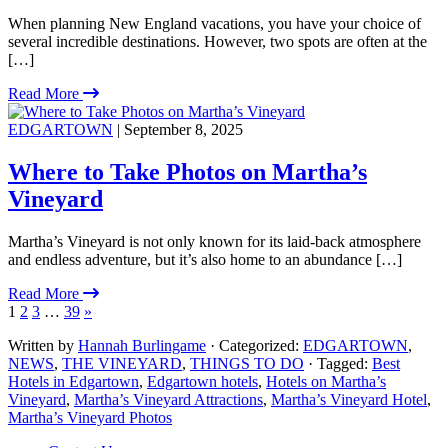
When planning New England vacations, you have your choice of
several incredible destinations. However, two spots are often at the
[…]
Read More
EDGARTOWN
| September 8, 2025
Where to Take Photos on Martha’s
Vineyard
Martha’s Vineyard is not only known for its laid-back atmosphere
and endless adventure, but it’s also home to an abundance […]
Read More
1
2
3
…
39
»
Written by
Hannah Burlingame
· Categorized:
EDGARTOWN
,
NEWS
,
THE VINEYARD
,
THINGS TO DO
· Tagged:
Best
Hotels in Edgartown
,
Edgartown hotels
,
Hotels on Martha’s
Vineyard
,
Martha’s Vineyard Attractions
,
Martha’s Vineyard Hotel
,
Martha’s Vineyard Photos