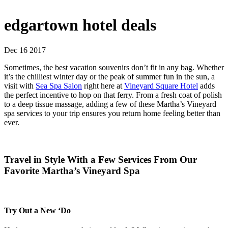
edgartown hotel deals
Dec 16 2017
Sometimes, the best vacation souvenirs don’t fit in any bag. Whether
it’s the chilliest winter day or the peak of summer fun in the sun, a
visit with
Sea Spa Salon
right here at
Vineyard Square Hotel
adds
the perfect incentive to hop on that ferry. From a fresh coat of polish
to a deep tissue massage, adding a few of these Martha’s Vineyard
spa services to your trip ensures you return home feeling better than
ever.
Travel in Style With a Few Services From Our
Favorite Martha’s Vineyard Spa
Try Out a New ‘Do