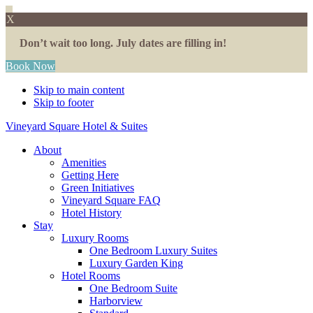
X
Don’t wait too long. July dates are filling in!
Book Now
Skip to main content
Skip to footer
Vineyard Square Hotel & Suites
About
Amenities
Getting Here
Green Initiatives
Vineyard Square FAQ
Hotel History
Stay
Luxury Rooms
One Bedroom Luxury Suites
Luxury Garden King
Hotel Rooms
One Bedroom Suite
Harborview