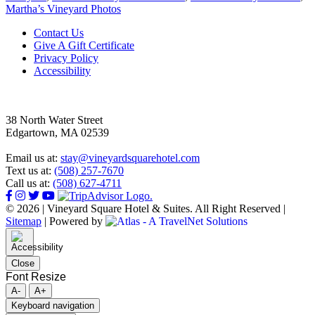
Martha’s Vineyard Photos
Footer
Contact Us
Give A Gift Certificate
Privacy Policy
Accessibility
38 North Water Street
Edgartown, MA 02539
Email us at:
stay@vineyardsquarehotel.com
Text us at:
(508) 257-7670
Call us at:
(508) 627-4711
© 2026 | Vineyard Square Hotel & Suites. All Right Reserved |
Sitemap
|
Powered by
Close
Font Resize
A-
A+
Keyboard navigation