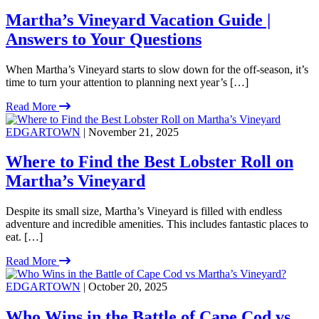
Martha’s Vineyard Vacation Guide |
Answers to Your Questions
When Martha’s Vineyard starts to slow down for the off-season, it’s
time to turn your attention to planning next year’s […]
Read More
EDGARTOWN
| November 21, 2025
Where to Find the Best Lobster Roll on
Martha’s Vineyard
Despite its small size, Martha’s Vineyard is filled with endless
adventure and incredible amenities. This includes fantastic places to
eat. […]
Read More
EDGARTOWN
| October 20, 2025
Who Wins in the Battle of Cape Cod vs