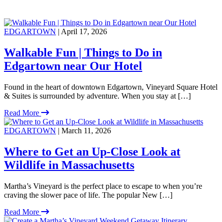
EDGARTOWN
| April 17, 2026
Walkable Fun | Things to Do in
Edgartown near Our Hotel
Found in the heart of downtown Edgartown, Vineyard Square Hotel
& Suites is surrounded by adventure. When you stay at […]
Read More
EDGARTOWN
| March 11, 2026
Where to Get an Up-Close Look at
Wildlife in Massachusetts
Martha’s Vineyard is the perfect place to escape to when you’re
craving the slower pace of life. The popular New […]
Read More