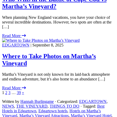
Martha’s Vineyard?
When planning New England vacations, you have your choice of
several incredible destinations. However, two spots are often at the
[…]
Read More
EDGARTOWN
| September 8, 2025
Where to Take Photos on Martha’s
Vineyard
Martha’s Vineyard is not only known for its laid-back atmosphere
and endless adventure, but it’s also home to an abundance […]
Read More
1
2
3
…
39
»
Written by
Hannah Burlingame
· Categorized:
EDGARTOWN
,
NEWS
,
THE VINEYARD
,
THINGS TO DO
· Tagged:
Best
Hotels in Edgartown
,
Edgartown hotels
,
Hotels on Martha’s
Vineyard
,
Martha’s Vineyard Attractions
,
Martha’s Vineyard Hotel
,