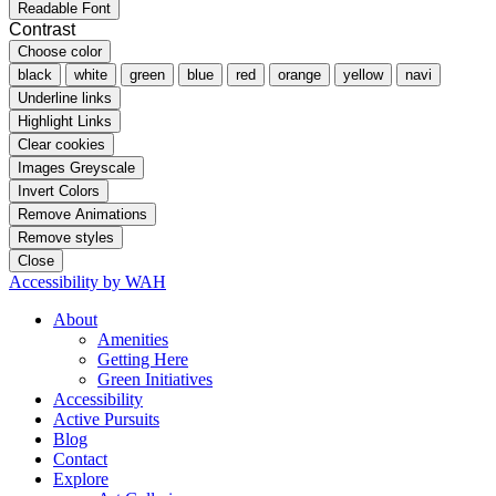
Readable Font
Contrast
Choose color
black
white
green
blue
red
orange
yellow
navi
Underline links
Highlight Links
Clear cookies
Images Greyscale
Invert Colors
Remove Animations
Remove styles
Close
Accessibility by WAH
About
Amenities
Getting Here
Green Initiatives
Accessibility
Active Pursuits
Blog
Contact
Explore