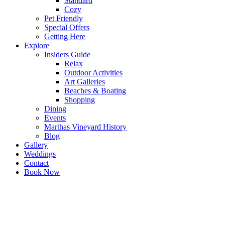
Standard
Cozy
Pet Friendly
Special Offers
Getting Here
Explore
Insiders Guide
Relax
Outdoor Activities
Art Galleries
Beaches & Boating
Shopping
Dining
Events
Marthas Vineyard History
Blog
Gallery
Weddings
Contact
Book Now