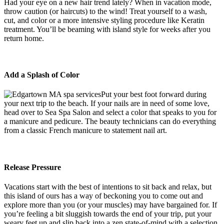
Had your eye on a new hair trend lately? When in vacation mode,
throw caution (or haircuts) to the wind! Treat yourself to a wash,
cut, and color or a more intensive styling procedure like Keratin
treatment. You’ll be beaming with island style for weeks after you
return home.
Add a Splash of Color
Put your best foot forward during
your next trip to the beach. If your nails are in need of some love,
head over to Sea Spa Salon and select a color that speaks to you for
a manicure and pedicure. The beauty technicians can do everything
from a classic French manicure to statement nail art.
Release Pressure
Vacations start with the best of intentions to sit back and relax, but
this island of ours has a way of beckoning you to come out and
explore more than you (or your muscles) may have bargained for. If
you’re feeling a bit sluggish towards the end of your trip, put your
weary feet up and slip back into a zen state-of-mind with a selection