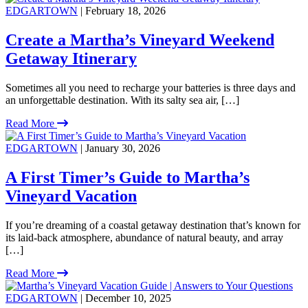
EDGARTOWN
| February 18, 2026
Create a Martha’s Vineyard Weekend
Getaway Itinerary
Sometimes all you need to recharge your batteries is three days and
an unforgettable destination. With its salty sea air, […]
Read More
EDGARTOWN
| January 30, 2026
A First Timer’s Guide to Martha’s
Vineyard Vacation
If you’re dreaming of a coastal getaway destination that’s known for
its laid-back atmosphere, abundance of natural beauty, and array
[…]
Read More
EDGARTOWN
| December 10, 2025