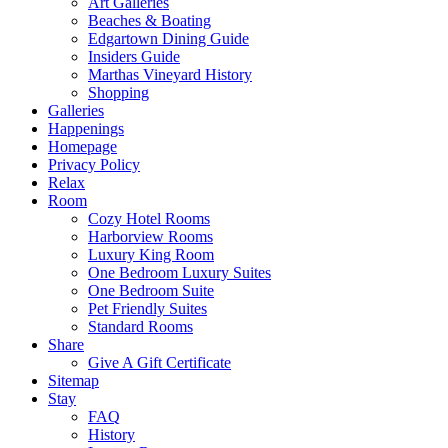
Art Galleries
Beaches & Boating
Edgartown Dining Guide
Insiders Guide
Marthas Vineyard History
Shopping
Galleries
Happenings
Homepage
Privacy Policy
Relax
Room
Cozy Hotel Rooms
Harborview Rooms
Luxury King Room
One Bedroom Luxury Suites
One Bedroom Suite
Pet Friendly Suites
Standard Rooms
Share
Give A Gift Certificate
Sitemap
Stay
FAQ
History