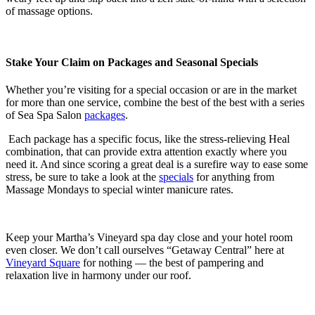
of massage options.
Stake Your Claim on Packages and Seasonal Specials
Whether you’re visiting for a special occasion or are in the market
for more than one service, combine the best of the best with a series
of Sea Spa Salon
packages
.
Each package has a specific focus, like the stress-relieving Heal
combination, that can provide extra attention exactly where you
need it. And since scoring a great deal is a surefire way to ease some
stress, be sure to take a look at the
specials
for anything from
Massage Mondays to special winter manicure rates.
Keep your Martha’s Vineyard spa day close and your hotel room
even closer. We don’t call ourselves “Getaway Central” here at
Vineyard Square
for nothing — the best of pampering and
relaxation live in harmony under our roof.