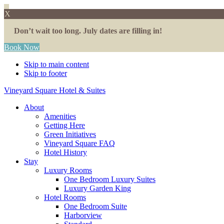
X
Don’t wait too long. July dates are filling in!
Book Now
Skip to main content
Skip to footer
Vineyard Square Hotel & Suites
About
Amenities
Getting Here
Green Initiatives
Vineyard Square FAQ
Hotel History
Stay
Luxury Rooms
One Bedroom Luxury Suites
Luxury Garden King
Hotel Rooms
One Bedroom Suite
Harborview