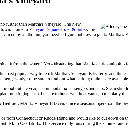
ha’s Vineyard
ok no further than Martha’s Vineyard. The New
artown. Home to
Vineyard Square Hotel & Suites
, the
u can enjoy all the fun, you need to figure out how to get to Martha’s 
ok at it from the water.” Notwithstanding that island-centric outlook, vis
he most popular way to reach Martha’s Vineyard is by ferry, and there
passenger-only, so be sure to find out what parking options are available
e throughout the year, accommodating passengers and cars. Steamship 
an on bringing a car, be sure to book well in advance, particularly duri
 Bedford, MA, to Vineyard Haven. Once a seasonal operation, the Seas
, or from Connecticut or Rhode Island and would like to cut down on th
oint, RI, to Oak Bluffs. This service only runs during the summer and ea