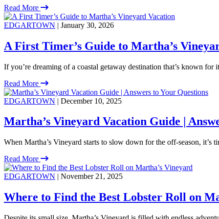
Read More
EDGARTOWN
| January 30, 2026
A First Timer’s Guide to Martha’s Vineya
If you’re dreaming of a coastal getaway destination that’s known for 
Read More
EDGARTOWN
| December 10, 2025
Martha’s Vineyard Vacation Guide | Answe
When Martha’s Vineyard starts to slow down for the off-season, it’s ti
Read More
EDGARTOWN
| November 21, 2025
Where to Find the Best Lobster Roll on M
Despite its small size, Martha’s Vineyard is filled with endless adventu