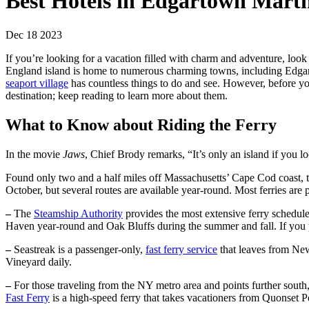
Best Hotels in Edgartown Mart
Dec 18 2023
If you’re looking for a vacation filled with charm and adventure, lo
England island is home to numerous charming towns, including Edg
seaport village
has countless things to do and see. However, before yo
destination; keep reading to learn more about them.
What to Know about Riding the Ferry
In the movie
Jaws
, Chief Brody remarks, “It’s only an island if you lo
Found only two and a half miles off Massachusetts’ Cape Cod coast, t
October, but several routes are available year-round. Most ferries are 
–
The
Steamship Authority
provides the most extensive ferry schedul
Haven year-round and Oak Bluffs during the summer and fall. If you pl
–
Seastreak is a passenger-only,
fast ferry service
that leaves from New
Vineyard daily.
–
For those traveling from the NY metro area and points further south
Fast Ferry
is a high-speed ferry that takes vacationers from Quonset P