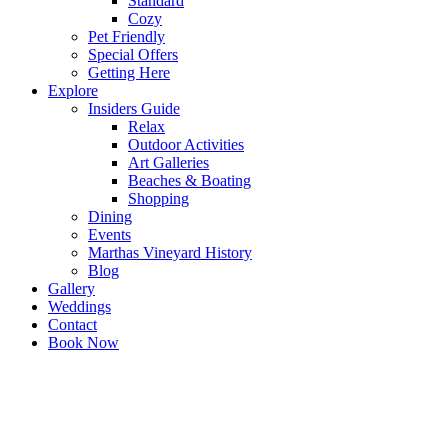
Standard
Cozy
Pet Friendly
Special Offers
Getting Here
Explore
Insiders Guide
Relax
Outdoor Activities
Art Galleries
Beaches & Boating
Shopping
Dining
Events
Marthas Vineyard History
Blog
Gallery
Weddings
Contact
Book Now