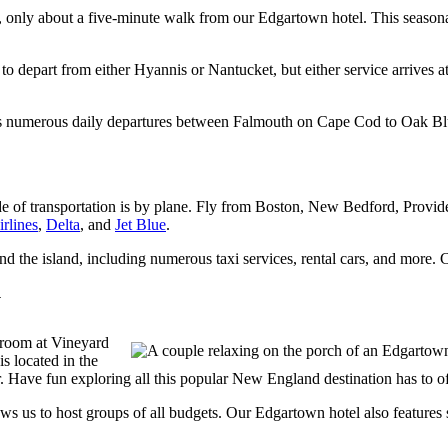
, only about a five-minute walk from our Edgartown hotel. This seaso
to depart from either Hyannis or Nantucket, but either service arrives a
es numerous daily departures between Falmouth on Cape Cod to Oak Bl
de of transportation is by plane. Fly from Boston, New Bedford, Provi
rlines
,
Delta
, and
Jet Blue
.
d the island, including numerous taxi services, rental cars, and more.
y
 room at Vineyard
s located in the
 Have fun exploring all this popular New England destination has to offe
ows us to host groups of all budgets. Our Edgartown hotel also features