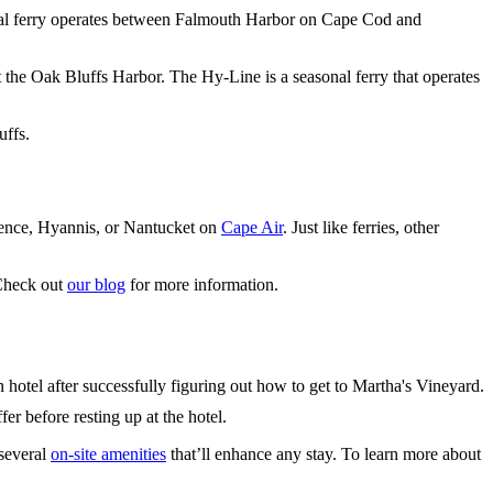
nal ferry operates between Falmouth Harbor on Cape Cod and
t the Oak Bluffs Harbor. The Hy-Line is a seasonal ferry that operates
uffs.
dence, Hyannis, or Nantucket on
Cape Air
. Just like ferries, other
 Check out
our blog
for more information.
r before resting up at the hotel.
 several
on-site amenities
that’ll enhance any stay. To learn more about