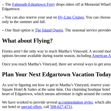
–
The
Falmouth-Edgartown Ferry
drops riders off at Memorial Wharf
Edgartown.
–
You can also reserve your seat on
Hy-Line Cruises
. You can choose 
only in the summer and fall.
–
One final option is
The Island Queen
. The seasonal service provid
What about Flying?
Ferries aren’t the only way to reach Martha’s Vineyard. A second mo
options become available during tourist season, including
American Ai
Once you reach Martha’s Vineyard, there are several ways to get aroun
Plan Your Next Edgartown Vacation Toda
As you’re figuring out how to get to Martha’s Vineyard, reserve your
Square Hotel & Suites at the same time. Our charming boutique hotel i
heart of Edgartown, which means adventure is right around the corner.
We have worked to provide several
accommodation styles
, which all
our hotel or
special offers
, call
508-627-4711
.