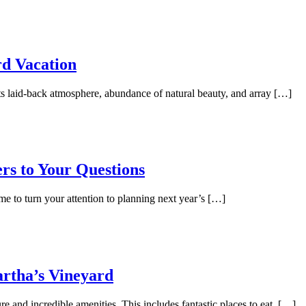
rd Vacation
its laid-back atmosphere, abundance of natural beauty, and array […]
rs to Your Questions
me to turn your attention to planning next year’s […]
artha’s Vineyard
re and incredible amenities. This includes fantastic places to eat. […]