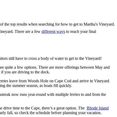
Vineyard. There are a few
different ways
to reach your final
itors still have to cross a body of water to get to the Vineyard!
 are quite a few options. There are more offerings between May and
 if you are driving to the dock.
ferries leave from Woods Hole on Cape Cod and arrive in Vineyard
ng the summer season, as boats fill quickly.
treak now runs year-round with multiple ferries to and from the
e drive time to the Cape, there’s a great option. The
Rhode Island
rly fall, so check the schedule before planning your vacation.