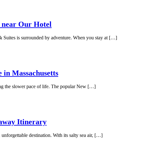
 near Our Hotel
 Suites is surrounded by adventure. When you stay at […]
e in Massachusetts
ing the slower pace of life. The popular New […]
away Itinerary
unforgettable destination. With its salty sea air, […]