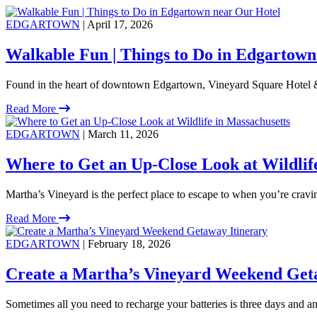
EDGARTOWN
| April 17, 2026
Walkable Fun | Things to Do in Edgartown
Found in the heart of downtown Edgartown, Vineyard Square Hotel &
Read More
EDGARTOWN
| March 11, 2026
Where to Get an Up-Close Look at Wildlif
Martha’s Vineyard is the perfect place to escape to when you’re crav
Read More
EDGARTOWN
| February 18, 2026
Create a Martha’s Vineyard Weekend Get
Sometimes all you need to recharge your batteries is three days and an 