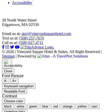
Accessibility
38 North Water Street
Edgartown, MA 02539
Email us at:
stay@vineyardsquarehotel.com
Text us at:
(508) 257-7670
Call us at:
(508) 627-4711
© 2026 | Vineyard Square Hotel & Suites. All Right Reserved |
Sitemap
|
Powered by
Close
Font Resize
A-
A+
Keyboard navigation
Readable Font
Contrast
Choose color
black
white
green
blue
red
orange
yellow
navi
Underline links