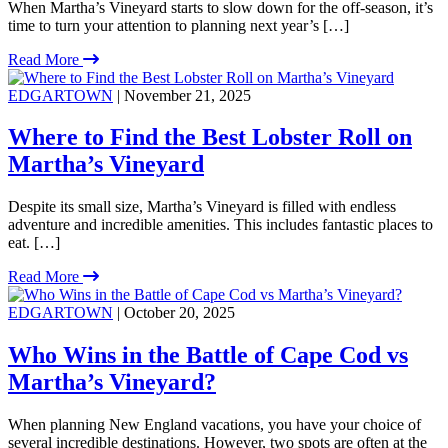
When Martha’s Vineyard starts to slow down for the off-season, it’s
time to turn your attention to planning next year’s […]
Read More
EDGARTOWN
| November 21, 2025
Where to Find the Best Lobster Roll on
Martha’s Vineyard
Despite its small size, Martha’s Vineyard is filled with endless
adventure and incredible amenities. This includes fantastic places to
eat. […]
Read More
EDGARTOWN
| October 20, 2025
Who Wins in the Battle of Cape Cod vs
Martha’s Vineyard?
When planning New England vacations, you have your choice of
several incredible destinations. However, two spots are often at the