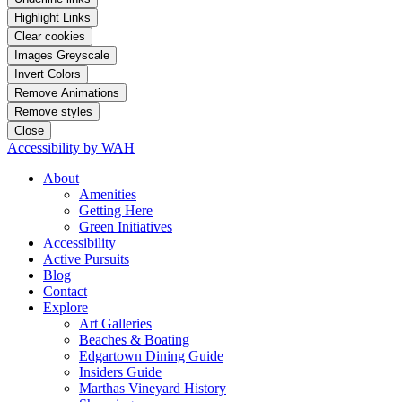
Highlight Links
Clear cookies
Images Greyscale
Invert Colors
Remove Animations
Remove styles
Close
Accessibility by WAH
About
Amenities
Getting Here
Green Initiatives
Accessibility
Active Pursuits
Blog
Contact
Explore
Art Galleries
Beaches & Boating
Edgartown Dining Guide
Insiders Guide
Marthas Vineyard History