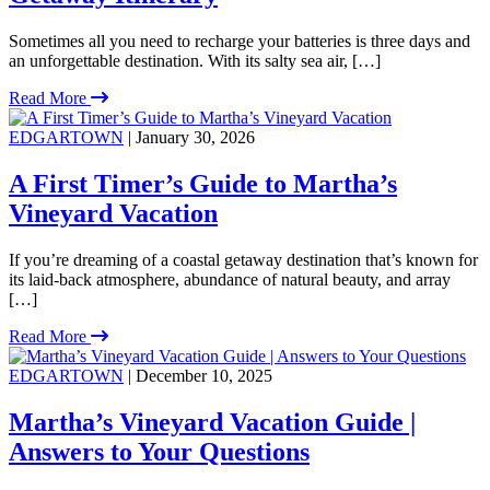
Sometimes all you need to recharge your batteries is three days and
an unforgettable destination. With its salty sea air, […]
Read More
EDGARTOWN
| January 30, 2026
A First Timer’s Guide to Martha’s
Vineyard Vacation
If you’re dreaming of a coastal getaway destination that’s known for
its laid-back atmosphere, abundance of natural beauty, and array
[…]
Read More
EDGARTOWN
| December 10, 2025
Martha’s Vineyard Vacation Guide |
Answers to Your Questions