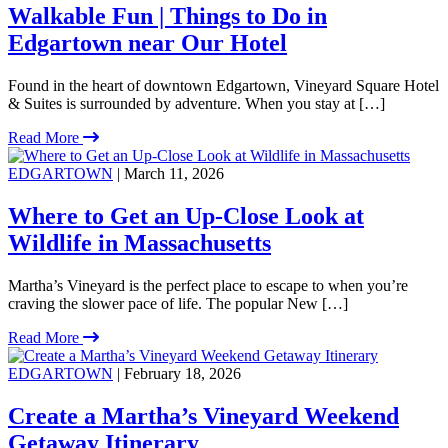
Walkable Fun | Things to Do in
Edgartown near Our Hotel
Found in the heart of downtown Edgartown, Vineyard Square Hotel
& Suites is surrounded by adventure. When you stay at […]
Read More
EDGARTOWN
| March 11, 2026
Where to Get an Up-Close Look at
Wildlife in Massachusetts
Martha’s Vineyard is the perfect place to escape to when you’re
craving the slower pace of life. The popular New […]
Read More
EDGARTOWN
| February 18, 2026
Create a Martha’s Vineyard Weekend
Getaway Itinerary