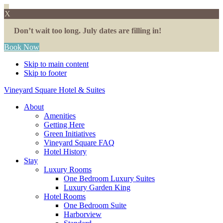
X
Don’t wait too long. July dates are filling in!
Book Now
Skip to main content
Skip to footer
Vineyard Square Hotel & Suites
About
Amenities
Getting Here
Green Initiatives
Vineyard Square FAQ
Hotel History
Stay
Luxury Rooms
One Bedroom Luxury Suites
Luxury Garden King
Hotel Rooms
One Bedroom Suite
Harborview