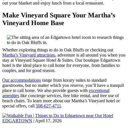
out your blanket and enjoy lunch from a local restaurant.
Make Vineyard Square Your Martha’s
Vineyard Home Base
Whether exploring things to do in Oak Bluffs or checking out
Martha’s Vineyard attractions
, adventure is all around you when you
stay at Vineyard Square Hotel & Suites. Our boutique Edgartown
hotel is the ideal place to call home for everyone, from families to
couples, and for good reason.
Our accommodations
range from luxury suites to standard
guestrooms, but no matter which you reserve, you’ll have a tranquil
place to call home. We also provide guests with
exceptional
amenities
like concierge services, free bike rental, and free use of
beach chairs. To learn more about our Martha’s Vineyard hotel or
special offers, call
508-627-4711
.
EDGARTOWN
| April 17, 2026