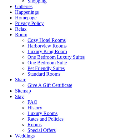
Shopping
Galleries
Happenings
Homepage
Privacy Policy
Relax
Room
Cozy Hotel Rooms
Harborview Rooms
Luxury King Room
One Bedroom Luxury Suites
One Bedroom Suite
Pet Friendly Suites
Standard Rooms
Share
Give A Gift Certificate
Sitemap
Stay
FAQ
History
Luxury Rooms
Rates and Policies
Rooms
Special Offers
Weddings