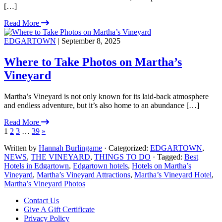
[…]
Read More
EDGARTOWN
| September 8, 2025
Where to Take Photos on Martha’s
Vineyard
Martha’s Vineyard is not only known for its laid-back atmosphere
and endless adventure, but it’s also home to an abundance […]
Read More
1
2
3
…
39
»
Written by
Hannah Burlingame
· Categorized:
EDGARTOWN
,
NEWS
,
THE VINEYARD
,
THINGS TO DO
· Tagged:
Best
Hotels in Edgartown
,
Edgartown hotels
,
Hotels on Martha’s
Vineyard
,
Martha’s Vineyard Attractions
,
Martha’s Vineyard Hotel
,
Martha’s Vineyard Photos
Footer
Contact Us
Give A Gift Certificate
Privacy Policy