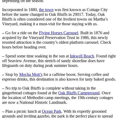
depending on the season.
Incorporated in 1880,
the town
was first known as Cottage City
before the name changed to Oak Bluffs in 29017. Today, Oak
Bluffs is often considered one of the liveliest towns on Martha’s
Vineyard, making it a must-visit for those staying with us.
–
Go for a ride on the
Flying Horses Carousel
. Built in 1876 and
acquired by the Vineyard Preservation Trust in 1986, this newly
resorted attraction is the country’s oldest platform carousel. Check
hours before heading over.
–
Spend some time soaking in the sun at
Inkwell Beach
. Found right
off Seaview Avenue, this stretch of sandy shoreline does have
lifeguards on duty during peak summer hours.
–
Stop by
Mocha Mott’s
for a caffeine boost. Serving coffee and
espresso drinks, this destination is also known for tasty baked goods.
–
No trip to Oak Bluffs is complete without taking in the
gingerbread cottages found at the
Oak Bluffs Campground
. Once
the location of Methodist camp meetings, the 19th-century cottages
are now a National Historic Landmark.
–
Plan a picnic lunch at
Ocean Park
. With its expertly groomed
grounds and inviting gazebo, the park is the perfect place to spread