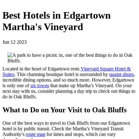
Best Hotels in Edgartown
Martha's Vineyard
Jun 12 2023
Located in the heart of Edgartown rests
Vineyard Square Hotel &
Suites
. This charming boutique hotel is surrounded by
quaint shops
,
incredible dining options, and so much more. However, Edgartown
is only one of
six towns
that make up Martha’s Vineyard. On your
next stay with us, consider planning a day trip to check out things to
do in Oak Bluffs.
What to Do on Your Visit to Oak Bluffs
One of the best ways to travel to Oak Bluffs from our Edgartown
hotel is by public transit. Check the Martha’s Vineyard Transit
Authority’s
route map
for times and stops, which can vary