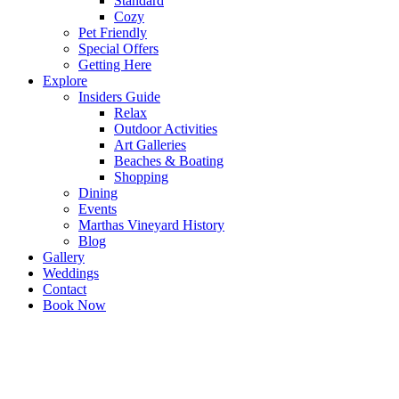
Standard
Cozy
Pet Friendly
Special Offers
Getting Here
Explore
Insiders Guide
Relax
Outdoor Activities
Art Galleries
Beaches & Boating
Shopping
Dining
Events
Marthas Vineyard History
Blog
Gallery
Weddings
Contact
Book Now