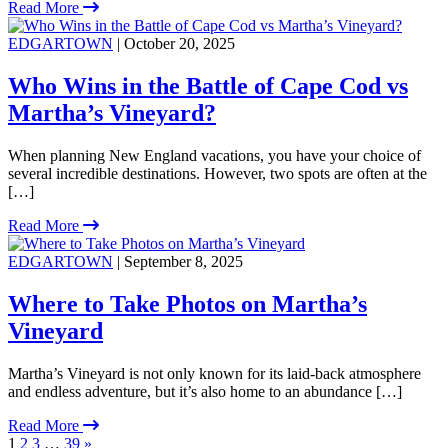
Read More
EDGARTOWN
| October 20, 2025
Who Wins in the Battle of Cape Cod vs
Martha’s Vineyard?
When planning New England vacations, you have your choice of
several incredible destinations. However, two spots are often at the
[…]
Read More
EDGARTOWN
| September 8, 2025
Where to Take Photos on Martha’s
Vineyard
Martha’s Vineyard is not only known for its laid-back atmosphere
and endless adventure, but it’s also home to an abundance […]
Read More
1
2
3
…
39
»