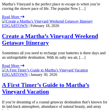
Martha’s Vineyard is the perfect place to escape to when you’re
craving the slower pace of life. The popular New […]
Read More
EDGARTOWN
| February 18, 2026
Create a Martha’s Vineyard Weekend
Getaway Itinerary
Sometimes all you need to recharge your batteries is three days and
an unforgettable destination. With its salty sea air, […]
Read More
EDGARTOWN
| January 30, 2026
A First Timer’s Guide to Martha’s
Vineyard Vacation
If you’re dreaming of a coastal getaway destination that’s known for
its laid-back atmosphere, abundance of natural beauty, and array