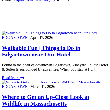
EDGARTOWN
| April 17, 2026
Walkable Fun | Things to Do in
Edgartown near Our Hotel
Found in the heart of downtown Edgartown, Vineyard Square Hotel
& Suites is surrounded by adventure. When you stay at […]
Read More
EDGARTOWN
| March 11, 2026
Where to Get an Up-Close Look at
Wildlife in Massachusetts