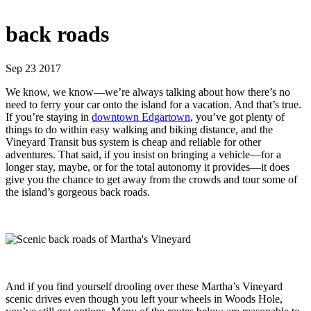
back roads
Sep 23 2017
We know, we know—we’re always talking about how there’s no
need to ferry your car onto the island for a vacation. And that’s true.
If you’re staying in
downtown Edgartown
, you’ve got plenty of
things to do within easy walking and biking distance, and the
Vineyard Transit bus system is cheap and reliable for other
adventures. That said, if you insist on bringing a vehicle—for a
longer stay, maybe, or for the total autonomy it provides—it does
give you the chance to get away from the crowds and tour some of
the island’s gorgeous back roads.
And if you find yourself drooling over these Martha’s Vineyard
scenic drives even though you left your wheels in Woods Hole,