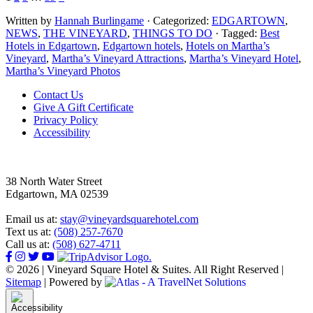
Written by
Hannah Burlingame
· Categorized:
EDGARTOWN
,
NEWS
,
THE VINEYARD
,
THINGS TO DO
· Tagged:
Best
Hotels in Edgartown
,
Edgartown hotels
,
Hotels on Martha’s
Vineyard
,
Martha’s Vineyard Attractions
,
Martha’s Vineyard Hotel
,
Martha’s Vineyard Photos
Footer
Contact Us
Give A Gift Certificate
Privacy Policy
Accessibility
38 North Water Street
Edgartown, MA 02539
Email us at:
stay@vineyardsquarehotel.com
Text us at:
(508) 257-7670
Call us at:
(508) 627-4711
© 2026 | Vineyard Square Hotel & Suites. All Right Reserved |
Sitemap
|
Powered by