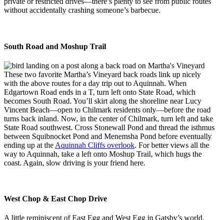
private or restricted drives—there’s plenty to see from public routes
without accidentally crashing someone’s barbecue.
South Road and Moshup Trail
These two favorite Martha’s Vineyard back roads link up nicely
with the above routes for a day trip out to Aquinnah. When
Edgartown Road ends in a T, turn left onto State Road, which
becomes South Road. You’ll skirt along the shoreline near Lucy
Vincent Beach—open to Chilmark residents only—before the road
turns back inland. Now, in the center of Chilmark, turn left and take
State Road southwest. Cross Stonewall Pond and thread the isthmus
between Squibnocket Pond and Menemsha Pond before eventually
ending up at the
Aquinnah Cliffs overlook
. For better views all the
way to Aquinnah, take a left onto Moshup Trail, which hugs the
coast. Again, slow driving is your friend here.
West Chop & East Chop Drive
A little reminiscent of East Egg and West Egg in Gatsby’s world,