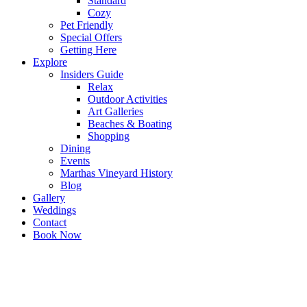
Standard
Cozy
Pet Friendly
Special Offers
Getting Here
Explore
Insiders Guide
Relax
Outdoor Activities
Art Galleries
Beaches & Boating
Shopping
Dining
Events
Marthas Vineyard History
Blog
Gallery
Weddings
Contact
Book Now