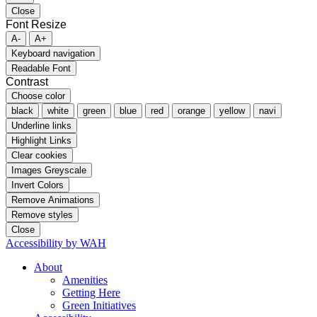
Close
Font Resize
A-
A+
Keyboard navigation
Readable Font
Contrast
Choose color
black
white
green
blue
red
orange
yellow
navi
Underline links
Highlight Links
Clear cookies
Images Greyscale
Invert Colors
Remove Animations
Remove styles
Close
Accessibility by WAH
About
Amenities
Getting Here
Green Initiatives