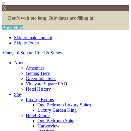
X
Don’t wait too long. July dates are filling in!
Book Now
Skip to main content
Skip to footer
Vineyard Square Hotel & Suites
About
Amenities
Getting Here
Green Initiatives
Vineyard Square FAQ
Hotel History
Stay
Luxury Rooms
One Bedroom Luxury Suites
Luxury Garden King
Hotel Rooms
One Bedroom Suite
Harborview