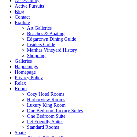
Accessibility
Active Pursuits
Blog
Contact
Explore
Art Galleries
Beaches & Boating
Edgartown Dining Guide
Insiders Guide
Marthas Vineyard History
Shopping
Galleries
Happenings
Homepage
Privacy Policy
Relax
Room
Cozy Hotel Rooms
Harborview Rooms
Luxury King Room
One Bedroom Luxury Suites
One Bedroom Suite
Pet Friendly Suites
Standard Rooms
Share