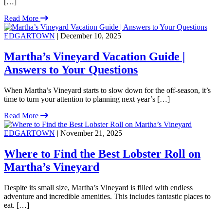
[…]
Read More
EDGARTOWN
| December 10, 2025
Martha’s Vineyard Vacation Guide |
Answers to Your Questions
When Martha’s Vineyard starts to slow down for the off-season, it’s
time to turn your attention to planning next year’s […]
Read More
EDGARTOWN
| November 21, 2025
Where to Find the Best Lobster Roll on
Martha’s Vineyard
Despite its small size, Martha’s Vineyard is filled with endless
adventure and incredible amenities. This includes fantastic places to
eat. […]