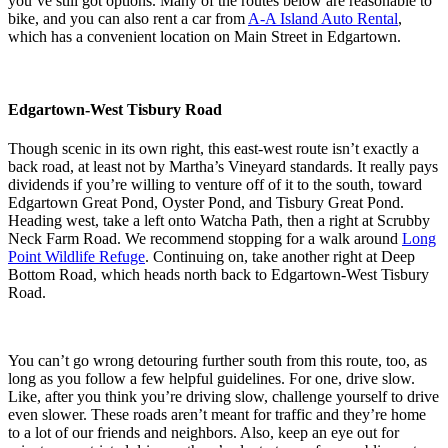
you’ve still got options. Many of the routes below are reasonable to
bike, and you can also rent a car from
A-A Island Auto Rental
,
which has a convenient location on Main Street in Edgartown.
Edgartown-West Tisbury Road
Though scenic in its own right, this east-west route isn’t exactly a
back road, at least not by Martha’s Vineyard standards. It really pays
dividends if you’re willing to venture off of it to the south, toward
Edgartown Great Pond, Oyster Pond, and Tisbury Great Pond.
Heading west, take a left onto Watcha Path, then a right at Scrubby
Neck Farm Road. We recommend stopping for a walk around
Long
Point Wildlife Refuge
. Continuing on, take another right at Deep
Bottom Road, which heads north back to Edgartown-West Tisbury
Road.
You can’t go wrong detouring further south from this route, too, as
long as you follow a few helpful guidelines. For one, drive slow.
Like, after you think you’re driving slow, challenge yourself to drive
even slower. These roads aren’t meant for traffic and they’re home
to a lot of our friends and neighbors. Also, keep an eye out for