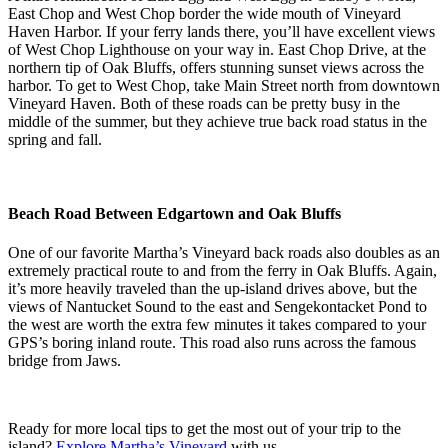
East Chop and West Chop border the wide mouth of Vineyard
Haven Harbor. If your ferry lands there, you’ll have excellent views
of West Chop Lighthouse on your way in. East Chop Drive, at the
northern tip of Oak Bluffs, offers stunning sunset views across the
harbor. To get to West Chop, take Main Street north from downtown
Vineyard Haven. Both of these roads can be pretty busy in the
middle of the summer, but they achieve true back road status in the
spring and fall.
Beach Road Between Edgartown and Oak Bluffs
One of our favorite Martha’s Vineyard back roads also doubles as an
extremely practical route to and from the ferry in Oak Bluffs. Again,
it’s more heavily traveled than the up-island drives above, but the
views of Nantucket Sound to the east and Sengekontacket Pond to
the west are worth the extra few minutes it takes compared to your
GPS’s boring inland route. This road also runs across the famous
bridge from Jaws.
Ready for more local tips to get the most out of your trip to the
island?
Explore Martha’s Vineyard
with us.