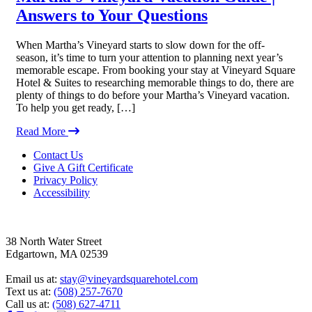
Answers to Your Questions
When Martha’s Vineyard starts to slow down for the off-
season, it’s time to turn your attention to planning next year’s
memorable escape. From booking your stay at Vineyard Square
Hotel & Suites to researching memorable things to do, there are
plenty of things to do before your Martha’s Vineyard vacation.
To help you get ready, […]
Read More
Footer
Contact Us
Give A Gift Certificate
Privacy Policy
Accessibility
38 North Water Street
Edgartown, MA 02539
Email us at:
stay@vineyardsquarehotel.com
Text us at:
(508) 257-7670
Call us at:
(508) 627-4711