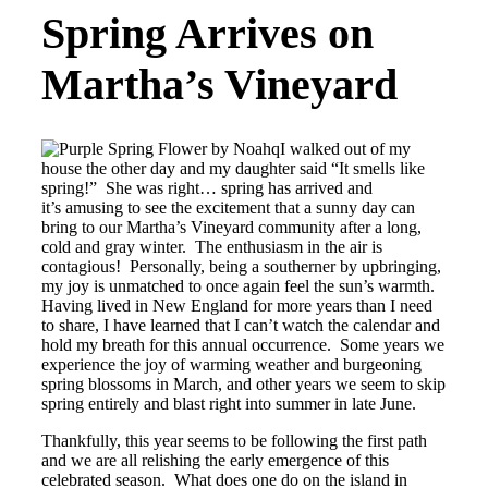
Spring Arrives on
Martha’s Vineyard
I walked out of my
house the other day and my daughter said “It smells like
spring!” She was right… spring has arrived and
it’s amusing to see the excitement that a sunny day can
bring to our Martha’s Vineyard community after a long,
cold and gray winter. The enthusiasm in the air is
contagious! Personally, being a southerner by upbringing,
my joy is unmatched to once again feel the sun’s warmth.
Having lived in New England for more years than I need
to share, I have learned that I can’t watch the calendar and
hold my breath for this annual occurrence. Some years we
experience the joy of warming weather and burgeoning
spring blossoms in March, and other years we seem to skip
spring entirely and blast right into summer in late June.
Thankfully, this year seems to be following the first path
and we are all relishing the early emergence of this
celebrated season. What does one do on the island in