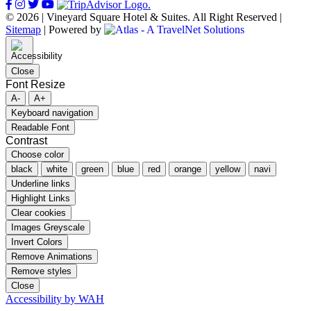
© 2026 | Vineyard Square Hotel & Suites. All Right Reserved |
Sitemap
|
Powered by
Close
Font Resize
A-
A+
Keyboard navigation
Readable Font
Contrast
Choose color
black
white
green
blue
red
orange
yellow
navi
Underline links
Highlight Links
Clear cookies
Images Greyscale
Invert Colors
Remove Animations
Remove styles
Close
Accessibility by WAH