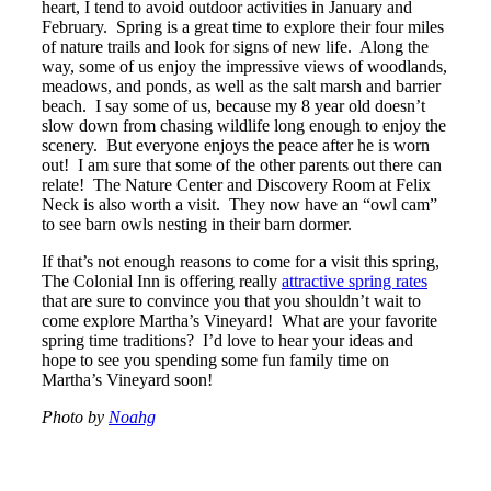
heart, I tend to avoid outdoor activities in January and
February. Spring is a great time to explore their four miles
of nature trails and look for signs of new life. Along the
way, some of us enjoy the impressive views of woodlands,
meadows, and ponds, as well as the salt marsh and barrier
beach. I say some of us, because my 8 year old doesn’t
slow down from chasing wildlife long enough to enjoy the
scenery. But everyone enjoys the peace after he is worn
out! I am sure that some of the other parents out there can
relate! The Nature Center and Discovery Room at Felix
Neck is also worth a visit. They now have an “owl cam”
to see barn owls nesting in their barn dormer.
If that’s not enough reasons to come for a visit this spring,
The Colonial Inn is offering really
attractive spring rates
that are sure to convince you that you shouldn’t wait to
come explore Martha’s Vineyard! What are your favorite
spring time traditions? I’d love to hear your ideas and
hope to see you spending some fun family time on
Martha’s Vineyard soon!
Photo by
Noahg