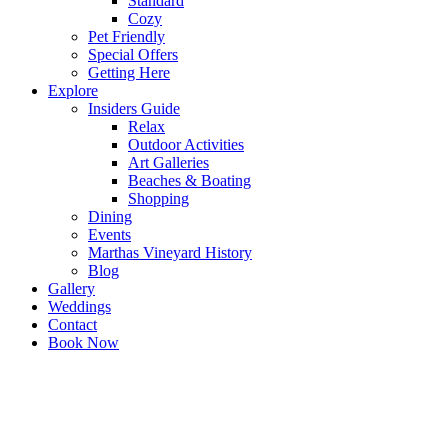
Standard
Cozy
Pet Friendly
Special Offers
Getting Here
Explore
Insiders Guide
Relax
Outdoor Activities
Art Galleries
Beaches & Boating
Shopping
Dining
Events
Marthas Vineyard History
Blog
Gallery
Weddings
Contact
Book Now