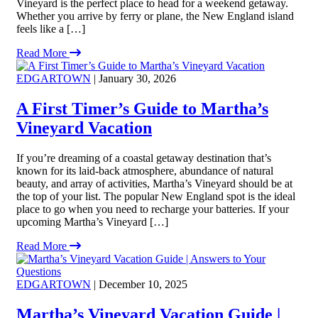
Vineyard is the perfect place to head for a weekend getaway.
Whether you arrive by ferry or plane, the New England island
feels like a […]
Read More
EDGARTOWN
| January 30, 2026
A First Timer’s Guide to Martha’s
Vineyard Vacation
If you’re dreaming of a coastal getaway destination that’s
known for its laid-back atmosphere, abundance of natural
beauty, and array of activities, Martha’s Vineyard should be at
the top of your list. The popular New England spot is the ideal
place to go when you need to recharge your batteries. If your
upcoming Martha’s Vineyard […]
Read More
EDGARTOWN
| December 10, 2025
Martha’s Vineyard Vacation Guide |