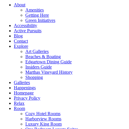
About
Amenities
Getting Here
Green Initiatives
Accessibility
Active Pursuits
Blog
Contact
Explore
Art Galleries
Beaches & Boating
Edgartown Dining Guide
Insiders Guide
Marthas Vineyard History
Shopping
Galleries
Happenings
Homepage
Privacy Policy
Relax
Room
Cozy Hotel Rooms
Harborview Rooms
Luxury King Room