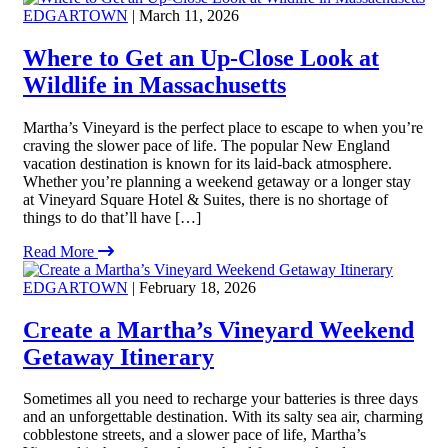
EDGARTOWN
| March 11, 2026
Where to Get an Up-Close Look at
Wildlife in Massachusetts
Martha’s Vineyard is the perfect place to escape to when you’re
craving the slower pace of life. The popular New England
vacation destination is known for its laid-back atmosphere.
Whether you’re planning a weekend getaway or a longer stay
at Vineyard Square Hotel & Suites, there is no shortage of
things to do that’ll have […]
Read More
EDGARTOWN
| February 18, 2026
Create a Martha’s Vineyard Weekend
Getaway Itinerary
Sometimes all you need to recharge your batteries is three days
and an unforgettable destination. With its salty sea air, charming
cobblestone streets, and a slower pace of life, Martha’s