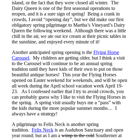
island, or the fact that they were closed all winter. The
Dairy Queen is one of the first seasonal operations to
reopen, and it is a sure sign of spring! Being a crank in
crowds, I avoid “opening day”, but we did make our first
obligatory spring pilgrimage to Martha’s Vineyard’s Dairy
Queen the following weekend. Although there was a little
chill in the air, we ate our ice cream at their picnic tables in
the sunshine, and enjoyed every minute of it!
Another anticipated spring opening is the
Flying Horse
Carousel
. My children are getting older, but I think a visit
to the Carousel will continue to be an annual spring
tradition until they have kids of their own to put on those
beautiful antique horses! This year the Flying Horses
opened on Easter weekend for weekends, and will be open
all week during the April school vacation week April 19-
23. As I confessed earlier that I try to avoid crowds, you
can probably guess why I like to visit the Flying Horses in
the spring. A spring visit usually buys me a “pass” with
the kids during the more popular summer months… I
always have a strategy!
A pilgrimage to Felix Neck is another spring
tradition.
Felix Neck
is an Audubon Sanctuary and open
year round; but as I am a
wimp in the cold
Southerner at