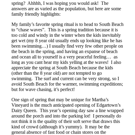
spring? Ahhhh, I was hoping you would ask! The
answers are as varied as the population, but here are some
family friendly highlights:
My family’s favorite spring ritual is to head to South Beach
to “chase waves”. This is a spring tradition because it is
too cold and windy in the winter when the kids inevitably
get wet (my 8 year old usually ends up looking like he has
been swimming…) I usually find very few other people on
the beach in the spring, and having an expanse of beach
and ocean all to yourself is a very peaceful feeling… as
long as you cant hear my kids yelling at the waves! I also
appreciate the spring at South Beach because the kids
(other than the 8 year old) are not tempted to go
swimming. The surf and current can be very strong, so I
avoid South Beach for the warmer, swimming expeditions;
but for wave chasing, it’s perfect!
One sign of spring that may be unique for Martha’s
Vineyard is the much anticipated opening of Edgartown’s
Dairy Queen. This year’s opening day saw a line wrapped
around the porch and into the parking lot! I personally do
not think it is the quality of their soft serve that draws this
kind of crowd (although it’s yummy). It may be the
general absence of fast food or chain stores on the