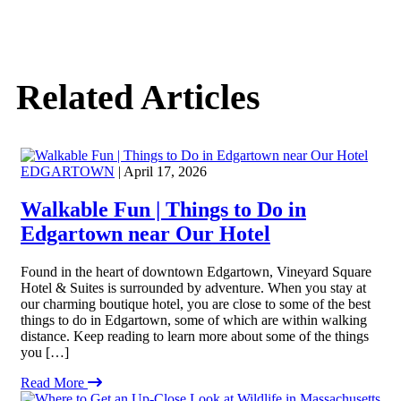
Related Articles
EDGARTOWN
| April 17, 2026
Walkable Fun | Things to Do in
Edgartown near Our Hotel
Found in the heart of downtown Edgartown, Vineyard Square
Hotel & Suites is surrounded by adventure. When you stay at
our charming boutique hotel, you are close to some of the best
things to do in Edgartown, some of which are within walking
distance. Keep reading to learn more about some of the things
you […]
Read More