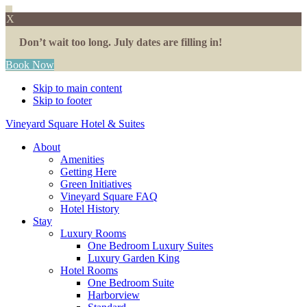
X
Don’t wait too long. July dates are filling in!
Book Now
Skip to main content
Skip to footer
Vineyard Square Hotel & Suites
About
Amenities
Getting Here
Green Initiatives
Vineyard Square FAQ
Hotel History
Stay
Luxury Rooms
One Bedroom Luxury Suites
Luxury Garden King
Hotel Rooms
One Bedroom Suite
Harborview