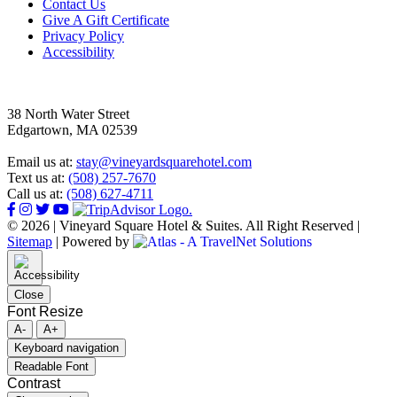
Footer
Contact Us
Give A Gift Certificate
Privacy Policy
Accessibility
38 North Water Street
Edgartown, MA 02539
Email us at:
stay@vineyardsquarehotel.com
Text us at:
(508) 257-7670
Call us at:
(508) 627-4711
© 2026 | Vineyard Square Hotel & Suites. All Right Reserved |
Sitemap
|
Powered by
Close
Font Resize
A-
A+
Keyboard navigation
Readable Font
Contrast