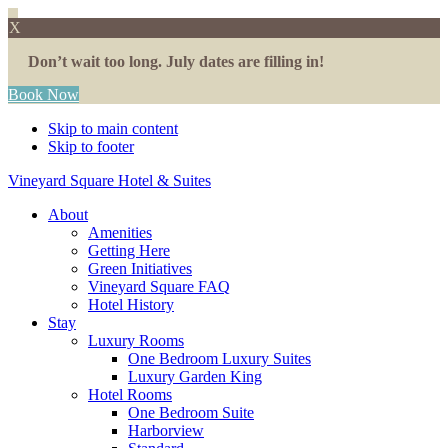
X
Don’t wait too long. July dates are filling in!
Book Now
Skip to main content
Skip to footer
Vineyard Square Hotel & Suites
About
Amenities
Getting Here
Green Initiatives
Vineyard Square FAQ
Hotel History
Stay
Luxury Rooms
One Bedroom Luxury Suites
Luxury Garden King
Hotel Rooms
One Bedroom Suite
Harborview