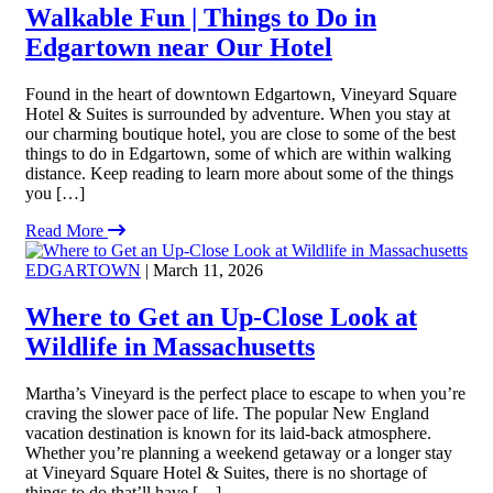
Walkable Fun | Things to Do in
Edgartown near Our Hotel
Found in the heart of downtown Edgartown, Vineyard Square
Hotel & Suites is surrounded by adventure. When you stay at
our charming boutique hotel, you are close to some of the best
things to do in Edgartown, some of which are within walking
distance. Keep reading to learn more about some of the things
you […]
Read More
EDGARTOWN
| March 11, 2026
Where to Get an Up-Close Look at
Wildlife in Massachusetts
Martha’s Vineyard is the perfect place to escape to when you’re
craving the slower pace of life. The popular New England
vacation destination is known for its laid-back atmosphere.
Whether you’re planning a weekend getaway or a longer stay
at Vineyard Square Hotel & Suites, there is no shortage of
things to do that’ll have […]