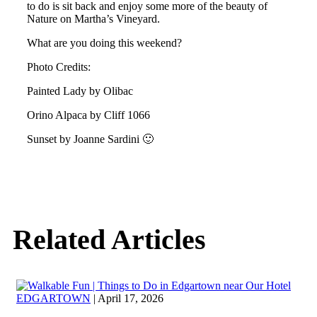
to do is sit back and enjoy some more of the beauty of
Nature on Martha’s Vineyard.
What are you doing this weekend?
Photo Credits:
Painted Lady by Olibac
Orino Alpaca by Cliff 1066
Sunset by Joanne Sardini 🙂
Related Articles
EDGARTOWN
| April 17, 2026