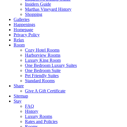
Insiders Guide
Marthas Vineyard History
Shopping
Galleries
Happenings
Homepage
Privacy Policy
Relax
Room
Cozy Hotel Rooms
Harborview Rooms
Luxury King Room
One Bedroom Luxury Suites
One Bedroom Suite
Pet Friendly Suites
Standard Rooms
Share
Give A Gift Certificate
Sitemap
Stay
FAQ
History
Luxury Rooms
Rates and Policies
Rooms