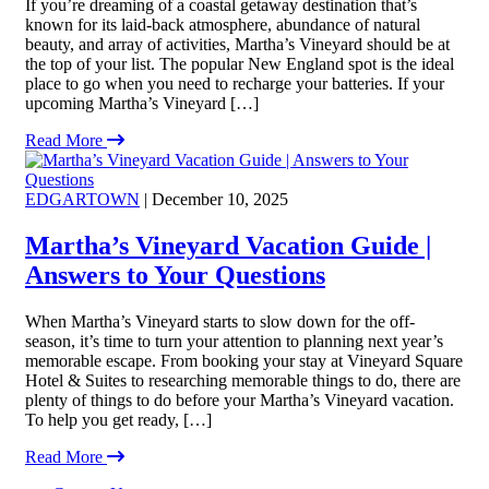
If you’re dreaming of a coastal getaway destination that’s
known for its laid-back atmosphere, abundance of natural
beauty, and array of activities, Martha’s Vineyard should be at
the top of your list. The popular New England spot is the ideal
place to go when you need to recharge your batteries. If your
upcoming Martha’s Vineyard […]
Read More
EDGARTOWN
| December 10, 2025
Martha’s Vineyard Vacation Guide |
Answers to Your Questions
When Martha’s Vineyard starts to slow down for the off-
season, it’s time to turn your attention to planning next year’s
memorable escape. From booking your stay at Vineyard Square
Hotel & Suites to researching memorable things to do, there are
plenty of things to do before your Martha’s Vineyard vacation.
To help you get ready, […]
Read More