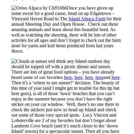
Once you have given up
some sweat for a good cause, head on up Edgartown –
Vineyard Haven Road to The
Island Alpaca Farm
for their
annual Sheering Day and Open House. Check out these
amazing animals and learn about this beautiful herd. As
well as watching the sheering, there will be lots of other
activites for all ages and don’t forget to check out the farm
store for yarns and knit items produced from last years
fleece.
I think any Island outdoor day
should be topped off with a picnic dinner and sunset.
There are lots of great food options – you have already
heard some of our favorites
here
,
here
,
here
,
here
and
here
.
Then it’s a ‘where to see sunset?’ decision. The beauty of
this time of year (and I might get in trouble for this tip but
here goes), is all of those ‘town’ beaches that you can’t
enjoy in the summer because you don’t have the right
sticker on your car window. Well, there’s no one there to
check the stickers just now so head up Island and check
out some of those very special spots. Lucy Vincent and
Lobsterville are 2 of my favorites but don’t forget about
Lamberts Cove beach (and it’s much closer to the ‘down
Island’ towns) for a spectacular sunset. Then all you have