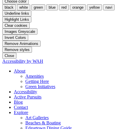
Choose color
black
white
green
blue
red
orange
yellow
navi
Underline links
Highlight Links
Clear cookies
Images Greyscale
Invert Colors
Remove Animations
Remove styles
Close
Accessibility by WAH
About
Amenities
Getting Here
Green Initiatives
Accessibility
Active Pursuits
Blog
Contact
Explore
Art Galleries
Beaches & Boating
Edgartown Dining Guide