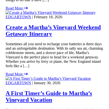
Read More
EDGARTOWN
| February 18, 2026
Create a Martha’s Vineyard Weekend
Getaway Itinerary
Sometimes all you need to recharge your batteries is three days
and an unforgettable destination. With its salty sea air, charming
cobblestone streets, and a slower pace of life, Martha’s
Vineyard is the perfect place to head for a weekend getaway.
Whether you arrive by ferry or plane, the New England island
feels like a […]
Read More
EDGARTOWN
| January 30, 2026
A First Timer’s Guide to Martha’s
Vineyard Vacation