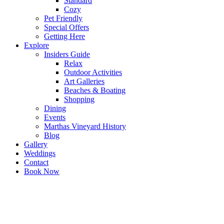
Standard
Cozy
Pet Friendly
Special Offers
Getting Here
Explore
Insiders Guide
Relax
Outdoor Activities
Art Galleries
Beaches & Boating
Shopping
Dining
Events
Marthas Vineyard History
Blog
Gallery
Weddings
Contact
Book Now