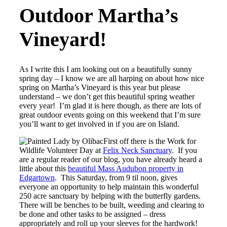
Outdoor Martha’s
Vineyard!
As I write this I am looking out on a beautifully sunny
spring day – I know we are all harping on about how nice
spring on Martha’s Vineyard is this year but please
understand – we don’t get this beautiful spring weather
every year! I’m glad it is here though, as there are lots of
great outdoor events going on this weekend that I’m sure
you’ll want to get involved in if you are on Island.
First off there is the Work for
Wildlife Volunteer Day at
Felix Neck Sanctuary
. If you
are a regular reader of our blog, you have already heard a
little about this
beautiful Mass Audubon property in
Edgartown
. This Saturday, from 9 til noon, gives
everyone an opportunity to help maintain this wonderful
250 acre sanctuary by helping with the butterfly gardens.
There will be benches to be built, weeding and clearing to
be done and other tasks to be assigned – dress
appropriately and roll up your sleeves for the hardwork!