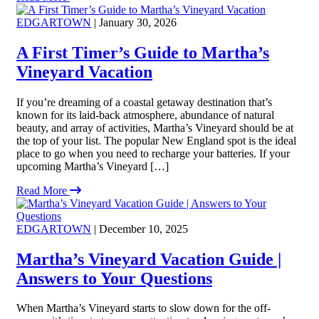
EDGARTOWN
| January 30, 2026
A First Timer’s Guide to Martha’s
Vineyard Vacation
If you’re dreaming of a coastal getaway destination that’s
known for its laid-back atmosphere, abundance of natural
beauty, and array of activities, Martha’s Vineyard should be at
the top of your list. The popular New England spot is the ideal
place to go when you need to recharge your batteries. If your
upcoming Martha’s Vineyard […]
Read More
EDGARTOWN
| December 10, 2025
Martha’s Vineyard Vacation Guide |
Answers to Your Questions
When Martha’s Vineyard starts to slow down for the off-