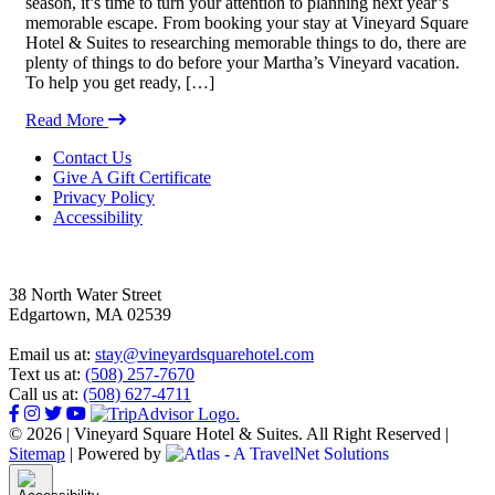
season, it’s time to turn your attention to planning next year’s
memorable escape. From booking your stay at Vineyard Square
Hotel & Suites to researching memorable things to do, there are
plenty of things to do before your Martha’s Vineyard vacation.
To help you get ready, […]
Read More
Footer
Contact Us
Give A Gift Certificate
Privacy Policy
Accessibility
38 North Water Street
Edgartown, MA 02539
Email us at:
stay@vineyardsquarehotel.com
Text us at:
(508) 257-7670
Call us at:
(508) 627-4711
© 2026 | Vineyard Square Hotel & Suites. All Right Reserved |
Sitemap
|
Powered by