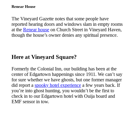
Renear House
The Vineyard Gazette notes that some people have
reported hearing doors and windows slam in empty rooms
at the
Renear house
on Church Street in Vineyard Haven,
though the house’s owner denies any spiritual presence.
Here at Vineyard Square?
Formerly the Colonial Inn, our building has been at the
center of Edgartown happenings since 1911. We can’t say
for sure whether we have ghosts, but one former manager
did report a
spooky hotel experience
a few years back. If
you’re into ghost hunting, you wouldn’t be the first to
check in to our Edgartown hotel with Ouija board and
EMF sensor in tow.