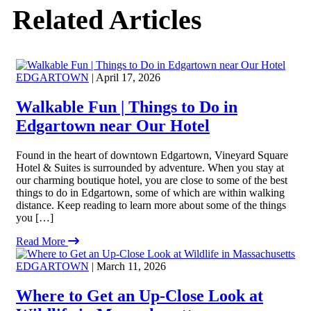
Related Articles
EDGARTOWN
| April 17, 2026
Walkable Fun | Things to Do in
Edgartown near Our Hotel
Found in the heart of downtown Edgartown, Vineyard Square
Hotel & Suites is surrounded by adventure. When you stay at
our charming boutique hotel, you are close to some of the best
things to do in Edgartown, some of which are within walking
distance. Keep reading to learn more about some of the things
you […]
Read More
EDGARTOWN
| March 11, 2026
Where to Get an Up-Close Look at