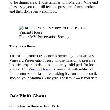
to the dining area. Those familiar with Martha’s Vineyard
ghosts say you can still feel the presence of two brothers
and their dog even walking by.
Photo: MV Preservation Society
The Vincent House
The island’s oldest residence is owned by the Martha’s
Vineyard Preservation Trust, whose mission to preserve
historic properties doubles as a pretty solid perk for local
ghosts. The
Vincent House
is furnished with artifacts from
four centuries of island life, making it a fun and interactive
stop on your Martha’s Vineyard ghost tour — if you dare.
Oak Bluffs Ghosts
Corbin-Norton House – Ocean Park