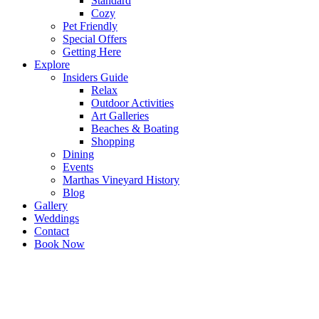
Standard
Cozy
Pet Friendly
Special Offers
Getting Here
Explore
Insiders Guide
Relax
Outdoor Activities
Art Galleries
Beaches & Boating
Shopping
Dining
Events
Marthas Vineyard History
Blog
Gallery
Weddings
Contact
Book Now