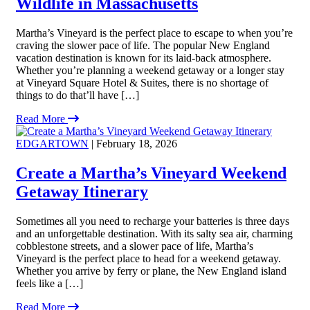
Wildlife in Massachusetts
Martha’s Vineyard is the perfect place to escape to when you’re
craving the slower pace of life. The popular New England
vacation destination is known for its laid-back atmosphere.
Whether you’re planning a weekend getaway or a longer stay
at Vineyard Square Hotel & Suites, there is no shortage of
things to do that’ll have […]
Read More
EDGARTOWN
| February 18, 2026
Create a Martha’s Vineyard Weekend
Getaway Itinerary
Sometimes all you need to recharge your batteries is three days
and an unforgettable destination. With its salty sea air, charming
cobblestone streets, and a slower pace of life, Martha’s
Vineyard is the perfect place to head for a weekend getaway.
Whether you arrive by ferry or plane, the New England island
feels like a […]
Read More