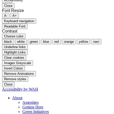
Close
Font Resize
A-
A+
Keyboard navigation
Readable Font
Contrast
Choose color
black
white
green
blue
red
orange
yellow
navi
Underline links
Highlight Links
Clear cookies
Images Greyscale
Invert Colors
Remove Animations
Remove styles
Close
Accessibility by WAH
About
Amenities
Getting Here
Green Initiatives