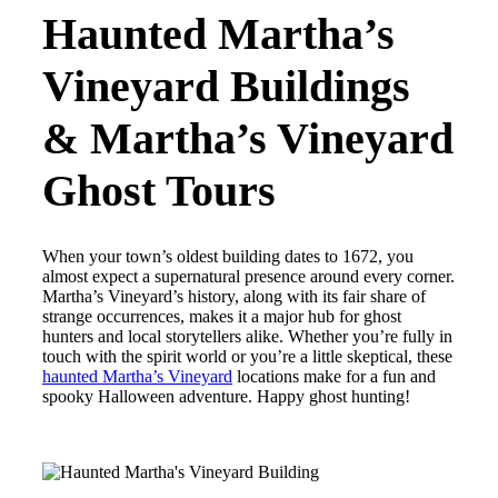
Haunted Martha’s
Vineyard Buildings
& Martha’s Vineyard
Ghost Tours
When your town’s oldest building dates to 1672, you
almost expect a supernatural presence around every corner.
Martha’s Vineyard’s history, along with its fair share of
strange occurrences, makes it a major hub for ghost
hunters and local storytellers alike. Whether you’re fully in
touch with the spirit world or you’re a little skeptical, these
haunted Martha’s Vineyard
locations make for a fun and
spooky Halloween adventure. Happy ghost hunting!