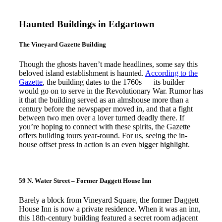
Haunted Buildings in Edgartown
The Vineyard Gazette Building
Though the ghosts haven’t made headlines, some say this
beloved island establishment is haunted.
According to the
Gazette
, the building dates to the 1760s — its builder
would go on to serve in the Revolutionary War. Rumor has
it that the building served as an almshouse more than a
century before the newspaper moved in, and that a fight
between two men over a lover turned deadly there. If
you’re hoping to connect with these spirits, the Gazette
offers building tours year-round. For us, seeing the in-
house offset press in action is an even bigger highlight.
59 N. Water Street – Former Daggett House Inn
Barely a block from Vineyard Square, the former Daggett
House Inn is now a private residence. When it was an inn,
this 18th-century building featured a secret room adjacent