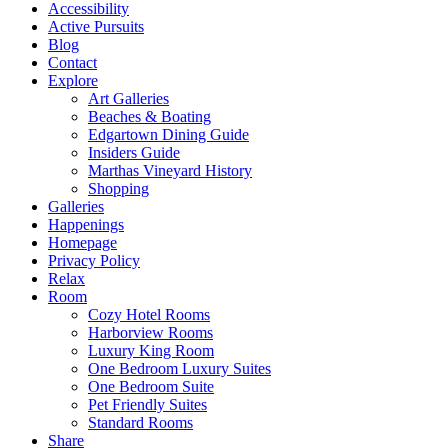
Accessibility
Active Pursuits
Blog
Contact
Explore
Art Galleries
Beaches & Boating
Edgartown Dining Guide
Insiders Guide
Marthas Vineyard History
Shopping
Galleries
Happenings
Homepage
Privacy Policy
Relax
Room
Cozy Hotel Rooms
Harborview Rooms
Luxury King Room
One Bedroom Luxury Suites
One Bedroom Suite
Pet Friendly Suites
Standard Rooms
Share