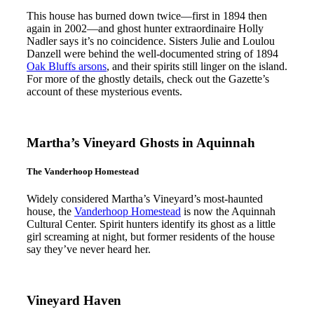
This house has burned down twice—first in 1894 then
again in 2002—and ghost hunter extraordinaire Holly
Nadler says it’s no coincidence. Sisters Julie and Loulou
Danzell were behind the well-documented string of 1894
Oak Bluffs arsons
, and their spirits still linger on the island.
For more of the ghostly details, check out the Gazette’s
account of these mysterious events.
Martha’s Vineyard Ghosts in Aquinnah
The Vanderhoop Homestead
Widely considered Martha’s Vineyard’s most-haunted
house, the
Vanderhoop Homestead
is now the Aquinnah
Cultural Center. Spirit hunters identify its ghost as a little
girl screaming at night, but former residents of the house
say they’ve never heard her.
Vineyard Haven