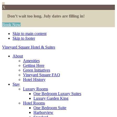
X
Don’t wait too long. July dates are filling in!
Book Now
Skip to main content
Skip to footer
Vineyard Square Hotel & Suites
About
Amenities
Getting Here
Green Initiatives
Vineyard Square FAQ
Hotel History
Stay
Luxury Rooms
One Bedroom Luxury Suites
Luxury Garden King
Hotel Rooms
One Bedroom Suite
Harborview