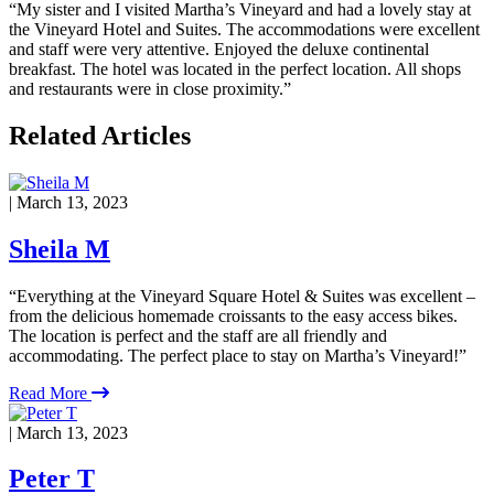
“My sister and I visited Martha’s Vineyard and had a lovely stay at
the Vineyard Hotel and Suites. The accommodations were excellent
and staff were very attentive. Enjoyed the deluxe continental
breakfast. The hotel was located in the perfect location. All shops
and restaurants were in close proximity.”
Related Articles
| March 13, 2023
Sheila M
“Everything at the Vineyard Square Hotel & Suites was excellent –
from the delicious homemade croissants to the easy access bikes.
The location is perfect and the staff are all friendly and
accommodating. The perfect place to stay on Martha’s Vineyard!”
Read More
| March 13, 2023
Peter T