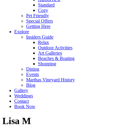
Standard
Cozy
Pet Friendly
Special Offers
Getting Here
Explore
Insiders Guide
Relax
Outdoor Activities
Art Galleries
Beaches & Boating
Shopping
Dining
Events
Marthas Vineyard History
Blog
Gallery
Weddings
Contact
Book Now
Lisa M