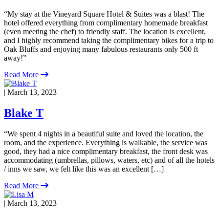
“My stay at the Vineyard Square Hotel & Suites was a blast! The
hotel offered everything from complimentary homemade breakfast
(even meeting the chef) to friendly staff. The location is excellent,
and I highly recommend taking the complimentary bikes for a trip to
Oak Bluffs and enjoying many fabulous restaurants only 500 ft
away!”
Read More
| March 13, 2023
Blake T
“We spent 4 nights in a beautiful suite and loved the location, the
room, and the experience. Everything is walkable, the service was
good, they had a nice complimentary breakfast, the front desk was
accommodating (umbrellas, pillows, waters, etc) and of all the hotels
/ inns we saw, we felt like this was an excellent […]
Read More
| March 13, 2023