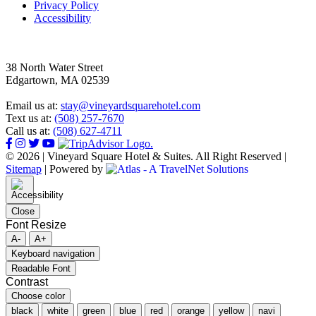
Privacy Policy
Accessibility
38 North Water Street
Edgartown, MA 02539
Email us at:
stay@vineyardsquarehotel.com
Text us at:
(508) 257-7670
Call us at:
(508) 627-4711
© 2026 | Vineyard Square Hotel & Suites. All Right Reserved |
Sitemap
|
Powered by
Close
Font Resize
A-
A+
Keyboard navigation
Readable Font
Contrast
Choose color
black
white
green
blue
red
orange
yellow
navi