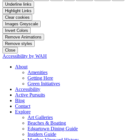
Underline links
Highlight Links
Clear cookies
Images Greyscale
Invert Colors
Remove Animations
Remove styles
Close
Accessibility by WAH
About
Amenities
Getting Here
Green Initiatives
Accessibility
Active Pursuits
Blog
Contact
Explore
Art Galleries
Beaches & Boating
Edgartown Dining Guide
Insiders Guide
Marthas Vineyard History