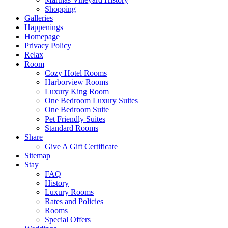
Shopping
Galleries
Happenings
Homepage
Privacy Policy
Relax
Room
Cozy Hotel Rooms
Harborview Rooms
Luxury King Room
One Bedroom Luxury Suites
One Bedroom Suite
Pet Friendly Suites
Standard Rooms
Share
Give A Gift Certificate
Sitemap
Stay
FAQ
History
Luxury Rooms
Rates and Policies
Rooms
Special Offers