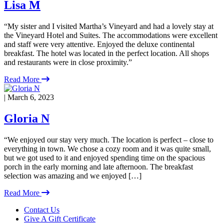
Lisa M
“My sister and I visited Martha’s Vineyard and had a lovely stay at
the Vineyard Hotel and Suites. The accommodations were excellent
and staff were very attentive. Enjoyed the deluxe continental
breakfast. The hotel was located in the perfect location. All shops
and restaurants were in close proximity.”
Read More
| March 6, 2023
Gloria N
“We enjoyed our stay very much. The location is perfect – close to
everything in town. We chose a cozy room and it was quite small,
but we got used to it and enjoyed spending time on the spacious
porch in the early morning and late afternoon. The breakfast
selection was amazing and we enjoyed […]
Read More
Footer
Contact Us
Give A Gift Certificate