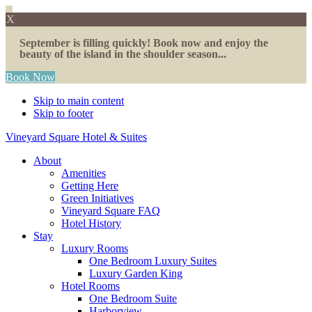
X
September is filling quickly! Book now and enjoy the
beauty of the island in the shoulder season...
Book Now
Skip to main content
Skip to footer
Vineyard Square Hotel & Suites
About
Amenities
Getting Here
Green Initiatives
Vineyard Square FAQ
Hotel History
Stay
Luxury Rooms
One Bedroom Luxury Suites
Luxury Garden King
Hotel Rooms
One Bedroom Suite
Harborview