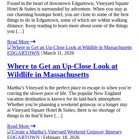
Found in the heart of downtown Edgartown, Vineyard Square
Hotel & Suites is surrounded by adventure. When you stay at
our charming boutique hotel, you are close to some of the best
things to do in Edgartown, some of which are within walking
distance. Keep reading to learn more about some of the things
you […]
Read More
EDGARTOWN
| March 11, 2026
Where to Get an Up-Close Look at
Wildlife in Massachusetts
Martha’s Vineyard is the perfect place to escape to when you’re
craving the slower pace of life. The popular New England
vacation destination is known for its laid-back atmosphere.
Whether you’re planning a weekend getaway or a longer stay
at Vineyard Square Hotel & Suites, there is no shortage of
things to do that’ll have […]
Read More
EDGARTOWN
| February 18, 2026