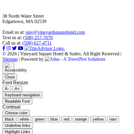
38 North Water Street
Edgartown, MA 02539
Email us at:
stay@vineyardsquarehotel.com
Text us at:
(508) 257-7670
Call us at:
(508) 627-4711
© 2026 | Vineyard Square Hotel & Suites. All Right Reserved |
Sitemap
|
Powered by
Close
Font Resize
A-
A+
Keyboard navigation
Readable Font
Contrast
Choose color
black
white
green
blue
red
orange
yellow
navi
Underline links
Highlight Links