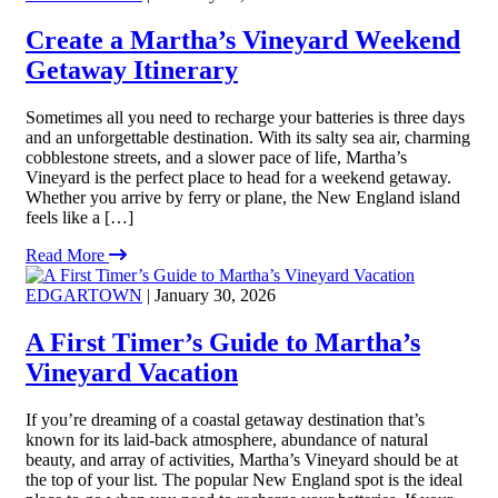
Create a Martha’s Vineyard Weekend
Getaway Itinerary
Sometimes all you need to recharge your batteries is three days
and an unforgettable destination. With its salty sea air, charming
cobblestone streets, and a slower pace of life, Martha’s
Vineyard is the perfect place to head for a weekend getaway.
Whether you arrive by ferry or plane, the New England island
feels like a […]
Read More
EDGARTOWN
| January 30, 2026
A First Timer’s Guide to Martha’s
Vineyard Vacation
If you’re dreaming of a coastal getaway destination that’s
known for its laid-back atmosphere, abundance of natural
beauty, and array of activities, Martha’s Vineyard should be at
the top of your list. The popular New England spot is the ideal