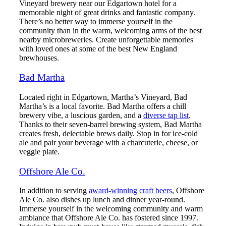
Vineyard brewery near our Edgartown hotel for a
memorable night of great drinks and fantastic company.
There’s no better way to immerse yourself in the
community than in the warm, welcoming arms of the best
nearby microbreweries. Create unforgettable memories
with loved ones at some of the best New England
brewhouses.
Bad Martha
Located right in Edgartown, Martha’s Vineyard, Bad
Martha’s is a local favorite. Bad Martha offers a chill
brewery vibe, a luscious garden, and a
diverse tap list
.
Thanks to their seven-barrel brewing system, Bad Martha
creates fresh, delectable brews daily. Stop in for ice-cold
ale and pair your beverage with a charcuterie, cheese, or
veggie plate.
Offshore Ale Co.
In addition to serving
award-winning craft beers
, Offshore
Ale Co. also dishes up lunch and dinner year-round.
Immerse yourself in the welcoming community and warm
ambiance that Offshore Ale Co. has fostered since 1997.