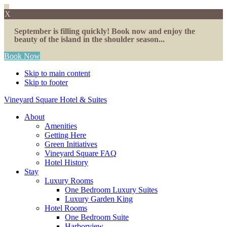
X
September is filling quickly! Book now and enjoy the
beauty of the island in the shoulder season...
Book Now
Skip to main content
Skip to footer
Vineyard Square Hotel & Suites
About
Amenities
Getting Here
Green Initiatives
Vineyard Square FAQ
Hotel History
Stay
Luxury Rooms
One Bedroom Luxury Suites
Luxury Garden King
Hotel Rooms
One Bedroom Suite
Harborview