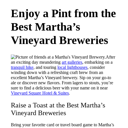
Enjoy a Pint from the
Best Martha’s
Vineyard Breweries
After
an exciting day meandering
art galleries
, embarking on a
tranquil hike
, and touring
local lighthouses
, consider
winding down with a refreshing craft brew from an
excellent Martha’s Vineyard brewery. Sip on your go-to
ale or discover new flavors. From lagers to stouts, you’re
sure to find a delicious beer with your name on it near
Vineyard Square Hotel & Suites
.
Raise a Toast at the Best Martha’s
Vineyard Breweries
Bring your favorite card or travel board game to Martha’s