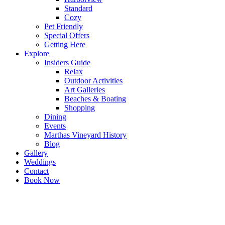
Standard
Cozy
Pet Friendly
Special Offers
Getting Here
Explore
Insiders Guide
Relax
Outdoor Activities
Art Galleries
Beaches & Boating
Shopping
Dining
Events
Marthas Vineyard History
Blog
Gallery
Weddings
Contact
Book Now