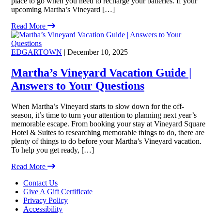
place to go when you need to recharge your batteries. If your
upcoming Martha’s Vineyard […]
Read More
EDGARTOWN
| December 10, 2025
Martha’s Vineyard Vacation Guide |
Answers to Your Questions
When Martha’s Vineyard starts to slow down for the off-
season, it’s time to turn your attention to planning next year’s
memorable escape. From booking your stay at Vineyard Square
Hotel & Suites to researching memorable things to do, there are
plenty of things to do before your Martha’s Vineyard vacation.
To help you get ready, […]
Read More
Footer
Contact Us
Give A Gift Certificate
Privacy Policy
Accessibility