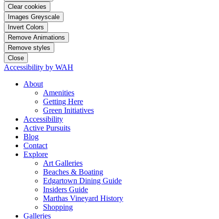
Clear cookies
Images Greyscale
Invert Colors
Remove Animations
Remove styles
Close
Accessibility by WAH
About
Amenities
Getting Here
Green Initiatives
Accessibility
Active Pursuits
Blog
Contact
Explore
Art Galleries
Beaches & Boating
Edgartown Dining Guide
Insiders Guide
Marthas Vineyard History
Shopping
Galleries