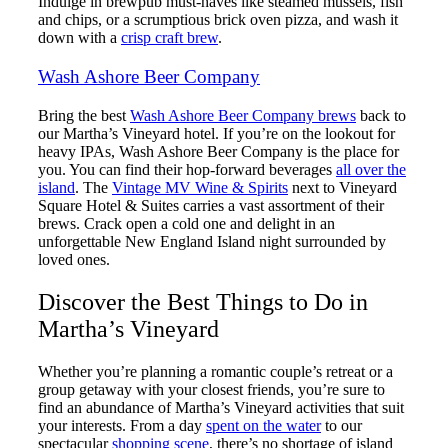
Indulge in brewpub must-haves like steamed mussels, fish
and chips, or a scrumptious brick oven pizza, and wash it
down with a
crisp craft brew
.
Wash Ashore Beer Company
Bring the best
Wash Ashore Beer Company brews
back to
our Martha’s Vineyard hotel. If you’re on the lookout for
heavy IPAs, Wash Ashore Beer Company is the place for
you. You can find their hop-forward beverages
all over the
island
. The
Vintage MV Wine & Spirits
next to Vineyard
Square Hotel & Suites carries a vast assortment of their
brews. Crack open a cold one and delight in an
unforgettable New England Island night surrounded by
loved ones.
Discover the Best Things to Do in
Martha’s Vineyard
Whether you’re planning a romantic couple’s retreat or a
group getaway with your closest friends, you’re sure to
find an abundance of Martha’s Vineyard activities that suit
your interests. From a day
spent on the water
to our
spectacular
shopping scene
, there’s no shortage of island