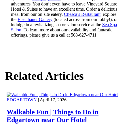
adventures. You don’t even have to leave Vineyard Square
Hotel & Suites to have an excellent time. Order a delicious
meal from our on-site eatery,
Chesca’s Restaurant
, explore
the
Eisenhauer Gallery
(located across from our lobby!), or
indulge in a revitalizing spa or salon service at the
Sea Spa
Salon
. To learn more about our availability and fantastic
offerings, please give us a call at 508-627-4711.
Related Articles
EDGARTOWN
| April 17, 2026
Walkable Fun | Things to Do in
Edgartown near Our Hotel