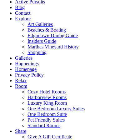
Active Pursuits
Blog
Contact
Explore
Art Galleries
Beaches & Boating
Edgartown Dining Guide
Insiders Guide
Marthas Vineyard History
Shopping
Galleries
Happenings
Homepage
Privacy Policy
Relax
Room
Cozy Hotel Rooms
Harborview Rooms
Luxury King Room
One Bedroom Luxury Suites
One Bedroom Suite
Pet Friendly Suites
Standard Rooms
Share
Give A Gift Certificate