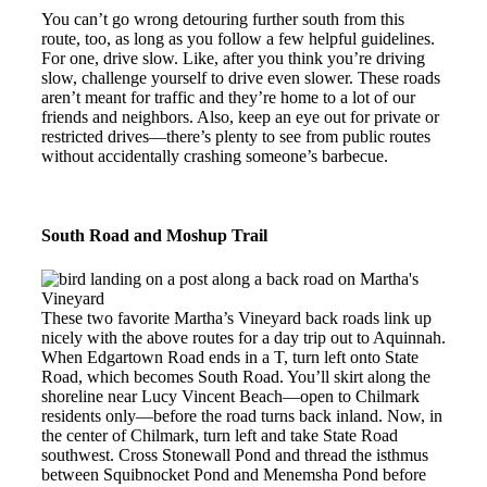
You can’t go wrong detouring further south from this
route, too, as long as you follow a few helpful guidelines.
For one, drive slow. Like, after you think you’re driving
slow, challenge yourself to drive even slower. These roads
aren’t meant for traffic and they’re home to a lot of our
friends and neighbors. Also, keep an eye out for private or
restricted drives—there’s plenty to see from public routes
without accidentally crashing someone’s barbecue.
South Road and Moshup Trail
These two favorite Martha’s Vineyard back roads link up
nicely with the above routes for a day trip out to Aquinnah.
When Edgartown Road ends in a T, turn left onto State
Road, which becomes South Road. You’ll skirt along the
shoreline near Lucy Vincent Beach—open to Chilmark
residents only—before the road turns back inland. Now, in
the center of Chilmark, turn left and take State Road
southwest. Cross Stonewall Pond and thread the isthmus
between Squibnocket Pond and Menemsha Pond before