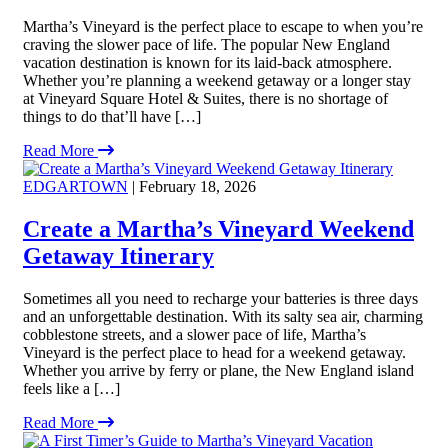
Martha’s Vineyard is the perfect place to escape to when you’re
craving the slower pace of life. The popular New England
vacation destination is known for its laid-back atmosphere.
Whether you’re planning a weekend getaway or a longer stay
at Vineyard Square Hotel & Suites, there is no shortage of
things to do that’ll have […]
Read More
EDGARTOWN
| February 18, 2026
Create a Martha’s Vineyard Weekend
Getaway Itinerary
Sometimes all you need to recharge your batteries is three days
and an unforgettable destination. With its salty sea air, charming
cobblestone streets, and a slower pace of life, Martha’s
Vineyard is the perfect place to head for a weekend getaway.
Whether you arrive by ferry or plane, the New England island
feels like a […]
Read More