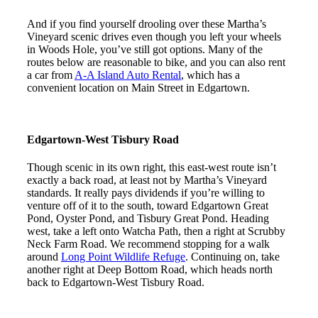
And if you find yourself drooling over these Martha’s
Vineyard scenic drives even though you left your wheels
in Woods Hole, you’ve still got options. Many of the
routes below are reasonable to bike, and you can also rent
a car from
A-A Island Auto Rental
, which has a
convenient location on Main Street in Edgartown.
Edgartown-West Tisbury Road
Though scenic in its own right, this east-west route isn’t
exactly a back road, at least not by Martha’s Vineyard
standards. It really pays dividends if you’re willing to
venture off of it to the south, toward Edgartown Great
Pond, Oyster Pond, and Tisbury Great Pond. Heading
west, take a left onto Watcha Path, then a right at Scrubby
Neck Farm Road. We recommend stopping for a walk
around
Long Point Wildlife Refuge
. Continuing on, take
another right at Deep Bottom Road, which heads north
back to Edgartown-West Tisbury Road.