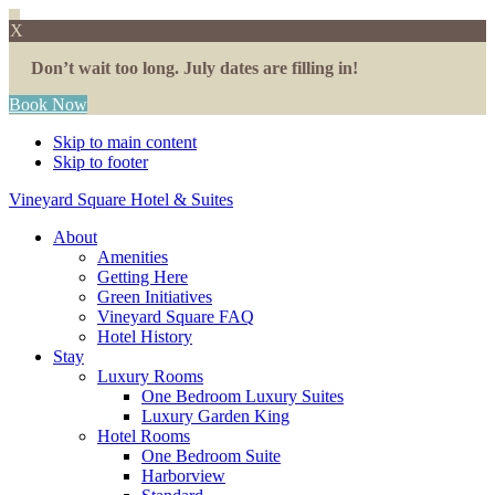
X
Don’t wait too long. July dates are filling in!
Book Now
Skip to main content
Skip to footer
Vineyard Square Hotel & Suites
About
Amenities
Getting Here
Green Initiatives
Vineyard Square FAQ
Hotel History
Stay
Luxury Rooms
One Bedroom Luxury Suites
Luxury Garden King
Hotel Rooms
One Bedroom Suite
Harborview