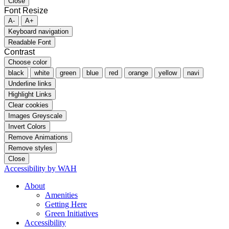
Close
Font Resize
A-
A+
Keyboard navigation
Readable Font
Contrast
Choose color
black
white
green
blue
red
orange
yellow
navi
Underline links
Highlight Links
Clear cookies
Images Greyscale
Invert Colors
Remove Animations
Remove styles
Close
Accessibility by WAH
About
Amenities
Getting Here
Green Initiatives
Accessibility