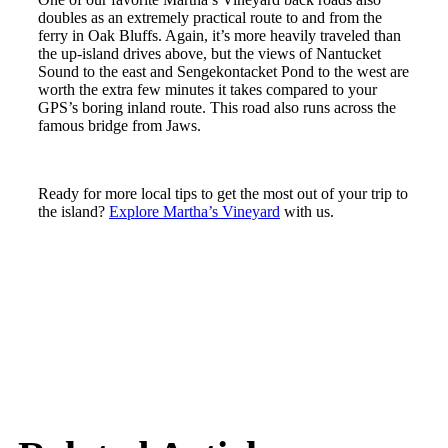
doubles as an extremely practical route to and from the
ferry in Oak Bluffs. Again, it’s more heavily traveled than
the up-island drives above, but the views of Nantucket
Sound to the east and Sengekontacket Pond to the west are
worth the extra few minutes it takes compared to your
GPS’s boring inland route. This road also runs across the
famous bridge from Jaws.
Ready for more local tips to get the most out of your trip to
the island?
Explore Martha’s Vineyard
with us.