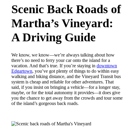
Scenic Back Roads of
Martha’s Vineyard:
A Driving Guide
We know, we know—we’re always talking about how
there’s no need to ferry your car onto the island for a
vacation. And that’s true. If you’re staying in
downtown
Edgartown
, you’ve got plenty of things to do within easy
walking and biking distance, and the Vineyard Transit bus
system is cheap and reliable for other adventures. That
said, if you insist on bringing a vehicle—for a longer stay,
maybe, or for the total autonomy it provides—it does give
you the chance to get away from the crowds and tour some
of the island’s gorgeous back roads.