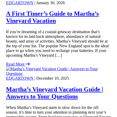
EDGARTOWN
| January 30, 2026
A First Timer’s Guide to Martha’s
Vineyard Vacation
If you’re dreaming of a coastal getaway destination that’s
known for its laid-back atmosphere, abundance of natural
beauty, and array of activities, Martha’s Vineyard should be at
the top of your list. The popular New England spot is the ideal
place to go when you need to recharge your batteries. If your
upcoming Martha’s Vineyard […]
Read More
EDGARTOWN
| December 10, 2025
Martha’s Vineyard Vacation Guide |
Answers to Your Questions
When Martha’s Vineyard starts to slow down for the off-
season, it’s time to turn your attention to planning next year’s
memorable escape. From booking your stay at Vineyard Square