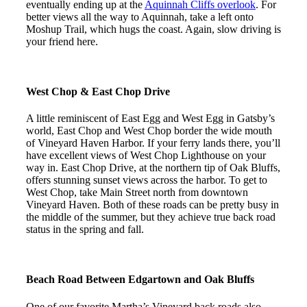
eventually ending up at the
Aquinnah Cliffs overlook
. For
better views all the way to Aquinnah, take a left onto
Moshup Trail, which hugs the coast. Again, slow driving is
your friend here.
West Chop & East Chop Drive
A little reminiscent of East Egg and West Egg in Gatsby’s
world, East Chop and West Chop border the wide mouth
of Vineyard Haven Harbor. If your ferry lands there, you’ll
have excellent views of West Chop Lighthouse on your
way in. East Chop Drive, at the northern tip of Oak Bluffs,
offers stunning sunset views across the harbor. To get to
West Chop, take Main Street north from downtown
Vineyard Haven. Both of these roads can be pretty busy in
the middle of the summer, but they achieve true back road
status in the spring and fall.
Beach Road Between Edgartown and Oak Bluffs
One of our favorite Martha’s Vineyard back roads also