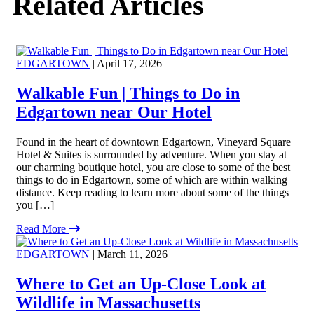
Related Articles
EDGARTOWN
| April 17, 2026
Walkable Fun | Things to Do in
Edgartown near Our Hotel
Found in the heart of downtown Edgartown, Vineyard Square
Hotel & Suites is surrounded by adventure. When you stay at
our charming boutique hotel, you are close to some of the best
things to do in Edgartown, some of which are within walking
distance. Keep reading to learn more about some of the things
you […]
Read More
EDGARTOWN
| March 11, 2026
Where to Get an Up-Close Look at
Wildlife in Massachusetts