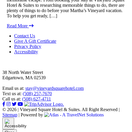
Hotel & Suites to researching memorable things to do, there are
plenty of things to do before your Martha’s Vineyard vacation.
To help you get ready, […]
Read More
Footer
Contact Us
Give A Gift Certificate
Privacy Policy
Accessibility
38 North Water Street
Edgartown, MA 02539
Email us at:
stay@vineyardsquarehotel.com
Text us at:
(508) 257-7670
Call us at:
(508) 627-4711
© 2026 | Vineyard Square Hotel & Suites. All Right Reserved |
Sitemap
|
Powered by