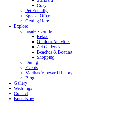
Standard
Cozy
Pet Friendly
Special Offers
Getting Here
Explore
Insiders Guide
Relax
Outdoor Activities
Art Galleries
Beaches & Boating
Shopping
Dining
Events
Marthas Vineyard History
Blog
Gallery
Weddings
Contact
Book Now