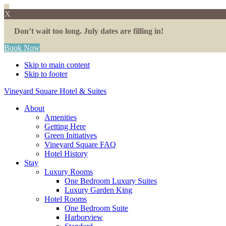
X
Don’t wait too long. July dates are filling in!
Book Now
Skip to main content
Skip to footer
Vineyard Square Hotel & Suites
About
Amenities
Getting Here
Green Initiatives
Vineyard Square FAQ
Hotel History
Stay
Luxury Rooms
One Bedroom Luxury Suites
Luxury Garden King
Hotel Rooms
One Bedroom Suite
Harborview