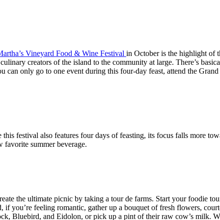
artha’s Vineyard Food & Wine Festival
in October is the highlight of 
he culinary creators of the island to the community at large. There’s bas
you can only go to one event during this four-day feast, attend the Gra
this festival also features four days of feasting, its focus falls more t
ew favorite summer beverage.
Create the ultimate picnic by taking a tour de farms. Start your foodie to
 if you’re feeling romantic, gather up a bouquet of fresh flowers, cour
ock, Bluebird, and Eidolon, or pick up a pint of their raw cow’s milk.