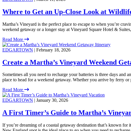
Where to Get an Up-Close Look at Wildlif
Martha’s Vineyard is the perfect place to escape to when you’re crav
weekend getaway or a longer stay at Vineyard Square Hotel & Suites, t
Read More
EDGARTOWN
| February 18, 2026
Create a Martha’s Vineyard Weekend Get
Sometimes all you need to recharge your batteries is three days and an 
place to head for a weekend getaway. Whether you arrive by ferry or 
Read More
EDGARTOWN
| January 30, 2026
A First Timer’s Guide to Martha’s Vineya
If you’re dreaming of a coastal getaway destination that’s known for i
New England spot is the ideal place to go when you need to recharge