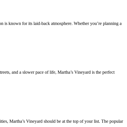
ion is known for its laid-back atmosphere. Whether you’re planning a
reets, and a slower pace of life, Martha’s Vineyard is the perfect
ties, Martha’s Vineyard should be at the top of your list. The popular