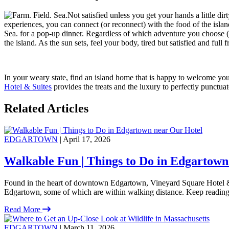
Not satisfied unless you get your hands a little di
experiences, you can connect (or reconnect) with the food of the island 
Sea. for a pop-up dinner. Regardless of which adventure you choose (and
the island. As the sun sets, feel your body, tired but satisfied and full
In your weary state, find an island home that is happy to welcome you
Hotel & Suites
provides the treats and the luxury to perfectly punctua
Related Articles
EDGARTOWN
| April 17, 2026
Walkable Fun | Things to Do in Edgartown
Found in the heart of downtown Edgartown, Vineyard Square Hotel & S
Edgartown, some of which are within walking distance. Keep reading
Read More
EDGARTOWN
| March 11, 2026