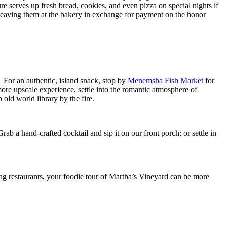
sure serves up fresh bread, cookies, and even pizza on special nights if
 leaving them at the bakery in exchange for payment on the honor
. For an authentic, island snack, stop by
Menemsha Fish Market
for
more upscale experience, settle into the romantic atmosphere of
 old world library by the fire.
Grab a hand-crafted cocktail and sip it on our front porch; or settle in
ing restaurants, your foodie tour of Martha’s Vineyard can be more