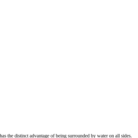
s the distinct advantage of being surrounded by water on all sides.