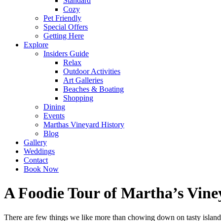
Standard
Cozy
Pet Friendly
Special Offers
Getting Here
Explore
Insiders Guide
Relax
Outdoor Activities
Art Galleries
Beaches & Boating
Shopping
Dining
Events
Marthas Vineyard History
Blog
Gallery
Weddings
Contact
Book Now
A Foodie Tour of Martha’s Vine
There are few things we like more than chowing down on tasty island 