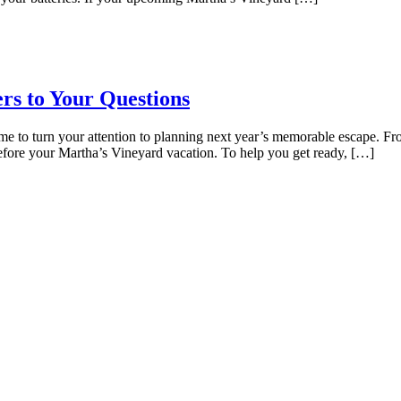
rs to Your Questions
time to turn your attention to planning next year’s memorable escape. F
before your Martha’s Vineyard vacation. To help you get ready, […]