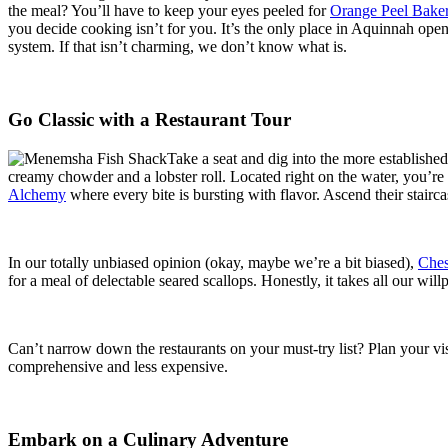
the meal? You’ll have to keep your eyes peeled for
Orange Peel Bake
you decide cooking isn’t for you. It’s the only place in Aquinnah op
system. If that isn’t charming, we don’t know what is.
Go Classic with a Restaurant Tour
Take a seat and dig into the more establishe
creamy chowder and a lobster roll. Located right on the water, you’re 
Alchemy
where every bite is bursting with flavor. Ascend their stairc
In our totally unbiased opinion (okay, maybe we’re a bit biased),
Ches
for a meal of delectable seared scallops. Honestly, it takes all our wil
Can’t narrow down the restaurants on your must-try list? Plan your vi
comprehensive and less expensive.
Embark on a Culinary Adventure