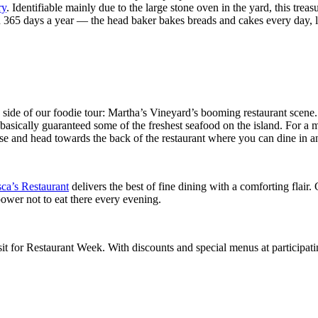
ry
. Identifiable mainly due to the large stone oven in the yard, this trea
en 365 days a year — the head baker bakes breads and cakes every day,
d side of our foodie tour: Martha’s Vineyard’s booming restaurant scene
basically guaranteed some of the freshest seafood on the island. For a 
ase and head towards the back of the restaurant where you can dine in an
ca’s Restaurant
delivers the best of fine dining with a comforting flair. 
lpower not to eat there every evening.
sit for Restaurant Week. With discounts and special menus at participat