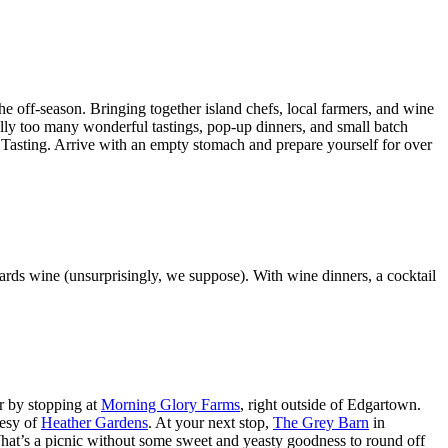
the off-season. Bringing together island chefs, local farmers, and wine
ically too many wonderful tastings, pop-up dinners, and small batch
nd Tasting. Arrive with an empty stomach and prepare yourself for over
owards wine (unsurprisingly, we suppose). With wine dinners, a cocktail
ur by stopping at
Morning Glory Farms
, right outside of Edgartown.
tesy of
Heather Gardens
. At your next stop,
The Grey Barn
in
 What’s a picnic without some sweet and yeasty goodness to round off