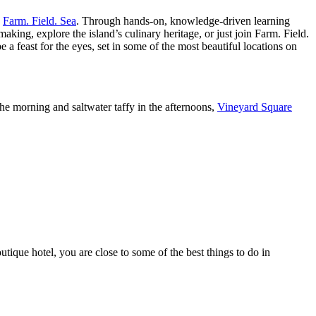
h
Farm. Field. Sea
. Through hands-on, knowledge-driven learning
aking, explore the island’s culinary heritage, or just join Farm. Field.
 a feast for the eyes, set in some of the most beautiful locations on
e morning and saltwater taffy in the afternoons,
Vineyard Square
que hotel, you are close to some of the best things to do in