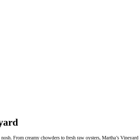
yard
nosh. From creamy chowders to fresh raw oysters, Martha’s Vineyard ha