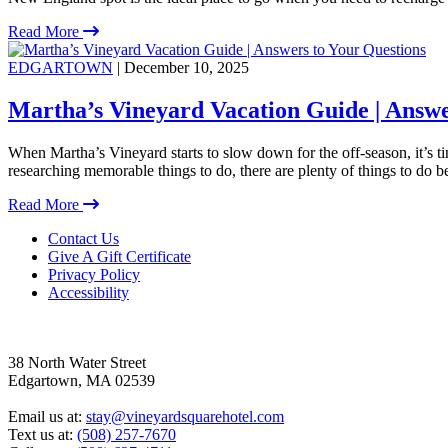
Read More
EDGARTOWN
| December 10, 2025
Martha’s Vineyard Vacation Guide | Answe
When Martha’s Vineyard starts to slow down for the off-season, it’s 
researching memorable things to do, there are plenty of things to do 
Read More
Footer
Contact Us
Give A Gift Certificate
Privacy Policy
Accessibility
38 North Water Street
Edgartown, MA 02539
Email us at:
stay@vineyardsquarehotel.com
Text us at:
(508) 257-7670