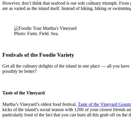
However, don’t think that seafood is our sole culinary triumph. From g
are as varied as the island itself. Instead of hiking, biking or swim
Photo: Farm. Field. Sea.
Festivals of the Foodie Variety
Get all the culinary delights of the island in one place — all you have 
possibly be better?
Taste of the Vineyard
Martha’s Vineyard’s oldest food festival,
Taste of the Vineyard Gourme
kicks of the island’s social season with 1200 of your closest friends a
particularly fond of the fact that you can burn all this grub off on the d