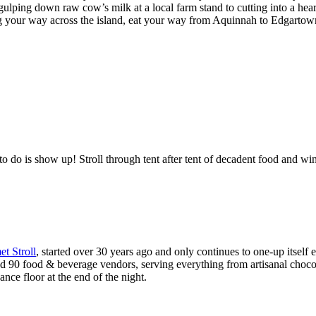
ulping down raw cow’s milk at a local farm stand to cutting into a heart
ming your way across the island, eat your way from Aquinnah to Edgartow
to do is show up! Stroll through tent after tent of decadent food and win
t Stroll
, started over 30 years ago and only continues to one-up itself 
nd 90 food & beverage vendors, serving everything from artisanal chocola
ance floor at the end of the night.