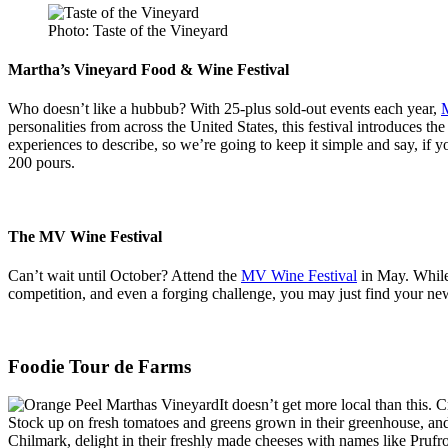
Photo: Taste of the Vineyard
Martha’s Vineyard Food & Wine Festival
Who doesn’t like a hubbub? With 25-plus sold-out events each year,
M
personalities from across the United States, this festival introduces t
experiences to describe, so we’re going to keep it simple and say, if 
200 pours.
The MV Wine Festival
Can’t wait until October? Attend the
MV Wine Festival
in May. While 
competition, and even a forging challenge, you may just find your n
Foodie Tour de Farms
It doesn’t get more local than this. 
Stock up on fresh tomatoes and greens grown in their greenhouse, and,
Chilmark, delight in their freshly made cheeses with names like Prufr