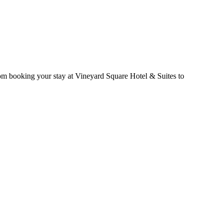
rom booking your stay at Vineyard Square Hotel & Suites to