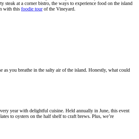
y steak at a corner bistro, the ways to experience food on the island
n with this
foodie tour
of the Vineyard.
e as you breathe in the salty air of the island. Honestly, what could
every year with delightful cuisine. Held annually in June, this event
tes to oysters on the half shelf to craft brews. Plus, we’re