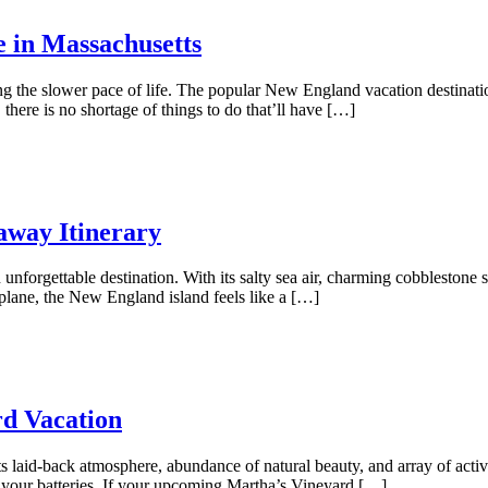
e in Massachusetts
ing the slower pace of life. The popular New England vacation destinat
here is no shortage of things to do that’ll have […]
away Itinerary
unforgettable destination. With its salty sea air, charming cobblestone st
plane, the New England island feels like a […]
rd Vacation
ts laid-back atmosphere, abundance of natural beauty, and array of activi
 your batteries. If your upcoming Martha’s Vineyard […]