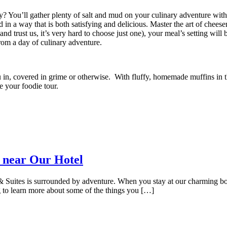
rty? You’ll gather plenty of salt and mud on your culinary adventure wit
in a way that is both satisfying and delicious. Master the art of cheesem
 trust us, it’s very hard to choose just one), your meal’s setting will be
 from a day of culinary adventure.
 in, covered in grime or otherwise.
With fluffy, homemade muffins in th
te your foodie tour.
 near Our Hotel
uites is surrounded by adventure. When you stay at our charming bouti
 to learn more about some of the things you […]