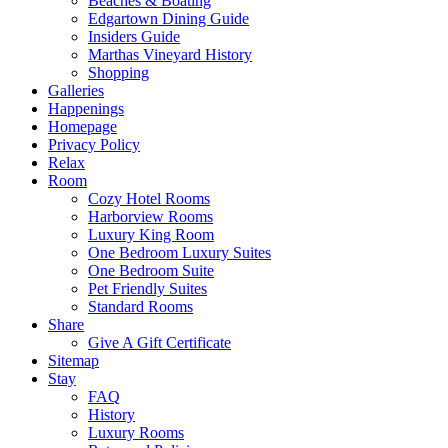
Beaches & Boating
Edgartown Dining Guide
Insiders Guide
Marthas Vineyard History
Shopping
Galleries
Happenings
Homepage
Privacy Policy
Relax
Room
Cozy Hotel Rooms
Harborview Rooms
Luxury King Room
One Bedroom Luxury Suites
One Bedroom Suite
Pet Friendly Suites
Standard Rooms
Share
Give A Gift Certificate
Sitemap
Stay
FAQ
History
Luxury Rooms