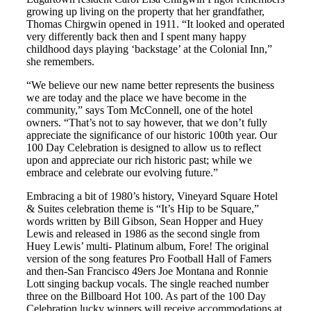
growing up living on the property that her grandfather,
Thomas Chirgwin opened in 1911. “It looked and operated
very differently back then and I spent many happy
childhood days playing ‘backstage’ at the Colonial Inn,”
she remembers.
“We believe our new name better represents the business
we are today and the place we have become in the
community,” says Tom McConnell, one of the hotel
owners. “That’s not to say however, that we don’t fully
appreciate the significance of our historic 100th year. Our
100 Day Celebration is designed to allow us to reflect
upon and appreciate our rich historic past; while we
embrace and celebrate our evolving future.”
Embracing a bit of 1980’s history, Vineyard Square Hotel
& Suites celebration theme is “It’s Hip to be Square,”
words written by Bill Gibson, Sean Hopper and Huey
Lewis and released in 1986 as the second single from
Huey Lewis’ multi- Platinum album, Fore! The original
version of the song features Pro Football Hall of Famers
and then-San Francisco 49ers Joe Montana and Ronnie
Lott singing backup vocals. The single reached number
three on the Billboard Hot 100. As part of the 100 Day
Celebration lucky winners will receive accommodations at