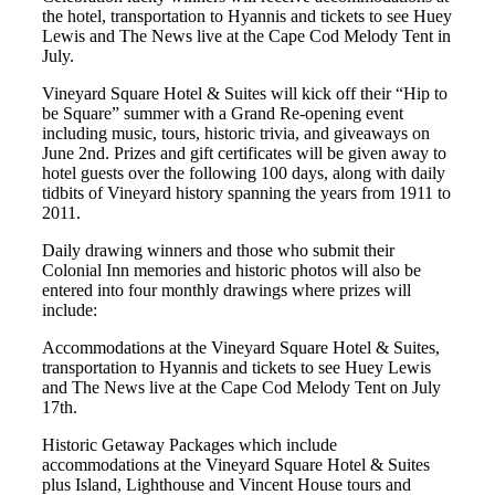
the hotel, transportation to Hyannis and tickets to see Huey
Lewis and The News live at the Cape Cod Melody Tent in
July.
Vineyard Square Hotel & Suites will kick off their “Hip to
be Square” summer with a Grand Re-opening event
including music, tours, historic trivia, and giveaways on
June 2nd. Prizes and gift certificates will be given away to
hotel guests over the following 100 days, along with daily
tidbits of Vineyard history spanning the years from 1911 to
2011.
Daily drawing winners and those who submit their
Colonial Inn memories and historic photos will also be
entered into four monthly drawings where prizes will
include:
Accommodations at the Vineyard Square Hotel & Suites,
transportation to Hyannis and tickets to see Huey Lewis
and The News live at the Cape Cod Melody Tent on July
17th.
Historic Getaway Packages which include
accommodations at the Vineyard Square Hotel & Suites
plus Island, Lighthouse and Vincent House tours and