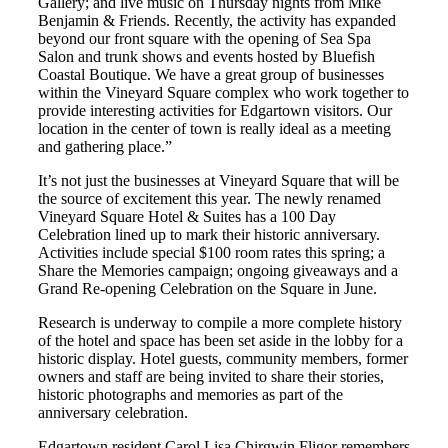
Gallery; and live music on Thursday nights from Mike
Benjamin & Friends. Recently, the activity has expanded
beyond our front square with the opening of Sea Spa
Salon and trunk shows and events hosted by Bluefish
Coastal Boutique. We have a great group of businesses
within the Vineyard Square complex who work together to
provide interesting activities for Edgartown visitors. Our
location in the center of town is really ideal as a meeting
and gathering place.”
It’s not just the businesses at Vineyard Square that will be
the source of excitement this year. The newly renamed
Vineyard Square Hotel & Suites has a 100 Day
Celebration lined up to mark their historic anniversary.
Activities include special $100 room rates this spring; a
Share the Memories campaign; ongoing giveaways and a
Grand Re-opening Celebration on the Square in June.
Research is underway to compile a more complete history
of the hotel and space has been set aside in the lobby for a
historic display. Hotel guests, community members, former
owners and staff are being invited to share their stories,
historic photographs and memories as part of the
anniversary celebration.
Edgartown resident Carol Lisa Chirgwin Fligor remembers