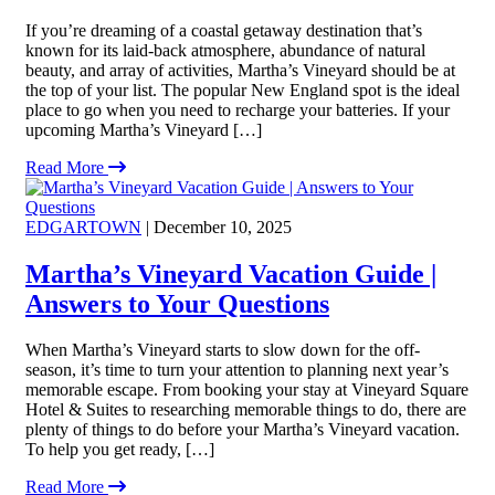
If you’re dreaming of a coastal getaway destination that’s
known for its laid-back atmosphere, abundance of natural
beauty, and array of activities, Martha’s Vineyard should be at
the top of your list. The popular New England spot is the ideal
place to go when you need to recharge your batteries. If your
upcoming Martha’s Vineyard […]
Read More
EDGARTOWN
| December 10, 2025
Martha’s Vineyard Vacation Guide |
Answers to Your Questions
When Martha’s Vineyard starts to slow down for the off-
season, it’s time to turn your attention to planning next year’s
memorable escape. From booking your stay at Vineyard Square
Hotel & Suites to researching memorable things to do, there are
plenty of things to do before your Martha’s Vineyard vacation.
To help you get ready, […]
Read More