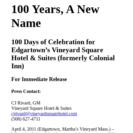
100 Years, A New
Name
100 Days of Celebration for
Edgartown’s Vineyard Square
Hotel & Suites (formerly Colonial
Inn)
For Immediate Release
Press Contact:
CJ Rivard, GM
Vineyard Square Hotel & Suites
cjrivard@vineyardsquarehotel.com
(508) 627-4711
April 4, 2011 (Edgartown, Martha’s Vineyard Mass.) –