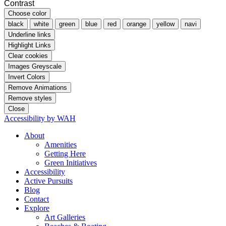
Contrast
Choose color
black
white
green
blue
red
orange
yellow
navi
Underline links
Highlight Links
Clear cookies
Images Greyscale
Invert Colors
Remove Animations
Remove styles
Close
Accessibility by WAH
About
Amenities
Getting Here
Green Initiatives
Accessibility
Active Pursuits
Blog
Contact
Explore
Art Galleries