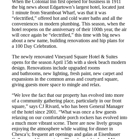
When the Colonial Inn first opened for business in 1911
the big news about Edgartown’s largest hotel, located just
1 minute from Steamboat Wharf, was that it was
“electrified,” offered hot and cold water baths and all the
conveniences in modern plumbing. This season, when the
hotel reopens on the anniversary of their 100th year, the air
will once again be “electrified,” this time with big news
about a new name, building renovations and hip plans for
a 100 Day Celebration.
The newly renovated Vineyard Square Hotel & Suites
opens for the season April 15th with a sleek beach modern
design. Renovations include upgraded rooms
and bathrooms, new lighting, fresh paint, new carpet and
expansions in the common areas and courtyard square,
giving guests more space to mingle and relax.
“We love the fact that our property has evolved into more
of a community gathering place, particularly in our front
square,” says CJ Rivard, who has been General Manager
of the hotel since 2001. “What was once a few guests
relaxing on our comfortable porch rockers has evolved into
a much more vibrant scene. There are now lively groups
enjoying the atmosphere while waiting for dinner in
Chesca’s; frequent art openings and galas at Eisenhauer