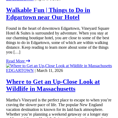
Walkable Fun | Things to Do in
Edgartown near Our Hotel
Found in the heart of downtown Edgartown, Vineyard Square
Hotel & Suites is surrounded by adventure. When you stay at
our charming boutique hotel, you are close to some of the best
things to do in Edgartown, some of which are within walking
distance. Keep reading to learn more about some of the things
you […]
Read More
EDGARTOWN
| March 11, 2026
Where to Get an Up-Close Look at
Wildlife in Massachusetts
Martha’s Vineyard is the perfect place to escape to when you’re
craving the slower pace of life. The popular New England
vacation destination is known for its laid-back atmosphere.
Whether you’re planning a weekend getaway or a longer stay