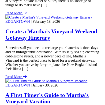
at Vineyard Square Hotel & Suites, there is no shortage of
things to do that’ll have […]
Read More
EDGARTOWN
| February 18, 2026
Create a Martha’s Vineyard Weekend
Getaway Itinerary
Sometimes all you need to recharge your batteries is three days
and an unforgettable destination. With its salty sea air, charming
cobblestone streets, and a slower pace of life, Martha’s
Vineyard is the perfect place to head for a weekend getaway.
Whether you arrive by ferry or plane, the New England island
feels like a […]
Read More
EDGARTOWN
| January 30, 2026
A First Timer’s Guide to Martha’s
Vineyard Vacation