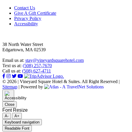
Footer
Contact Us
Give A Gift Certificate
Privacy Policy
Accessibility
38 North Water Street
Edgartown, MA 02539
Email us at:
stay@vineyardsquarehotel.com
Text us at:
(508) 257-7670
Call us at:
(508) 627-4711
© 2026 | Vineyard Square Hotel & Suites. All Right Reserved |
Sitemap
|
Powered by
Close
Font Resize
A-
A+
Keyboard navigation
Readable Font