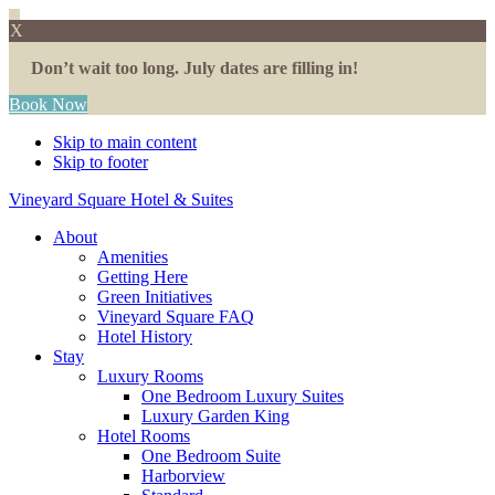
X
Don’t wait too long. July dates are filling in!
Book Now
Skip to main content
Skip to footer
Vineyard Square Hotel & Suites
About
Amenities
Getting Here
Green Initiatives
Vineyard Square FAQ
Hotel History
Stay
Luxury Rooms
One Bedroom Luxury Suites
Luxury Garden King
Hotel Rooms
One Bedroom Suite
Harborview