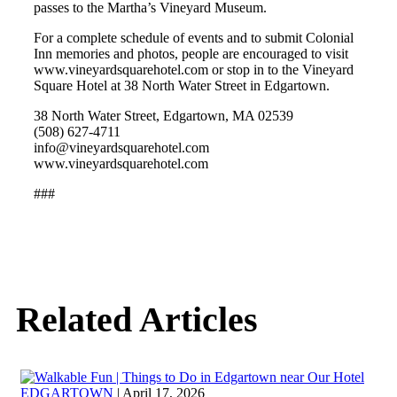
passes to the Martha’s Vineyard Museum.
For a complete schedule of events and to submit Colonial
Inn memories and photos, people are encouraged to visit
www.vineyardsquarehotel.com or stop in to the Vineyard
Square Hotel at 38 North Water Street in Edgartown.
38 North Water Street, Edgartown, MA 02539
(508) 627‐4711
info@vineyardsquarehotel.com
www.vineyardsquarehotel.com
###
Related Articles
EDGARTOWN
| April 17, 2026