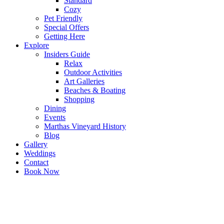
Standard
Cozy
Pet Friendly
Special Offers
Getting Here
Explore
Insiders Guide
Relax
Outdoor Activities
Art Galleries
Beaches & Boating
Shopping
Dining
Events
Marthas Vineyard History
Blog
Gallery
Weddings
Contact
Book Now