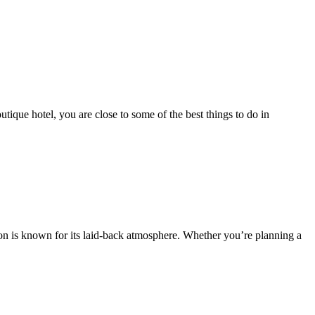
que hotel, you are close to some of the best things to do in
ion is known for its laid-back atmosphere. Whether you’re planning a