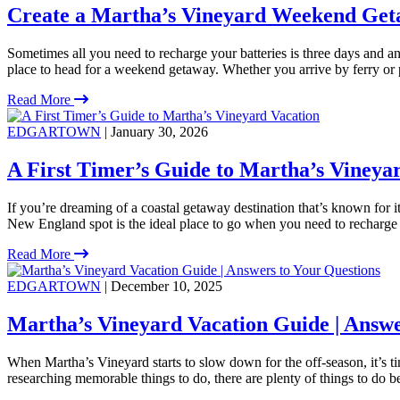
Create a Martha’s Vineyard Weekend Get
Sometimes all you need to recharge your batteries is three days and an 
place to head for a weekend getaway. Whether you arrive by ferry or 
Read More
EDGARTOWN
| January 30, 2026
A First Timer’s Guide to Martha’s Vineya
If you’re dreaming of a coastal getaway destination that’s known for i
New England spot is the ideal place to go when you need to recharge
Read More
EDGARTOWN
| December 10, 2025
Martha’s Vineyard Vacation Guide | Answe
When Martha’s Vineyard starts to slow down for the off-season, it’s 
researching memorable things to do, there are plenty of things to do 