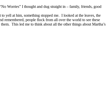
o Worries” I thought and dug straight in – family, friends, good
 to yell at him, something stopped me. I looked at the leaves, the
and remembered, people flock from all over the world to see these
e them. This led me to think about all the other things about Martha’s