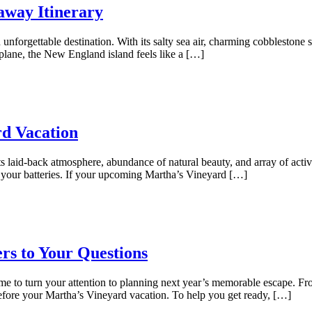
away Itinerary
unforgettable destination. With its salty sea air, charming cobblestone st
plane, the New England island feels like a […]
rd Vacation
ts laid-back atmosphere, abundance of natural beauty, and array of activi
 your batteries. If your upcoming Martha’s Vineyard […]
rs to Your Questions
time to turn your attention to planning next year’s memorable escape. F
before your Martha’s Vineyard vacation. To help you get ready, […]