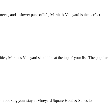
reets, and a slower pace of life, Martha’s Vineyard is the perfect
ties, Martha’s Vineyard should be at the top of your list. The popular
rom booking your stay at Vineyard Square Hotel & Suites to