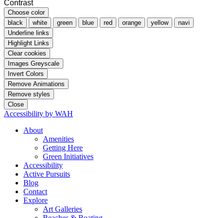
Contrast
Choose color
black
white
green
blue
red
orange
yellow
navi
Underline links
Highlight Links
Clear cookies
Images Greyscale
Invert Colors
Remove Animations
Remove styles
Close
Accessibility by WAH
About
Amenities
Getting Here
Green Initiatives
Accessibility
Active Pursuits
Blog
Contact
Explore
Art Galleries
Beaches & Boating