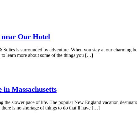
 near Our Hotel
uites is surrounded by adventure. When you stay at our charming bouti
 to learn more about some of the things you […]
e in Massachusetts
ing the slower pace of life. The popular New England vacation destinat
here is no shortage of things to do that’ll have […]