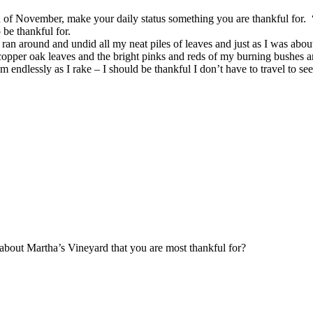
of November, make your daily status something you are thankful for. “N
 be thankful for.
ran around and undid all my neat piles of leaves and just as I was about
 copper oak leaves and the bright pinks and reds of my burning bushes 
 endlessly as I rake – I should be thankful I don’t have to travel to se
t about Martha’s Vineyard that you are most thankful for?