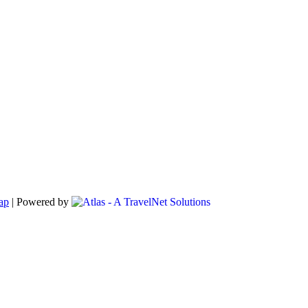
ap
|
Powered by