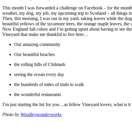
This month I was forwarded a challenge on Facebook – for the month 
weather, my dog, my job, my upcoming trip to Scotland – all things to
Then, this morning, I was out in my yard, raking leaves while the dog 
beautiful yellows of the sycamore trees, the orange maple leaves, the
New England fall colors and I’m getting upset about having to see them
Vineyard that make me thankful to live here…
Our amazing community
Our beautiful beaches
the rolling hills of Chilmark
seeing the ocean every day
the hundreds of miles of trails to walk
the wonderful restaurants
I’m just starting the list for you…as fellow Vineyard lovers, what is i
Photo by
Woodleywonderworks