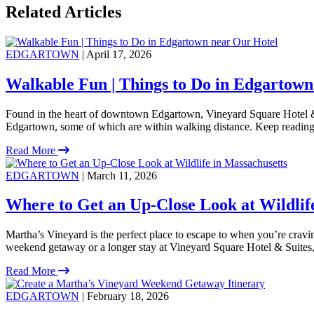
Related Articles
EDGARTOWN
| April 17, 2026
Walkable Fun | Things to Do in Edgartown
Found in the heart of downtown Edgartown, Vineyard Square Hotel & S
Edgartown, some of which are within walking distance. Keep reading
Read More
EDGARTOWN
| March 11, 2026
Where to Get an Up-Close Look at Wildlif
Martha’s Vineyard is the perfect place to escape to when you’re crav
weekend getaway or a longer stay at Vineyard Square Hotel & Suites, t
Read More
EDGARTOWN
| February 18, 2026