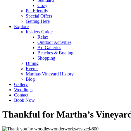
Standard
Cozy
Pet Friendly
Special Offers
Getting Here
Explore
Insiders Guide
Relax
Outdoor Activities
Art Galleries
Beaches & Boating
Shopping
Dining
Events
Marthas Vineyard History
Blog
Gallery
Weddings
Contact
Book Now
Thankful for Martha’s Vineyar