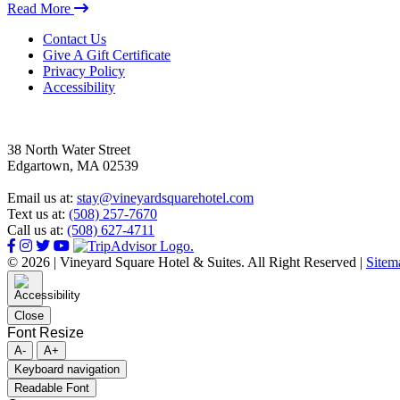
Read More
Footer
Contact Us
Give A Gift Certificate
Privacy Policy
Accessibility
38 North Water Street
Edgartown, MA 02539
Email us at:
stay@vineyardsquarehotel.com
Text us at:
(508) 257-7670
Call us at:
(508) 627-4711
© 2026 | Vineyard Square Hotel & Suites. All Right Reserved |
Sitem
Close
Font Resize
A-
A+
Keyboard navigation
Readable Font