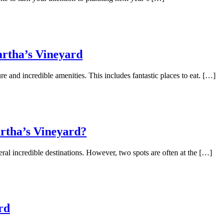
artha’s Vineyard
re and incredible amenities. This includes fantastic places to eat. […]
rtha’s Vineyard?
l incredible destinations. However, two spots are often at the […]
rd