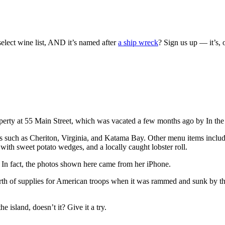
elect wine list, AND it’s named after
a ship wreck
? Sign us up — it’s
 property at 55 Main Street, which was vacated a few months ago by In th
ces such as Cheriton, Virginia, and Katama Bay. Other menu items includ
with sweet potato wedges, and a locally caught lobster roll.
 In fact, the photos shown here came from her iPhone.
orth of supplies for American troops when it was rammed and sunk by t
 island, doesn’t it? Give it a try.