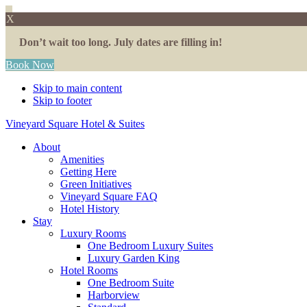
X
Don’t wait too long. July dates are filling in!
Book Now
Skip to main content
Skip to footer
Vineyard Square Hotel & Suites
About
Amenities
Getting Here
Green Initiatives
Vineyard Square FAQ
Hotel History
Stay
Luxury Rooms
One Bedroom Luxury Suites
Luxury Garden King
Hotel Rooms
One Bedroom Suite
Harborview