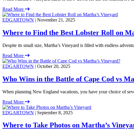
Read More
EDGARTOWN
| November 21, 2025
Where to Find the Best Lobster Roll on M
Despite its small size, Martha’s Vineyard is filled with endless adventu
Read More
EDGARTOWN
| October 20, 2025
Who Wins in the Battle of Cape Cod vs Ma
When planning New England vacations, you have your choice of severa
Read More
EDGARTOWN
| September 8, 2025
Where to Take Photos on Martha’s Vineya