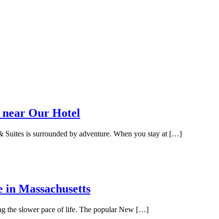
 near Our Hotel
 Suites is surrounded by adventure. When you stay at […]
e in Massachusetts
ing the slower pace of life. The popular New […]