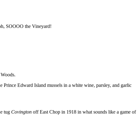
, oh, SOOOO the Vineyard!
e Woods.
e Prince Edward Island mussels in a white wine, parsley, and garlic
he tug
Covington
off East Chop in 1918 in what sounds like a game of