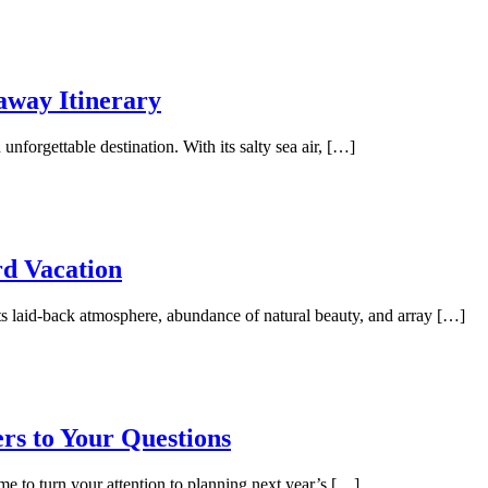
away Itinerary
unforgettable destination. With its salty sea air, […]
rd Vacation
its laid-back atmosphere, abundance of natural beauty, and array […]
rs to Your Questions
me to turn your attention to planning next year’s […]