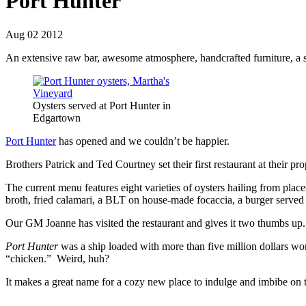
Port Hunter
Aug 02 2012
An extensive raw bar, awesome atmosphere, handcrafted furniture, a s
Oysters served at Port Hunter in
Edgartown
Port Hunter
has opened and we couldn’t be happier.
Brothers Patrick and Ted Courtney set their first restaurant at their
The current menu features eight varieties of oysters hailing from pla
broth, fried calamari, a BLT on house-made focaccia, a burger served 
Our GM Joanne has visited the restaurant and gives it two thumbs up.
Port Hunter
was a ship loaded with more than five million dollars w
“chicken.” Weird, huh?
It makes a great name for a cozy new place to indulge and imbibe on the