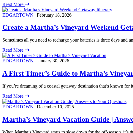
Read More
EDGARTOWN
| February 18, 2026
Create a Martha’s Vineyard Weekend Get
Sometimes all you need to recharge your batteries is three days and an 
Read More
EDGARTOWN
| January 30, 2026
A First Timer’s Guide to Martha’s Vineya
If you’re dreaming of a coastal getaway destination that’s known for 
Read More
EDGARTOWN
| December 10, 2025
Martha’s Vineyard Vacation Guide | Answe
When Martha’s Vineyard starts to slow down for the off-season, it’s ti