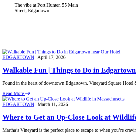
The vibe at Port Hunter, 55 Main
Street, Edgartown
EDGARTOWN
| April 17, 2026
Walkable Fun | Things to Do in Edgartown
Found in the heart of downtown Edgartown, Vineyard Square Hotel &
Read More
EDGARTOWN
| March 11, 2026
Where to Get an Up-Close Look at Wildlif
Martha’s Vineyard is the perfect place to escape to when you’re crav