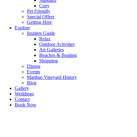
Standard
Cozy
Pet Friendly
Special Offers
Getting Here
Explore
Insiders Guide
Relax
Outdoor Activities
Art Galleries
Beaches & Boating
Shopping
Dining
Events
Marthas Vineyard History
Blog
Gallery
Weddings
Contact
Book Now