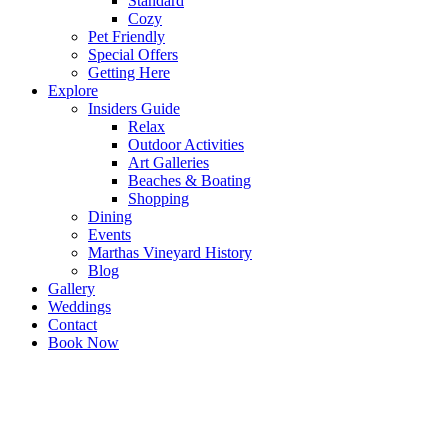
Standard
Cozy
Pet Friendly
Special Offers
Getting Here
Explore
Insiders Guide
Relax
Outdoor Activities
Art Galleries
Beaches & Boating
Shopping
Dining
Events
Marthas Vineyard History
Blog
Gallery
Weddings
Contact
Book Now