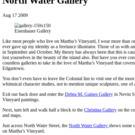
North Water Gallery
Aug 17 2009
Eisenhauer Gallery
Like most people who live on Martha’s Vineyard, I wear more than one
ever gave up my identity as a freelance illustrator. Those of us with a
in September and October. My theory has always been that this is caus
lost yourselves in the beauty of the island also. But have you ever cons
countless galleries to take in the love of Martha’s Vineyard that cover
Edgartown.
You don’t even have to leave the Colonial Inn to visit one of the most 
whimsical character studies, not to mention unique sculptures, one of a
Exit our back door and enter the
Debra M. Gaines Gallery
in Nevin Sq
Vineyard paintings.
Next, turn left and walk half a block to the
Christina Gallery
on the cor
and maps.
Just across North Water Street, the
North Water Gallery
shows some of
on Martha’s Vineyard.