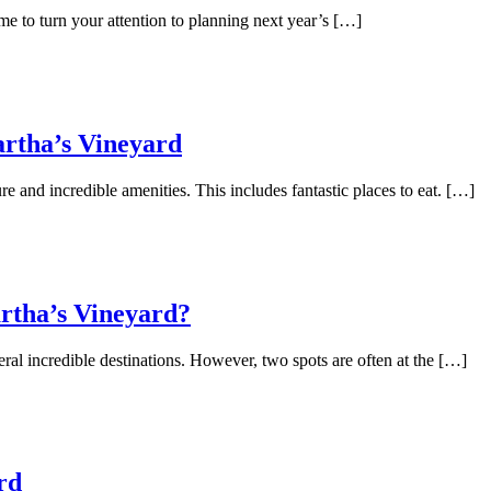
me to turn your attention to planning next year’s […]
artha’s Vineyard
re and incredible amenities. This includes fantastic places to eat. […]
rtha’s Vineyard?
l incredible destinations. However, two spots are often at the […]
rd