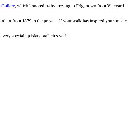
 Gallery
, which honored us by moving to Edgartown from Vineyard
d art from 1879 to the present. If your walk has inspired your artistic
very special up island galleries yet!