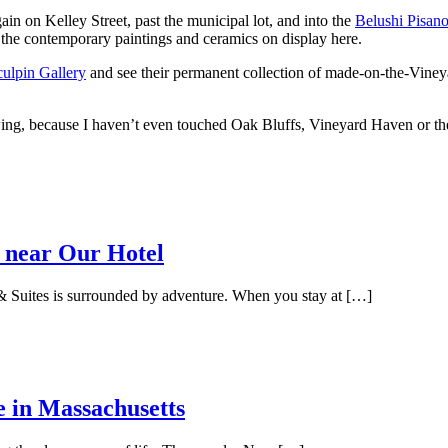
gain on Kelley Street, past the municipal lot, and into the
Belushi Pisano
r the contemporary paintings and ceramics on display here.
ulpin Gallery
and see their permanent collection of made-on-the-Vineyar
lowing, because I haven’t even touched Oak Bluffs, Vineyard Haven or the 
 near Our Hotel
 Suites is surrounded by adventure. When you stay at […]
e in Massachusetts