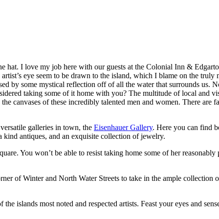
 hat. I love my job here with our guests at the Colonial Inn & Edgartow
n artist’s eye seem to be drawn to the island, which I blame on the truly
ed by some mystical reflection off of all the water that surrounds us. N
idered taking some of it home with you? The multitude of local and visiti
s the canvases of these incredibly talented men and women. There are far
versatile galleries in town, the
Eisenhauer Gallery
. Here you can find be
 kind antiques, and an exquisite collection of jewelry.
uare. You won’t be able to resist taking home some of her reasonably 
ner of Winter and North Water Streets to take in the ample collection of I
 the islands most noted and respected artists. Feast your eyes and sense