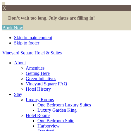
X
Don’t wait too long. July dates are filling in!
Book Now
Skip to main content
Skip to footer
Vineyard Square Hotel & Suites
About
Amenities
Getting Here
Green Initiatives
Vineyard Square FAQ
Hotel History
Stay
Luxury Rooms
One Bedroom Luxury Suites
Luxury Garden King
Hotel Rooms
One Bedroom Suite
Harborview