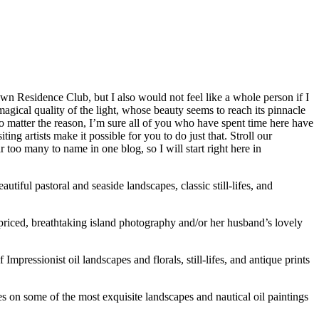
n Residence Club, but I also would not feel like a whole person if I
 magical quality of the light, whose beauty seems to reach its pinnacle
o matter the reason, I’m sure all of you who have spent time here have
ng artists make it possible for you to do just that. Stroll our
 too many to name in one blog, so I will start right here in
autiful pastoral and seaside landscapes, classic still-lifes, and
priced, breathtaking island photography and/or her husband’s lovely
mpressionist oil landscapes and florals, still-lifes, and antique prints
s on some of the most exquisite landscapes and nautical oil paintings