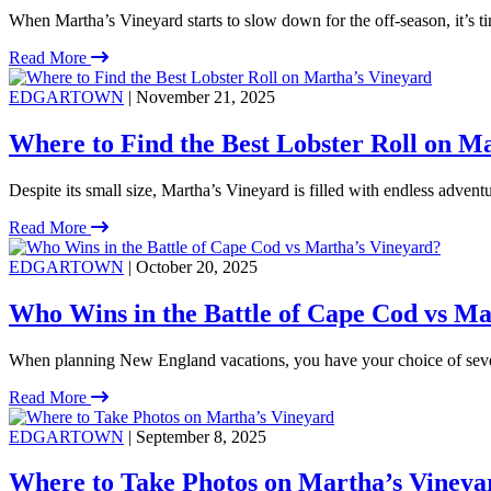
When Martha’s Vineyard starts to slow down for the off-season, it’s ti
Read More
EDGARTOWN
| November 21, 2025
Where to Find the Best Lobster Roll on M
Despite its small size, Martha’s Vineyard is filled with endless adventu
Read More
EDGARTOWN
| October 20, 2025
Who Wins in the Battle of Cape Cod vs Ma
When planning New England vacations, you have your choice of severa
Read More
EDGARTOWN
| September 8, 2025
Where to Take Photos on Martha’s Vineya