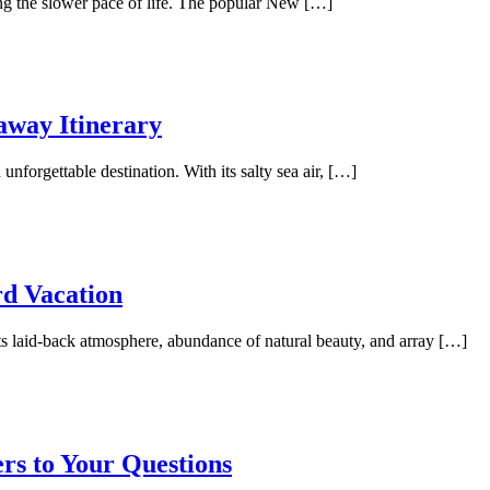
ing the slower pace of life. The popular New […]
away Itinerary
unforgettable destination. With its salty sea air, […]
rd Vacation
its laid-back atmosphere, abundance of natural beauty, and array […]
rs to Your Questions