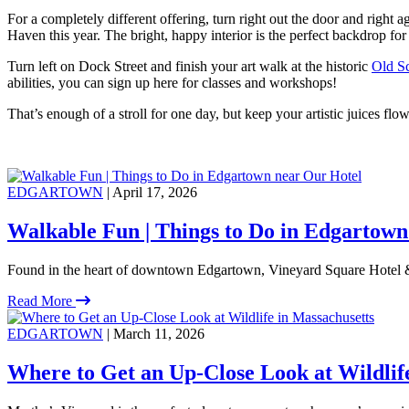
For a completely different offering, turn right out the door and right a
Haven this year. The bright, happy interior is the perfect backdrop fo
Turn left on Dock Street and finish your art walk at the historic
Old Sc
abilities, you can sign up here for classes and workshops!
That’s enough of a stroll for one day, but keep your artistic juices f
EDGARTOWN
| April 17, 2026
Walkable Fun | Things to Do in Edgartown
Found in the heart of downtown Edgartown, Vineyard Square Hotel &
Read More
EDGARTOWN
| March 11, 2026
Where to Get an Up-Close Look at Wildlif