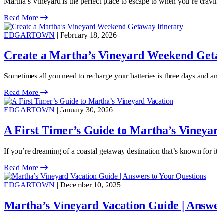
Martha’s Vineyard is the perfect place to escape to when you’re crav
Read More
EDGARTOWN
| February 18, 2026
Create a Martha’s Vineyard Weekend Get
Sometimes all you need to recharge your batteries is three days and an 
Read More
EDGARTOWN
| January 30, 2026
A First Timer’s Guide to Martha’s Vineya
If you’re dreaming of a coastal getaway destination that’s known for 
Read More
EDGARTOWN
| December 10, 2025
Martha’s Vineyard Vacation Guide | Answe