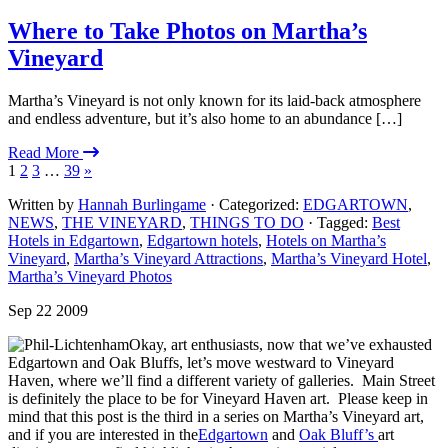
Where to Take Photos on Martha’s
Vineyard
Martha’s Vineyard is not only known for its laid-back atmosphere
and endless adventure, but it’s also home to an abundance […]
Read More
1
2
3
…
39
»
Written by
Hannah Burlingame
· Categorized:
EDGARTOWN
,
NEWS
,
THE VINEYARD
,
THINGS TO DO
· Tagged:
Best
Hotels in Edgartown
,
Edgartown hotels
,
Hotels on Martha’s
Vineyard
,
Martha’s Vineyard Attractions
,
Martha’s Vineyard Hotel
,
Martha’s Vineyard Photos
Sep 22 2009
Okay, art enthusiasts, now that we’ve exhausted
Edgartown and Oak Bluffs, let’s move westward to Vineyard
Haven, where we’ll find a different variety of galleries. Main Street
is definitely the place to be for Vineyard Haven art. Please keep in
mind that this post is the third in a series on Martha’s Vineyard art,
and if you are interested in the
Edgartown
and
Oak Bluff’s
art