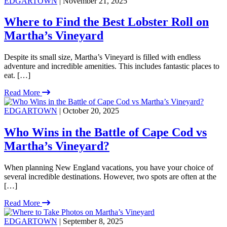
EDGARTOWN
| November 21, 2025
Where to Find the Best Lobster Roll on
Martha’s Vineyard
Despite its small size, Martha’s Vineyard is filled with endless
adventure and incredible amenities. This includes fantastic places to
eat. […]
Read More
EDGARTOWN
| October 20, 2025
Who Wins in the Battle of Cape Cod vs
Martha’s Vineyard?
When planning New England vacations, you have your choice of
several incredible destinations. However, two spots are often at the
[…]
Read More
EDGARTOWN
| September 8, 2025