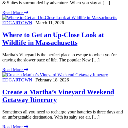
& Suites is surrounded by adventure. When you stay at […]
Read More
EDGARTOWN
| March 11, 2026
Where to Get an Up-Close Look at
Wildlife in Massachusetts
Martha’s Vineyard is the perfect place to escape to when you’re
craving the slower pace of life. The popular New […]
Read More
EDGARTOWN
| February 18, 2026
Create a Martha’s Vineyard Weekend
Getaway Itinerary
Sometimes all you need to recharge your batteries is three days and
an unforgettable destination. With its salty sea air, […]
Read More