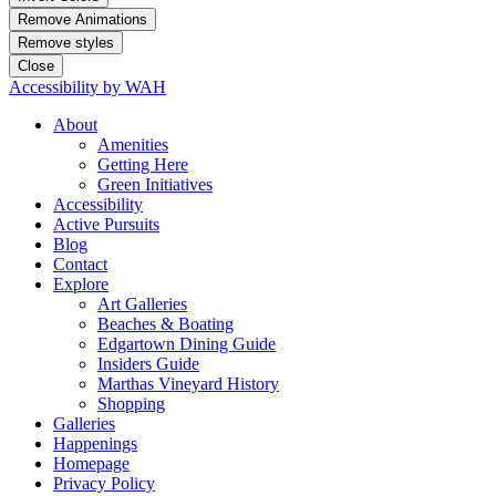
Remove Animations
Remove styles
Close
Accessibility by WAH
About
Amenities
Getting Here
Green Initiatives
Accessibility
Active Pursuits
Blog
Contact
Explore
Art Galleries
Beaches & Boating
Edgartown Dining Guide
Insiders Guide
Marthas Vineyard History
Shopping
Galleries
Happenings
Homepage
Privacy Policy