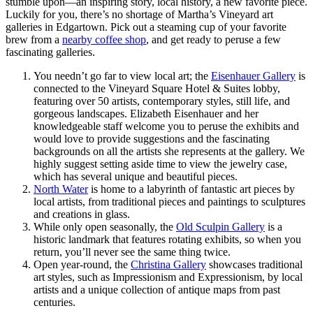
stumble upon—an inspiring story, local history, a new favorite piece.
Luckily for you, there’s no shortage of Martha’s Vineyard art
galleries in Edgartown. Pick out a steaming cup of your favorite
brew from a
nearby coffee shop
, and get ready to peruse a few
fascinating galleries.
You needn’t go far to view local art; the
Eisenhauer Gallery
is
connected to the Vineyard Square Hotel & Suites lobby,
featuring over 50 artists, contemporary styles, still life, and
gorgeous landscapes. Elizabeth Eisenhauer and her
knowledgeable staff welcome you to peruse the exhibits and
would love to provide suggestions and the fascinating
backgrounds on all the artists she represents at the gallery. We
highly suggest setting aside time to view the jewelry case,
which has several unique and beautiful pieces.
North Water
is home to a labyrinth of fantastic art pieces by
local artists, from traditional pieces and paintings to sculptures
and creations in glass.
While only open seasonally, the
Old Sculpin Gallery
is a
historic landmark that features rotating exhibits, so when you
return, you’ll never see the same thing twice.
Open year-round, the
Christina Gallery
showcases traditional
art styles, such as Impressionism and Expressionism, by local
artists and a unique collection of antique maps from past
centuries.