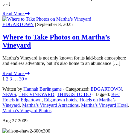
[…]
Read More
EDGARTOWN
| September 8, 2025
Where to Take Photos on Martha’s
Vineyard
Martha’s Vineyard is not only known for its laid-back atmosphere
and endless adventure, but it’s also home to an abundance […]
Read More
1
2
3
…
39
»
Written by
Hannah Burlingame
· Categorized:
EDGARTOWN
,
NEWS
,
THE VINEYARD
,
THINGS TO DO
· Tagged:
Best
Hotels in Edgartown
,
Edgartown hotels
,
Hotels on Martha’s
Vineyard
,
Martha’s Vineyard Attractions
,
Martha’s Vineyard Hotel
,
Martha’s Vineyard Photos
Aug 27 2009