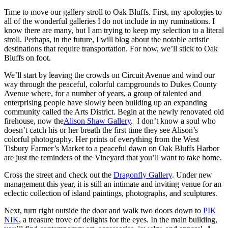
Time to move our gallery stroll to Oak Bluffs. First, my apologies to
all of the wonderful galleries I do not include in my ruminations. I
know there are many, but I am trying to keep my selection to a literal
stroll. Perhaps, in the future, I will blog about the notable artistic
destinations that require transportation. For now, we’ll stick to Oak
Bluffs on foot.
We’ll start by leaving the crowds on Circuit Avenue and wind our
way through the peaceful, colorful campgrounds to Dukes County
Avenue where, for a number of years, a group of talented and
enterprising people have slowly been building up an expanding
community called the Arts District. Begin at the newly renovated old
firehouse, now the
Alison Shaw Gallery
. I don’t know a soul who
doesn’t catch his or her breath the first time they see Alison’s
colorful photography. Her prints of everything from the West
Tisbury Farmer’s Market to a peaceful dawn on Oak Bluffs Harbor
are just the reminders of the Vineyard that you’ll want to take home.
Cross the street and check out the
Dragonfly Gallery
. Under new
management this year, it is still an intimate and inviting venue for an
eclectic collection of island paintings, photographs, and sculptures.
Next, turn right outside the door and walk two doors down to
PIK
NIK
, a treasure trove of delights for the eyes. In the main building,