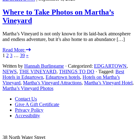
Where to Take Photos on Martha’s
Vineyard
Martha’s Vineyard is not only known for its laid-back atmosphere
and endless adventure, but it’s also home to an abundance […]
Read More
1
2
3
…
39
»
Written by
Hannah Burlingame
· Categorized:
EDGARTOWN
,
NEWS
,
THE VINEYARD
,
THINGS TO DO
· Tagged:
Best
Hotels in Edgartown
,
Edgartown hotels
,
Hotels on Martha’s
Vineyard
,
Martha’s Vineyard Attractions
,
Martha’s Vineyard Hotel
,
Martha’s Vineyard Photos
Footer
Contact Us
Give A Gift Certificate
Privacy Policy
Accessibility
38 North Water Street