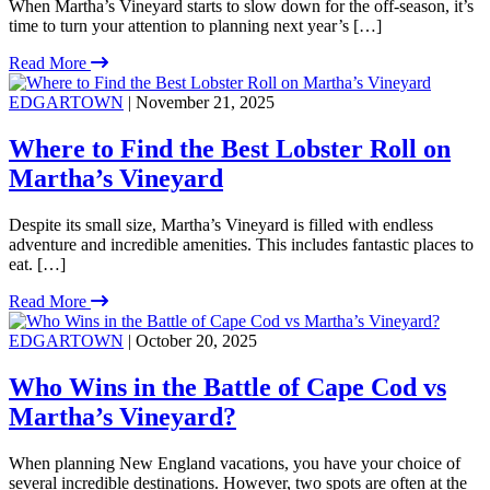
When Martha’s Vineyard starts to slow down for the off-season, it’s
time to turn your attention to planning next year’s […]
Read More
EDGARTOWN
| November 21, 2025
Where to Find the Best Lobster Roll on
Martha’s Vineyard
Despite its small size, Martha’s Vineyard is filled with endless
adventure and incredible amenities. This includes fantastic places to
eat. […]
Read More
EDGARTOWN
| October 20, 2025
Who Wins in the Battle of Cape Cod vs
Martha’s Vineyard?
When planning New England vacations, you have your choice of
several incredible destinations. However, two spots are often at the