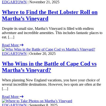
EDGARTOWN
| November 21, 2025
Where to Find the Best Lobster Roll on
Martha’s Vineyard
Despite its small size, Martha’s Vineyard is filled with endless
adventure and incredible amenities. This includes fantastic places to
eat. […]
Read More
EDGARTOWN
| October 20, 2025
Who Wins in the Battle of Cape Cod vs
Martha’s Vineyard?
When planning New England vacations, you have your choice of
several incredible destinations. However, two spots are often at the
[…]
Read More
EDGARTOWN
| September 8, 2025