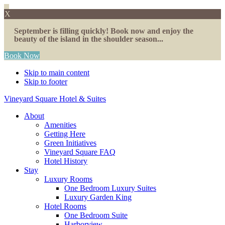
X
September is filling quickly! Book now and enjoy the
beauty of the island in the shoulder season...
Book Now
Skip to main content
Skip to footer
Vineyard Square Hotel & Suites
About
Amenities
Getting Here
Green Initiatives
Vineyard Square FAQ
Hotel History
Stay
Luxury Rooms
One Bedroom Luxury Suites
Luxury Garden King
Hotel Rooms
One Bedroom Suite
Harborview