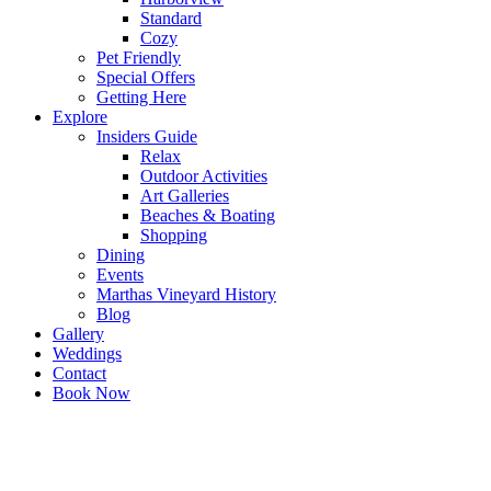
Standard
Cozy
Pet Friendly
Special Offers
Getting Here
Explore
Insiders Guide
Relax
Outdoor Activities
Art Galleries
Beaches & Boating
Shopping
Dining
Events
Marthas Vineyard History
Blog
Gallery
Weddings
Contact
Book Now