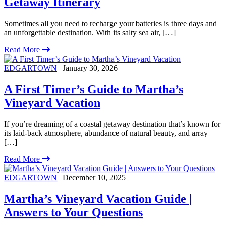
Getaway Itinerary
Sometimes all you need to recharge your batteries is three days and
an unforgettable destination. With its salty sea air, […]
Read More
EDGARTOWN
| January 30, 2026
A First Timer’s Guide to Martha’s
Vineyard Vacation
If you’re dreaming of a coastal getaway destination that’s known for
its laid-back atmosphere, abundance of natural beauty, and array
[…]
Read More
EDGARTOWN
| December 10, 2025
Martha’s Vineyard Vacation Guide |
Answers to Your Questions