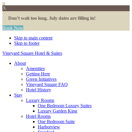
X
Don’t wait too long. July dates are filling in!
Book Now
Skip to main content
Skip to footer
Vineyard Square Hotel & Suites
About
Amenities
Getting Here
Green Initiatives
Vineyard Square FAQ
Hotel History
Stay
Luxury Rooms
One Bedroom Luxury Suites
Luxury Garden King
Hotel Rooms
One Bedroom Suite
Harborview