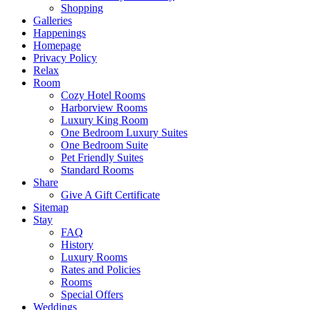
Shopping
Galleries
Happenings
Homepage
Privacy Policy
Relax
Room
Cozy Hotel Rooms
Harborview Rooms
Luxury King Room
One Bedroom Luxury Suites
One Bedroom Suite
Pet Friendly Suites
Standard Rooms
Share
Give A Gift Certificate
Sitemap
Stay
FAQ
History
Luxury Rooms
Rates and Policies
Rooms
Special Offers
Weddings