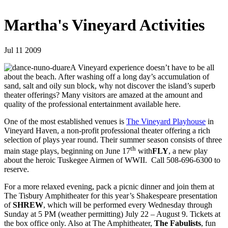
Martha's Vineyard Activities
Jul 11 2009
A Vineyard experience doesn’t have to be all
about the beach. After washing off a long day’s accumulation of
sand, salt and oily sun block, why not discover the island’s superb
theater offerings? Many visitors are amazed at the amount and
quality of the professional entertainment available here.
One of the most established venues is
The Vineyard Playhouse
in
Vineyard Haven, a non-profit professional theater offering a rich
selection of plays year round. Their summer season consists of three
th
main stage plays, beginning on June 17
with
FLY
, a new play
about the heroic Tuskegee Airmen of WWII. Call 508-696-6300 to
reserve.
For a more relaxed evening, pack a picnic dinner and join them at
The Tisbury Amphitheater for this year’s Shakespeare presentation
of
SHREW
, which will be performed every Wednesday through
Sunday at 5 PM (weather permitting) July 22 – August 9. Tickets at
the box office only. Also at The Amphitheater,
The Fabulists
, fun