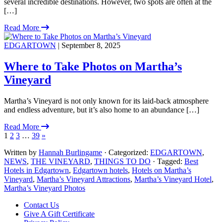
several incredible destinations. However, two spots are often at the
[…]
Read More
EDGARTOWN
| September 8, 2025
Where to Take Photos on Martha’s
Vineyard
Martha’s Vineyard is not only known for its laid-back atmosphere
and endless adventure, but it’s also home to an abundance […]
Read More
1
2
3
…
39
»
Written by
Hannah Burlingame
· Categorized:
EDGARTOWN
,
NEWS
,
THE VINEYARD
,
THINGS TO DO
· Tagged:
Best
Hotels in Edgartown
,
Edgartown hotels
,
Hotels on Martha’s
Vineyard
,
Martha’s Vineyard Attractions
,
Martha’s Vineyard Hotel
,
Martha’s Vineyard Photos
Footer
Contact Us
Give A Gift Certificate