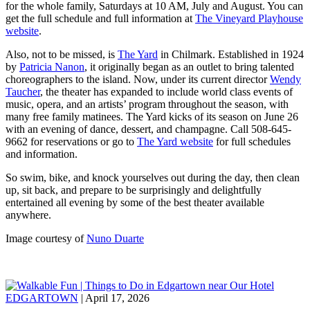
for the whole family, Saturdays at 10 AM, July and August. You can
get the full schedule and full information at
The Vineyard Playhouse
website
.
Also, not to be missed, is
The Yard
in Chilmark. Established in 1924
by
Patricia Nanon
, it originally began as an outlet to bring talented
choreographers to the island. Now, under its current director
Wendy
Taucher
, the theater has expanded to include world class events of
music, opera, and an artists’ program throughout the season, with
many free family matinees. The Yard kicks of its season on June 26
with an evening of dance, dessert, and champagne. Call 508-645-
9662 for reservations or go to
The Yard website
for full schedules
and information.
So swim, bike, and knock yourselves out during the day, then clean
up, sit back, and prepare to be surprisingly and delightfully
entertained all evening by some of the best theater available
anywhere.
Image courtesy of
Nuno Duarte
EDGARTOWN
| April 17, 2026