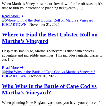
When Martha’s Vineyard starts to slow down for the off-season, it’s
time to turn your attention to planning next year’s […]
Read More
EDGARTOWN
| November 21, 2025
Where to Find the Best Lobster Roll on
Martha’s Vineyard
Despite its small size, Martha’s Vineyard is filled with endless
adventure and incredible amenities. This includes fantastic places to
eat. […]
Read More
EDGARTOWN
| October 20, 2025
Who Wins in the Battle of Cape Cod vs
Martha’s Vineyard?
When planning New England vacations, you have your choice of