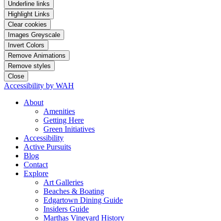
Underline links
Highlight Links
Clear cookies
Images Greyscale
Invert Colors
Remove Animations
Remove styles
Close
Accessibility by WAH
About
Amenities
Getting Here
Green Initiatives
Accessibility
Active Pursuits
Blog
Contact
Explore
Art Galleries
Beaches & Boating
Edgartown Dining Guide
Insiders Guide
Marthas Vineyard History