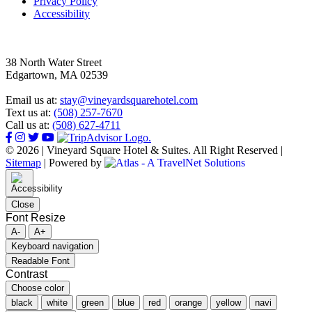
Privacy Policy
Accessibility
38 North Water Street
Edgartown, MA 02539
Email us at:
stay@vineyardsquarehotel.com
Text us at:
(508) 257-7670
Call us at:
(508) 627-4711
© 2026 | Vineyard Square Hotel & Suites. All Right Reserved |
Sitemap
|
Powered by
Close
Font Resize
A-
A+
Keyboard navigation
Readable Font
Contrast
Choose color
black
white
green
blue
red
orange
yellow
navi