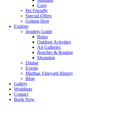
Standard
Cozy
Pet Friendly
Special Offers
Getting Here
Explore
Insiders Guide
Relax
Outdoor Activities
Art Galleries
Beaches & Boating
Shopping
Dining
Events
Marthas Vineyard History
Blog
Gallery
Weddings
Contact
Book Now