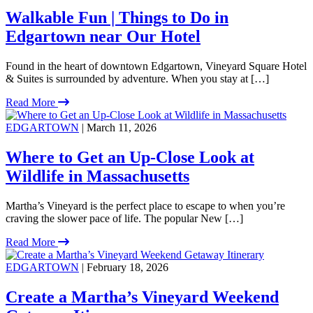
Walkable Fun | Things to Do in
Edgartown near Our Hotel
Found in the heart of downtown Edgartown, Vineyard Square Hotel
& Suites is surrounded by adventure. When you stay at […]
Read More
EDGARTOWN
| March 11, 2026
Where to Get an Up-Close Look at
Wildlife in Massachusetts
Martha’s Vineyard is the perfect place to escape to when you’re
craving the slower pace of life. The popular New […]
Read More
EDGARTOWN
| February 18, 2026
Create a Martha’s Vineyard Weekend