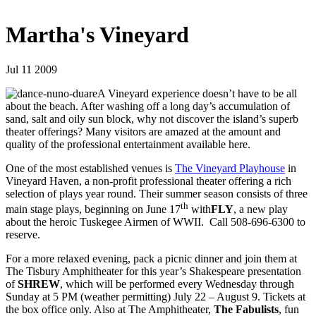
Martha's Vineyard
Jul 11 2009
A Vineyard experience doesn’t have to be all
about the beach. After washing off a long day’s accumulation of
sand, salt and oily sun block, why not discover the island’s superb
theater offerings? Many visitors are amazed at the amount and
quality of the professional entertainment available here.
One of the most established venues is
The Vineyard Playhouse
in
Vineyard Haven, a non-profit professional theater offering a rich
selection of plays year round. Their summer season consists of three
th
main stage plays, beginning on June 17
with
FLY
, a new play
about the heroic Tuskegee Airmen of WWII. Call 508-696-6300 to
reserve.
For a more relaxed evening, pack a picnic dinner and join them at
The Tisbury Amphitheater for this year’s Shakespeare presentation
of
SHREW
, which will be performed every Wednesday through
Sunday at 5 PM (weather permitting) July 22 – August 9. Tickets at
the box office only. Also at The Amphitheater,
The Fabulists
, fun