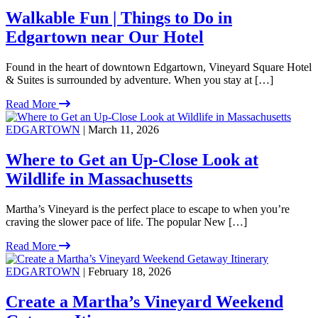
Walkable Fun | Things to Do in
Edgartown near Our Hotel
Found in the heart of downtown Edgartown, Vineyard Square Hotel
& Suites is surrounded by adventure. When you stay at […]
Read More
EDGARTOWN
| March 11, 2026
Where to Get an Up-Close Look at
Wildlife in Massachusetts
Martha’s Vineyard is the perfect place to escape to when you’re
craving the slower pace of life. The popular New […]
Read More
EDGARTOWN
| February 18, 2026
Create a Martha’s Vineyard Weekend