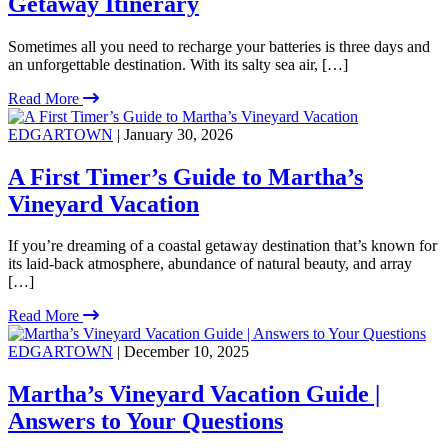
Getaway Itinerary
Sometimes all you need to recharge your batteries is three days and
an unforgettable destination. With its salty sea air, […]
Read More
EDGARTOWN
| January 30, 2026
A First Timer’s Guide to Martha’s
Vineyard Vacation
If you’re dreaming of a coastal getaway destination that’s known for
its laid-back atmosphere, abundance of natural beauty, and array
[…]
Read More
EDGARTOWN
| December 10, 2025
Martha’s Vineyard Vacation Guide |
Answers to Your Questions