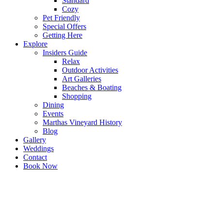
Standard
Cozy
Pet Friendly
Special Offers
Getting Here
Explore
Insiders Guide
Relax
Outdoor Activities
Art Galleries
Beaches & Boating
Shopping
Dining
Events
Marthas Vineyard History
Blog
Gallery
Weddings
Contact
Book Now