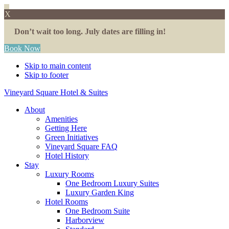
X
Don’t wait too long. July dates are filling in!
Book Now
Skip to main content
Skip to footer
Vineyard Square Hotel & Suites
About
Amenities
Getting Here
Green Initiatives
Vineyard Square FAQ
Hotel History
Stay
Luxury Rooms
One Bedroom Luxury Suites
Luxury Garden King
Hotel Rooms
One Bedroom Suite
Harborview