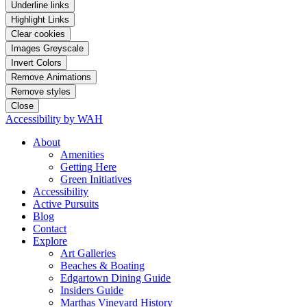
Underline links
Highlight Links
Clear cookies
Images Greyscale
Invert Colors
Remove Animations
Remove styles
Close
Accessibility by WAH
About
Amenities
Getting Here
Green Initiatives
Accessibility
Active Pursuits
Blog
Contact
Explore
Art Galleries
Beaches & Boating
Edgartown Dining Guide
Insiders Guide
Marthas Vineyard History