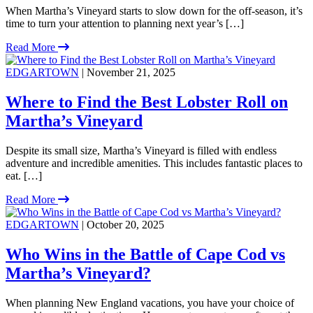
When Martha’s Vineyard starts to slow down for the off-season, it’s
time to turn your attention to planning next year’s […]
Read More
EDGARTOWN
| November 21, 2025
Where to Find the Best Lobster Roll on
Martha’s Vineyard
Despite its small size, Martha’s Vineyard is filled with endless
adventure and incredible amenities. This includes fantastic places to
eat. […]
Read More
EDGARTOWN
| October 20, 2025
Who Wins in the Battle of Cape Cod vs
Martha’s Vineyard?
When planning New England vacations, you have your choice of