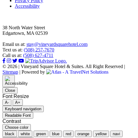
Privacy Policy
Accessibility
38 North Water Street
Edgartown, MA 02539
Email us at:
stay@vineyardsquarehotel.com
Text us at:
(508) 257-7670
Call us at:
(508) 627-4711
© 2026 | Vineyard Square Hotel & Suites. All Right Reserved |
Sitemap
|
Powered by
Close
Font Resize
A-
A+
Keyboard navigation
Readable Font
Contrast
Choose color
black
white
green
blue
red
orange
yellow
navi