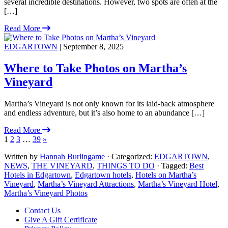
several incredible destinations. However, two spots are often at the
[…]
Read More
EDGARTOWN
| September 8, 2025
Where to Take Photos on Martha’s
Vineyard
Martha’s Vineyard is not only known for its laid-back atmosphere
and endless adventure, but it’s also home to an abundance […]
Read More
1
2
3
…
39
»
Written by
Hannah Burlingame
· Categorized:
EDGARTOWN
,
NEWS
,
THE VINEYARD
,
THINGS TO DO
· Tagged:
Best
Hotels in Edgartown
,
Edgartown hotels
,
Hotels on Martha’s
Vineyard
,
Martha’s Vineyard Attractions
,
Martha’s Vineyard Hotel
,
Martha’s Vineyard Photos
Footer
Contact Us
Give A Gift Certificate