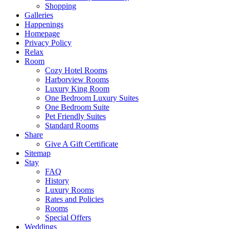
Shopping
Galleries
Happenings
Homepage
Privacy Policy
Relax
Room
Cozy Hotel Rooms
Harborview Rooms
Luxury King Room
One Bedroom Luxury Suites
One Bedroom Suite
Pet Friendly Suites
Standard Rooms
Share
Give A Gift Certificate
Sitemap
Stay
FAQ
History
Luxury Rooms
Rates and Policies
Rooms
Special Offers
Weddings