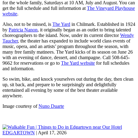
for the whole family, Saturdays at 10 AM, July and August. You can
get the full schedule and full information at
The Vineyard Playhouse
website
.
Also, not to be missed, is
The Yard
in Chilmark. Established in 1924
by
Patricia Nanon
, it originally began as an outlet to bring talented
choreographers to the island. Now, under its current director
Wendy
Taucher
, the theater has expanded to include world class events of
music, opera, and an artists’ program throughout the season, with
many free family matinees. The Yard kicks of its season on June 26
with an evening of dance, dessert, and champagne. Call 508-645-
9662 for reservations or go to
The Yard website
for full schedules
and information.
So swim, bike, and knock yourselves out during the day, then clean
up, sit back, and prepare to be surprisingly and delightfully
entertained all evening by some of the best theater available
anywhere.
Image courtesy of
Nuno Duarte
EDGARTOWN
| April 17, 2026