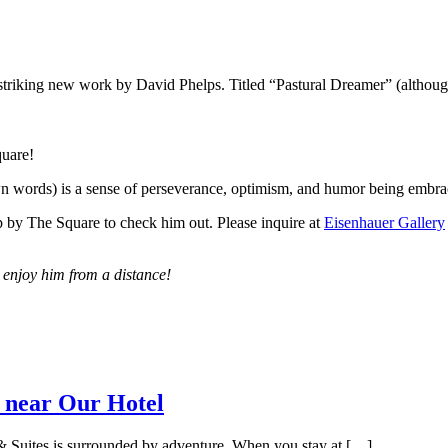
a striking new work by David Phelps. Titled “Pastural Dreamer” (althoug
quare!
wn words) is a sense of perseverance, optimism, and humor being embrace
op by The Square to check him out. Please inquire at
Eisenhauer Gallery
 enjoy him from a distance!
 near Our Hotel
 Suites is surrounded by adventure. When you stay at […]