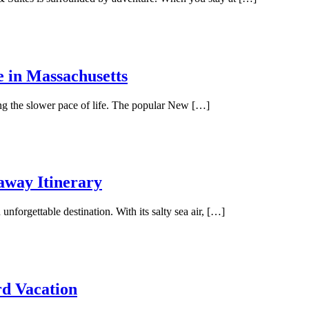
e in Massachusetts
ing the slower pace of life. The popular New […]
away Itinerary
unforgettable destination. With its salty sea air, […]
rd Vacation