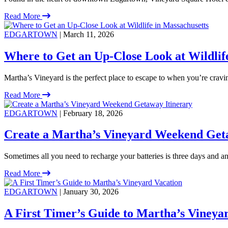
Read More
EDGARTOWN
| March 11, 2026
Where to Get an Up-Close Look at Wildlif
Martha’s Vineyard is the perfect place to escape to when you’re crav
Read More
EDGARTOWN
| February 18, 2026
Create a Martha’s Vineyard Weekend Get
Sometimes all you need to recharge your batteries is three days and an 
Read More
EDGARTOWN
| January 30, 2026
A First Timer’s Guide to Martha’s Vineya