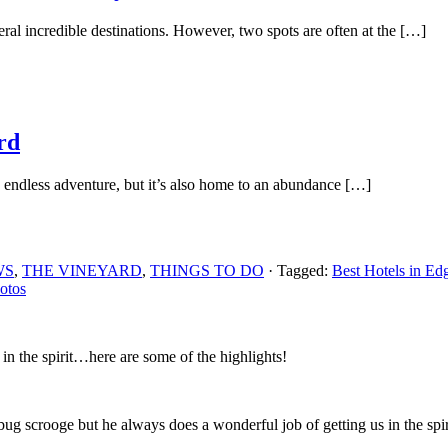
l incredible destinations. However, two spots are often at the […]
rd
 endless adventure, but it’s also home to an abundance […]
WS
,
THE VINEYARD
,
THINGS TO DO
· Tagged:
Best Hotels in Ed
otos
n the spirit…here are some of the highlights!
 scrooge but he always does a wonderful job of getting us in the spirit 