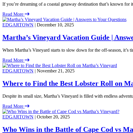
If you’re dreaming of a coastal getaway destination that’s known for 
Read More
EDGARTOWN
| December 10, 2025
Martha’s Vineyard Vacation Guide | Answe
When Martha’s Vineyard starts to slow down for the off-season, it’s ti
Read More
EDGARTOWN
| November 21, 2025
Where to Find the Best Lobster Roll on M
Despite its small size, Martha’s Vineyard is filled with endless adventu
Read More
EDGARTOWN
| October 20, 2025
Who Wins in the Battle of Cape Cod vs Ma