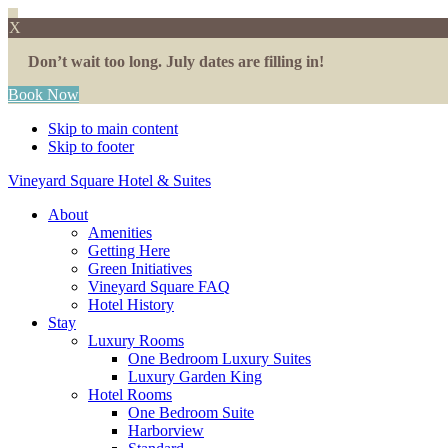
X
Don’t wait too long. July dates are filling in!
Book Now
Skip to main content
Skip to footer
Vineyard Square Hotel & Suites
About
Amenities
Getting Here
Green Initiatives
Vineyard Square FAQ
Hotel History
Stay
Luxury Rooms
One Bedroom Luxury Suites
Luxury Garden King
Hotel Rooms
One Bedroom Suite
Harborview