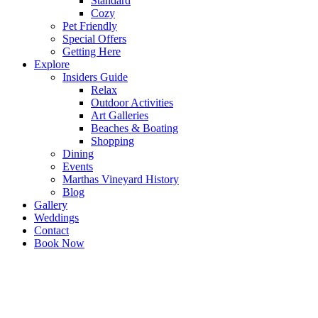
Standard
Cozy
Pet Friendly
Special Offers
Getting Here
Explore
Insiders Guide
Relax
Outdoor Activities
Art Galleries
Beaches & Boating
Shopping
Dining
Events
Marthas Vineyard History
Blog
Gallery
Weddings
Contact
Book Now