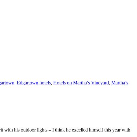
gartown
,
Edgartown hotels
,
Hotels on Martha’s Vineyard
,
Martha’s
with his outdoor lights – I think he excelled himself this year with