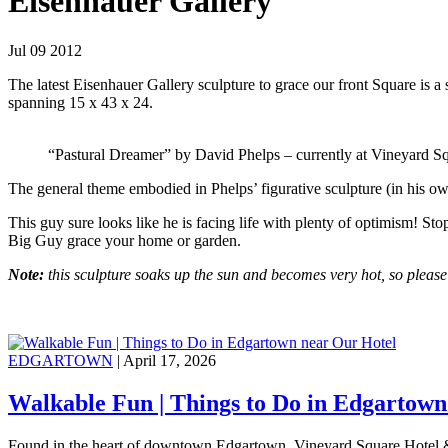
Eisenhauer Gallery
Jul 09 2012
The latest Eisenhauer Gallery sculpture to grace our front Square is 
spanning 15 x 43 x 24.
“Pastural Dreamer” by David Phelps – currently at Vineyard S
The general theme embodied in Phelps’ figurative sculpture (in his o
This guy sure looks like he is facing life with plenty of optimism! St
Big Guy grace your home or garden.
Note:
this sculpture soaks up the sun and becomes very hot, so please
EDGARTOWN
| April 17, 2026
Walkable Fun | Things to Do in Edgartown
Found in the heart of downtown Edgartown, Vineyard Square Hotel &