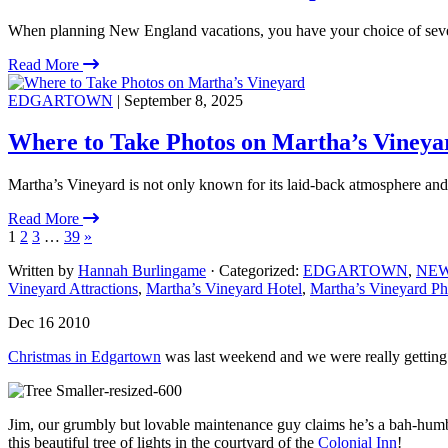
When planning New England vacations, you have your choice of severa
Read More
EDGARTOWN
| September 8, 2025
Where to Take Photos on Martha’s Vineya
Martha’s Vineyard is not only known for its laid-back atmosphere and
Read More
1
2
3
…
39
»
Written by
Hannah Burlingame
· Categorized:
EDGARTOWN
,
NE
Vineyard Attractions
,
Martha’s Vineyard Hotel
,
Martha’s Vineyard Ph
Dec 16 2010
Christmas in Edgartown
was last weekend and we were really getting i
Jim, our grumbly but lovable maintenance guy claims he’s a bah-humbug
this beautiful tree of lights in the courtyard of the
Colonial Inn
!