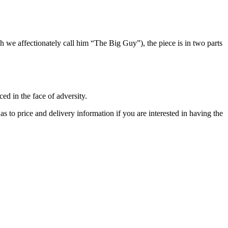
h we affectionately call him “The Big Guy”), the piece is in two parts
d in the face of adversity.
as to price and delivery information if you are interested in having the