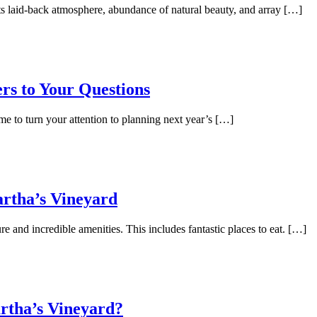
its laid-back atmosphere, abundance of natural beauty, and array […]
rs to Your Questions
me to turn your attention to planning next year’s […]
artha’s Vineyard
re and incredible amenities. This includes fantastic places to eat. […]
rtha’s Vineyard?