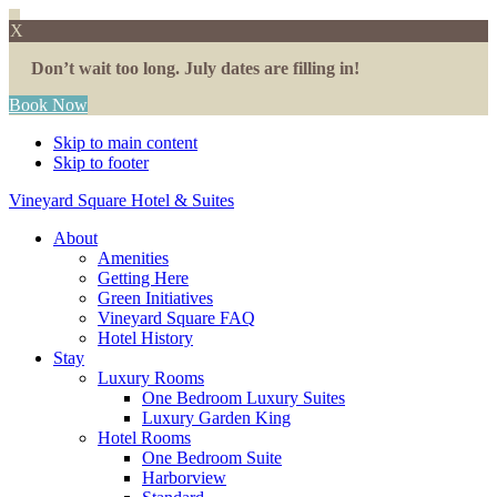
X
Don’t wait too long. July dates are filling in!
Book Now
Skip to main content
Skip to footer
Vineyard Square Hotel & Suites
About
Amenities
Getting Here
Green Initiatives
Vineyard Square FAQ
Hotel History
Stay
Luxury Rooms
One Bedroom Luxury Suites
Luxury Garden King
Hotel Rooms
One Bedroom Suite
Harborview