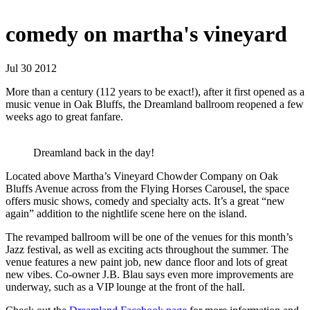
comedy on martha's vineyard
Jul 30 2012
More than a century (112 years to be exact!), after it first opened as a
music venue in Oak Bluffs, the Dreamland ballroom reopened a few
weeks ago to great fanfare.
Dreamland back in the day!
Located above Martha’s Vineyard Chowder Company on Oak
Bluffs Avenue across from the Flying Horses Carousel, the space
offers music shows, comedy and specialty acts. It’s a great “new
again” addition to the nightlife scene here on the island.
The revamped ballroom will be one of the venues for this month’s
Jazz festival, as well as exciting acts throughout the summer. The
venue features a new paint job, new dance floor and lots of great
new vibes. Co-owner J.B. Blau says even more improvements are
underway, such as a VIP lounge at the front of the hall.