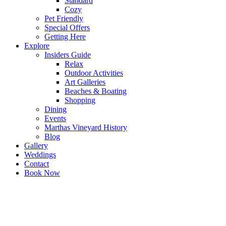
Standard
Cozy
Pet Friendly
Special Offers
Getting Here
Explore
Insiders Guide
Relax
Outdoor Activities
Art Galleries
Beaches & Boating
Shopping
Dining
Events
Marthas Vineyard History
Blog
Gallery
Weddings
Contact
Book Now