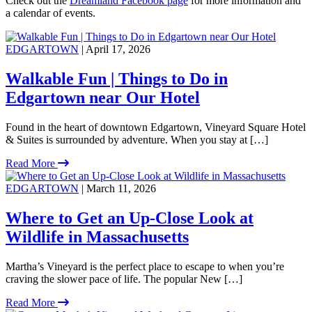
Check out the
Dreamland Facebook page
for more information and
a calendar of events.
EDGARTOWN
| April 17, 2026
Walkable Fun | Things to Do in
Edgartown near Our Hotel
Found in the heart of downtown Edgartown, Vineyard Square Hotel
& Suites is surrounded by adventure. When you stay at […]
Read More
EDGARTOWN
| March 11, 2026
Where to Get an Up-Close Look at
Wildlife in Massachusetts
Martha’s Vineyard is the perfect place to escape to when you’re
craving the slower pace of life. The popular New […]
Read More