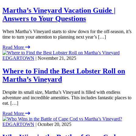
Martha’s Vineyard Vacation Guide |
Answers to Your Questions
When Martha’s Vineyard starts to slow down for the off-season, it’s
time to turn your attention to planning next year’s […]
Read More
EDGARTOWN
| November 21, 2025
Where to Find the Best Lobster Roll on
Martha’s Vineyard
Despite its small size, Martha’s Vineyard is filled with endless
adventure and incredible amenities. This includes fantastic places to
eat. […]
Read More
EDGARTOWN
| October 20, 2025