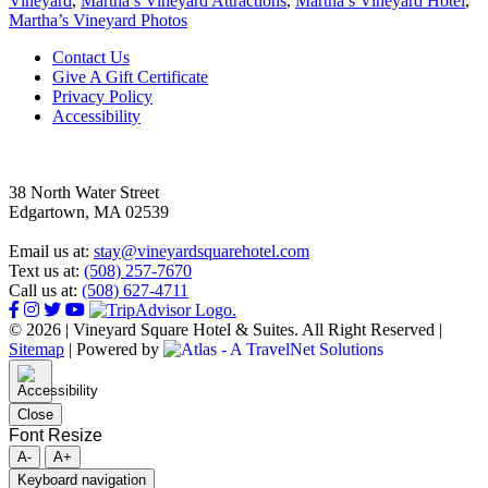
Vineyard
,
Martha’s Vineyard Attractions
,
Martha’s Vineyard Hotel
,
Martha’s Vineyard Photos
Footer
Contact Us
Give A Gift Certificate
Privacy Policy
Accessibility
38 North Water Street
Edgartown, MA 02539
Email us at:
stay@vineyardsquarehotel.com
Text us at:
(508) 257-7670
Call us at:
(508) 627-4711
© 2026 | Vineyard Square Hotel & Suites. All Right Reserved |
Sitemap
|
Powered by
Close
Font Resize
A-
A+
Keyboard navigation