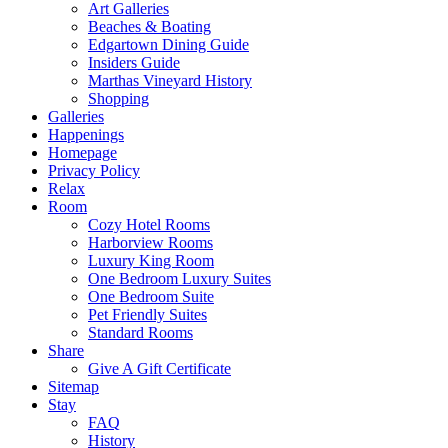
Art Galleries
Beaches & Boating
Edgartown Dining Guide
Insiders Guide
Marthas Vineyard History
Shopping
Galleries
Happenings
Homepage
Privacy Policy
Relax
Room
Cozy Hotel Rooms
Harborview Rooms
Luxury King Room
One Bedroom Luxury Suites
One Bedroom Suite
Pet Friendly Suites
Standard Rooms
Share
Give A Gift Certificate
Sitemap
Stay
FAQ
History