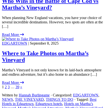
Who Wins in the Battle of Cape Cod vs
Martha’s Vineyard?
When planning New England vacations, you have your choice of
several incredible destinations. However, two spots are often at the
[…]
Read More
EDGARTOWN
| September 8, 2025
Where to Take Photos on Martha’s
Vineyard
Martha’s Vineyard is not only known for its laid-back atmosphere
and endless adventure, but it’s also home to an abundance […]
Read More
1
2
3
…
39
»
Written by
Hannah Burlingame
· Categorized:
EDGARTOWN
,
NEWS
,
THE VINEYARD
,
THINGS TO DO
· Tagged:
Best
Hotels in Edgartown
,
Edgartown hotels
,
Hotels on Martha’s