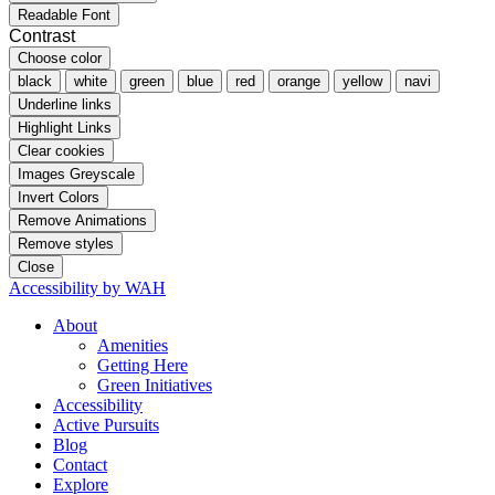
Readable Font
Contrast
Choose color
black
white
green
blue
red
orange
yellow
navi
Underline links
Highlight Links
Clear cookies
Images Greyscale
Invert Colors
Remove Animations
Remove styles
Close
Accessibility by WAH
About
Amenities
Getting Here
Green Initiatives
Accessibility
Active Pursuits
Blog
Contact
Explore