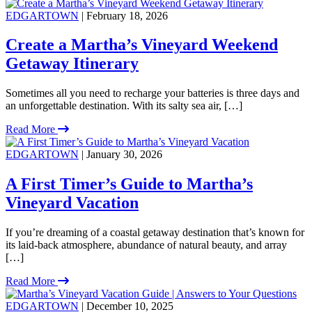
EDGARTOWN
| February 18, 2026
Create a Martha’s Vineyard Weekend
Getaway Itinerary
Sometimes all you need to recharge your batteries is three days and
an unforgettable destination. With its salty sea air, […]
Read More
EDGARTOWN
| January 30, 2026
A First Timer’s Guide to Martha’s
Vineyard Vacation
If you’re dreaming of a coastal getaway destination that’s known for
its laid-back atmosphere, abundance of natural beauty, and array
[…]
Read More
EDGARTOWN
| December 10, 2025