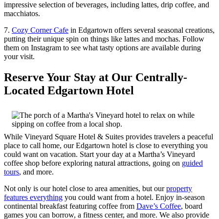
impressive selection of beverages, including lattes, drip coffee, and
macchiatos.
7.
Cozy Corner Cafe
in Edgartown offers several seasonal creations,
putting their unique spin on things like lattes and mochas. Follow
them on Instagram to see what tasty options are available during
your visit.
Reserve Your Stay at Our Centrally-
Located Edgartown Hotel
While Vineyard Square Hotel & Suites provides travelers a peaceful
place to call home, our Edgartown hotel is close to everything you
could want on vacation. Start your day at a Martha’s Vineyard
coffee shop before exploring natural attractions, going on
guided
tours
, and more.
Not only is our hotel close to area amenities, but our
property
features everything
you could want from a hotel. Enjoy in-season
continental breakfast featuring coffee from
Dave’s Coffee
, board
games you can borrow, a fitness center, and more. We also provide