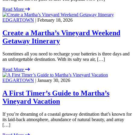
Read More
EDGARTOWN
| February 18, 2026
Create a Martha’s Vineyard Weekend
Getaway Itinerary
Sometimes all you need to recharge your batteries is three days and
an unforgettable destination. With its salty sea air, […]
Read More
EDGARTOWN
| January 30, 2026
A First Timer’s Guide to Martha’s
Vineyard Vacation
If you’re dreaming of a coastal getaway destination that’s known for
its laid-back atmosphere, abundance of natural beauty, and array
[…]