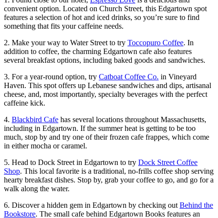
convenient option. Located on Church Street, this Edgartown spot
features a selection of hot and iced drinks, so you’re sure to find
something that fits your caffeine needs.
2. Make your way to Water Street to try
Toccopuro Coffee
. In
addition to coffee, the charming Edgartown cafe also features
several breakfast options, including baked goods and sandwiches.
3. For a year-round option, try
Catboat Coffee Co.
in Vineyard
Haven. This spot offers up Lebanese sandwiches and dips, artisanal
cheese, and, most importantly, specialty beverages with the perfect
caffeine kick.
4.
Blackbird Cafe
has several locations throughout Massachusetts,
including in Edgartown. If the summer heat is getting to be too
much, stop by and try one of their frozen cafe frappes, which come
in either mocha or caramel.
5. Head to Dock Street in Edgartown to try
Dock Street Coffee
Shop
. This local favorite is a traditional, no-frills coffee shop serving
hearty breakfast dishes. Stop by, grab your coffee to go, and go for a
walk along the water.
6. Discover a hidden gem in Edgartown by checking out
Behind the
Bookstore
. The small cafe behind Edgartown Books features an