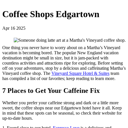
Coffee Shops Edgartown
Apr 16 2025
One thing you never have to worry about on a Martha’s Vineyard
vacation is becoming bored. The popular New England vacation
destination might be small in size, but it is jam-packed with
countless activities and attractions ripe for exploring. Before setting
off on your adventures, stop by a delicious and caffeinating Martha’s
Vineyard coffee shop. The
Vineyard Square Hotel & Suites
team
has compiled a list of our favorites; keep reading to learn more.
7 Places to Get Your Caffeine Fix
Whether you prefer your caffeine strong and dark or a little more
sweet, the coffee shops near our Edgartown hotel have it all. Keep
in mind that these spots can be seasonal, so check their website for
up-to-date hours.
1. Found close to our hotel,
Espresso Love
is a delicious and