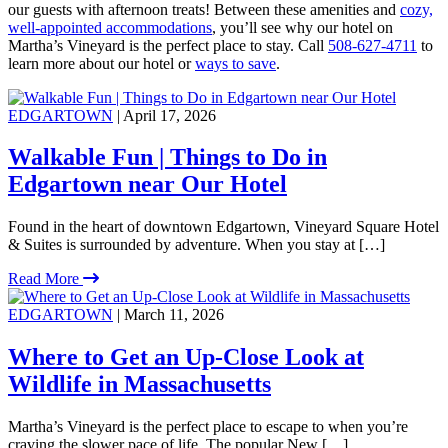
our guests with afternoon treats! Between these amenities and
cozy,
well-appointed accommodations
, you’ll see why our hotel on
Martha’s Vineyard is the perfect place to stay. Call
508-627-4711
to
learn more about our hotel or
ways to save
.
EDGARTOWN
| April 17, 2026
Walkable Fun | Things to Do in
Edgartown near Our Hotel
Found in the heart of downtown Edgartown, Vineyard Square Hotel
& Suites is surrounded by adventure. When you stay at […]
Read More
EDGARTOWN
| March 11, 2026
Where to Get an Up-Close Look at
Wildlife in Massachusetts
Martha’s Vineyard is the perfect place to escape to when you’re
craving the slower pace of life. The popular New […]