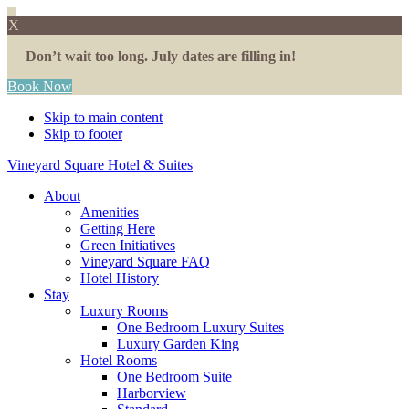
X
Don’t wait too long. July dates are filling in!
Book Now
Skip to main content
Skip to footer
Vineyard Square Hotel & Suites
About
Amenities
Getting Here
Green Initiatives
Vineyard Square FAQ
Hotel History
Stay
Luxury Rooms
One Bedroom Luxury Suites
Luxury Garden King
Hotel Rooms
One Bedroom Suite
Harborview