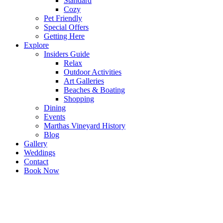
Standard
Cozy
Pet Friendly
Special Offers
Getting Here
Explore
Insiders Guide
Relax
Outdoor Activities
Art Galleries
Beaches & Boating
Shopping
Dining
Events
Marthas Vineyard History
Blog
Gallery
Weddings
Contact
Book Now