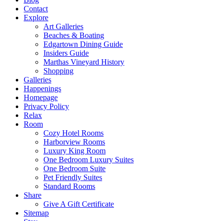
Contact
Explore
Art Galleries
Beaches & Boating
Edgartown Dining Guide
Insiders Guide
Marthas Vineyard History
Shopping
Galleries
Happenings
Homepage
Privacy Policy
Relax
Room
Cozy Hotel Rooms
Harborview Rooms
Luxury King Room
One Bedroom Luxury Suites
One Bedroom Suite
Pet Friendly Suites
Standard Rooms
Share
Give A Gift Certificate
Sitemap