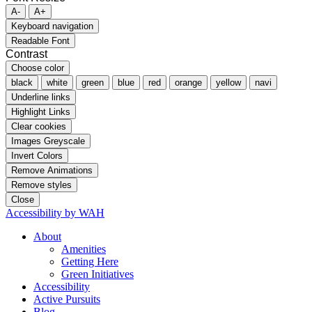
A-
A+
Keyboard navigation
Readable Font
Contrast
Choose color
black
white
green
blue
red
orange
yellow
navi
Underline links
Highlight Links
Clear cookies
Images Greyscale
Invert Colors
Remove Animations
Remove styles
Close
Accessibility by WAH
About
Amenities
Getting Here
Green Initiatives
Accessibility
Active Pursuits
Blog