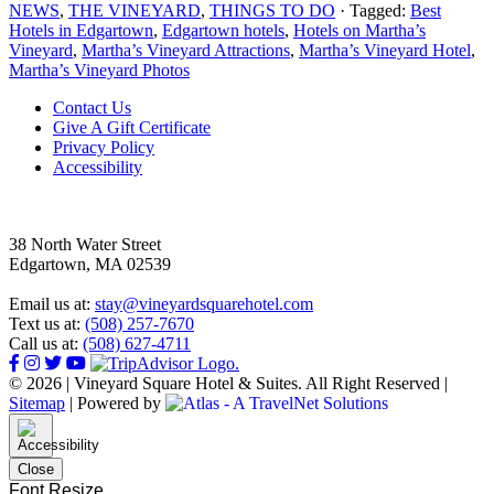
NEWS
,
THE VINEYARD
,
THINGS TO DO
· Tagged:
Best
Hotels in Edgartown
,
Edgartown hotels
,
Hotels on Martha’s
Vineyard
,
Martha’s Vineyard Attractions
,
Martha’s Vineyard Hotel
,
Martha’s Vineyard Photos
Footer
Contact Us
Give A Gift Certificate
Privacy Policy
Accessibility
38 North Water Street
Edgartown, MA 02539
Email us at:
stay@vineyardsquarehotel.com
Text us at:
(508) 257-7670
Call us at:
(508) 627-4711
© 2026 | Vineyard Square Hotel & Suites. All Right Reserved |
Sitemap
|
Powered by
Close
Font Resize