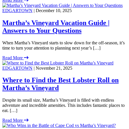
Read More
EDGARTOWN
| December 10, 2025
Martha’s Vineyard Vacation Guide |
Answers to Your Questions
When Martha’s Vineyard starts to slow down for the off-season, it’s
time to turn your attention to planning next year’s […]
Read More
EDGARTOWN
| November 21, 2025
Where to Find the Best Lobster Roll on
Martha’s Vineyard
Despite its small size, Martha’s Vineyard is filled with endless
adventure and incredible amenities. This includes fantastic places to
eat. […]
Read More