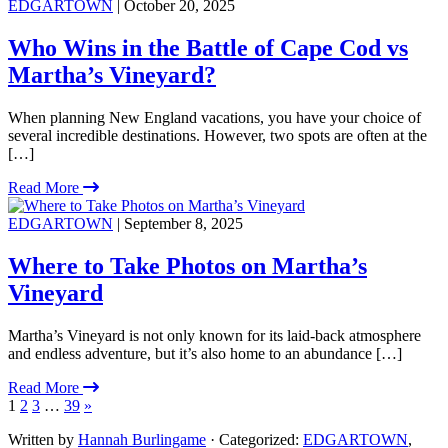
EDGARTOWN
| October 20, 2025
Who Wins in the Battle of Cape Cod vs
Martha’s Vineyard?
When planning New England vacations, you have your choice of
several incredible destinations. However, two spots are often at the
[…]
Read More
EDGARTOWN
| September 8, 2025
Where to Take Photos on Martha’s
Vineyard
Martha’s Vineyard is not only known for its laid-back atmosphere
and endless adventure, but it’s also home to an abundance […]
Read More
1
2
3
…
39
»
Written by
Hannah Burlingame
· Categorized:
EDGARTOWN
,