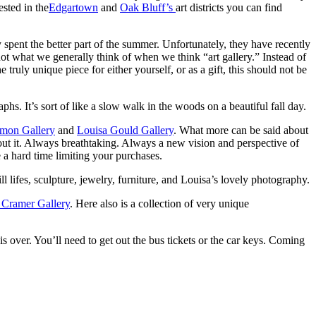
ested in the
Edgartown
and
Oak Bluff’s
art districts you can find
 spent the better part of the summer. Unfortunately, they have recently
ot what we generally think of when we think “art gallery.” Instead of
e truly unique piece for either yourself, or as a gift, this should not be
hs. It’s sort of like a slow walk in the woods on a beautiful fall day.
imon Gallery
and
Louisa Gould Gallery
. What more can be said about
ut it. Always breathtaking. Always a new vision and perspective of
e a hard time limiting your purchases.
ill lifes, sculpture, jewelry, furniture, and Louisa’s lovely photography.
Cramer Gallery
. Here also is a collection of very unique
 is over. You’ll need to get out the bus tickets or the car keys. Coming