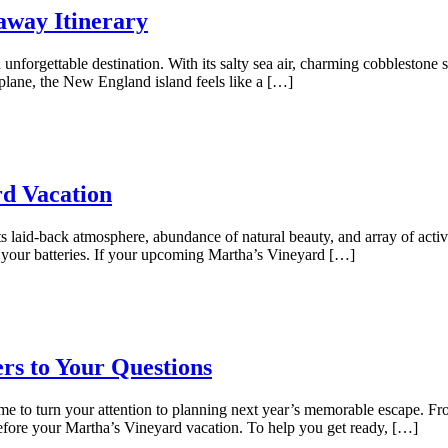
away Itinerary
unforgettable destination. With its salty sea air, charming cobblestone st
plane, the New England island feels like a […]
rd Vacation
ts laid-back atmosphere, abundance of natural beauty, and array of activi
 your batteries. If your upcoming Martha’s Vineyard […]
rs to Your Questions
time to turn your attention to planning next year’s memorable escape. F
before your Martha’s Vineyard vacation. To help you get ready, […]