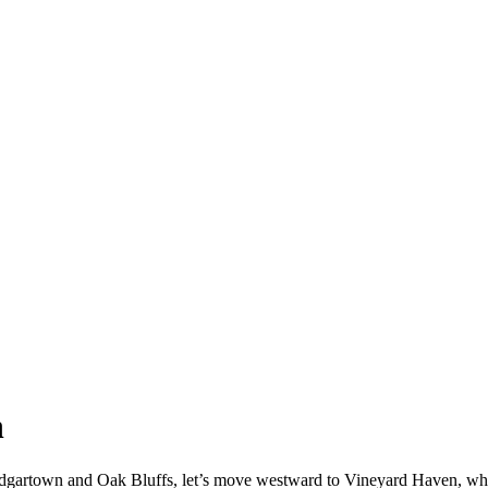
n
gartown and Oak Bluffs, let’s move westward to Vineyard Haven, where w