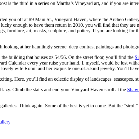
st is the third in a series on Martha’s Vineyard art, and if you are inter
started you off at #9 Main St., Vineyard Haven, where the Archeo Gallery
lucky enough to have them return in 2010, you will find that they are n
s, furniture, art, masks, sculpture, and pottery. If you are looking for th
h looking at her hauntingly serene, deep contrast paintings and photograp
 the building that houses #s 54/56. On the street floor, you’ll find the
S
d Calendar every year raise your hand. I, myself, would be lost witho
’s lovely wife Ronni and her exquisite one-of-a-kind jewelry. You’ll hav
xciting. Here, you’ll find an eclectic display of landscapes, seascapes, st
get lazy. Climb the stairs and end your Vineyard Haven stroll at the
Shaw 
galleries. Think again. Some of the best is yet to come. But the “stroll”
llery