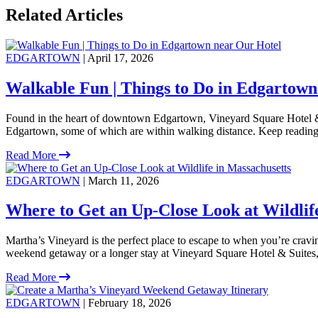
Related Articles
EDGARTOWN
| April 17, 2026
Walkable Fun | Things to Do in Edgartown
Found in the heart of downtown Edgartown, Vineyard Square Hotel & S
Edgartown, some of which are within walking distance. Keep reading
Read More
EDGARTOWN
| March 11, 2026
Where to Get an Up-Close Look at Wildlif
Martha’s Vineyard is the perfect place to escape to when you’re crav
weekend getaway or a longer stay at Vineyard Square Hotel & Suites, t
Read More
EDGARTOWN
| February 18, 2026