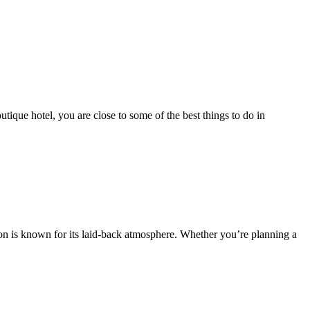
que hotel, you are close to some of the best things to do in
ion is known for its laid-back atmosphere. Whether you’re planning a