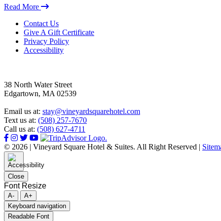
Read More
Footer
Contact Us
Give A Gift Certificate
Privacy Policy
Accessibility
38 North Water Street
Edgartown, MA 02539
Email us at:
stay@vineyardsquarehotel.com
Text us at:
(508) 257-7670
Call us at:
(508) 627-4711
© 2026 | Vineyard Square Hotel & Suites. All Right Reserved |
Sitem
Close
Font Resize
A-
A+
Keyboard navigation
Readable Font