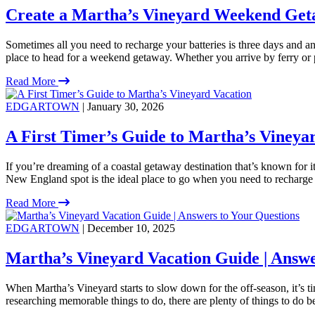
Create a Martha’s Vineyard Weekend Get
Sometimes all you need to recharge your batteries is three days and an 
place to head for a weekend getaway. Whether you arrive by ferry or 
Read More
EDGARTOWN
| January 30, 2026
A First Timer’s Guide to Martha’s Vineya
If you’re dreaming of a coastal getaway destination that’s known for i
New England spot is the ideal place to go when you need to recharge
Read More
EDGARTOWN
| December 10, 2025
Martha’s Vineyard Vacation Guide | Answe
When Martha’s Vineyard starts to slow down for the off-season, it’s 
researching memorable things to do, there are plenty of things to do 