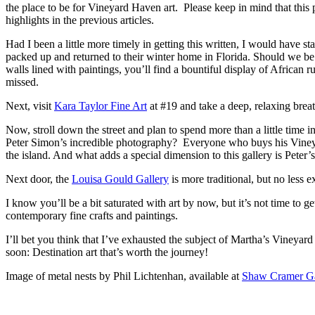
the place to be for Vineyard Haven art. Please keep in mind that this po
highlights in the previous articles.
Had I been a little more timely in getting this written, I would have 
packed up and returned to their winter home in Florida. Should we be 
walls lined with paintings, you’ll find a bountiful display of African rug
missed.
Next, visit
Kara Taylor Fine Art
at #19 and take a deep, relaxing breat
Now, stroll down the street and plan to spend more than a little time in
Peter Simon’s incredible photography? Everyone who buys his Vineyar
the island. And what adds a special dimension to this gallery is Peter
Next door, the
Louisa Gould Gallery
is more traditional, but no less e
I know you’ll be a bit saturated with art by now, but it’s not time to 
contemporary fine crafts and paintings.
I’ll bet you think that I’ve exhausted the subject of Martha’s Vineyard 
soon: Destination art that’s worth the journey!
Image of metal nests by Phil Lichtenhan, available at
Shaw Cramer Ga