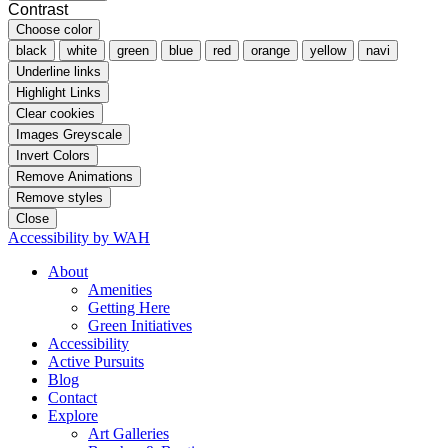
Contrast
Choose color
black
white
green
blue
red
orange
yellow
navi
Underline links
Highlight Links
Clear cookies
Images Greyscale
Invert Colors
Remove Animations
Remove styles
Close
Accessibility by WAH
About
Amenities
Getting Here
Green Initiatives
Accessibility
Active Pursuits
Blog
Contact
Explore
Art Galleries