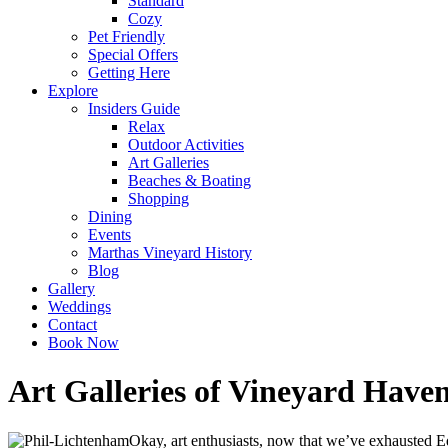
Standard
Cozy
Pet Friendly
Special Offers
Getting Here
Explore
Insiders Guide
Relax
Outdoor Activities
Art Galleries
Beaches & Boating
Shopping
Dining
Events
Marthas Vineyard History
Blog
Gallery
Weddings
Contact
Book Now
Art Galleries of Vineyard Have
Okay, art enthusiasts, now that we’ve exhausted Ed