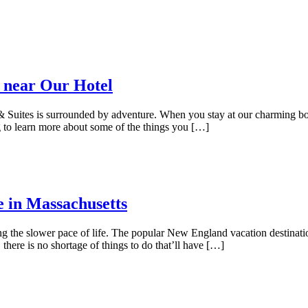
 near Our Hotel
uites is surrounded by adventure. When you stay at our charming bouti
 to learn more about some of the things you […]
e in Massachusetts
ing the slower pace of life. The popular New England vacation destinat
here is no shortage of things to do that’ll have […]