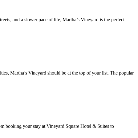
reets, and a slower pace of life, Martha’s Vineyard is the perfect
ties, Martha’s Vineyard should be at the top of your list. The popular
rom booking your stay at Vineyard Square Hotel & Suites to