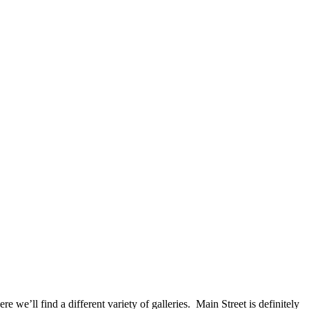
e’ll find a different variety of galleries. Main Street is definitely