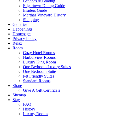
Beaches & Boating
Edgartown Dining Guide
Insiders Guide
Marthas Vineyard History
Shopping
Galleries
Happenings
Homepage
Privacy Policy
Relax
Room
Cozy Hotel Rooms
Harborview Rooms
Luxury King Room
One Bedroom Luxury Suites
One Bedroom Suite
Pet Friendly Suites
Standard Rooms
Share
Give A Gift Certificate
Sitemap
Stay
FAQ
History
Luxury Rooms