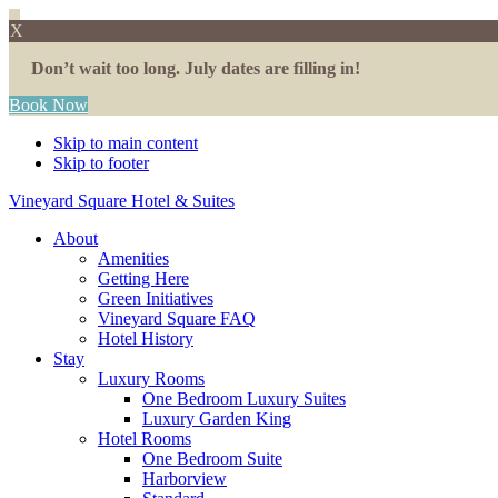
X
Don’t wait too long. July dates are filling in!
Book Now
Skip to main content
Skip to footer
Vineyard Square Hotel & Suites
About
Amenities
Getting Here
Green Initiatives
Vineyard Square FAQ
Hotel History
Stay
Luxury Rooms
One Bedroom Luxury Suites
Luxury Garden King
Hotel Rooms
One Bedroom Suite
Harborview