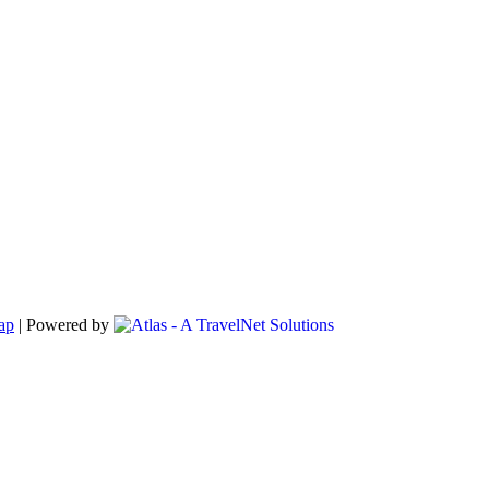
ap
|
Powered by