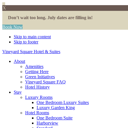
X
Don’t wait too long. July dates are filling in!
Book Now
Skip to main content
Skip to footer
Vineyard Square Hotel & Suites
About
Amenities
Getting Here
Green Initiatives
Vineyard Square FAQ
Hotel History
Stay
Luxury Rooms
One Bedroom Luxury Suites
Luxury Garden King
Hotel Rooms
One Bedroom Suite
Harborview