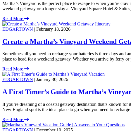
Martha’s Vineyard is the perfect place to escape to when you’re crav
weekend getaway or a longer stay at Vineyard Square Hotel & Suites, t
Read More
EDGARTOWN
| February 18, 2026
Create a Martha’s Vineyard Weekend Get
Sometimes all you need to recharge your batteries is three days and an 
place to head for a weekend getaway. Whether you arrive by ferry or 
Read More
EDGARTOWN
| January 30, 2026
A First Timer’s Guide to Martha’s Vineya
If you’re dreaming of a coastal getaway destination that’s known for i
New England spot is the ideal place to go when you need to recharge
Read More
EDGARTOWN
| December 10, 2025