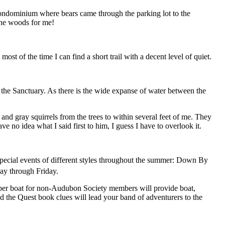
 condominium where bears came through the parking lot to the
 the woods for me!
t of the time I can find a short trail with a decent level of quiet.
of the Sanctuary. As there is the wide expanse of water between the
ed and gray squirrels from the trees to within several feet of me. They
e no idea what I said first to him, I guess I have to overlook it.
special events of different styles throughout the summer: Down By
day through Friday.
0 per boat for non-Audubon Society members will provide boat,
d the Quest book clues will lead your band of adventurers to the