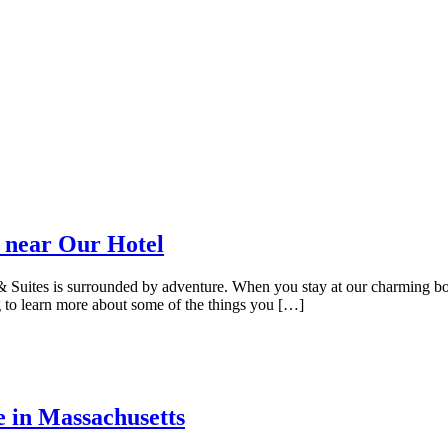
 near Our Hotel
uites is surrounded by adventure. When you stay at our charming bouti
 to learn more about some of the things you […]
e in Massachusetts