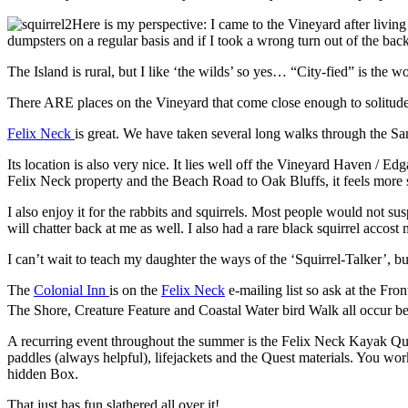
Here is my perspective: I came to the Vineyard after livi
dumpsters on a regular basis and if I took a wrong turn out of the ba
The Island is rural, but I like ‘the wilds’ so yes… “City-fied” is the wo
There ARE places on the Vineyard that come close enough to solitude to
Felix Neck
is great. We have taken several long walks through the Sanc
Its location is also very nice. It lies well off the Vineyard Haven / 
Felix Neck property and the Beach Road to Oak Bluffs, it feels more se
I also enjoy it for the rabbits and squirrels. Most people would not susp
will chatter back at me as well. I also had a rare black squirrel accos
I can’t wait to teach my daughter the ways of the ‘Squirrel-Talker’, but
The
Colonial Inn
is on the
Felix Neck
e-mailing list so ask at the Fr
The Shore, Creature Feature and Coastal Water bird Walk all occur be
A recurring event throughout the summer is the Felix Neck Kayak Ques
paddles (always helpful), lifejackets and the Quest materials. You w
hidden Box.
That just has fun slathered all over it!