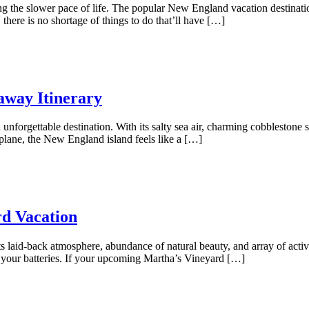
ing the slower pace of life. The popular New England vacation destinat
here is no shortage of things to do that’ll have […]
away Itinerary
unforgettable destination. With its salty sea air, charming cobblestone st
plane, the New England island feels like a […]
rd Vacation
ts laid-back atmosphere, abundance of natural beauty, and array of activi
 your batteries. If your upcoming Martha’s Vineyard […]