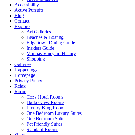
Accessibility
Active Pursuits
Blog
Contact
Explore
Art Galleries
Beaches & Boating
Edgartown Dining Guide
Insiders Guide
Marthas Vineyard History
Shopping
Galleries
Happenings
Homepage
Privacy Policy
Relax
Room
Cozy Hotel Rooms
Harborview Rooms
Luxury King Room
One Bedroom Luxury Suites
One Bedroom Suite
Pet Friendly Suites
Standard Rooms
Share