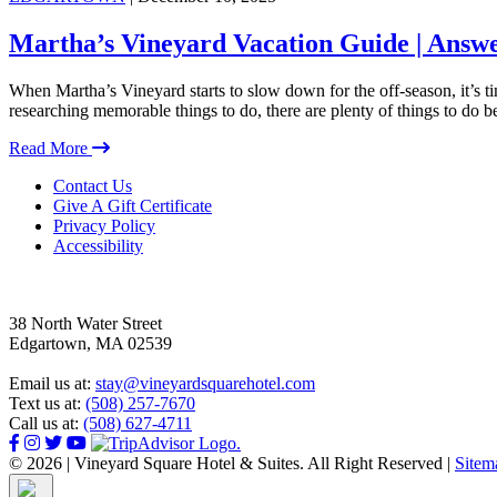
Martha’s Vineyard Vacation Guide | Answe
When Martha’s Vineyard starts to slow down for the off-season, it’s 
researching memorable things to do, there are plenty of things to do 
Read More
Footer
Contact Us
Give A Gift Certificate
Privacy Policy
Accessibility
38 North Water Street
Edgartown, MA 02539
Email us at:
stay@vineyardsquarehotel.com
Text us at:
(508) 257-7670
Call us at:
(508) 627-4711
© 2026 | Vineyard Square Hotel & Suites. All Right Reserved |
Sitem