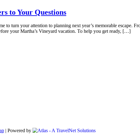
rs to Your Questions
time to turn your attention to planning next year’s memorable escape. F
before your Martha’s Vineyard vacation. To help you get ready, […]
ap
|
Powered by