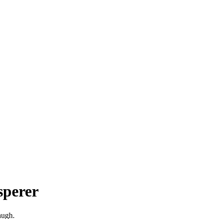
sperer
augh.