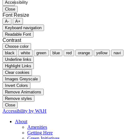
Close
Font Resize
A-
A+
Keyboard navigation
Readable Font
Contrast
Choose color
black
white
green
blue
red
orange
yellow
navi
Underline links
Highlight Links
Clear cookies
Images Greyscale
Invert Colors
Remove Animations
Remove styles
Close
Accessibility by WAH
About
Amenities
Getting Here
Green Initiatives