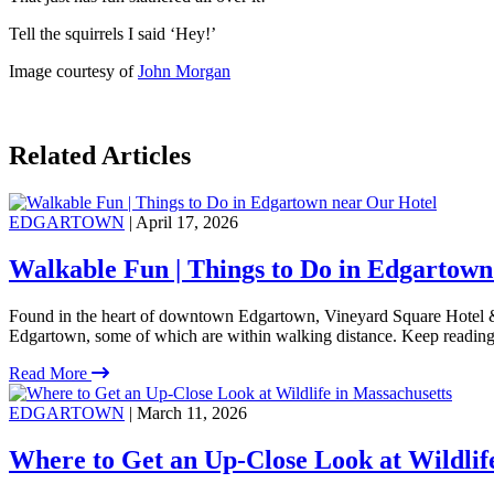
Tell the squirrels I said ‘Hey!’
Image courtesy of
John Morgan
Related Articles
EDGARTOWN
| April 17, 2026
Walkable Fun | Things to Do in Edgartown
Found in the heart of downtown Edgartown, Vineyard Square Hotel & S
Edgartown, some of which are within walking distance. Keep reading
Read More
EDGARTOWN
| March 11, 2026
Where to Get an Up-Close Look at Wildlif