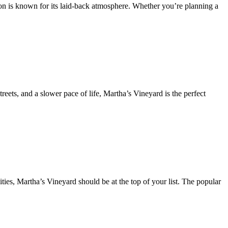
ion is known for its laid-back atmosphere. Whether you’re planning a
reets, and a slower pace of life, Martha’s Vineyard is the perfect
ties, Martha’s Vineyard should be at the top of your list. The popular