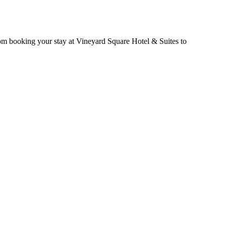
rom booking your stay at Vineyard Square Hotel & Suites to