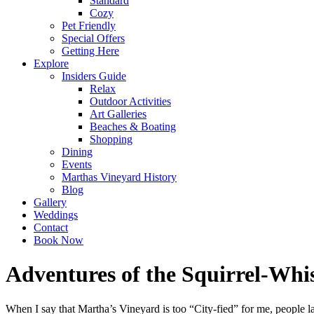
Standard
Cozy
Pet Friendly
Special Offers
Getting Here
Explore
Insiders Guide
Relax
Outdoor Activities
Art Galleries
Beaches & Boating
Shopping
Dining
Events
Marthas Vineyard History
Blog
Gallery
Weddings
Contact
Book Now
Adventures of the Squirrel-Whi
When I say that Martha’s Vineyard is too “City-fied” for me, people l