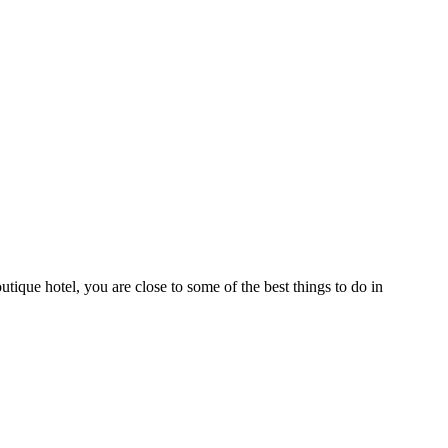
que hotel, you are close to some of the best things to do in