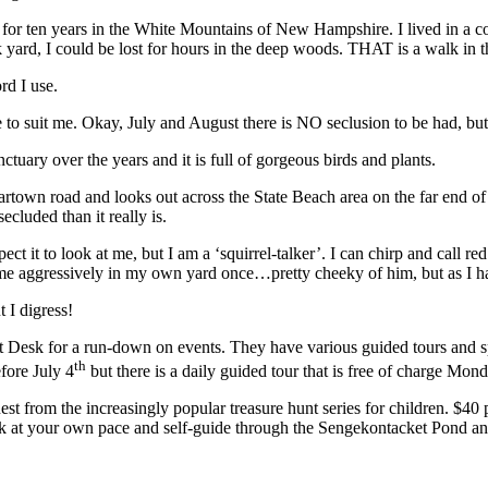
ng for ten years in the White Mountains of New Hampshire. I lived in a
ck yard, I could be lost for hours in the deep woods. THAT is a walk in
rd I use.
 suit me. Okay, July and August there is NO seclusion to be had, but mos
tuary over the years and it is full of gorgeous birds and plants.
Edgartown road and looks out across the State Beach area on the far end 
cluded than it really is.
ect it to look at me, but I am a ‘squirrel-talker’. I can chirp and call r
t me aggressively in my own yard once…pretty cheeky of him, but as I hav
 I digress!
ont Desk for a run-down on events. They have various guided tours and 
th
fore July 4
but there is a daily guided tour that is free of charge Mon
t from the increasingly popular treasure hunt series for children. $4
ork at your own pace and self-guide through the Sengekontacket Pond an