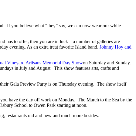
nd. If you believe what “they” say, we can now wear our white
d has to offer, then you are in luck – a number of galleries are
rday evening. As an extra treat favorite Island band,
Johnny Hoy and
ual Vineyard Artisans Memorial Day Show
on Saturday and Sunday.
ndays in July and August. This show features arts, crafts and
, their Gala Preview Party is on Thursday evening. The show itself
 of you have the day off work on Monday. The March to the Sea by the
m Tisbury School to Owen Park starting at noon.
ening, restaurants old and new and much more besides.