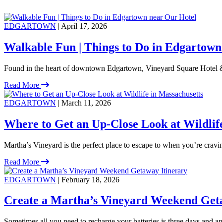
EDGARTOWN
| April 17, 2026
Walkable Fun | Things to Do in Edgartown
Found in the heart of downtown Edgartown, Vineyard Square Hotel &
Read More
EDGARTOWN
| March 11, 2026
Where to Get an Up-Close Look at Wildlif
Martha’s Vineyard is the perfect place to escape to when you’re crav
Read More
EDGARTOWN
| February 18, 2026
Create a Martha’s Vineyard Weekend Get
Sometimes all you need to recharge your batteries is three days and an 