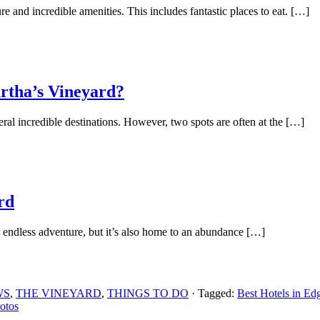
re and incredible amenities. This includes fantastic places to eat. […]
rtha’s Vineyard?
l incredible destinations. However, two spots are often at the […]
rd
 endless adventure, but it’s also home to an abundance […]
WS
,
THE VINEYARD
,
THINGS TO DO
· Tagged:
Best Hotels in Ed
otos