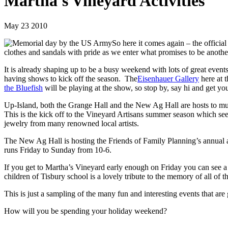
Martha's Vineyard Activities
May 23 2010
So here it comes again – the offic
clothes and sandals with pride as we enter what promises to be anothe
It is already shaping up to be a busy weekend with lots of great event
having shows to kick off the season. The
Eisenhauer Gallery
here at 
the Bluefish
will be playing at the show, so stop by, say hi and get yo
Up-Island, both the Grange Hall and the New Ag Hall are hosts to mu
This is the kick off to the Vineyard Artisans summer season which se
jewelry from many renowned local artists.
The New Ag Hall is hosting the Friends of Family Planning’s annual a
runs Friday to Sunday from 10-6.
If you get to Martha’s Vineyard early enough on Friday you can see 
children of Tisbury school is a lovely tribute to the memory of all of
This is just a sampling of the many fun and interesting events that ar
How will you be spending your holiday weekend?