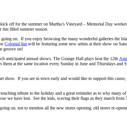
ial kick off for the summer on Martha’s Vineyard – Memorial Day weeke
r fun filled summer season.
s going on. If you enjoy browsing the many wonderful galleries the Islan
the
Colonial Inn
will be featuring some new artists at their show on Satu
ur groove on!
ch anticipated annual shows. The Grange Hall plays host the 12th
Ann
es them at the same location every Sunday in June and Thursdays and Su
rt show. If you are in town early and would like to support this cause
a touching tribute to the holiday and a great reminder as to why many
 those we have lost. See the kids, waving their flags as they march fro
e going on, not to mention all the new stores opening, old stores re-op