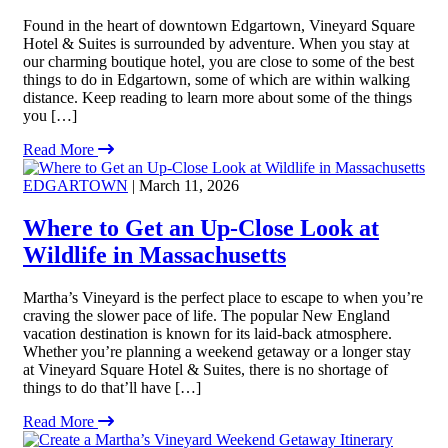
Found in the heart of downtown Edgartown, Vineyard Square
Hotel & Suites is surrounded by adventure. When you stay at
our charming boutique hotel, you are close to some of the best
things to do in Edgartown, some of which are within walking
distance. Keep reading to learn more about some of the things
you […]
Read More
EDGARTOWN
| March 11, 2026
Where to Get an Up-Close Look at
Wildlife in Massachusetts
Martha’s Vineyard is the perfect place to escape to when you’re
craving the slower pace of life. The popular New England
vacation destination is known for its laid-back atmosphere.
Whether you’re planning a weekend getaway or a longer stay
at Vineyard Square Hotel & Suites, there is no shortage of
things to do that’ll have […]
Read More