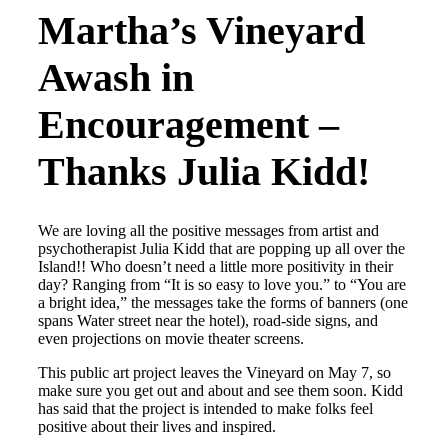
Martha’s Vineyard
Awash in
Encouragement –
Thanks Julia Kidd!
We are loving all the positive messages from artist and
psychotherapist Julia Kidd that are popping up all over the
Island!! Who doesn’t need a little more positivity in their
day? Ranging from “It is so easy to love you.” to “You are
a bright idea,” the messages take the forms of banners (one
spans Water street near the hotel), road-side signs, and
even projections on movie theater screens.
This public art project leaves the Vineyard on May 7, so
make sure you get out and about and see them soon. Kidd
has said that the project is intended to make folks feel
positive about their lives and inspired.