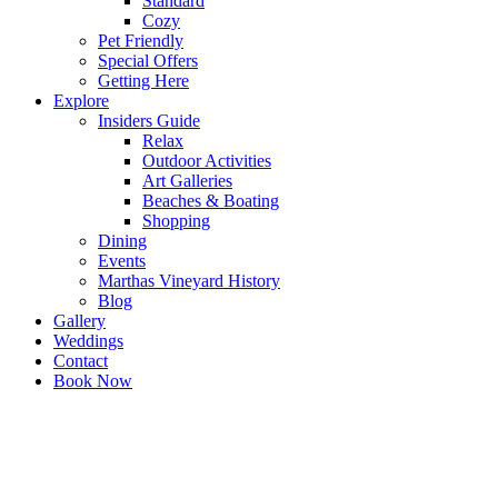
Standard
Cozy
Pet Friendly
Special Offers
Getting Here
Explore
Insiders Guide
Relax
Outdoor Activities
Art Galleries
Beaches & Boating
Shopping
Dining
Events
Marthas Vineyard History
Blog
Gallery
Weddings
Contact
Book Now