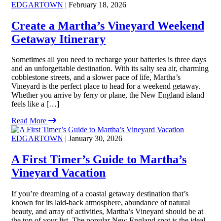
EDGARTOWN
| February 18, 2026
Create a Martha’s Vineyard Weekend
Getaway Itinerary
Sometimes all you need to recharge your batteries is three days
and an unforgettable destination. With its salty sea air, charming
cobblestone streets, and a slower pace of life, Martha’s
Vineyard is the perfect place to head for a weekend getaway.
Whether you arrive by ferry or plane, the New England island
feels like a […]
Read More
EDGARTOWN
| January 30, 2026
A First Timer’s Guide to Martha’s
Vineyard Vacation
If you’re dreaming of a coastal getaway destination that’s
known for its laid-back atmosphere, abundance of natural
beauty, and array of activities, Martha’s Vineyard should be at
the top of your list. The popular New England spot is the ideal