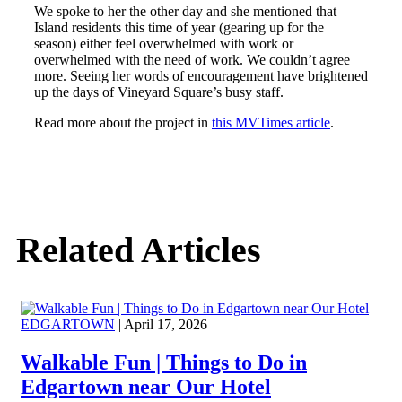
We spoke to her the other day and she mentioned that
Island residents this time of year (gearing up for the
season) either feel overwhelmed with work or
overwhelmed with the need of work. We couldn’t agree
more. Seeing her words of encouragement have brightened
up the days of Vineyard Square’s busy staff.
Read more about the project in
this MVTimes article
.
Related Articles
EDGARTOWN
| April 17, 2026
Walkable Fun | Things to Do in
Edgartown near Our Hotel