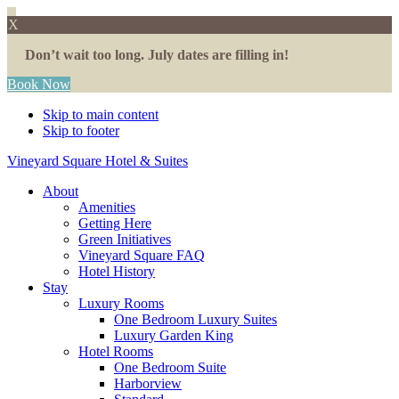
X
Don’t wait too long. July dates are filling in!
Book Now
Skip to main content
Skip to footer
Vineyard Square Hotel & Suites
About
Amenities
Getting Here
Green Initiatives
Vineyard Square FAQ
Hotel History
Stay
Luxury Rooms
One Bedroom Luxury Suites
Luxury Garden King
Hotel Rooms
One Bedroom Suite
Harborview