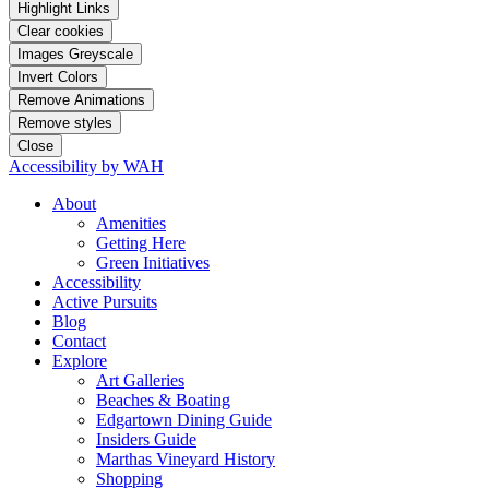
Highlight Links
Clear cookies
Images Greyscale
Invert Colors
Remove Animations
Remove styles
Close
Accessibility by WAH
About
Amenities
Getting Here
Green Initiatives
Accessibility
Active Pursuits
Blog
Contact
Explore
Art Galleries
Beaches & Boating
Edgartown Dining Guide
Insiders Guide
Marthas Vineyard History
Shopping