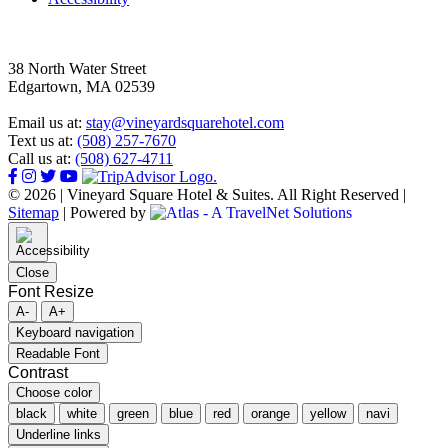
38 North Water Street
Edgartown, MA 02539
Email us at:
stay@vineyardsquarehotel.com
Text us at:
(508) 257-7670
Call us at:
(508) 627-4711
© 2026 | Vineyard Square Hotel & Suites. All Right Reserved |
Sitemap
|
Powered by
Close
Font Resize
A-
A+
Keyboard navigation
Readable Font
Contrast
Choose color
black
white
green
blue
red
orange
yellow
navi
Underline links