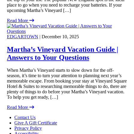
place to go when you need to recharge your batteries. If your
upcoming Martha’s Vineyard […]
Read More
EDGARTOWN
| December 10, 2025
Martha’s Vineyard Vacation Guide |
Answers to Your Questions
When Martha’s Vineyard starts to slow down for the off-
season, it’s time to turn your attention to planning next year’s
memorable escape. From booking your stay at Vineyard Square
Hotel & Suites to researching memorable things to do, there are
plenty of things to do before your Martha’s Vineyard vacation.
To help you get ready, […]
Read More
Footer
Contact Us
Give A Gift Certificate
Privacy Policy
Accessibility