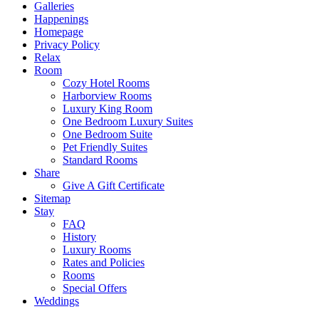
Galleries
Happenings
Homepage
Privacy Policy
Relax
Room
Cozy Hotel Rooms
Harborview Rooms
Luxury King Room
One Bedroom Luxury Suites
One Bedroom Suite
Pet Friendly Suites
Standard Rooms
Share
Give A Gift Certificate
Sitemap
Stay
FAQ
History
Luxury Rooms
Rates and Policies
Rooms
Special Offers
Weddings